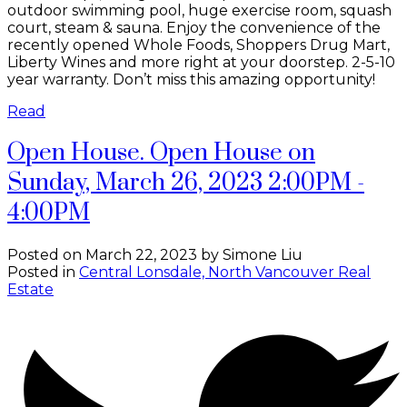
outdoor swimming pool, huge exercise room, squash
court, steam & sauna. Enjoy the convenience of the
recently opened Whole Foods, Shoppers Drug Mart,
Liberty Wines and more right at your doorstep. 2-5-10
year warranty. Don’t miss this amazing opportunity!
Read
Open House. Open House on
Sunday, March 26, 2023 2:00PM -
4:00PM
Posted on
March 22, 2023
by
Simone Liu
Posted in
Central Lonsdale, North Vancouver Real
Estate