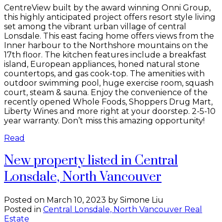
CentreView built by the award winning Onni Group,
this highly anticipated project offers resort style living
set among the vibrant urban village of central
Lonsdale. This east facing home offers views from the
Inner harbour to the Northshore mountains on the
17th floor. The kitchen features include a breakfast
island, European appliances, honed natural stone
countertops, and gas cook-top. The amenities with
outdoor swimming pool, huge exercise room, squash
court, steam & sauna. Enjoy the convenience of the
recently opened Whole Foods, Shoppers Drug Mart,
Liberty Wines and more right at your doorstep. 2-5-10
year warranty. Don’t miss this amazing opportunity!
Read
New property listed in Central
Lonsdale, North Vancouver
Posted on
March 10, 2023
by
Simone Liu
Posted in
Central Lonsdale, North Vancouver Real
Estate