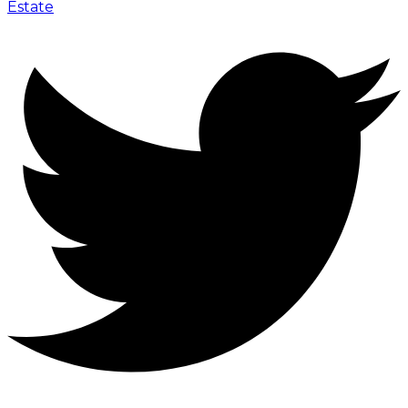
Estate