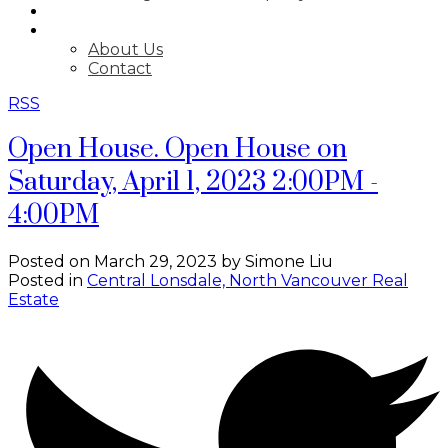
BLOG
ABOUT
About Us
Contact
RSS
Open House. Open House on
Saturday, April 1, 2023 2:00PM -
4:00PM
Posted on
March 29, 2023
by
Simone Liu
Posted in
Central Lonsdale, North Vancouver Real
Estate