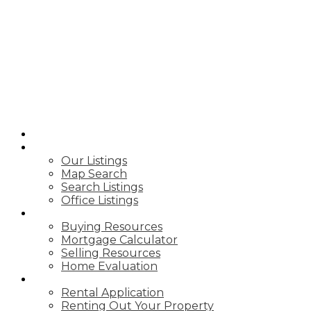
B
BIRCHWOOD
REAL ESTATE
GROUP
HOME
PROPERTIES
Our Listings
Map Search
Search Listings
Office Listings
BUY & SELL
Buying Resources
Mortgage Calculator
Selling Resources
Home Evaluation
RENTING
Rental Application
Renting Out Your Property