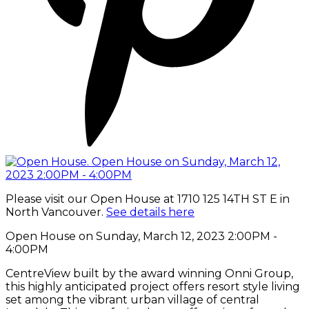
Please visit our Open House at 1710 125 14TH ST E in
North Vancouver.
See details here
Open House on Sunday, March 12, 2023 2:00PM -
4:00PM
CentreView built by the award winning Onni Group,
this highly anticipated project offers resort style living
set among the vibrant urban village of central