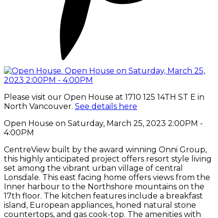
Please visit our Open House at 1710 125 14TH ST E in
North Vancouver.
See details here
Open House on Saturday, March 25, 2023 2:00PM -
4:00PM
CentreView built by the award winning Onni Group,
this highly anticipated project offers resort style living
set among the vibrant urban village of central
Lonsdale. This east facing home offers views from the
Inner harbour to the Northshore mountains on the
17th floor. The kitchen features include a breakfast
island, European appliances, honed natural stone
countertops, and gas cook-top. The amenities with