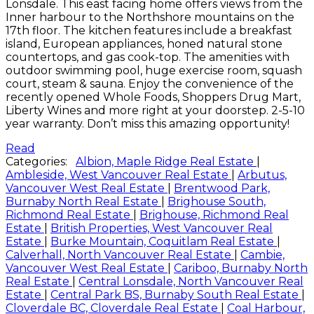
Lonsdale. This east facing home offers views from the
Inner harbour to the Northshore mountains on the
17th floor. The kitchen features include a breakfast
island, European appliances, honed natural stone
countertops, and gas cook-top. The amenities with
outdoor swimming pool, huge exercise room, squash
court, steam & sauna. Enjoy the convenience of the
recently opened Whole Foods, Shoppers Drug Mart,
Liberty Wines and more right at your doorstep. 2-5-10
year warranty. Don’t miss this amazing opportunity!
Read
Categories:
Albion, Maple Ridge Real Estate
|
Ambleside, West Vancouver Real Estate
|
Arbutus,
Vancouver West Real Estate
|
Brentwood Park,
Burnaby North Real Estate
|
Brighouse South,
Richmond Real Estate
|
Brighouse, Richmond Real
Estate
|
British Properties, West Vancouver Real
Estate
|
Burke Mountain, Coquitlam Real Estate
|
Calverhall, North Vancouver Real Estate
|
Cambie,
Vancouver West Real Estate
|
Cariboo, Burnaby North
Real Estate
|
Central Lonsdale, North Vancouver Real
Estate
|
Central Park BS, Burnaby South Real Estate
|
Cloverdale BC, Cloverdale Real Estate
|
Coal Harbour,