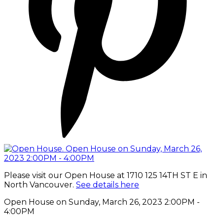
Please visit our Open House at 1710 125 14TH ST E in
North Vancouver.
See details here
Open House on Sunday, March 26, 2023 2:00PM -
4:00PM