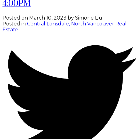
4:00PM
Posted on
March 10, 2023
by
Simone Liu
Posted in
Central Lonsdale, North Vancouver Real
Estate