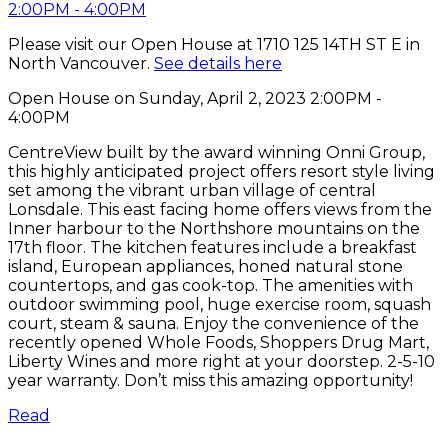
Please visit our Open House at 1710 125 14TH ST E in
North Vancouver.
See details here
Open House on Sunday, April 2, 2023 2:00PM -
4:00PM
CentreView built by the award winning Onni Group,
this highly anticipated project offers resort style living
set among the vibrant urban village of central
Lonsdale. This east facing home offers views from the
Inner harbour to the Northshore mountains on the
17th floor. The kitchen features include a breakfast
island, European appliances, honed natural stone
countertops, and gas cook-top. The amenities with
outdoor swimming pool, huge exercise room, squash
court, steam & sauna. Enjoy the convenience of the
recently opened Whole Foods, Shoppers Drug Mart,
Liberty Wines and more right at your doorstep. 2-5-10
year warranty. Don’t miss this amazing opportunity!
Read