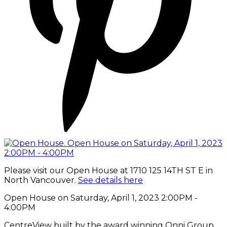
Please visit our Open House at 1710 125 14TH ST E in
North Vancouver.
See details here
Open House on Saturday, April 1, 2023 2:00PM -
4:00PM
CentreView built by the award winning Onni Group,