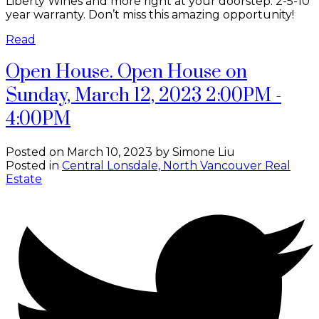
Liberty Wines and more right at your doorstep. 2-5-10
year warranty. Don’t miss this amazing opportunity!
Read
Open House. Open House on
Sunday, March 12, 2023 2:00PM -
4:00PM
Posted on
March 10, 2023
by
Simone Liu
Posted in
Central Lonsdale, North Vancouver Real
Estate