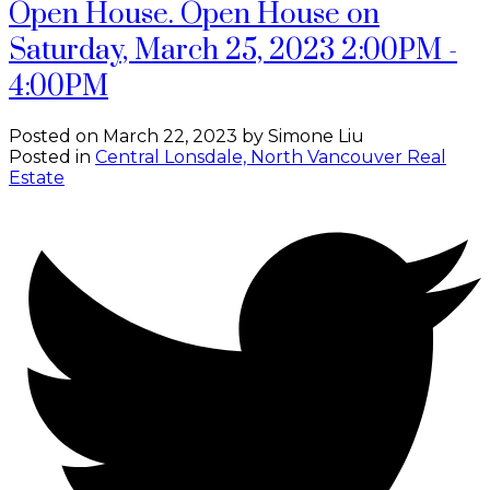
Open House. Open House on
Saturday, March 25, 2023 2:00PM -
4:00PM
Posted on
March 22, 2023
by
Simone Liu
Posted in
Central Lonsdale, North Vancouver Real
Estate