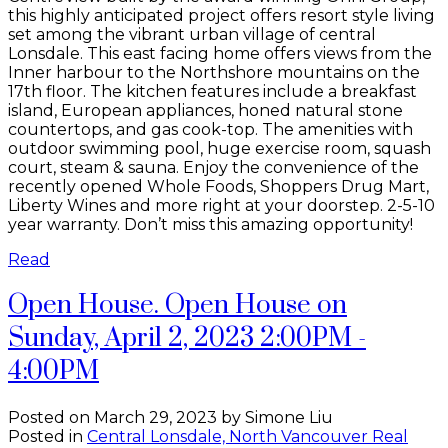
this highly anticipated project offers resort style living
set among the vibrant urban village of central
Lonsdale. This east facing home offers views from the
Inner harbour to the Northshore mountains on the
17th floor. The kitchen features include a breakfast
island, European appliances, honed natural stone
countertops, and gas cook-top. The amenities with
outdoor swimming pool, huge exercise room, squash
court, steam & sauna. Enjoy the convenience of the
recently opened Whole Foods, Shoppers Drug Mart,
Liberty Wines and more right at your doorstep. 2-5-10
year warranty. Don’t miss this amazing opportunity!
Read
Open House. Open House on
Sunday, April 2, 2023 2:00PM -
4:00PM
Posted on
March 29, 2023
by
Simone Liu
Posted in
Central Lonsdale, North Vancouver Real