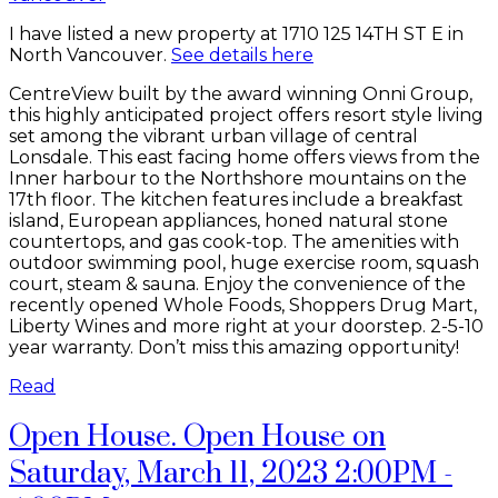
I have listed a new property at 1710 125 14TH ST E in
North Vancouver.
See details here
CentreView built by the award winning Onni Group,
this highly anticipated project offers resort style living
set among the vibrant urban village of central
Lonsdale. This east facing home offers views from the
Inner harbour to the Northshore mountains on the
17th floor. The kitchen features include a breakfast
island, European appliances, honed natural stone
countertops, and gas cook-top. The amenities with
outdoor swimming pool, huge exercise room, squash
court, steam & sauna. Enjoy the convenience of the
recently opened Whole Foods, Shoppers Drug Mart,
Liberty Wines and more right at your doorstep. 2-5-10
year warranty. Don’t miss this amazing opportunity!
Read
Open House. Open House on
Saturday, March 11, 2023 2:00PM -