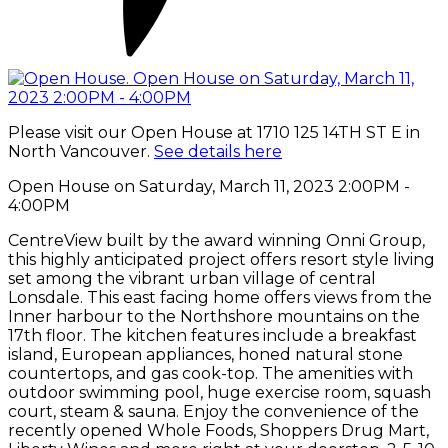
Please visit our Open House at 1710 125 14TH ST E in
North Vancouver.
See details here
Open House on Saturday, March 11, 2023 2:00PM -
4:00PM
CentreView built by the award winning Onni Group,
this highly anticipated project offers resort style living
set among the vibrant urban village of central
Lonsdale. This east facing home offers views from the
Inner harbour to the Northshore mountains on the
17th floor. The kitchen features include a breakfast
island, European appliances, honed natural stone
countertops, and gas cook-top. The amenities with
outdoor swimming pool, huge exercise room, squash
court, steam & sauna. Enjoy the convenience of the
recently opened Whole Foods, Shoppers Drug Mart,