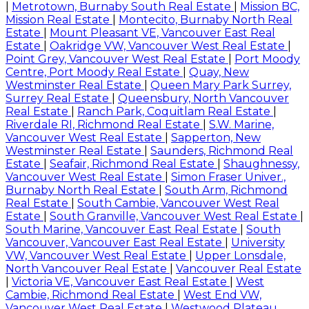
|
Metrotown, Burnaby South Real Estate
|
Mission BC,
Mission Real Estate
|
Montecito, Burnaby North Real
Estate
|
Mount Pleasant VE, Vancouver East Real
Estate
|
Oakridge VW, Vancouver West Real Estate
|
Point Grey, Vancouver West Real Estate
|
Port Moody
Centre, Port Moody Real Estate
|
Quay, New
Westminster Real Estate
|
Queen Mary Park Surrey,
Surrey Real Estate
|
Queensbury, North Vancouver
Real Estate
|
Ranch Park, Coquitlam Real Estate
|
Riverdale RI, Richmond Real Estate
|
S.W. Marine,
Vancouver West Real Estate
|
Sapperton, New
Westminster Real Estate
|
Saunders, Richmond Real
Estate
|
Seafair, Richmond Real Estate
|
Shaughnessy,
Vancouver West Real Estate
|
Simon Fraser Univer.,
Burnaby North Real Estate
|
South Arm, Richmond
Real Estate
|
South Cambie, Vancouver West Real
Estate
|
South Granville, Vancouver West Real Estate
|
South Marine, Vancouver East Real Estate
|
South
Vancouver, Vancouver East Real Estate
|
University
VW, Vancouver West Real Estate
|
Upper Lonsdale,
North Vancouver Real Estate
|
Vancouver Real Estate
|
Victoria VE, Vancouver East Real Estate
|
West
Cambie, Richmond Real Estate
|
West End VW,
Vancouver West Real Estate
|
Westwood Plateau,