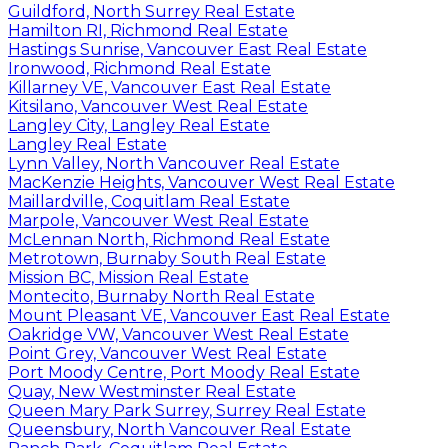
Guildford, North Surrey Real Estate
Hamilton RI, Richmond Real Estate
Hastings Sunrise, Vancouver East Real Estate
Ironwood, Richmond Real Estate
Killarney VE, Vancouver East Real Estate
Kitsilano, Vancouver West Real Estate
Langley City, Langley Real Estate
Langley Real Estate
Lynn Valley, North Vancouver Real Estate
MacKenzie Heights, Vancouver West Real Estate
Maillardville, Coquitlam Real Estate
Marpole, Vancouver West Real Estate
McLennan North, Richmond Real Estate
Metrotown, Burnaby South Real Estate
Mission BC, Mission Real Estate
Montecito, Burnaby North Real Estate
Mount Pleasant VE, Vancouver East Real Estate
Oakridge VW, Vancouver West Real Estate
Point Grey, Vancouver West Real Estate
Port Moody Centre, Port Moody Real Estate
Quay, New Westminster Real Estate
Queen Mary Park Surrey, Surrey Real Estate
Queensbury, North Vancouver Real Estate