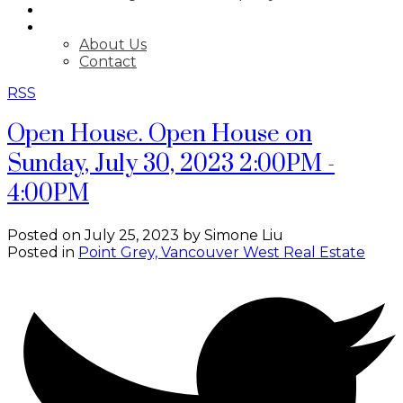
BLOG
ABOUT
About Us
Contact
RSS
Open House. Open House on
Sunday, July 30, 2023 2:00PM -
4:00PM
Posted on
July 25, 2023
by
Simone Liu
Posted in
Point Grey, Vancouver West Real Estate