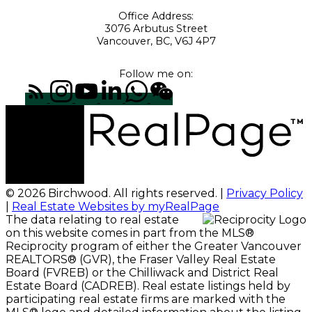
Office Address:
3076 Arbutus Street
Vancouver, BC, V6J 4P7
Follow me on:
© 2026 Birchwood. All rights reserved. |
Privacy Policy
|
Real Estate Websites by myRealPage
The data relating to real estate
on this website comes in part from the MLS®
Reciprocity program of either the Greater Vancouver
REALTORS® (GVR), the Fraser Valley Real Estate
Board (FVREB) or the Chilliwack and District Real
Estate Board (CADREB). Real estate listings held by
participating real estate firms are marked with the