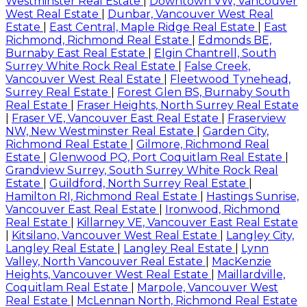
Westminster Real Estate
|
Downtown VW, Vancouver
West Real Estate
|
Dunbar, Vancouver West Real
Estate
|
East Central, Maple Ridge Real Estate
|
East
Richmond, Richmond Real Estate
|
Edmonds BE,
Burnaby East Real Estate
|
Elgin Chantrell, South
Surrey White Rock Real Estate
|
False Creek,
Vancouver West Real Estate
|
Fleetwood Tynehead,
Surrey Real Estate
|
Forest Glen BS, Burnaby South
Real Estate
|
Fraser Heights, North Surrey Real Estate
|
Fraser VE, Vancouver East Real Estate
|
Fraserview
NW, New Westminster Real Estate
|
Garden City,
Richmond Real Estate
|
Gilmore, Richmond Real
Estate
|
Glenwood PQ, Port Coquitlam Real Estate
|
Grandview Surrey, South Surrey White Rock Real
Estate
|
Guildford, North Surrey Real Estate
|
Hamilton RI, Richmond Real Estate
|
Hastings Sunrise,
Vancouver East Real Estate
|
Ironwood, Richmond
Real Estate
|
Killarney VE, Vancouver East Real Estate
|
Kitsilano, Vancouver West Real Estate
|
Langley City,
Langley Real Estate
|
Langley Real Estate
|
Lynn
Valley, North Vancouver Real Estate
|
MacKenzie
Heights, Vancouver West Real Estate
|
Maillardville,
Coquitlam Real Estate
|
Marpole, Vancouver West
Real Estate
|
McLennan North, Richmond Real Estate