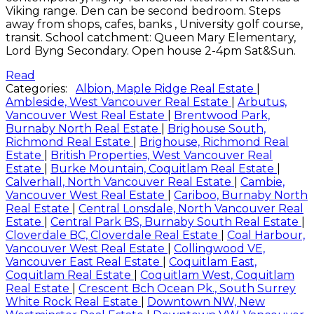
Viking range. Den can be second bedroom. Steps
away from shops, cafes, banks , University golf course,
transit. School catchment: Queen Mary Elementary,
Lord Byng Secondary. Open house 2-4pm Sat&Sun.
Read
Categories:
Albion, Maple Ridge Real Estate
|
Ambleside, West Vancouver Real Estate
|
Arbutus,
Vancouver West Real Estate
|
Brentwood Park,
Burnaby North Real Estate
|
Brighouse South,
Richmond Real Estate
|
Brighouse, Richmond Real
Estate
|
British Properties, West Vancouver Real
Estate
|
Burke Mountain, Coquitlam Real Estate
|
Calverhall, North Vancouver Real Estate
|
Cambie,
Vancouver West Real Estate
|
Cariboo, Burnaby North
Real Estate
|
Central Lonsdale, North Vancouver Real
Estate
|
Central Park BS, Burnaby South Real Estate
|
Cloverdale BC, Cloverdale Real Estate
|
Coal Harbour,
Vancouver West Real Estate
|
Collingwood VE,
Vancouver East Real Estate
|
Coquitlam East,
Coquitlam Real Estate
|
Coquitlam West, Coquitlam
Real Estate
|
Crescent Bch Ocean Pk., South Surrey
White Rock Real Estate
|
Downtown NW, New