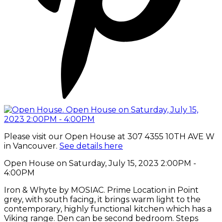
Please visit our Open House at 307 4355 10TH AVE W
in Vancouver.
See details here
Open House on Saturday, July 15, 2023 2:00PM -
4:00PM
Iron & Whyte by MOSIAC. Prime Location in Point
grey, with south facing, it brings warm light to the
contemporary, highly functional kitchen which has a
Viking range. Den can be second bedroom. Steps