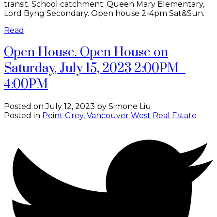
transit. School catchment: Queen Mary Elementary,
Lord Byng Secondary. Open house 2-4pm Sat&Sun.
Read
Open House. Open House on
Saturday, July 15, 2023 2:00PM -
4:00PM
Posted on
July 12, 2023
by
Simone Liu
Posted in
Point Grey, Vancouver West Real Estate