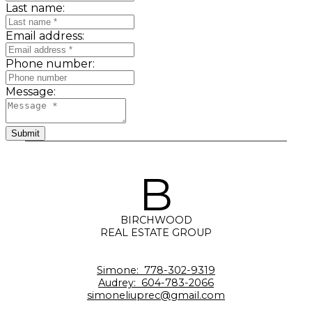
Last name:
Email address:
Phone number:
Message:
Submit
B
BIRCHWOOD
REAL ESTATE GROUP
Simone:
778-302-9319
Audrey:
604-783-2066
simoneliuprec@gmail.com