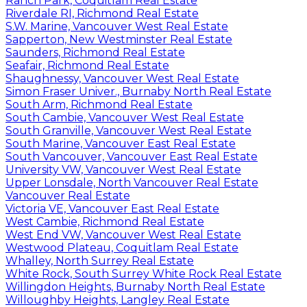
Ranch Park, Coquitlam Real Estate
Riverdale RI, Richmond Real Estate
S.W. Marine, Vancouver West Real Estate
Sapperton, New Westminster Real Estate
Saunders, Richmond Real Estate
Seafair, Richmond Real Estate
Shaughnessy, Vancouver West Real Estate
Simon Fraser Univer., Burnaby North Real Estate
South Arm, Richmond Real Estate
South Cambie, Vancouver West Real Estate
South Granville, Vancouver West Real Estate
South Marine, Vancouver East Real Estate
South Vancouver, Vancouver East Real Estate
University VW, Vancouver West Real Estate
Upper Lonsdale, North Vancouver Real Estate
Vancouver Real Estate
Victoria VE, Vancouver East Real Estate
West Cambie, Richmond Real Estate
West End VW, Vancouver West Real Estate
Westwood Plateau, Coquitlam Real Estate
Whalley, North Surrey Real Estate
White Rock, South Surrey White Rock Real Estate
Willingdon Heights, Burnaby North Real Estate
Willoughby Heights, Langley Real Estate