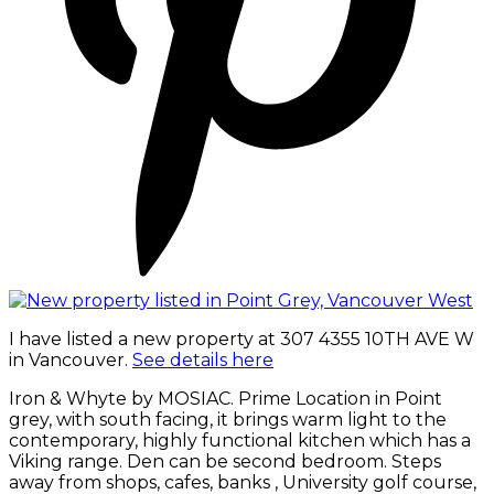
I have listed a new property at 307 4355 10TH AVE W
in Vancouver.
See details here
Iron & Whyte by MOSIAC. Prime Location in Point
grey, with south facing, it brings warm light to the
contemporary, highly functional kitchen which has a
Viking range. Den can be second bedroom. Steps
away from shops, cafes, banks , University golf course,