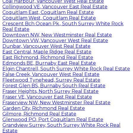
Coal Harbour, Vancouver West Real Estate
Collingwood VE, Vancouver East Real Estate
Coquitlam East, Coquitlam Real Estate
Coquitlam West, Coquitlam Real Estate
Crescent Bch Ocean Pk., South Surrey White Rock
Real Estate
Downtown NW, New Westminster Real Estate
Downtown VW, Vancouver West Real Estate
Dunbar, Vancouver West Real Estate
East Central, Maple Ridge Real Estate
East Richmond, Richmond Real Estate
Edmonds BE, Burnaby East Real Estate
Elgin Chantrell, South Surrey White Rock Real Estate
False Creek, Vancouver West Real Estate
Fleetwood Tynehead, Surrey Real Estate
Forest Glen BS, Burnaby South Real Estate
Fraser Heights, North Surrey Real Estate
Fraser VE, Vancouver East Real Estate
Fraserview NW, New Westminster Real Estate
Garden City, Richmond Real Estate
Gilmore, Richmond Real Estate
Glenwood PQ, Port Coquitlam Real Estate
Grandview Surrey, South Surrey White Rock Real
Estate