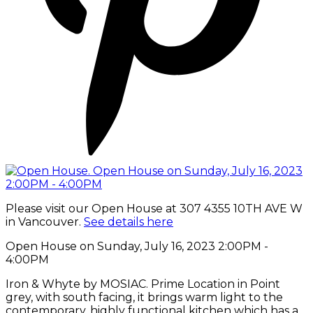
Please visit our Open House at 307 4355 10TH AVE W
in Vancouver.
See details here
Open House on Sunday, July 16, 2023 2:00PM -
4:00PM
Iron & Whyte by MOSIAC. Prime Location in Point
grey, with south facing, it brings warm light to the
contemporary, highly functional kitchen which has a