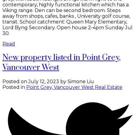
contemporary, highly functional kitchen which has a
Viking range. Den can be second bedroom. Steps
away from shops, cafes, banks , University golf course,
transit. School catchment: Queen Mary Elementary,
Lord Byng Secondary. Open house 2-4pm Sunday Jul
30.
Read
New property listed in Point Grey,
Vancouver West
Posted on
July 12, 2023
by
Simone Liu
Posted in
Point Grey, Vancouver West Real Estate