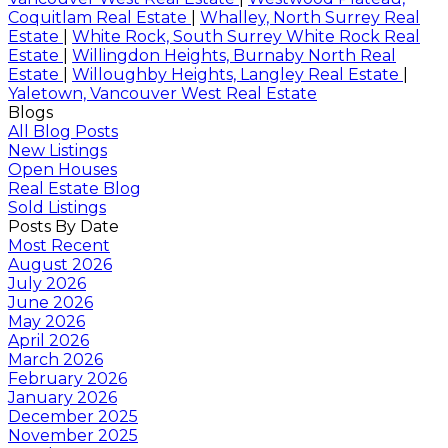
Coquitlam Real Estate
|
Whalley, North Surrey Real
Estate
|
White Rock, South Surrey White Rock Real
Estate
|
Willingdon Heights, Burnaby North Real
Estate
|
Willoughby Heights, Langley Real Estate
|
Yaletown, Vancouver West Real Estate
Blogs
All Blog Posts
New Listings
Open Houses
Real Estate Blog
Sold Listings
Posts By Date
Most Recent
August 2026
July 2026
June 2026
May 2026
April 2026
March 2026
February 2026
January 2026
December 2025
November 2025