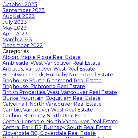
October 2023
September 2023
August 2023
July 2023
May 2023
April 2023
March 2023
December 2022
Categories
Albion, Maple Ridge Real Estate
Ambleside, West Vancouver Real Estate
Arbutus, Vancouver West Real Estate
Brentwood Park, Burnaby North Real Estate
Brighouse South, Richmond Real Estate
Brighouse, Richmond Real Estate
British Properties, West Vancouver Real Estate
Burke Mountain, Coquitlam Real Estate
Calverhall, North Vancouver Real Estate
Cambie, Vancouver West Real Estate
Cariboo, Burnaby North Real Estate
Central Lonsdale, North Vancouver Real Estate
Central Park BS, Burnaby South Real Estate
Cloverdale BC, Cloverdale Real Estate