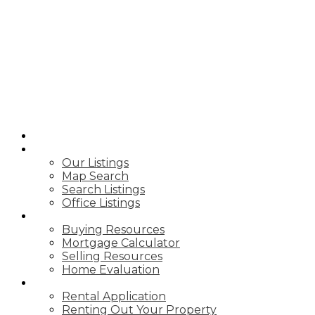
B
BIRCHWOOD
REAL ESTATE
GROUP
HOME
PROPERTIES
Our Listings
Map Search
Search Listings
Office Listings
BUY & SELL
Buying Resources
Mortgage Calculator
Selling Resources
Home Evaluation
RENTING
Rental Application
Renting Out Your Property