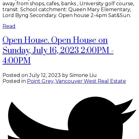
away from shops, cafes, banks , University golf course,
transit. School catchment: Queen Mary Elementary,
Lord Byng Secondary. Open house 2-4pm Sat&Sun.
Read
Open House. Open House on
Sunday, July 16, 2023 2:00PM -
4:00PM
Posted on
July 12, 2023
by
Simone Liu
Posted in
Point Grey, Vancouver West Real Estate