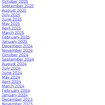
October 2025
September 2025
August 2025
July 2025
June 2025
May 2025
April 2025
March 2025
February 2025
January 2025
December 2024
November 2024
October 2024
September 2024
August 2024
July 2024
June 2024
May 2024
April 2024
March 2024
February 2024
January 2024
December 2023
November 2023