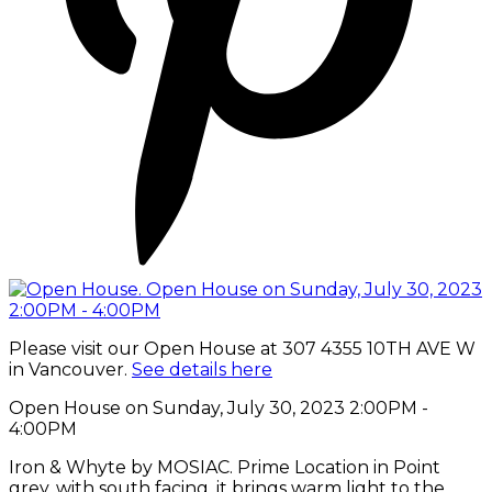
Please visit our Open House at 307 4355 10TH AVE W
in Vancouver.
See details here
Open House on Sunday, July 30, 2023 2:00PM -
4:00PM
Iron & Whyte by MOSIAC. Prime Location in Point
grey, with south facing, it brings warm light to the