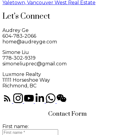
Yaletown, Vancouver West Real Estate
Let’s Connect
Audrey Ge
604-783-2066
home@audreyge.com
Simone Liu
778-302-9319
simoneliuprec@gmail.com
Luxmore Realty
11111 Horseshoe Way
Richmond, BC
Contact Form
First name: