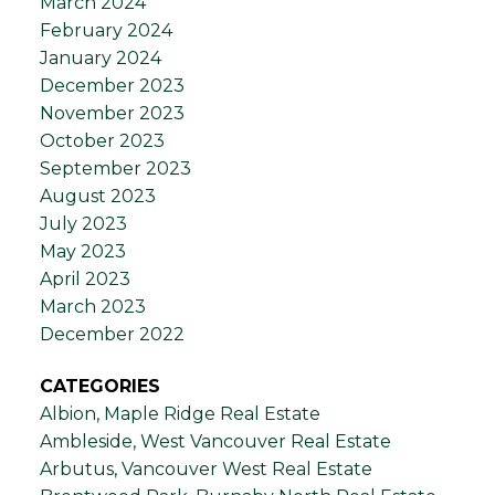
March 2024
February 2024
January 2024
December 2023
November 2023
October 2023
September 2023
August 2023
July 2023
May 2023
April 2023
March 2023
December 2022
CATEGORIES
Albion, Maple Ridge Real Estate
Ambleside, West Vancouver Real Estate
Arbutus, Vancouver West Real Estate