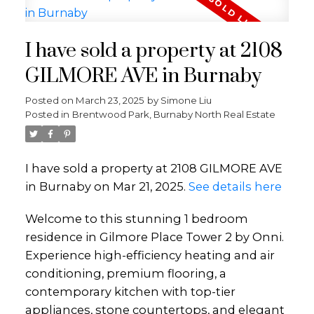
I have sold a property at 2108
GILMORE AVE in Burnaby
Posted on
March 23, 2025
by
Simone Liu
Posted in
Brentwood Park, Burnaby North Real Estate
I have sold a property at 2108 GILMORE AVE
in Burnaby on Mar 21, 2025.
See details here
Welcome to this stunning 1 bedroom
residence in Gilmore Place Tower 2 by Onni.
Experience high-efficiency heating and air
conditioning, premium flooring, a
contemporary kitchen with top-tier
appliances, stone countertops, and elegant