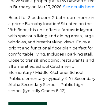
I have sold a property at 4178 Dawson Street
in Burnaby on Mar 13, 2026.
See details here
Beautiful 2-bedroom, 2-bathroom home in
a prime Burnaby location! Situated on the
19th floor, this unit offers a fantastic layout
with spacious living and dining areas, large
windows, and breathtaking views. Enjoy a
bright and functional floor plan perfect for
comfortable living. Includes 1 parking stall.
Close to transit, shopping, restaurants, and
all amenities. School Catchment:
Elementary / Middle Kitchener School –
Public elementary (typically K–7). Secondary
Alpha Secondary School – Public high
school (typically Grades 8–12).