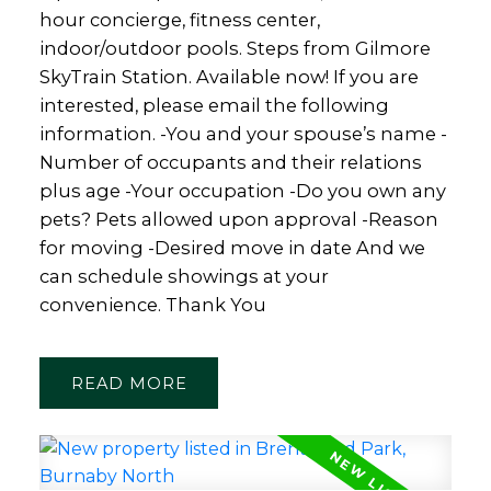
hour concierge, fitness center,
indoor/outdoor pools. Steps from Gilmore
SkyTrain Station. Available now! If you are
interested, please email the following
information. -You and your spouse’s name -
Number of occupants and their relations
plus age -Your occupation -Do you own any
pets? Pets allowed upon approval -Reason
for moving -Desired move in date And we
can schedule showings at your
convenience. Thank You
READ