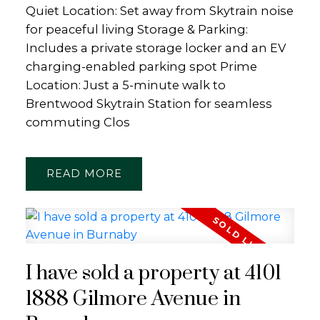
Quiet Location: Set away from Skytrain noise
for peaceful living Storage & Parking:
Includes a private storage locker and an EV
charging-enabled parking spot Prime
Location: Just a 5-minute walk to
Brentwood Skytrain Station for seamless
commuting Clos
READ
I have sold a property at 4101
1888 Gilmore Avenue in