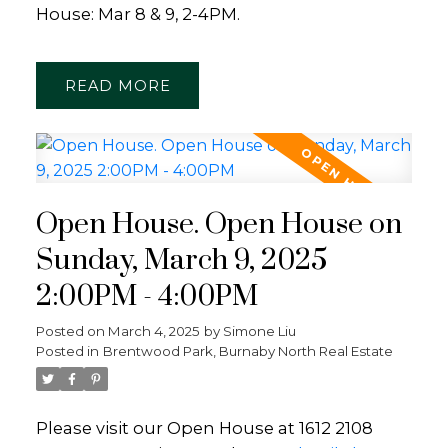
House: Mar 8 & 9, 2-4PM.
READ
Open House. Open House on
Sunday, March 9, 2025
2:00PM - 4:00PM
Posted on
March 4, 2025
by
Simone Liu
Posted in
Brentwood Park, Burnaby North Real Estate
Please visit our Open House at 1612 2108