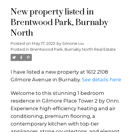
New property listed in
Brentwood Park, Burnaby
North
Posted on
May 17, 2025
by
Simone Liu
Posted in
Brentwood Park, Burnaby North Real Estate
I have listed a new property at 1612 2108
Gilmore Avenue in Burnaby.
See details here
Welcome to this stunning 1 bedroom
residence in Gilmore Place Tower 2 by Onni.
Experience high-efficiency heating and air
conditioning, premium flooring, a
contemporary kitchen with top-tier
appliances, stone countertops, and elegant