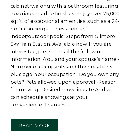
cabinetry, along with a bathroom featuring
luxurious marble finishes. Enjoy over 75,000
sq. ft. of exceptional amenities, such as a 24-
hour concierge, fitness center,
indoor/outdoor pools. Steps from Gilmore
SkyTrain Station. Available now! If you are
interested, please email the following
information. -You and your spouse’s name -
Number of occupants and their relations
plus age -Your occupation -Do you own any
pets? Pets allowed upon approval -Reason
for moving -Desired move in date And we
can schedule showings at your
convenience. Thank You
READ