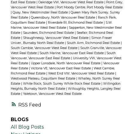
East Real Estate
|
Oakridge VW, Vancouver West Real Estate
|
Point Grey,
Vancouver West Real Estate
|
Port Moody Centre, Port Moody Real Estate
|
Quay, New Westminster Real Estate
|
Queen Mary Park Surrey, Surrey
Real Estate
|
Queensbury, North Vancouver Real Estate
|
Ranch Park,
Coquitlam Real Estate
|
Riverdale RI, Richmond Real Estate
|
S.W.
Marine, Vancouver West Real Estate
|
Sapperton, New Westminster Real
Estate
|
Saunders, Richmond Real Estate
|
Seafair, Richmond Real
Estate
|
Shaughnessy, Vancouver West Real Estate
|
Simon Fraser
Univer., Burnaby North Real Estate
|
South Arm, Richmond Real Estate
|
South Cambie, Vancouver West Real Estate
|
South Granville, Vancouver
West Real Estate
|
South Marine, Vancouver East Real Estate
|
South
Vancouver, Vancouver East Real Estate
|
University VW, Vancouver West
Real Estate
|
Upper Lonsdale, North Vancouver Real Estate
|
Vancouver
Real Estate
|
Victoria VE, Vancouver East Real Estate
|
West Cambie,
Richmond Real Estate
|
West End VW, Vancouver West Real Estate
|
Westwood Plateau, Coquitlam Real Estate
|
Whalley, North Surrey Real
Estate
|
White Rock, South Surrey White Rock Real Estate
|
Willingdon
Heights, Burnaby North Real Estate
|
Willoughby Heights, Langley Real
Estate
|
Yaletown, Vancouver West Real Estate
RSS
BLOGS
All Blog Posts