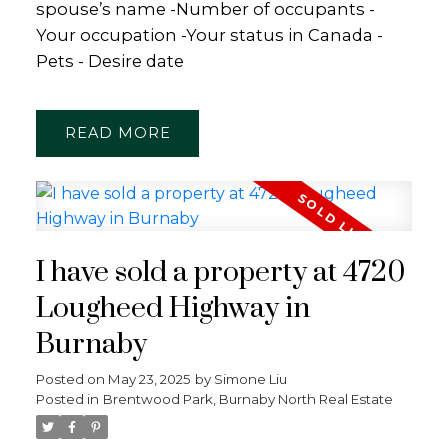
spouse’s name -Number of occupants -
Your occupation -Your status in Canada -
Pets - Desire date
READ
I have sold a property at 4720
Lougheed Highway in
Burnaby
Posted on
May 23, 2025
by
Simone Liu
Posted in
Brentwood Park, Burnaby North Real Estate