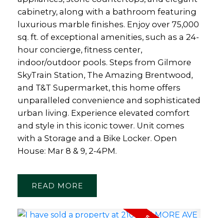
cabinetry, along with a bathroom featuring
luxurious marble finishes. Enjoy over 75,000
sq. ft. of exceptional amenities, such as a 24-
hour concierge, fitness center,
indoor/outdoor pools. Steps from Gilmore
SkyTrain Station, The Amazing Brentwood,
and T&T Supermarket, this home offers
unparalleled convenience and sophisticated
urban living. Experience elevated comfort
and style in this iconic tower. Unit comes
with a Storage and a Bike Locker. Open
House: Mar 8 & 9, 2-4PM.
READ