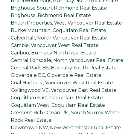
Brentwood Park, Burnaby North Real Estate
Brighouse South, Richmond Real Estate
Brighouse, Richmond Real Estate
British Properties, West Vancouver Real Estate
Burke Mountain, Coquitlam Real Estate
Calverhall, North Vancouver Real Estate
Cambie, Vancouver West Real Estate
Cariboo, Burnaby North Real Estate
Central Lonsdale, North Vancouver Real Estate
Central Park BS, Burnaby South Real Estate
Cloverdale BC, Cloverdale Real Estate
Coal Harbour, Vancouver West Real Estate
Collingwood VE, Vancouver East Real Estate
Coquitlam East, Coquitlam Real Estate
Coquitlam West, Coquitlam Real Estate
Crescent Bch Ocean Pk., South Surrey White
Rock Real Estate
Downtown NW, New Westminster Real Estate