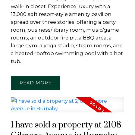
walk-in closet. Experience luxury with a
13,000 sqft resort-style amenity pavilion
spread over three stories, offering a party
room, business/library room, music/game
rooms, an outdoor fire pit, a BBQ area, a
large gym, a yoga studio, steam rooms, and
a heated rooftop swimming pool with a hot
tub.
READ
I have sold a property at 2108