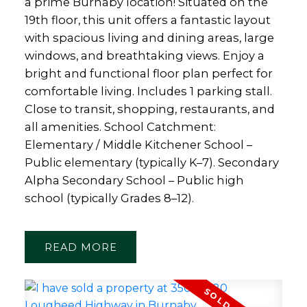
a prime Burnaby location! Situated on the
19th floor, this unit offers a fantastic layout
with spacious living and dining areas, large
windows, and breathtaking views. Enjoy a
bright and functional floor plan perfect for
comfortable living. Includes 1 parking stall.
Close to transit, shopping, restaurants, and
all amenities. School Catchment:
Elementary / Middle Kitchener School –
Public elementary (typically K–7). Secondary
Alpha Secondary School – Public high
school (typically Grades 8–12).
READ