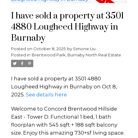
I have sold a property at 3501
4880 Lougheed Highway in
Burnaby
Posted on
October 8, 2025
by
Simone Liu
Posted in
Brentwood Park, Burnaby North Real Estate
I have sold a property at 3501 4880
Lougheed Highway in Burnaby on Oct 8,
2025.
See details here
Welcome to Concord Brentwood Hillside
East - Tower D. Functional 1 bed, 1 bath
floorplan with 545 sqft + 188 sqft balcony
size. Enjoy this amazing 730+sf living space.