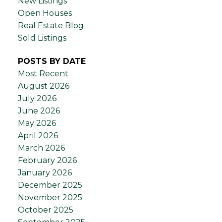
New Listings
Open Houses
Real Estate Blog
Sold Listings
POSTS BY DATE
Most Recent
August 2026
July 2026
June 2026
May 2026
April 2026
March 2026
February 2026
January 2026
December 2025
November 2025
October 2025