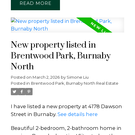
READ
New property listed in
Brentwood Park, Burnaby
North
Posted on
March 2, 2026
by
Simone Liu
Posted in
Brentwood Park, Burnaby North Real Estate
I have listed a new property at 4178 Dawson
Street in Burnaby.
See details here
Beautiful 2-bedroom, 2-bathroom home in