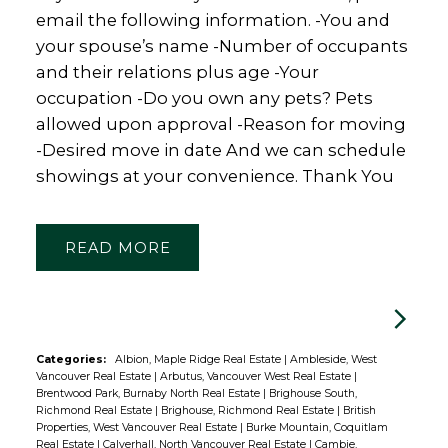
email the following information. -You and
your spouse’s name -Number of occupants
and their relations plus age -Your
occupation -Do you own any pets? Pets
allowed upon approval -Reason for moving
-Desired move in date And we can schedule
showings at your convenience. Thank You
READ
Categories:
Albion, Maple Ridge Real Estate
|
Ambleside, West
Vancouver Real Estate
|
Arbutus, Vancouver West Real Estate
|
Brentwood Park, Burnaby North Real Estate
|
Brighouse South,
Richmond Real Estate
|
Brighouse, Richmond Real Estate
|
British
Properties, West Vancouver Real Estate
|
Burke Mountain, Coquitlam
Real Estate
|
Calverhall, North Vancouver Real Estate
|
Cambie,