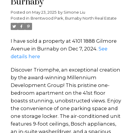
Burnaby
Posted on
May 23, 2025
by
Simone Liu
Posted in
Brentwood Park, Burnaby North Real Estate
I have sold a property at 4101 1888 Gilmore
Avenue in Burnaby on Dec 7, 2024.
See
details here
Discover Triomphe, an exceptional creation
by the award-winning Millennium
Development Group! This pristine one-
bedroom apartment on the 41st floor
boasts stunning, unobstructed views. Enjoy
the convenience of one parking space and
one storage locker. The air-conditioned unit
features 9-foot ceilings, Bosch appliances,
an in-suite washer/dryer, and a spacious