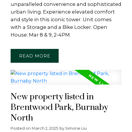
unparalleled convenience and sophisticated
urban living. Experience elevated comfort
and style in this iconic tower. Unit comes
with a Storage and a Bike Locker. Open
House: Mar 8 & 9, 2-4PM.
READ
New property listed in
Brentwood Park, Burnaby
North
Posted on
March 2, 2025
by
Simone Liu