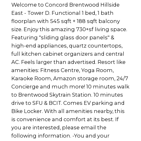
Welcome to Concord Brentwood Hillside
East - Tower D. Functional 1 bed, 1 bath
floorplan with 545 sqft + 188 sqft balcony
size. Enjoy this amazing 730+sf living space.
Featuring "sliding glass door panels" &
high-end appliances, quartz countertops,
full kitchen cabinet organizers and central
AC. Feels larger than advertised. Resort like
amenities: Fitness Centre, Yoga Room,
Karaoke Room, Amazon storage room, 24/7
Concierge and much more! 10 minutes walk
to Brentwood Skytrain Station. 10 minutes
drive to SFU & BCIT. Comes EV parking and
Bike Locker. With all amenities nearby, this
is convenience and comfort at its best. If
you are interested, please email the
following information. -You and your