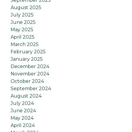
September 2025
August 2025
July 2025
June 2025
May 2025
April 2025
March 2025
February 2025
January 2025
December 2024
November 2024
October 2024
September 2024
August 2024
July 2024
June 2024
May 2024
April 2024