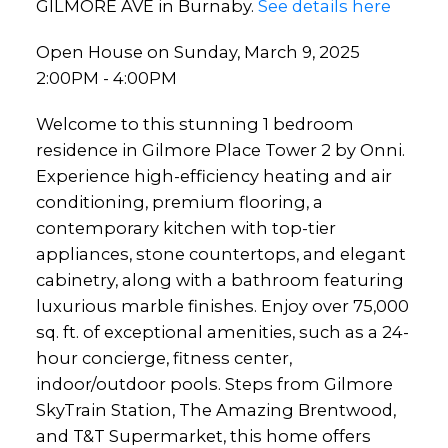
GILMORE AVE in Burnaby.
See details here
Open House on Sunday, March 9, 2025
2:00PM - 4:00PM
Welcome to this stunning 1 bedroom
residence in Gilmore Place Tower 2 by Onni.
Experience high-efficiency heating and air
conditioning, premium flooring, a
contemporary kitchen with top-tier
appliances, stone countertops, and elegant
cabinetry, along with a bathroom featuring
luxurious marble finishes. Enjoy over 75,000
sq. ft. of exceptional amenities, such as a 24-
hour concierge, fitness center,
indoor/outdoor pools. Steps from Gilmore
SkyTrain Station, The Amazing Brentwood,
and T&T Supermarket, this home offers