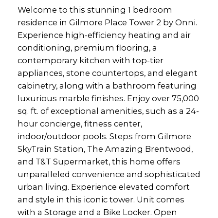
Welcome to this stunning 1 bedroom
residence in Gilmore Place Tower 2 by Onni.
Experience high-efficiency heating and air
conditioning, premium flooring, a
contemporary kitchen with top-tier
appliances, stone countertops, and elegant
cabinetry, along with a bathroom featuring
luxurious marble finishes. Enjoy over 75,000
sq. ft. of exceptional amenities, such as a 24-
hour concierge, fitness center,
indoor/outdoor pools. Steps from Gilmore
SkyTrain Station, The Amazing Brentwood,
and T&T Supermarket, this home offers
unparalleled convenience and sophisticated
urban living. Experience elevated comfort
and style in this iconic tower. Unit comes
with a Storage and a Bike Locker. Open