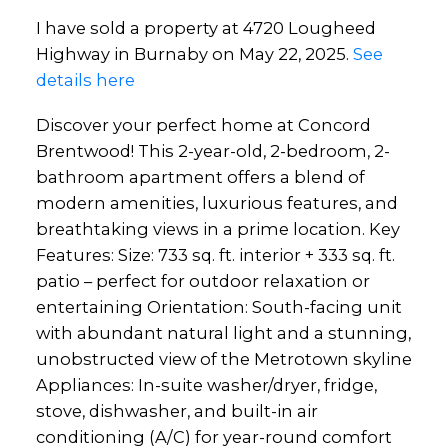
I have sold a property at 4720 Lougheed
Highway in Burnaby on May 22, 2025.
See
details here
Discover your perfect home at Concord
Brentwood! This 2-year-old, 2-bedroom, 2-
bathroom apartment offers a blend of
modern amenities, luxurious features, and
breathtaking views in a prime location. Key
Features: Size: 733 sq. ft. interior + 333 sq. ft.
patio – perfect for outdoor relaxation or
entertaining Orientation: South-facing unit
with abundant natural light and a stunning,
unobstructed view of the Metrotown skyline
Appliances: In-suite washer/dryer, fridge,
stove, dishwasher, and built-in air
conditioning (A/C) for year-round comfort