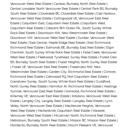
Vancouver West Real Estate
|
Cariboo, Burnaby North Real Estate
|
Central Lonsdale, North Vancouver Real Estate
|
Central Park BS, Burnaby
South Real Estate
|
Cloverdale BC, Cloverdale Real Estate
|
Coal Harbour,
Vancouver West Real Estate
|
Collingwood VE, Vancouver East Real
Estate
|
Coquitlam East, Coquitlam Real Estate
|
Coquitlam West,
Coquitlam Real Estate
|
Crescent Bch Ocean Pk., South Surrey White
Rock Real Estate
|
Downtown NW, New Westminster Real Estate
|
Downtown VW, Vancouver West Real Estate
|
Dunbar, Vancouver West
Real Estate
|
East Central, Maple Ridge Real Estate
|
East Richmond,
Richmond Real Estate
|
Edmonds BE, Burnaby East Real Estate
|
Elgin
Chantrell, South Surrey White Rock Real Estate
|
False Creek, Vancouver
West Real Estate
|
Fleetwood Tynehead, Surrey Real Estate
|
Forest Glen
BS, Burnaby South Real Estate
|
Fraser Heights, North Surrey Real Estate
|
Fraser VE, Vancouver East Real Estate
|
Fraserview NW, New
Westminster Real Estate
|
Garden City, Richmond Real Estate
|
Gilmore,
Richmond Real Estate
|
Glenwood PQ, Port Coquitlam Real Estate
|
Grandview Surrey, South Surrey White Rock Real Estate
|
Guildford,
North Surrey Real Estate
|
Hamilton RI, Richmond Real Estate
|
Hastings
Sunrise, Vancouver East Real Estate
|
Ironwood, Richmond Real Estate
|
Killarney VE, Vancouver East Real Estate
|
Kitsilano, Vancouver West Real
Estate
|
Langley City, Langley Real Estate
|
Langley Real Estate
|
Lynn
Valley, North Vancouver Real Estate
|
MacKenzie Heights, Vancouver
West Real Estate
|
Maillardville, Coquitlam Real Estate
|
Marpole,
Vancouver West Real Estate
|
McLennan North, Richmond Real Estate
|
Metrotown, Burnaby South Real Estate
|
Mission BC, Mission Real Estate
|
Montecito, Burnaby North Real Estate
|
Mount Pleasant VE, Vancouver