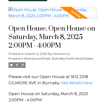
Open House. Open House on
Saturday, March 8, 2025
2:00PM - 4:00PM
Posted on
March 4, 2025
by
Simone Liu
Posted in
Brentwood Park, Burnaby North Real Estate
Please visit our Open House at 1612 2108
GILMORE AVE in Burnaby.
See details here
Open House on Saturday, March 8, 2025
2:00PM - 4:00PM