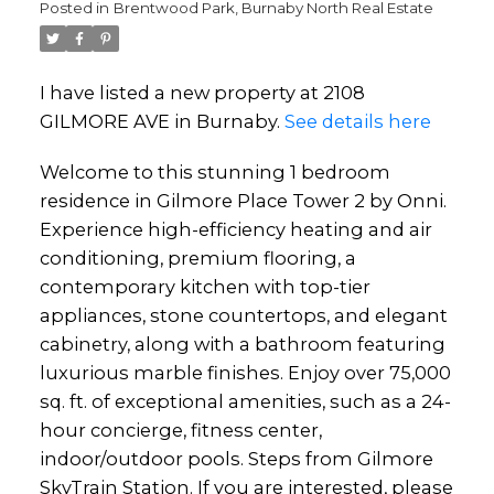
Posted in
Brentwood Park, Burnaby North Real Estate
I have listed a new property at 2108
GILMORE AVE in Burnaby.
See details here
Welcome to this stunning 1 bedroom
residence in Gilmore Place Tower 2 by Onni.
Experience high-efficiency heating and air
conditioning, premium flooring, a
contemporary kitchen with top-tier
appliances, stone countertops, and elegant
cabinetry, along with a bathroom featuring
luxurious marble finishes. Enjoy over 75,000
sq. ft. of exceptional amenities, such as a 24-
hour concierge, fitness center,
indoor/outdoor pools. Steps from Gilmore
SkyTrain Station. If you are interested, please