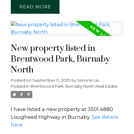
READ
New property listed in
Brentwood Park, Burnaby
North
Posted on
September 11, 2025
by
Simone Liu
Posted in
Brentwood Park, Burnaby North Real Estate
I have listed a new property at 3501 4880
Lougheed Highway in Burnaby.
See details
here