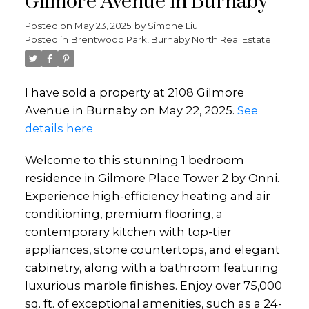
Gilmore Avenue in Burnaby
Posted on
May 23, 2025
by
Simone Liu
Posted in
Brentwood Park, Burnaby North Real Estate
I have sold a property at 2108 Gilmore
Avenue in Burnaby on May 22, 2025.
See
details here
Welcome to this stunning 1 bedroom
residence in Gilmore Place Tower 2 by Onni.
Experience high-efficiency heating and air
conditioning, premium flooring, a
contemporary kitchen with top-tier
appliances, stone countertops, and elegant
cabinetry, along with a bathroom featuring
luxurious marble finishes. Enjoy over 75,000
sq. ft. of exceptional amenities, such as a 24-