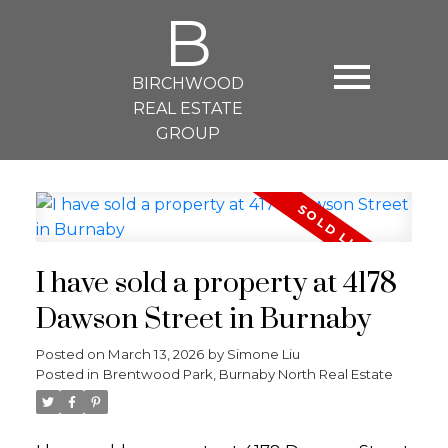
B
BIRCHWOOD
REAL ESTATE
GROUP
I have sold a property at 4178
Dawson Street in Burnaby
Posted on
March 13, 2026
by
Simone Liu
Posted in
Brentwood Park, Burnaby North Real Estate