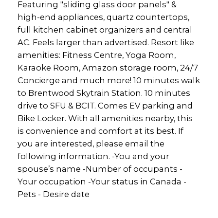
Featuring "sliding glass door panels" &
high-end appliances, quartz countertops,
full kitchen cabinet organizers and central
AC. Feels larger than advertised. Resort like
amenities: Fitness Centre, Yoga Room,
Karaoke Room, Amazon storage room, 24/7
Concierge and much more! 10 minutes walk
to Brentwood Skytrain Station. 10 minutes
drive to SFU & BCIT. Comes EV parking and
Bike Locker. With all amenities nearby, this
is convenience and comfort at its best. If
you are interested, please email the
following information. -You and your
spouse’s name -Number of occupants -
Your occupation -Your status in Canada -
Pets - Desire date