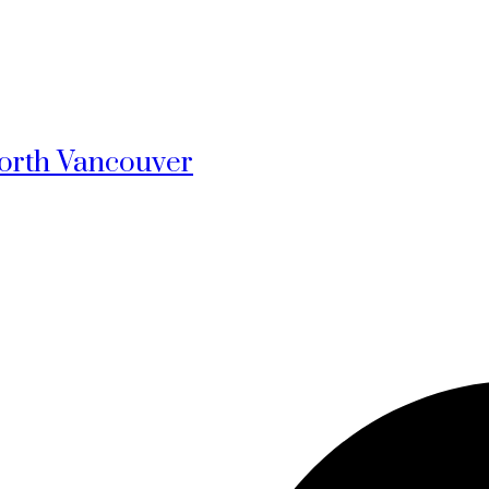
North Vancouver