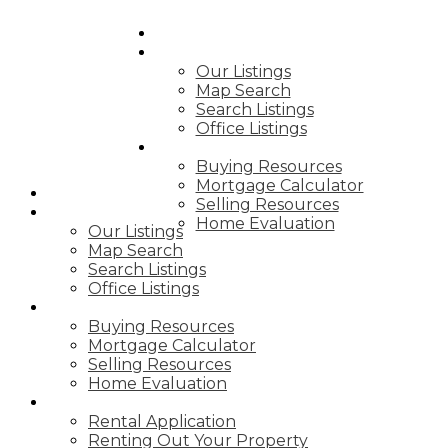
HOME
PROPERTIES
Our Listings
Map Search
Search Listings
Office Listings
BUY & SELL
Buying Resources
Mortgage Calculator
HOME
Selling Resources
PROPERTIES
Home Evaluation
Our Listings
Map Search
Search Listings
Office Listings
BUY & SELL
Buying Resources
Mortgage Calculator
Selling Resources
Home Evaluation
RENTING
Rental Application
Renting Out Your Property