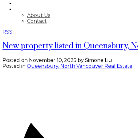
BLOG
ABOUT
About Us
Contact
RSS
New property listed in Queensbury, 
Posted on
November 10, 2025
by
Simone Liu
Posted in
Queensbury, North Vancouver Real Estate