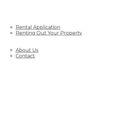
RENTING
Rental Application
Renting Out Your Property
BLOG
ABOUT
About Us
Contact