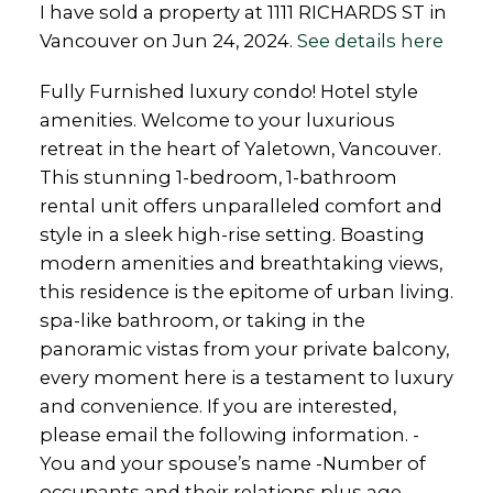
I have sold a property at 1111 RICHARDS ST in
Vancouver on Jun 24, 2024.
See details here
Fully Furnished luxury condo! Hotel style
amenities. Welcome to your luxurious
retreat in the heart of Yaletown, Vancouver.
This stunning 1-bedroom, 1-bathroom
rental unit offers unparalleled comfort and
style in a sleek high-rise setting. Boasting
modern amenities and breathtaking views,
this residence is the epitome of urban living.
spa-like bathroom, or taking in the
panoramic vistas from your private balcony,
every moment here is a testament to luxury
and convenience. If you are interested,
please email the following information. -
You and your spouse’s name -Number of
occupants and their relations plus age -