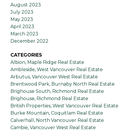
August 2023
July 2023
May 2023
April 2023
March 2023
December 2022
CATEGORIES
Albion, Maple Ridge Real Estate
Ambleside, West Vancouver Real Estate
Arbutus, Vancouver West Real Estate
Brentwood Park, Burnaby North Real Estate
Brighouse South, Richmond Real Estate
Brighouse, Richmond Real Estate
British Properties, West Vancouver Real Estate
Burke Mountain, Coquitlam Real Estate
Calverhall, North Vancouver Real Estate
Cambie, Vancouver West Real Estate