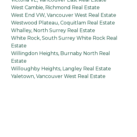
West Cambie, Richmond Real Estate
West End VW, Vancouver West Real Estate
Westwood Plateau, Coquitlam Real Estate
Whalley, North Surrey Real Estate
White Rock, South Surrey White Rock Real
Estate
Willingdon Heights, Burnaby North Real
Estate
Willoughby Heights, Langley Real Estate
Yaletown, Vancouver West Real Estate