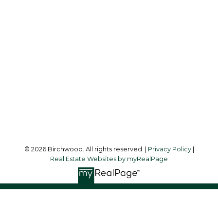
Simone:
778-302-9319
Audrey:
604-783-2066
simoneliuprec@gmail.com
Office Address:
3076 Arbutus Street
Vancouver, BC, V6J 4P7
Follow me on:
© 2026 Birchwood. All rights reserved. |
Privacy Policy
|
Real Estate Websites by myRealPage