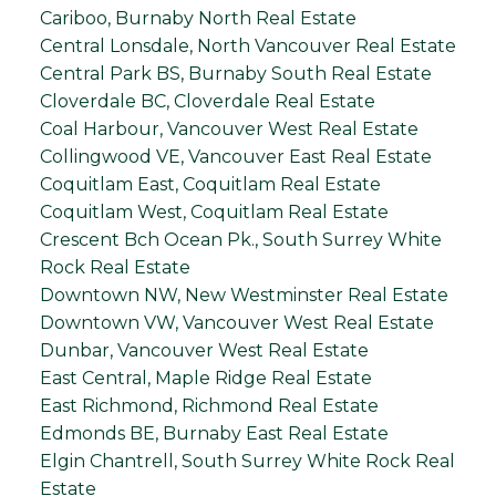
Cariboo, Burnaby North Real Estate
Central Lonsdale, North Vancouver Real Estate
Central Park BS, Burnaby South Real Estate
Cloverdale BC, Cloverdale Real Estate
Coal Harbour, Vancouver West Real Estate
Collingwood VE, Vancouver East Real Estate
Coquitlam East, Coquitlam Real Estate
Coquitlam West, Coquitlam Real Estate
Crescent Bch Ocean Pk., South Surrey White
Rock Real Estate
Downtown NW, New Westminster Real Estate
Downtown VW, Vancouver West Real Estate
Dunbar, Vancouver West Real Estate
East Central, Maple Ridge Real Estate
East Richmond, Richmond Real Estate
Edmonds BE, Burnaby East Real Estate
Elgin Chantrell, South Surrey White Rock Real
Estate