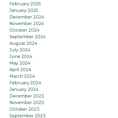
February 2025
January 2025
December 2024
November 2024
October 2024
September 2024
August 2024
July 2024
June 2024
May 2024
April 2024
March 2024
February 2024
January 2024
December 2023
November 2023
October 2023
September 2023