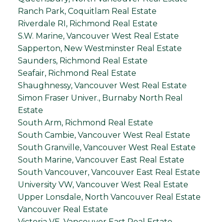
Ranch Park, Coquitlam Real Estate
Riverdale RI, Richmond Real Estate
S.W. Marine, Vancouver West Real Estate
Sapperton, New Westminster Real Estate
Saunders, Richmond Real Estate
Seafair, Richmond Real Estate
Shaughnessy, Vancouver West Real Estate
Simon Fraser Univer., Burnaby North Real
Estate
South Arm, Richmond Real Estate
South Cambie, Vancouver West Real Estate
South Granville, Vancouver West Real Estate
South Marine, Vancouver East Real Estate
South Vancouver, Vancouver East Real Estate
University VW, Vancouver West Real Estate
Upper Lonsdale, North Vancouver Real Estate
Vancouver Real Estate
Victoria VE, Vancouver East Real Estate