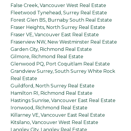
False Creek, Vancouver West Real Estate
Fleetwood Tynehead, Surrey Real Estate
Forest Glen BS, Burnaby South Real Estate
Fraser Heights, North Surrey Real Estate
Fraser VE, Vancouver East Real Estate
Fraserview NW, New Westminster Real Estate
Garden City, Richmond Real Estate
Gilmore, Richmond Real Estate
Glenwood PQ, Port Coquitlam Real Estate
Grandview Surrey, South Surrey White Rock
Real Estate
Guildford, North Surrey Real Estate
Hamilton RI, Richmond Real Estate
Hastings Sunrise, Vancouver East Real Estate
Ironwood, Richmond Real Estate
Killarney VE, Vancouver East Real Estate
Kitsilano, Vancouver West Real Estate
Langley City, Langley Real Estate