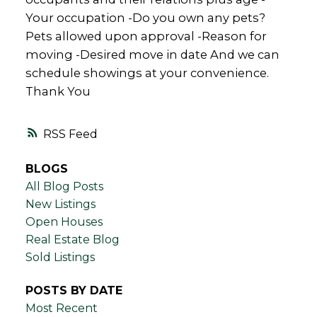
Your occupation -Do you own any pets?
Pets allowed upon approval -Reason for
moving -Desired move in date And we can
schedule showings at your convenience.
Thank You
RSS
BLOGS
All Blog Posts
New Listings
Open Houses
Real Estate Blog
Sold Listings
POSTS BY DATE
Most Recent