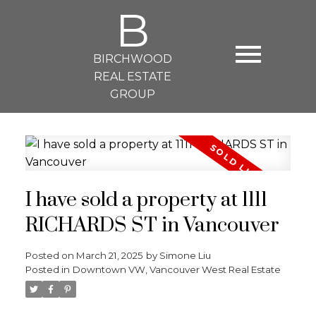
B
BIRCHWOOD
REAL ESTATE
GROUP
I have sold a property at 1111
RICHARDS ST in Vancouver
Posted on
March 21, 2025
by
Simone Liu
Posted in
Downtown VW, Vancouver West Real Estate