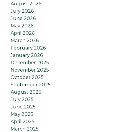
August 2026
July 2026
June 2026
May 2026
April 2026
March 2026
February 2026
January 2026
December 2025
November 2025
October 2025
September 2025
August 2025
July 2025
June 2025
May 2025
April 2025
March 2025