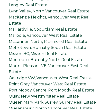
Langley Real Estate
Lynn Valley, North Vancouver Real Estate
MacKenzie Heights, Vancouver West Real
Estate
Maillardville, Coquitlam Real Estate
Marpole, Vancouver West Real Estate
McLennan North, Richmond Real Estate
Metrotown, Burnaby South Real Estate
Mission BC, Mission Real Estate
Montecito, Burnaby North Real Estate
Mount Pleasant VE, Vancouver East Real
Estate
Oakridge VW, Vancouver West Real Estate
Point Grey, Vancouver West Real Estate
Port Moody Centre, Port Moody Real Estate
Quay, New Westminster Real Estate
Queen Mary Park Surrey, Surrey Real Estate
Queensbury, North Vancouver Real Estate