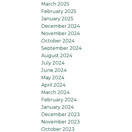
March 2025
February 2025
January 2025
December 2024
November 2024
October 2024
September 2024
August 2024
July 2024
June 2024
May 2024
April 2024
March 2024
February 2024
January 2024
December 2023
November 2023
October 2023