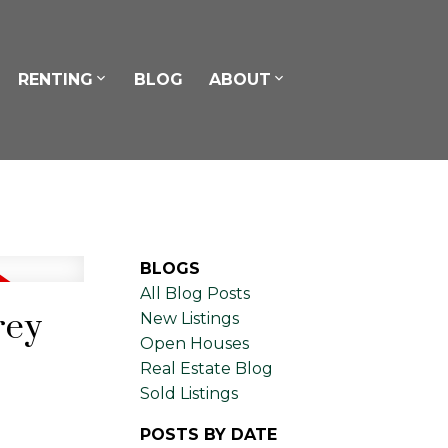
RENTING
BLOG
ABOUT
BLOGS
All Blog Posts
rey
New Listings
Open Houses
Real Estate Blog
Sold Listings
POSTS BY DATE