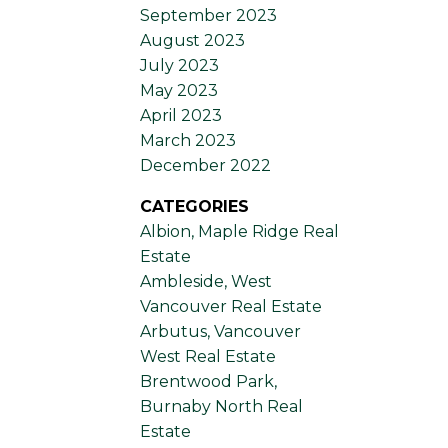
September 2023
August 2023
July 2023
May 2023
April 2023
March 2023
December 2022
CATEGORIES
Albion, Maple Ridge Real
Estate
Ambleside, West
Vancouver Real Estate
Arbutus, Vancouver
West Real Estate
Brentwood Park,
Burnaby North Real
Estate