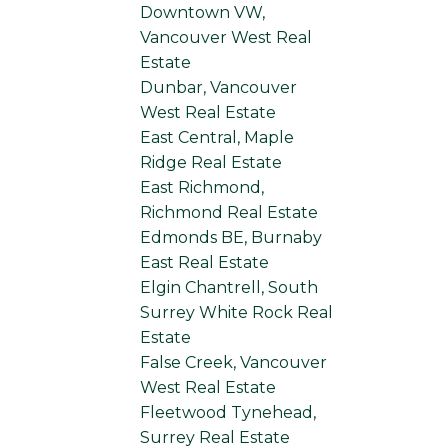
Downtown VW,
Vancouver West Real
Estate
Dunbar, Vancouver
West Real Estate
East Central, Maple
Ridge Real Estate
East Richmond,
Richmond Real Estate
Edmonds BE, Burnaby
East Real Estate
Elgin Chantrell, South
Surrey White Rock Real
Estate
False Creek, Vancouver
West Real Estate
Fleetwood Tynehead,
Surrey Real Estate