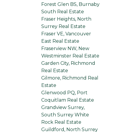
Forest Glen BS, Burnaby
South Real Estate
Fraser Heights, North
Surrey Real Estate
Fraser VE, Vancouver
East Real Estate
Fraserview NW, New
Westminster Real Estate
Garden City, Richmond
Real Estate
Gilmore, Richmond Real
Estate
Glenwood PQ, Port
Coquitlam Real Estate
Grandview Surrey,
South Surrey White
Rock Real Estate
Guildford, North Surrey