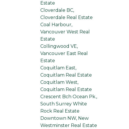
Estate
Cloverdale BC,
Cloverdale Real Estate
Coal Harbour,
Vancouver West Real
Estate
Collingwood VE,
Vancouver East Real
Estate
Coquitlam East,
Coquitlam Real Estate
Coquitlam West,
Coquitlam Real Estate
Crescent Bch Ocean Pk.,
South Surrey White
Rock Real Estate
Downtown NW, New
Westminster Real Estate