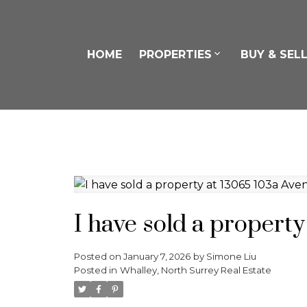
HOME
PROPERTIES
BUY & SEL
I have sold a propert
Posted on
January 7, 2026
by
Simone Liu
Posted in
Whalley, North Surrey Real Estate