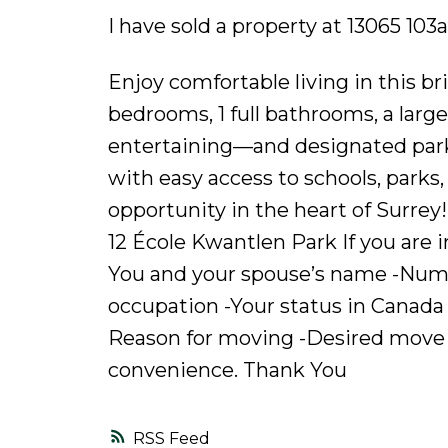
I have sold a property at 13065 103
Enjoy comfortable living in this b
bedrooms, 1 full bathrooms, a larg
entertaining—and designated parki
with easy access to schools, parks,
opportunity in the heart of Surrey
12 École Kwantlen Park If you are i
You and your spouse’s name -Numbe
occupation -Your status in Canada
Reason for moving -Desired move 
convenience. Thank You
RSS