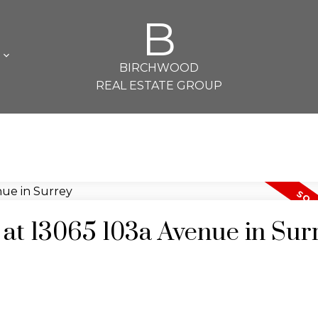
B
L
BIRCHWOOD
REAL ESTATE GROUP
y at 13065 103a Avenue in Sur