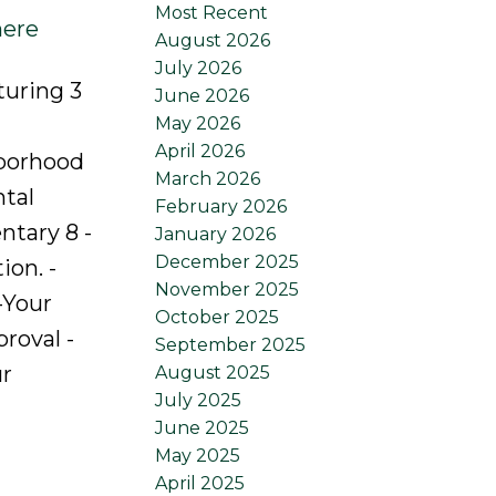
Most Recent
here
August 2026
July 2026
turing 3
June 2026
May 2026
April 2026
hborhood
March 2026
ntal
February 2026
ntary 8 -
January 2026
December 2025
ion. -
November 2025
-Your
October 2025
roval -
September 2025
ur
August 2025
July 2025
June 2025
May 2025
April 2025