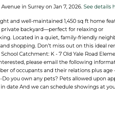
a Avenue in Surrey on Jan 7, 2026.
See details 
right and well-maintained 1,450 sq ft home fea
e private backyard—perfect for relaxing or
ng. Located in a quiet, family-friendly neig
 and shopping. Don’t miss out on this ideal re
! School Catchment: K - 7 Old Yale Road Eleme
nterested, please email the following informat
r of occupants and their relations plus age 
 -Do you own any pets? Pets allowed upon app
in date And we can schedule showings at yo