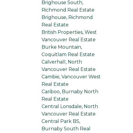
Brighouse South,
Richmond Real Estate
Brighouse, Richmond
Real Estate
British Properties, West
Vancouver Real Estate
Burke Mountain,
Coquitlam Real Estate
Calverhall, North
Vancouver Real Estate
Cambie, Vancouver West
Real Estate
Cariboo, Burnaby North
Real Estate
Central Lonsdale, North
Vancouver Real Estate
Central Park BS,
Burnaby South Real