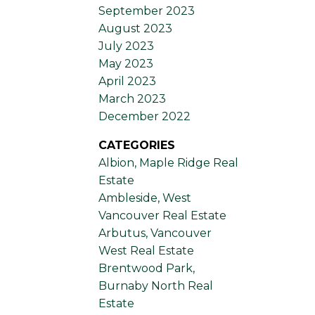
September 2023
August 2023
July 2023
May 2023
April 2023
March 2023
December 2022
CATEGORIES
Albion, Maple Ridge Real
Estate
Ambleside, West
Vancouver Real Estate
Arbutus, Vancouver
West Real Estate
Brentwood Park,
Burnaby North Real
Estate