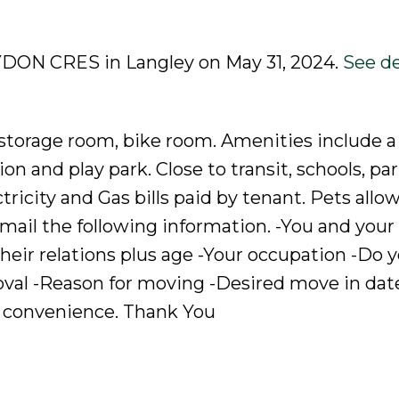
RYDON CRES in Langley on May 31, 2024.
See de
storage room, bike room. Amenities include 
n and play park. Close to transit, schools, pa
ricity and Gas bills paid by tenant. Pets allo
email the following information. -You and your
eir relations plus age -Your occupation -Do 
oval -Reason for moving -Desired move in dat
 convenience. Thank You