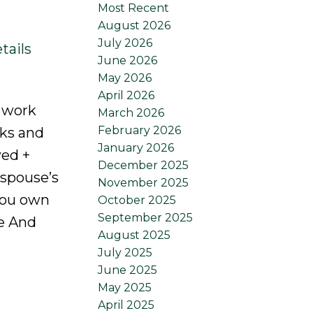
Most Recent
August 2026
July 2026
tails
June 2026
May 2026
April 2026
a work
March 2026
February 2026
rks and
January 2026
wed +
December 2025
 spouse’s
November 2025
you own
October 2025
September 2025
e And
August 2025
July 2025
June 2025
May 2025
April 2025