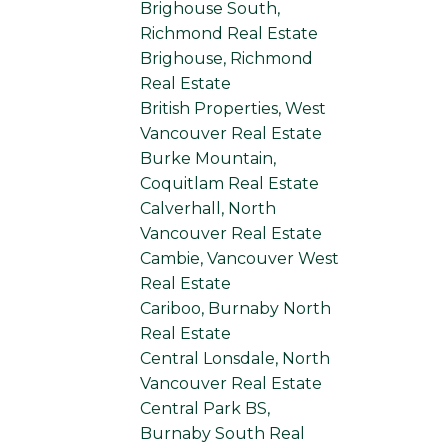
Brighouse South,
Richmond Real Estate
Brighouse, Richmond
Real Estate
British Properties, West
Vancouver Real Estate
Burke Mountain,
Coquitlam Real Estate
Calverhall, North
Vancouver Real Estate
Cambie, Vancouver West
Real Estate
Cariboo, Burnaby North
Real Estate
Central Lonsdale, North
Vancouver Real Estate
Central Park BS,
Burnaby South Real