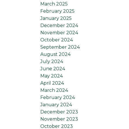
March 2025
February 2025
January 2025
December 2024
November 2024
October 2024
September 2024
August 2024
July 2024
June 2024
May 2024
April 2024
March 2024
February 2024
January 2024
December 2023
November 2023
October 2023