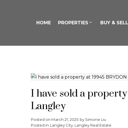
HOME
PROPERTIES
BUY & SEL
I have sold a proper
Langley
Posted on
March 21, 2025
by
Simone Liu
Posted in
Langley City, Langley Real Estate