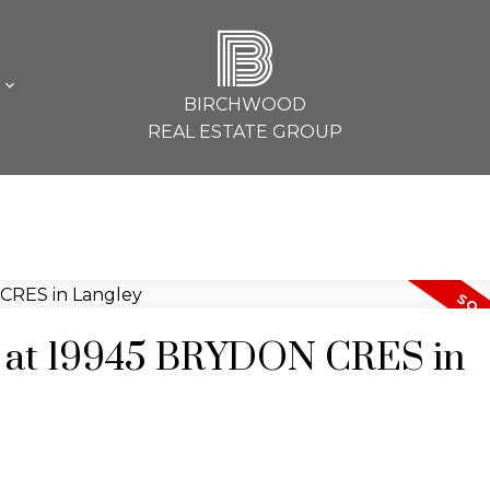
B
L
BIRCHWOOD
REAL ESTATE GROUP
ty at 19945 BRYDON CRES in