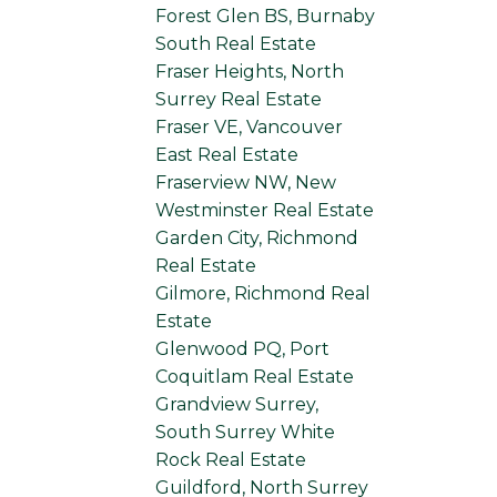
Forest Glen BS, Burnaby
South Real Estate
Fraser Heights, North
Surrey Real Estate
Fraser VE, Vancouver
East Real Estate
Fraserview NW, New
Westminster Real Estate
Garden City, Richmond
Real Estate
Gilmore, Richmond Real
Estate
Glenwood PQ, Port
Coquitlam Real Estate
Grandview Surrey,
South Surrey White
Rock Real Estate
Guildford, North Surrey