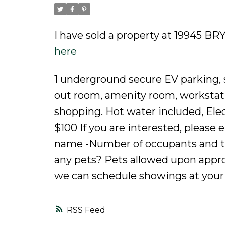
I have sold a property at 19945 B
here
1 underground secure EV parking, 
out room, amenity room, workstatio
shopping. Hot water included, Elect
$100 If you are interested, please 
name -Number of occupants and th
any pets? Pets allowed upon appr
we can schedule showings at your
RSS