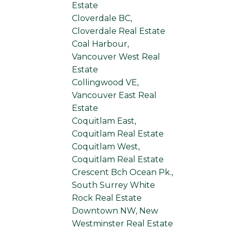
Estate
Cloverdale BC,
Cloverdale Real Estate
Coal Harbour,
Vancouver West Real
Estate
Collingwood VE,
Vancouver East Real
Estate
Coquitlam East,
Coquitlam Real Estate
Coquitlam West,
Coquitlam Real Estate
Crescent Bch Ocean Pk.,
South Surrey White
Rock Real Estate
Downtown NW, New
Westminster Real Estate