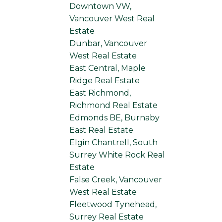
Downtown VW,
Vancouver West Real
Estate
Dunbar, Vancouver
West Real Estate
East Central, Maple
Ridge Real Estate
East Richmond,
Richmond Real Estate
Edmonds BE, Burnaby
East Real Estate
Elgin Chantrell, South
Surrey White Rock Real
Estate
False Creek, Vancouver
West Real Estate
Fleetwood Tynehead,
Surrey Real Estate