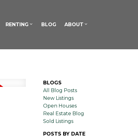
RENTING
BLOG
ABOUT
BLOGS
All Blog Posts
New Listings
Open Houses
Real Estate Blog
Sold Listings
POSTS BY DATE