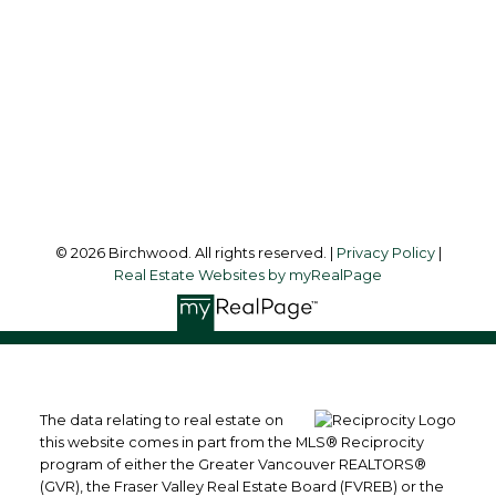
Office Address:
3076 Arbutus Street
Vancouver, BC, V6J 4P7
Follow me on:
© 2026 Birchwood. All rights reserved. |
Privacy Policy
|
Real Estate Websites by myRealPage
The data relating to real estate on
this website comes in part from the MLS® Reciprocity
program of either the Greater Vancouver REALTORS®
(GVR), the Fraser Valley Real Estate Board (FVREB) or the