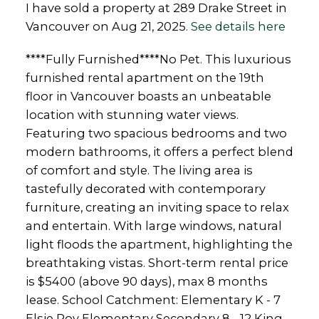
I have sold a property at 289 Drake Street in
Vancouver on Aug 21, 2025.
See details here
****Fully Furnished****No Pet. This luxurious
furnished rental apartment on the 19th
floor in Vancouver boasts an unbeatable
location with stunning water views.
Featuring two spacious bedrooms and two
modern bathrooms, it offers a perfect blend
of comfort and style. The living area is
tastefully decorated with contemporary
furniture, creating an inviting space to relax
and entertain. With large windows, natural
light floods the apartment, highlighting the
breathtaking vistas. Short-term rental price
is $5400 (above 90 days), max 8 months
lease. School Catchment: Elementary K - 7
Elsie Roy Elementary Secondary 8 - 12 King