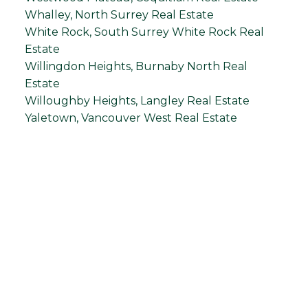
Whalley, North Surrey Real Estate
White Rock, South Surrey White Rock Real
Estate
Willingdon Heights, Burnaby North Real
Estate
Willoughby Heights, Langley Real Estate
Yaletown, Vancouver West Real Estate