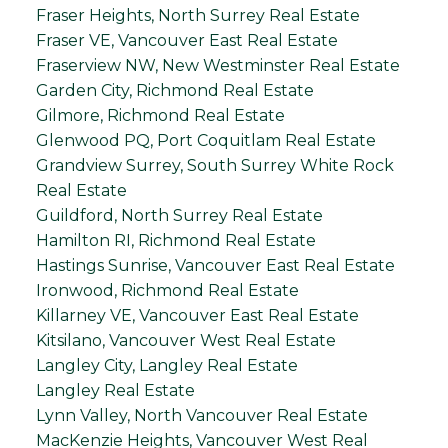
Fraser Heights, North Surrey Real Estate
Fraser VE, Vancouver East Real Estate
Fraserview NW, New Westminster Real Estate
Garden City, Richmond Real Estate
Gilmore, Richmond Real Estate
Glenwood PQ, Port Coquitlam Real Estate
Grandview Surrey, South Surrey White Rock
Real Estate
Guildford, North Surrey Real Estate
Hamilton RI, Richmond Real Estate
Hastings Sunrise, Vancouver East Real Estate
Ironwood, Richmond Real Estate
Killarney VE, Vancouver East Real Estate
Kitsilano, Vancouver West Real Estate
Langley City, Langley Real Estate
Langley Real Estate
Lynn Valley, North Vancouver Real Estate
MacKenzie Heights, Vancouver West Real