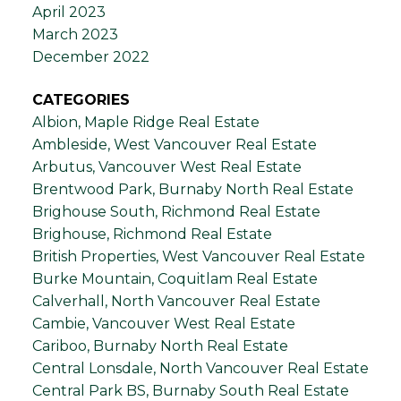
April 2023
March 2023
December 2022
CATEGORIES
Albion, Maple Ridge Real Estate
Ambleside, West Vancouver Real Estate
Arbutus, Vancouver West Real Estate
Brentwood Park, Burnaby North Real Estate
Brighouse South, Richmond Real Estate
Brighouse, Richmond Real Estate
British Properties, West Vancouver Real Estate
Burke Mountain, Coquitlam Real Estate
Calverhall, North Vancouver Real Estate
Cambie, Vancouver West Real Estate
Cariboo, Burnaby North Real Estate
Central Lonsdale, North Vancouver Real Estate
Central Park BS, Burnaby South Real Estate