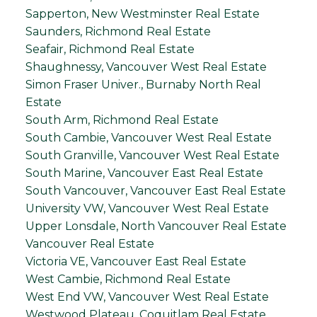
Sapperton, New Westminster Real Estate
Saunders, Richmond Real Estate
Seafair, Richmond Real Estate
Shaughnessy, Vancouver West Real Estate
Simon Fraser Univer., Burnaby North Real
Estate
South Arm, Richmond Real Estate
South Cambie, Vancouver West Real Estate
South Granville, Vancouver West Real Estate
South Marine, Vancouver East Real Estate
South Vancouver, Vancouver East Real Estate
University VW, Vancouver West Real Estate
Upper Lonsdale, North Vancouver Real Estate
Vancouver Real Estate
Victoria VE, Vancouver East Real Estate
West Cambie, Richmond Real Estate
West End VW, Vancouver West Real Estate
Westwood Plateau, Coquitlam Real Estate