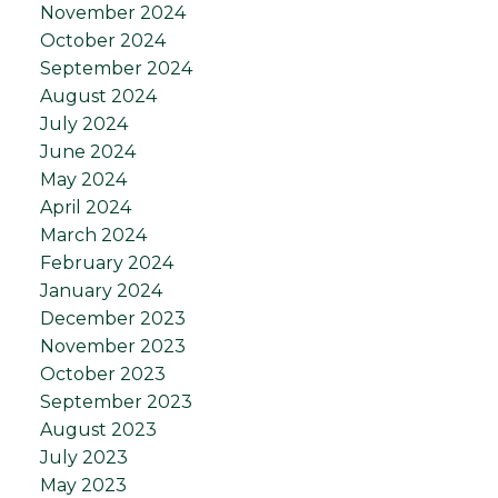
November 2024
October 2024
September 2024
August 2024
July 2024
June 2024
May 2024
April 2024
March 2024
February 2024
January 2024
December 2023
November 2023
October 2023
September 2023
August 2023
July 2023
May 2023