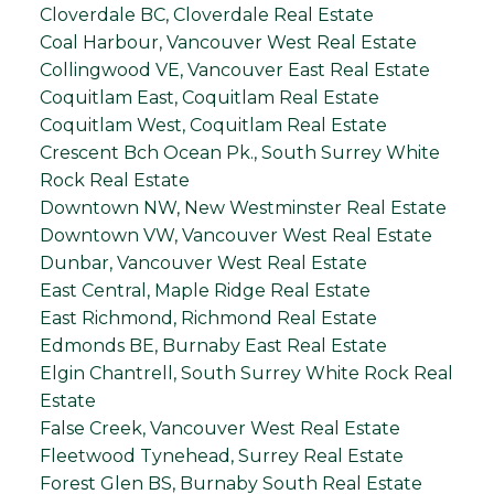
Cloverdale BC, Cloverdale Real Estate
Coal Harbour, Vancouver West Real Estate
Collingwood VE, Vancouver East Real Estate
Coquitlam East, Coquitlam Real Estate
Coquitlam West, Coquitlam Real Estate
Crescent Bch Ocean Pk., South Surrey White
Rock Real Estate
Downtown NW, New Westminster Real Estate
Downtown VW, Vancouver West Real Estate
Dunbar, Vancouver West Real Estate
East Central, Maple Ridge Real Estate
East Richmond, Richmond Real Estate
Edmonds BE, Burnaby East Real Estate
Elgin Chantrell, South Surrey White Rock Real
Estate
False Creek, Vancouver West Real Estate
Fleetwood Tynehead, Surrey Real Estate
Forest Glen BS, Burnaby South Real Estate