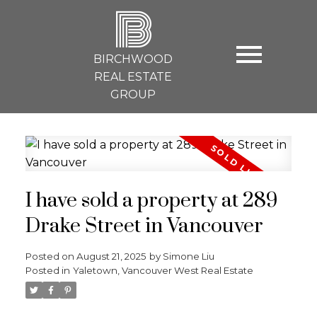
B
BIRCHWOOD
REAL ESTATE
GROUP
I have sold a property at 289
Drake Street in Vancouver
Posted on
August 21, 2025
by
Simone Liu
Posted in
Yaletown, Vancouver West Real Estate