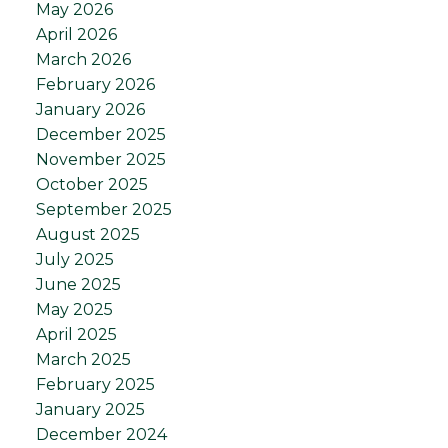
May 2026
April 2026
March 2026
February 2026
January 2026
December 2025
November 2025
October 2025
September 2025
August 2025
July 2025
June 2025
May 2025
April 2025
March 2025
February 2025
January 2025
December 2024