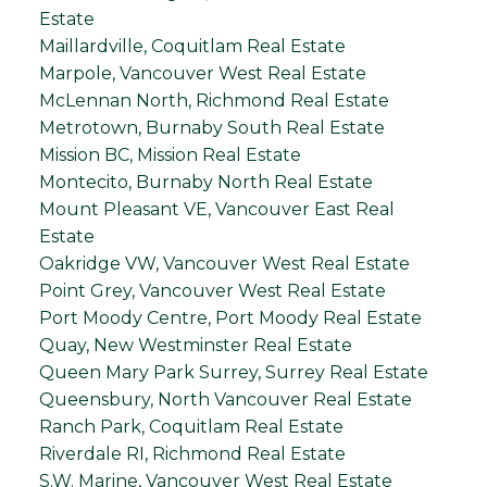
Estate
Maillardville, Coquitlam Real Estate
Marpole, Vancouver West Real Estate
McLennan North, Richmond Real Estate
Metrotown, Burnaby South Real Estate
Mission BC, Mission Real Estate
Montecito, Burnaby North Real Estate
Mount Pleasant VE, Vancouver East Real
Estate
Oakridge VW, Vancouver West Real Estate
Point Grey, Vancouver West Real Estate
Port Moody Centre, Port Moody Real Estate
Quay, New Westminster Real Estate
Queen Mary Park Surrey, Surrey Real Estate
Queensbury, North Vancouver Real Estate
Ranch Park, Coquitlam Real Estate
Riverdale RI, Richmond Real Estate
S.W. Marine, Vancouver West Real Estate