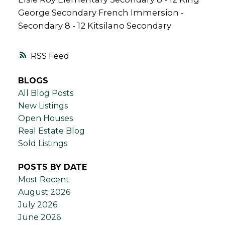
George Secondary French Immersion -
Secondary 8 - 12 Kitsilano Secondary
RSS
BLOGS
All Blog Posts
New Listings
Open Houses
Real Estate Blog
Sold Listings
POSTS BY DATE
Most Recent
August 2026
July 2026
June 2026