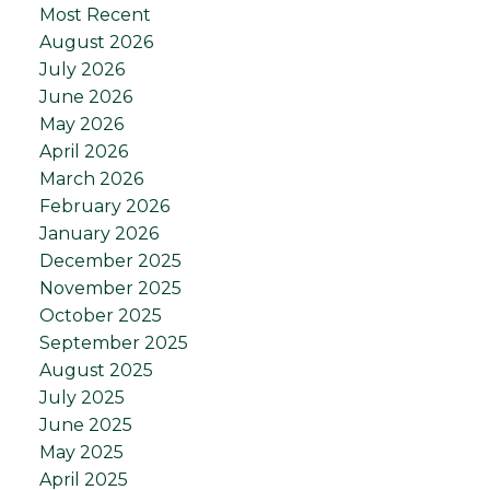
Most Recent
August 2026
July 2026
June 2026
May 2026
April 2026
March 2026
February 2026
January 2026
December 2025
November 2025
October 2025
September 2025
August 2025
July 2025
June 2025
May 2025
April 2025