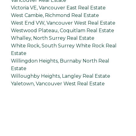
Vancouver Real Estate
Victoria VE, Vancouver East Real Estate
West Cambie, Richmond Real Estate
West End VW, Vancouver West Real Estate
Westwood Plateau, Coquitlam Real Estate
Whalley, North Surrey Real Estate
White Rock, South Surrey White Rock Real
Estate
Willingdon Heights, Burnaby North Real
Estate
Willoughby Heights, Langley Real Estate
Yaletown, Vancouver West Real Estate