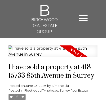
B
BIRCHWOOD
REAL ESTATE
GROUP
I have sold a property at 418
15733 85th Avenue in Surrey
Posted on
June 25, 2026
by
Simone Liu
Posted in
Fleetwood Tynehead, Surrey Real Estate