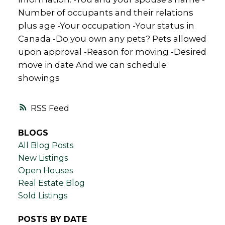
Number of occupants and their relations
plus age -Your occupation -Your status in
Canada -Do you own any pets? Pets allowed
upon approval -Reason for moving -Desired
move in date And we can schedule
showings
RSS
BLOGS
All Blog Posts
New Listings
Open Houses
Real Estate Blog
Sold Listings
POSTS BY DATE