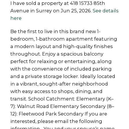
I have sold a property at 418 15733 85th
Avenue in Surrey on Jun 25, 2026.
See details
here
Be the first to live in this brand new 1-
bedroom, 1-bathroom apartment featuring
a modern layout and high-quality finishes
throughout. Enjoy a spacious balcony
perfect for relaxing or entertaining, along
with the convenience of included parking
and a private storage locker. Ideally located
in a vibrant, sought-after neighborhood
with easy access to shops, dining, and
transit. School Catchment: Elementary (K–
7): Walnut Road Elementary Secondary (8–
12): Fleetwood Park Secondary If you are
interested, please email the following
information. -You and your spouse’s name -