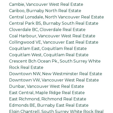
Cambie, Vancouver West Real Estate
Cariboo, Burnaby North Real Estate
Central Lonsdale, North Vancouver Real Estate
Central Park BS, Burnaby South Real Estate
Cloverdale BC, Cloverdale Real Estate
Coal Harbour, Vancouver West Real Estate
Collingwood VE, Vancouver East Real Estate
Coquitlam East, Coquitlam Real Estate
Coquitlam West, Coquitlam Real Estate
Crescent Bch Ocean Pk., South Surrey White
Rock Real Estate
Downtown NW, New Westminster Real Estate
Downtown VW, Vancouver West Real Estate
Dunbar, Vancouver West Real Estate
East Central, Maple Ridge Real Estate
East Richmond, Richmond Real Estate
Edmonds BE, Burnaby East Real Estate
Elgin Chantrell, South Surrey White Rock Real