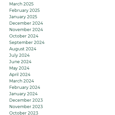
March 2025
February 2025
January 2025
December 2024
November 2024
October 2024
September 2024
August 2024
July 2024
June 2024
May 2024
April 2024
March 2024
February 2024
January 2024
December 2023
November 2023
October 2023