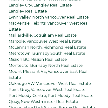
Langley City, Langley Real Estate
Langley Real Estate
Lynn Valley, North Vancouver Real Estate
MacKenzie Heights, Vancouver West Real
Estate
Maillardville, Coquitlam Real Estate
Marpole, Vancouver West Real Estate
McLennan North, Richmond Real Estate
Metrotown, Burnaby South Real Estate
Mission BC, Mission Real Estate
Montecito, Burnaby North Real Estate
Mount Pleasant VE, Vancouver East Real
Estate
Oakridge VW, Vancouver West Real Estate
Point Grey, Vancouver West Real Estate
Port Moody Centre, Port Moody Real Estate
Quay, New Westminster Real Estate
Queen Mary Park Surrey, Surrey Real Estate