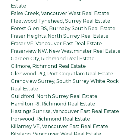
Estate
False Creek, Vancouver West Real Estate
Fleetwood Tynehead, Surrey Real Estate
Forest Glen BS, Burnaby South Real Estate
Fraser Heights, North Surrey Real Estate
Fraser VE, Vancouver East Real Estate
Fraserview NW, New Westminster Real Estate
Garden City, Richmond Real Estate
Gilmore, Richmond Real Estate
Glenwood PQ, Port Coquitlam Real Estate
Grandview Surrey, South Surrey White Rock
Real Estate
Guildford, North Surrey Real Estate
Hamilton RI, Richmond Real Estate
Hastings Sunrise, Vancouver East Real Estate
Ironwood, Richmond Real Estate
Killarney VE, Vancouver East Real Estate
Kitsilano, Vancouver West Real Estate