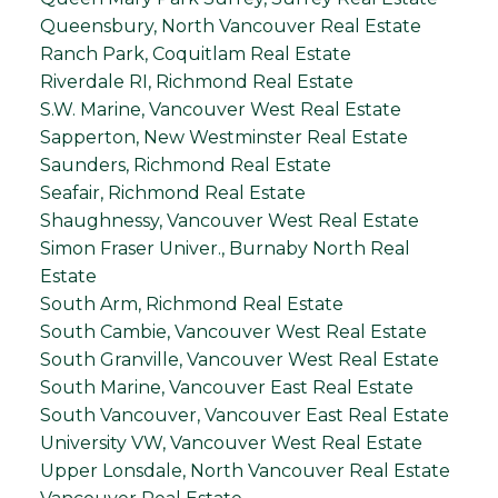
Queensbury, North Vancouver Real Estate
Ranch Park, Coquitlam Real Estate
Riverdale RI, Richmond Real Estate
S.W. Marine, Vancouver West Real Estate
Sapperton, New Westminster Real Estate
Saunders, Richmond Real Estate
Seafair, Richmond Real Estate
Shaughnessy, Vancouver West Real Estate
Simon Fraser Univer., Burnaby North Real
Estate
South Arm, Richmond Real Estate
South Cambie, Vancouver West Real Estate
South Granville, Vancouver West Real Estate
South Marine, Vancouver East Real Estate
South Vancouver, Vancouver East Real Estate
University VW, Vancouver West Real Estate
Upper Lonsdale, North Vancouver Real Estate