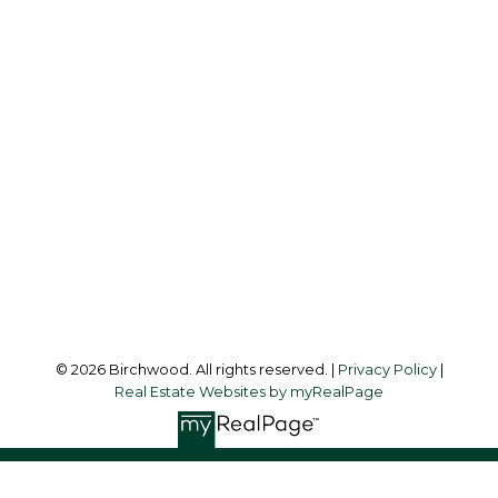
Simone:
778-302-9319
Audrey:
604-783-2066
simoneliuprec@gmail.com
Office Address:
3076 Arbutus Street
Vancouver, BC, V6J 4P7
Follow me on:
© 2026 Birchwood. All rights reserved. |
Privacy Policy
|
Real Estate Websites by myRealPage