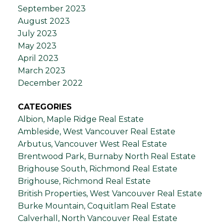
September 2023
August 2023
July 2023
May 2023
April 2023
March 2023
December 2022
CATEGORIES
Albion, Maple Ridge Real Estate
Ambleside, West Vancouver Real Estate
Arbutus, Vancouver West Real Estate
Brentwood Park, Burnaby North Real Estate
Brighouse South, Richmond Real Estate
Brighouse, Richmond Real Estate
British Properties, West Vancouver Real Estate
Burke Mountain, Coquitlam Real Estate
Calverhall, North Vancouver Real Estate