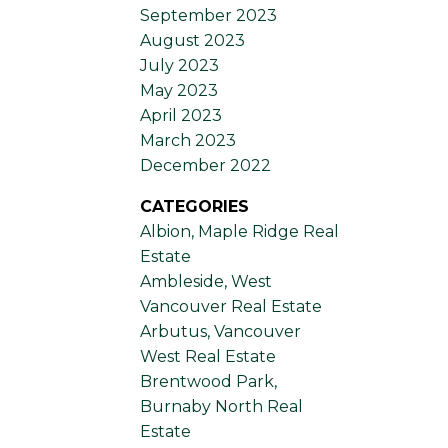
September 2023
August 2023
July 2023
May 2023
April 2023
March 2023
December 2022
CATEGORIES
Albion, Maple Ridge Real
Estate
Ambleside, West
Vancouver Real Estate
Arbutus, Vancouver
West Real Estate
Brentwood Park,
Burnaby North Real
Estate