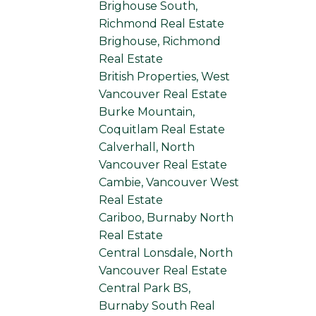
Brighouse South,
Richmond Real Estate
Brighouse, Richmond
Real Estate
British Properties, West
Vancouver Real Estate
Burke Mountain,
Coquitlam Real Estate
Calverhall, North
Vancouver Real Estate
Cambie, Vancouver West
Real Estate
Cariboo, Burnaby North
Real Estate
Central Lonsdale, North
Vancouver Real Estate
Central Park BS,
Burnaby South Real