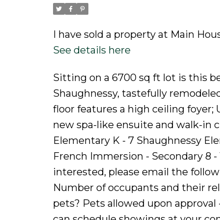
I have sold a property at Main Hou
See details here
Sitting on a 6700 sq ft lot is this
Shaughnessy, tastefully remodeled 
floor features a high ceiling foyer
new spa-like ensuite and walk-in 
Elementary K - 7 Shaughnessy Ele
French Immersion - Secondary 8 - 1
interested, please email the follo
Number of occupants and their rel
pets? Pets allowed upon approval
can schedule showings at your co