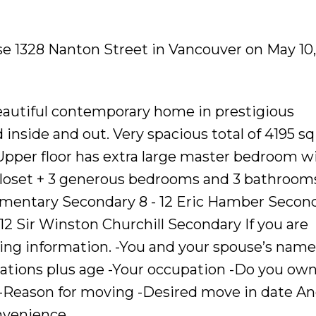
se 1328 Nanton Street in Vancouver on May 10,
 beautiful contemporary home in prestigious
inside and out. Very spacious total of 4195 sq
; Upper floor has extra large master bedroom w
closet + 3 generous bedrooms and 3 bathroom
mentary Secondary 8 - 12 Eric Hamber Secon
2 Sir Winston Churchill Secondary If you are
wing information. -You and your spouse’s name
ations plus age -Your occupation -Do you ow
 -Reason for moving -Desired move in date A
nvenience.