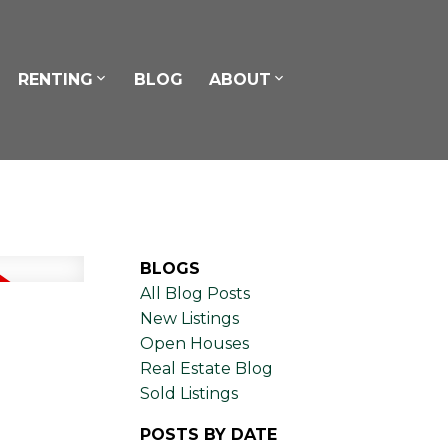
RENTING
BLOG
ABOUT
BLOGS
All Blog Posts
New Listings
Open Houses
Real Estate Blog
Sold Listings
POSTS BY DATE