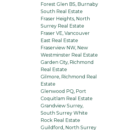
Forest Glen BS, Burnaby
South Real Estate
Fraser Heights, North
Surrey Real Estate
Fraser VE, Vancouver
East Real Estate
Fraserview NW, New
Westminster Real Estate
Garden City, Richmond
Real Estate
Gilmore, Richmond Real
Estate
Glenwood PQ, Port
Coquitlam Real Estate
Grandview Surrey,
South Surrey White
Rock Real Estate
Guildford, North Surrey