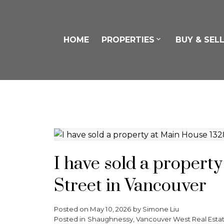
HOME
PROPERTIES
BUY & SEL
I have sold a propert
Street in Vancouver
Posted on
May 10, 2026
by
Simone Liu
Posted in
Shaughnessy, Vancouver West Real Esta