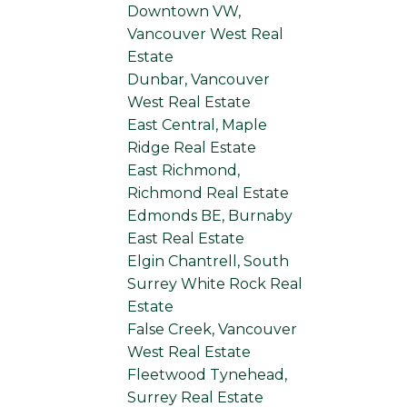
Downtown VW,
Vancouver West Real
Estate
Dunbar, Vancouver
West Real Estate
East Central, Maple
Ridge Real Estate
East Richmond,
Richmond Real Estate
Edmonds BE, Burnaby
East Real Estate
Elgin Chantrell, South
Surrey White Rock Real
Estate
False Creek, Vancouver
West Real Estate
Fleetwood Tynehead,
Surrey Real Estate