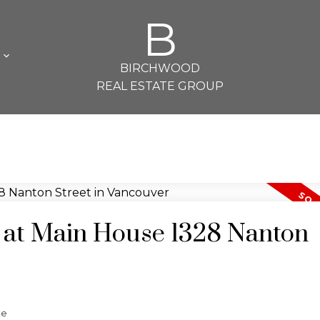
B
L
BIRCHWOOD
REAL ESTATE GROUP
y at Main House 1328 Nanton
te