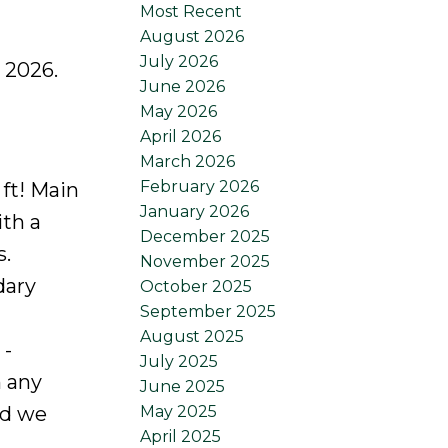
Most Recent
August 2026
July 2026
 2026.
June 2026
May 2026
April 2026
March 2026
February 2026
 ft! Main
January 2026
ith a
December 2025
s.
November 2025
dary
October 2025
September 2025
August 2025
 -
July 2025
n any
June 2025
May 2025
nd we
April 2025