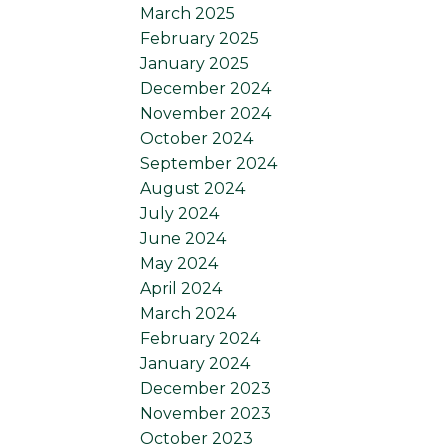
March 2025
February 2025
January 2025
December 2024
November 2024
October 2024
September 2024
August 2024
July 2024
June 2024
May 2024
April 2024
March 2024
February 2024
January 2024
December 2023
November 2023
October 2023