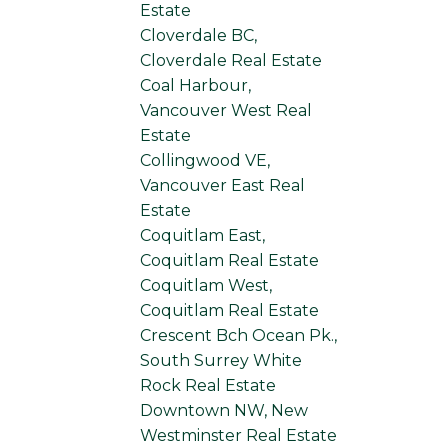
Estate
Cloverdale BC,
Cloverdale Real Estate
Coal Harbour,
Vancouver West Real
Estate
Collingwood VE,
Vancouver East Real
Estate
Coquitlam East,
Coquitlam Real Estate
Coquitlam West,
Coquitlam Real Estate
Crescent Bch Ocean Pk.,
South Surrey White
Rock Real Estate
Downtown NW, New
Westminster Real Estate