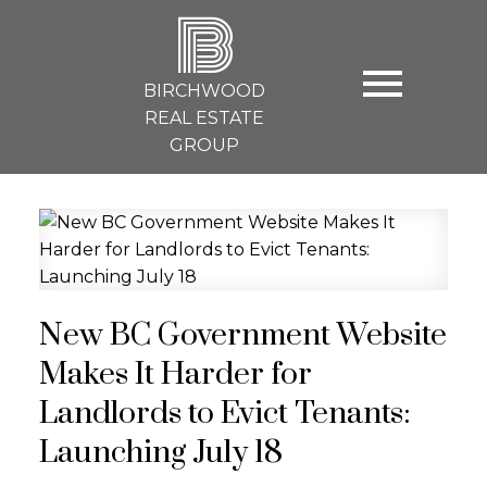
B
BIRCHWOOD
REAL ESTATE
GROUP
New BC Government Website
Makes It Harder for
Landlords to Evict Tenants:
Launching July 18