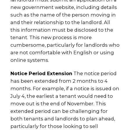
new government website, including details
such as the name of the person moving in
and their relationship to the landlord. All
this information must be disclosed to the
tenant. This new process is more
cumbersome, particularly for landlords who
are not comfortable with English or using
online systems.
Notice Period Extension
The notice period
has been extended from 2 months to 4
months. For example, if a notice is issued on
July 4, the earliest a tenant would need to
move out is the end of November. This
extended period can be challenging for
both tenants and landlords to plan ahead,
particularly for those looking to sell