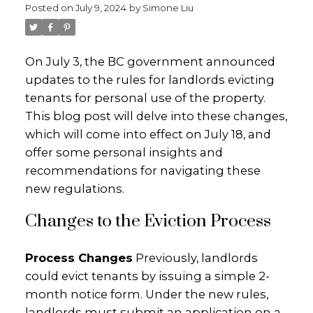
Posted on
July 9, 2024
by
Simone Liu
On July 3, the BC government announced
updates to the rules for landlords evicting
tenants for personal use of the property.
This blog post will delve into these changes,
which will come into effect on July 18, and
offer some personal insights and
recommendations for navigating these
new regulations.
Changes to the Eviction Process
Process Changes
Previously, landlords
could evict tenants by issuing a simple 2-
month notice form. Under the new rules,
landlords must submit an application on a