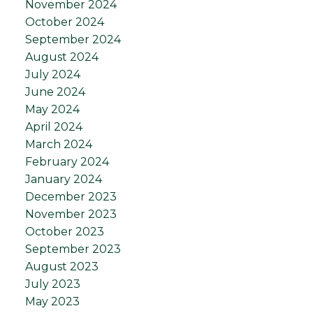
November 2024
October 2024
September 2024
August 2024
July 2024
June 2024
May 2024
April 2024
March 2024
February 2024
January 2024
December 2023
November 2023
October 2023
September 2023
August 2023
July 2023
May 2023