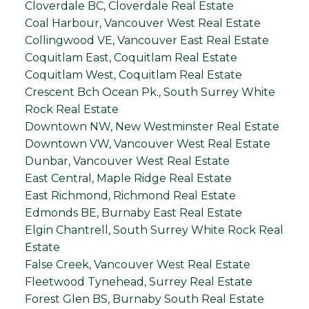
Cloverdale BC, Cloverdale Real Estate
Coal Harbour, Vancouver West Real Estate
Collingwood VE, Vancouver East Real Estate
Coquitlam East, Coquitlam Real Estate
Coquitlam West, Coquitlam Real Estate
Crescent Bch Ocean Pk., South Surrey White
Rock Real Estate
Downtown NW, New Westminster Real Estate
Downtown VW, Vancouver West Real Estate
Dunbar, Vancouver West Real Estate
East Central, Maple Ridge Real Estate
East Richmond, Richmond Real Estate
Edmonds BE, Burnaby East Real Estate
Elgin Chantrell, South Surrey White Rock Real
Estate
False Creek, Vancouver West Real Estate
Fleetwood Tynehead, Surrey Real Estate
Forest Glen BS, Burnaby South Real Estate