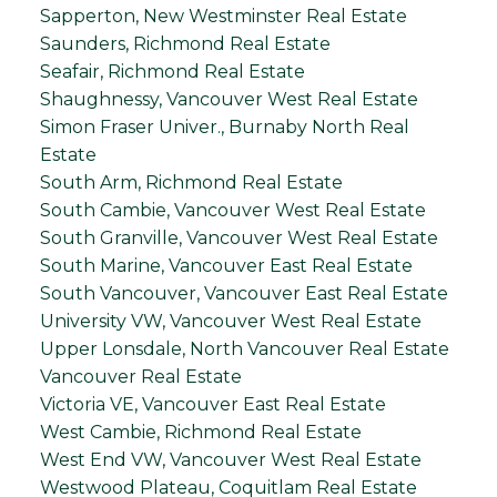
Sapperton, New Westminster Real Estate
Saunders, Richmond Real Estate
Seafair, Richmond Real Estate
Shaughnessy, Vancouver West Real Estate
Simon Fraser Univer., Burnaby North Real
Estate
South Arm, Richmond Real Estate
South Cambie, Vancouver West Real Estate
South Granville, Vancouver West Real Estate
South Marine, Vancouver East Real Estate
South Vancouver, Vancouver East Real Estate
University VW, Vancouver West Real Estate
Upper Lonsdale, North Vancouver Real Estate
Vancouver Real Estate
Victoria VE, Vancouver East Real Estate
West Cambie, Richmond Real Estate
West End VW, Vancouver West Real Estate
Westwood Plateau, Coquitlam Real Estate