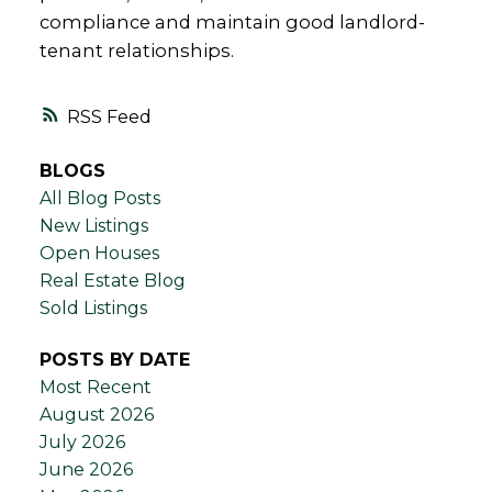
compliance and maintain good landlord-
tenant relationships.
RSS
BLOGS
All Blog Posts
New Listings
Open Houses
Real Estate Blog
Sold Listings
POSTS BY DATE
Most Recent
August 2026
July 2026
June 2026