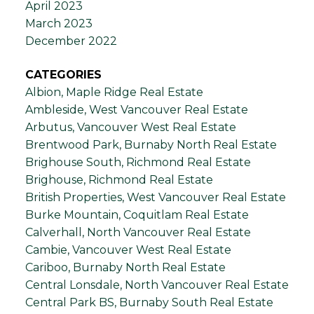
April 2023
March 2023
December 2022
CATEGORIES
Albion, Maple Ridge Real Estate
Ambleside, West Vancouver Real Estate
Arbutus, Vancouver West Real Estate
Brentwood Park, Burnaby North Real Estate
Brighouse South, Richmond Real Estate
Brighouse, Richmond Real Estate
British Properties, West Vancouver Real Estate
Burke Mountain, Coquitlam Real Estate
Calverhall, North Vancouver Real Estate
Cambie, Vancouver West Real Estate
Cariboo, Burnaby North Real Estate
Central Lonsdale, North Vancouver Real Estate
Central Park BS, Burnaby South Real Estate