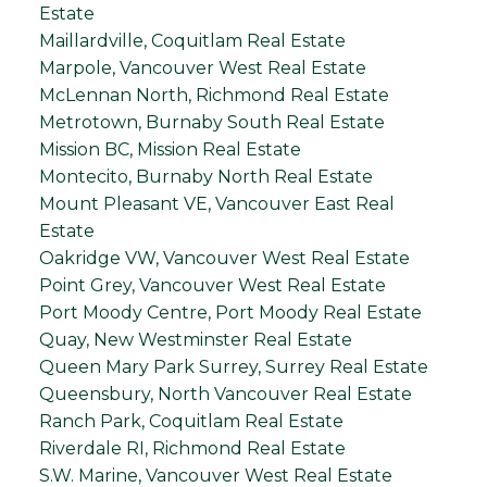
Estate
Maillardville, Coquitlam Real Estate
Marpole, Vancouver West Real Estate
McLennan North, Richmond Real Estate
Metrotown, Burnaby South Real Estate
Mission BC, Mission Real Estate
Montecito, Burnaby North Real Estate
Mount Pleasant VE, Vancouver East Real
Estate
Oakridge VW, Vancouver West Real Estate
Point Grey, Vancouver West Real Estate
Port Moody Centre, Port Moody Real Estate
Quay, New Westminster Real Estate
Queen Mary Park Surrey, Surrey Real Estate
Queensbury, North Vancouver Real Estate
Ranch Park, Coquitlam Real Estate
Riverdale RI, Richmond Real Estate
S.W. Marine, Vancouver West Real Estate