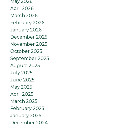
May 2026
April 2026
March 2026
February 2026
January 2026
December 2025
November 2025
October 2025
September 2025
August 2025
July 2025
June 2025
May 2025
April 2025
March 2025
February 2025
January 2025
December 2024