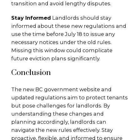
transition and avoid lengthy disputes.
Stay Informed
Landlords should stay
informed about these new regulations and
use the time before July 18 to issue any
necessary notices under the old rules.
Missing this window could complicate
future eviction plans significantly.
Conclusion
The new BC government website and
updated regulations aim to protect tenants
but pose challenges for landlords. By
understanding these changes and
planning accordingly, landlords can
navigate the new rules effectively. Stay
proactive, flexible, and informed to ensure