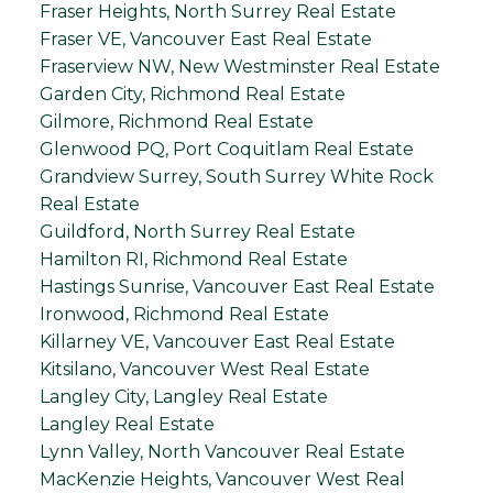
Fraser Heights, North Surrey Real Estate
Fraser VE, Vancouver East Real Estate
Fraserview NW, New Westminster Real Estate
Garden City, Richmond Real Estate
Gilmore, Richmond Real Estate
Glenwood PQ, Port Coquitlam Real Estate
Grandview Surrey, South Surrey White Rock
Real Estate
Guildford, North Surrey Real Estate
Hamilton RI, Richmond Real Estate
Hastings Sunrise, Vancouver East Real Estate
Ironwood, Richmond Real Estate
Killarney VE, Vancouver East Real Estate
Kitsilano, Vancouver West Real Estate
Langley City, Langley Real Estate
Langley Real Estate
Lynn Valley, North Vancouver Real Estate
MacKenzie Heights, Vancouver West Real