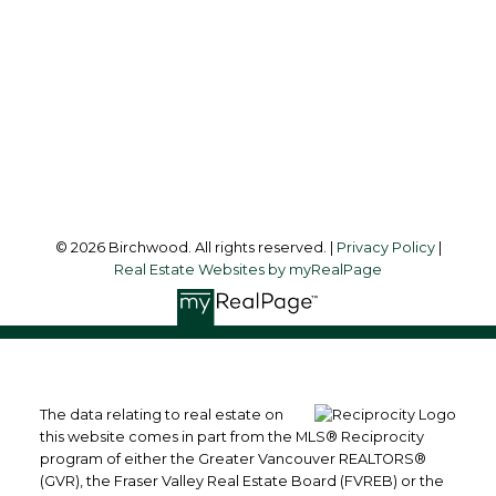
Office Address:
3076 Arbutus Street
Vancouver, BC, V6J 4P7
Follow me on:
© 2026 Birchwood. All rights reserved. |
Privacy Policy
|
Real Estate Websites by myRealPage
The data relating to real estate on
this website comes in part from the MLS® Reciprocity
program of either the Greater Vancouver REALTORS®
(GVR), the Fraser Valley Real Estate Board (FVREB) or the