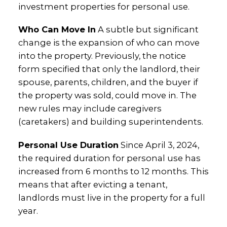
investment properties for personal use.
Who Can Move In
A subtle but significant
change is the expansion of who can move
into the property. Previously, the notice
form specified that only the landlord, their
spouse, parents, children, and the buyer if
the property was sold, could move in. The
new rules may include caregivers
(caretakers) and building superintendents.
Personal Use Duration
Since April 3, 2024,
the required duration for personal use has
increased from 6 months to 12 months. This
means that after evicting a tenant,
landlords must live in the property for a full
year.