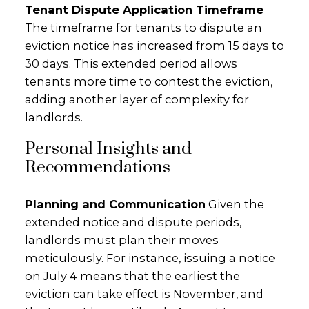
Tenant Dispute Application Timeframe
The timeframe for tenants to dispute an
eviction notice has increased from 15 days to
30 days. This extended period allows
tenants more time to contest the eviction,
adding another layer of complexity for
landlords.
Personal Insights and
Recommendations
Planning and Communication
Given the
extended notice and dispute periods,
landlords must plan their moves
meticulously. For instance, issuing a notice
on July 4 means that the earliest the
eviction can take effect is November, and