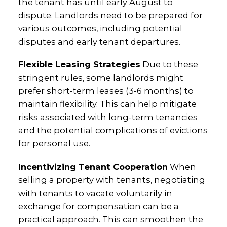
the tenant has until early August to
dispute. Landlords need to be prepared for
various outcomes, including potential
disputes and early tenant departures.
Flexible Leasing Strategies
Due to these
stringent rules, some landlords might
prefer short-term leases (3-6 months) to
maintain flexibility. This can help mitigate
risks associated with long-term tenancies
and the potential complications of evictions
for personal use.
Incentivizing Tenant Cooperation
When
selling a property with tenants, negotiating
with tenants to vacate voluntarily in
exchange for compensation can be a
practical approach. This can smoothen the