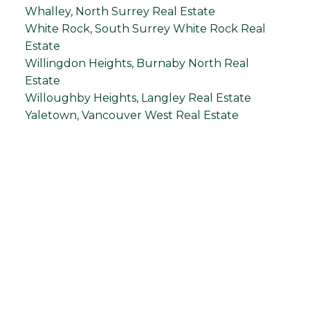
Whalley, North Surrey Real Estate
White Rock, South Surrey White Rock Real
Estate
Willingdon Heights, Burnaby North Real
Estate
Willoughby Heights, Langley Real Estate
Yaletown, Vancouver West Real Estate