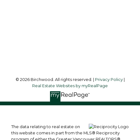
simoneliuprec@gmail.com
Office Address:
3076 Arbutus Street
Vancouver, BC, V6J 4P7
Follow me on:
© 2026 Birchwood. All rights reserved. |
Privacy Policy
|
Real Estate Websites by myRealPage
The data relating to real estate on
this website comes in part from the MLS® Reciprocity
program of either the Greater Vancouver REALTORS®