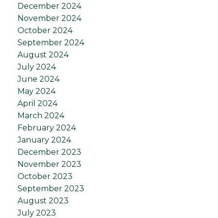
December 2024
November 2024
October 2024
September 2024
August 2024
July 2024
June 2024
May 2024
April 2024
March 2024
February 2024
January 2024
December 2023
November 2023
October 2023
September 2023
August 2023
July 2023