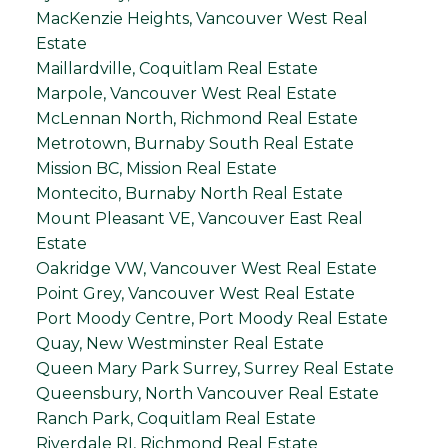
MacKenzie Heights, Vancouver West Real
Estate
Maillardville, Coquitlam Real Estate
Marpole, Vancouver West Real Estate
McLennan North, Richmond Real Estate
Metrotown, Burnaby South Real Estate
Mission BC, Mission Real Estate
Montecito, Burnaby North Real Estate
Mount Pleasant VE, Vancouver East Real
Estate
Oakridge VW, Vancouver West Real Estate
Point Grey, Vancouver West Real Estate
Port Moody Centre, Port Moody Real Estate
Quay, New Westminster Real Estate
Queen Mary Park Surrey, Surrey Real Estate
Queensbury, North Vancouver Real Estate
Ranch Park, Coquitlam Real Estate
Riverdale RI, Richmond Real Estate