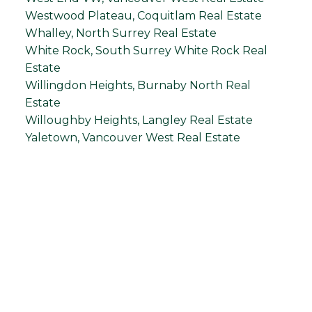
Westwood Plateau, Coquitlam Real Estate
Whalley, North Surrey Real Estate
White Rock, South Surrey White Rock Real
Estate
Willingdon Heights, Burnaby North Real
Estate
Willoughby Heights, Langley Real Estate
Yaletown, Vancouver West Real Estate