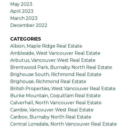
May 2023
April 2023
March 2023
December 2022
CATEGORIES
Albion, Maple Ridge Real Estate
Ambleside, West Vancouver Real Estate
Arbutus, Vancouver West Real Estate
Brentwood Park, Burnaby North Real Estate
Brighouse South, Richmond Real Estate
Brighouse, Richmond Real Estate
British Properties, West Vancouver Real Estate
Burke Mountain, Coquitlam Real Estate
Calverhall, North Vancouver Real Estate
Cambie, Vancouver West Real Estate
Cariboo, Burnaby North Real Estate
Central Lonsdale, North Vancouver Real Estate