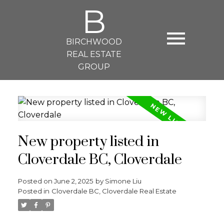
B
BIRCHWOOD
REAL ESTATE
GROUP
New property listed in
Cloverdale BC, Cloverdale
Posted on
June 2, 2025
by
Simone Liu
Posted in
Cloverdale BC, Cloverdale Real Estate