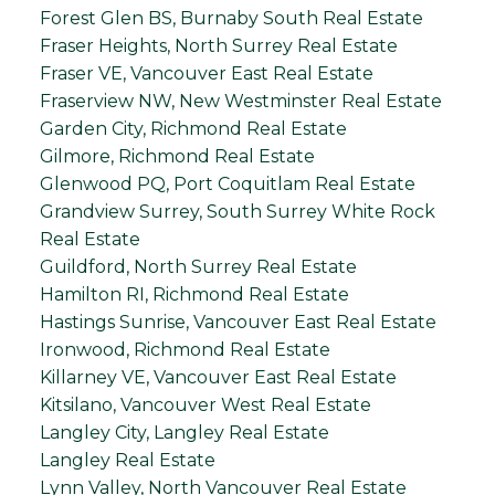
Forest Glen BS, Burnaby South Real Estate
Fraser Heights, North Surrey Real Estate
Fraser VE, Vancouver East Real Estate
Fraserview NW, New Westminster Real Estate
Garden City, Richmond Real Estate
Gilmore, Richmond Real Estate
Glenwood PQ, Port Coquitlam Real Estate
Grandview Surrey, South Surrey White Rock
Real Estate
Guildford, North Surrey Real Estate
Hamilton RI, Richmond Real Estate
Hastings Sunrise, Vancouver East Real Estate
Ironwood, Richmond Real Estate
Killarney VE, Vancouver East Real Estate
Kitsilano, Vancouver West Real Estate
Langley City, Langley Real Estate
Langley Real Estate
Lynn Valley, North Vancouver Real Estate