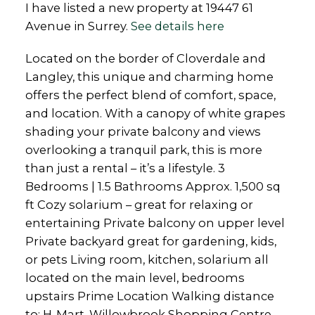
I have listed a new property at 19447 61
Avenue in Surrey.
See details here
Located on the border of Cloverdale and
Langley, this unique and charming home
offers the perfect blend of comfort, space,
and location. With a canopy of white grapes
shading your private balcony and views
overlooking a tranquil park, this is more
than just a rental – it’s a lifestyle. 3
Bedrooms | 1.5 Bathrooms Approx. 1,500 sq
ft Cozy solarium – great for relaxing or
entertaining Private balcony on upper level
Private backyard great for gardening, kids,
or pets Living room, kitchen, solarium all
located on the main level, bedrooms
upstairs Prime Location Walking distance
to: H-Mart, Willowbrook Shopping Centre