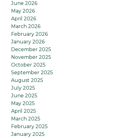
June 2026
May 2026
April 2026
March 2026
February 2026
January 2026
December 2025
November 2025
October 2025
September 2025
August 2025
July 2025
June 2025
May 2025
April 2025
March 2025
February 2025
January 2025