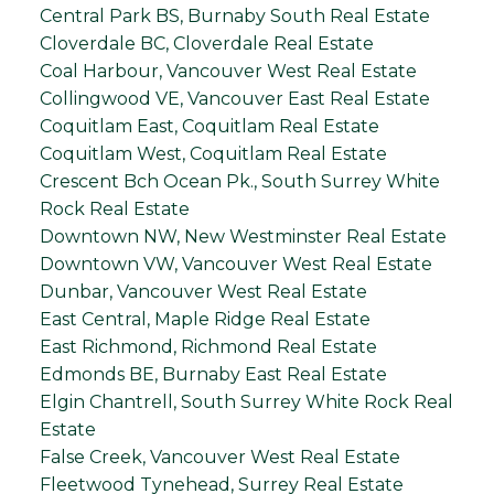
Central Park BS, Burnaby South Real Estate
Cloverdale BC, Cloverdale Real Estate
Coal Harbour, Vancouver West Real Estate
Collingwood VE, Vancouver East Real Estate
Coquitlam East, Coquitlam Real Estate
Coquitlam West, Coquitlam Real Estate
Crescent Bch Ocean Pk., South Surrey White
Rock Real Estate
Downtown NW, New Westminster Real Estate
Downtown VW, Vancouver West Real Estate
Dunbar, Vancouver West Real Estate
East Central, Maple Ridge Real Estate
East Richmond, Richmond Real Estate
Edmonds BE, Burnaby East Real Estate
Elgin Chantrell, South Surrey White Rock Real
Estate
False Creek, Vancouver West Real Estate
Fleetwood Tynehead, Surrey Real Estate