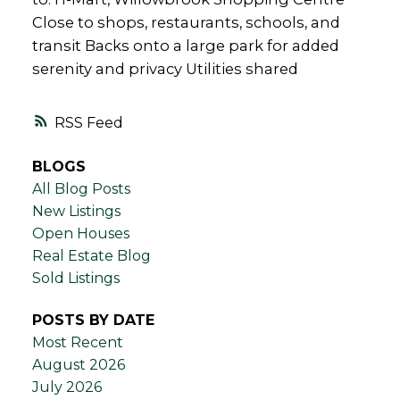
Close to shops, restaurants, schools, and
transit Backs onto a large park for added
serenity and privacy Utilities shared
RSS
BLOGS
All Blog Posts
New Listings
Open Houses
Real Estate Blog
Sold Listings
POSTS BY DATE
Most Recent
August 2026
July 2026