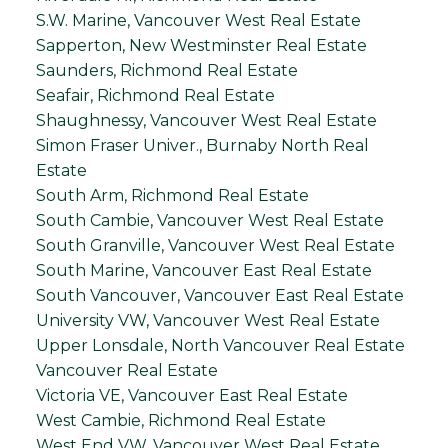
S.W. Marine, Vancouver West Real Estate
Sapperton, New Westminster Real Estate
Saunders, Richmond Real Estate
Seafair, Richmond Real Estate
Shaughnessy, Vancouver West Real Estate
Simon Fraser Univer., Burnaby North Real
Estate
South Arm, Richmond Real Estate
South Cambie, Vancouver West Real Estate
South Granville, Vancouver West Real Estate
South Marine, Vancouver East Real Estate
South Vancouver, Vancouver East Real Estate
University VW, Vancouver West Real Estate
Upper Lonsdale, North Vancouver Real Estate
Vancouver Real Estate
Victoria VE, Vancouver East Real Estate
West Cambie, Richmond Real Estate
West End VW, Vancouver West Real Estate