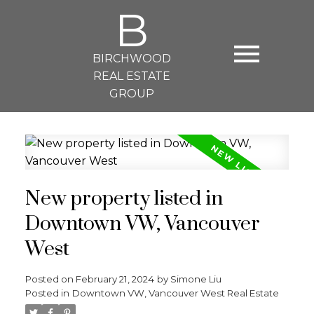
B
BIRCHWOOD
REAL ESTATE
GROUP
New property listed in
Downtown VW, Vancouver
West
Posted on
February 21, 2024
by
Simone Liu
Posted in
Downtown VW, Vancouver West Real Estate