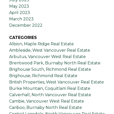
May 2023
April 2023
March 2023
December 2022
CATEGORIES
Albion, Maple Ridge Real Estate
Ambleside, West Vancouver Real Estate
Arbutus, Vancouver West Real Estate
Brentwood Park, Burnaby North Real Estate
Brighouse South, Richmond Real Estate
Brighouse, Richmond Real Estate
British Properties, West Vancouver Real Estate
Burke Mountain, Coquitlam Real Estate
Calverhall, North Vancouver Real Estate
Cambie, Vancouver West Real Estate
Cariboo, Burnaby North Real Estate
Central Lonsdale, North Vancouver Real Estate