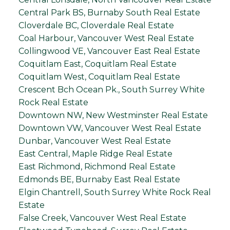
Central Park BS, Burnaby South Real Estate
Cloverdale BC, Cloverdale Real Estate
Coal Harbour, Vancouver West Real Estate
Collingwood VE, Vancouver East Real Estate
Coquitlam East, Coquitlam Real Estate
Coquitlam West, Coquitlam Real Estate
Crescent Bch Ocean Pk., South Surrey White
Rock Real Estate
Downtown NW, New Westminster Real Estate
Downtown VW, Vancouver West Real Estate
Dunbar, Vancouver West Real Estate
East Central, Maple Ridge Real Estate
East Richmond, Richmond Real Estate
Edmonds BE, Burnaby East Real Estate
Elgin Chantrell, South Surrey White Rock Real
Estate
False Creek, Vancouver West Real Estate