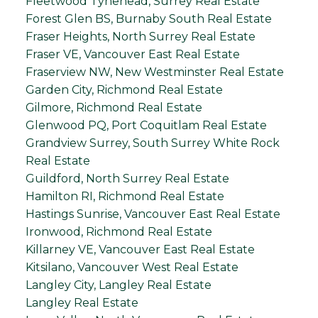
Fleetwood Tynehead, Surrey Real Estate
Forest Glen BS, Burnaby South Real Estate
Fraser Heights, North Surrey Real Estate
Fraser VE, Vancouver East Real Estate
Fraserview NW, New Westminster Real Estate
Garden City, Richmond Real Estate
Gilmore, Richmond Real Estate
Glenwood PQ, Port Coquitlam Real Estate
Grandview Surrey, South Surrey White Rock
Real Estate
Guildford, North Surrey Real Estate
Hamilton RI, Richmond Real Estate
Hastings Sunrise, Vancouver East Real Estate
Ironwood, Richmond Real Estate
Killarney VE, Vancouver East Real Estate
Kitsilano, Vancouver West Real Estate
Langley City, Langley Real Estate
Langley Real Estate