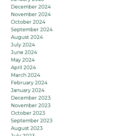
December 2024
November 2024
October 2024
September 2024
August 2024
July 2024
June 2024
May 2024
April 2024
March 2024
February 2024
January 2024
December 2023
November 2023
October 2023
September 2023
August 2023
July 2023