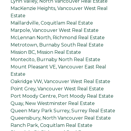
Lynn Valley, North Vancouver Real Estate
MacKenzie Heights, Vancouver West Real
Estate
Maillardville, Coquitlam Real Estate
Marpole, Vancouver West Real Estate
McLennan North, Richmond Real Estate
Metrotown, Burnaby South Real Estate
Mission BC, Mission Real Estate
Montecito, Burnaby North Real Estate
Mount Pleasant VE, Vancouver East Real
Estate
Oakridge VW, Vancouver West Real Estate
Point Grey, Vancouver West Real Estate
Port Moody Centre, Port Moody Real Estate
Quay, New Westminster Real Estate
Queen Mary Park Surrey, Surrey Real Estate
Queensbury, North Vancouver Real Estate
Ranch Park, Coquitlam Real Estate