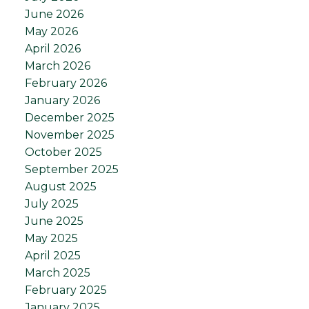
June 2026
May 2026
April 2026
March 2026
February 2026
January 2026
December 2025
November 2025
October 2025
September 2025
August 2025
July 2025
June 2025
May 2025
April 2025
March 2025
February 2025
January 2025