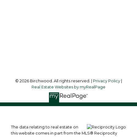
Audrey:
604-783-2066
simoneliuprec@gmail.com
Office Address:
3076 Arbutus Street
Vancouver, BC, V6J 4P7
Follow me on:
© 2026 Birchwood. All rights reserved. |
Privacy Policy
|
Real Estate Websites by myRealPage
The data relating to real estate on
this website comes in part from the MLS® Reciprocity