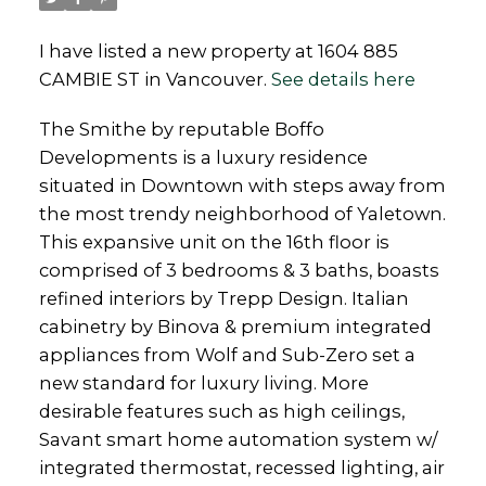
I have listed a new property at 1604 885
CAMBIE ST in Vancouver.
See details here
The Smithe by reputable Boffo
Developments is a luxury residence
situated in Downtown with steps away from
the most trendy neighborhood of Yaletown.
This expansive unit on the 16th floor is
comprised of 3 bedrooms & 3 baths, boasts
refined interiors by Trepp Design. Italian
cabinetry by Binova & premium integrated
appliances from Wolf and Sub-Zero set a
new standard for luxury living. More
desirable features such as high ceilings,
Savant smart home automation system w/
integrated thermostat, recessed lighting, air