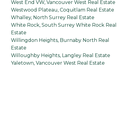
West End VW, Vancouver West Real Estate
Westwood Plateau, Coquitlam Real Estate
Whalley, North Surrey Real Estate
White Rock, South Surrey White Rock Real
Estate
Willingdon Heights, Burnaby North Real
Estate
Willoughby Heights, Langley Real Estate
Yaletown, Vancouver West Real Estate