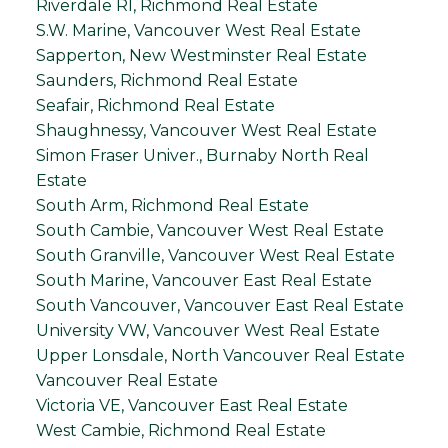
Riverdale RI, Richmond Real Estate
S.W. Marine, Vancouver West Real Estate
Sapperton, New Westminster Real Estate
Saunders, Richmond Real Estate
Seafair, Richmond Real Estate
Shaughnessy, Vancouver West Real Estate
Simon Fraser Univer., Burnaby North Real
Estate
South Arm, Richmond Real Estate
South Cambie, Vancouver West Real Estate
South Granville, Vancouver West Real Estate
South Marine, Vancouver East Real Estate
South Vancouver, Vancouver East Real Estate
University VW, Vancouver West Real Estate
Upper Lonsdale, North Vancouver Real Estate
Vancouver Real Estate
Victoria VE, Vancouver East Real Estate
West Cambie, Richmond Real Estate