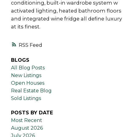
conditioning, built-in wardrobe system w
activated lighting, heated bathroom floors
and integrated wine fridge all define luxury
at its finest.
RSS
BLOGS
All Blog Posts
New Listings
Open Houses
Real Estate Blog
Sold Listings
POSTS BY DATE
Most Recent
August 2026
July 2026