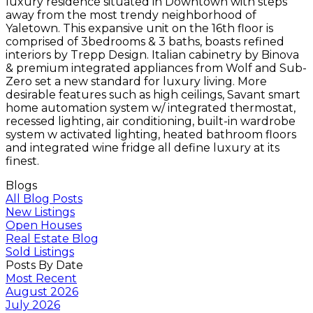
luxury residence situated in Downtown with steps
away from the most trendy neighborhood of
Yaletown. This expansive unit on the 16th floor is
comprised of 3bedrooms & 3 baths, boasts refined
interiors by Trepp Design. Italian cabinetry by Binova
& premium integrated appliances from Wolf and Sub-
Zero set a new standard for luxury living. More
desirable features such as high ceilings, Savant smart
home automation system w/ integrated thermostat,
recessed lighting, air conditioning, built-in wardrobe
system w activated lighting, heated bathroom floors
and integrated wine fridge all define luxury at its
finest.
Blogs
All Blog Posts
New Listings
Open Houses
Real Estate Blog
Sold Listings
Posts By Date
Most Recent
August 2026
July 2026