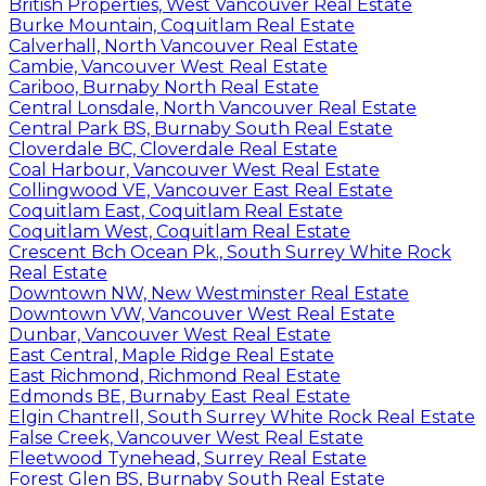
British Properties, West Vancouver Real Estate
Burke Mountain, Coquitlam Real Estate
Calverhall, North Vancouver Real Estate
Cambie, Vancouver West Real Estate
Cariboo, Burnaby North Real Estate
Central Lonsdale, North Vancouver Real Estate
Central Park BS, Burnaby South Real Estate
Cloverdale BC, Cloverdale Real Estate
Coal Harbour, Vancouver West Real Estate
Collingwood VE, Vancouver East Real Estate
Coquitlam East, Coquitlam Real Estate
Coquitlam West, Coquitlam Real Estate
Crescent Bch Ocean Pk., South Surrey White Rock
Real Estate
Downtown NW, New Westminster Real Estate
Downtown VW, Vancouver West Real Estate
Dunbar, Vancouver West Real Estate
East Central, Maple Ridge Real Estate
East Richmond, Richmond Real Estate
Edmonds BE, Burnaby East Real Estate
Elgin Chantrell, South Surrey White Rock Real Estate
False Creek, Vancouver West Real Estate
Fleetwood Tynehead, Surrey Real Estate
Forest Glen BS, Burnaby South Real Estate