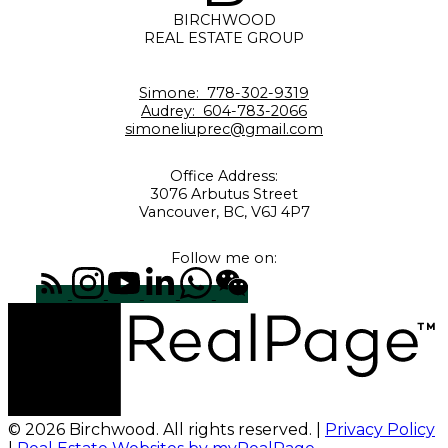
BIRCHWOOD
REAL ESTATE GROUP
Simone:
778-302-9319
Audrey:
604-783-2066
simoneliuprec@gmail.com
Office Address:
3076 Arbutus Street
Vancouver, BC, V6J 4P7
Follow me on:
© 2026 Birchwood. All rights reserved. |
Privacy Policy