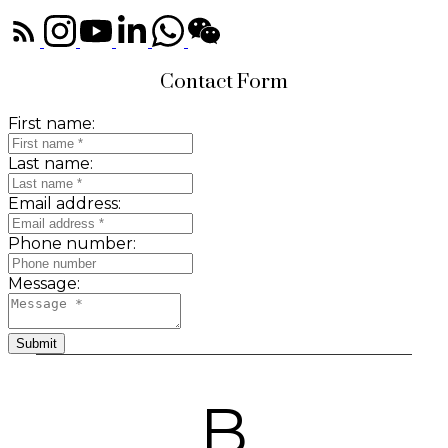
Contact Form
First name:
Last name:
Email address:
Phone number:
Message:
Submit
B