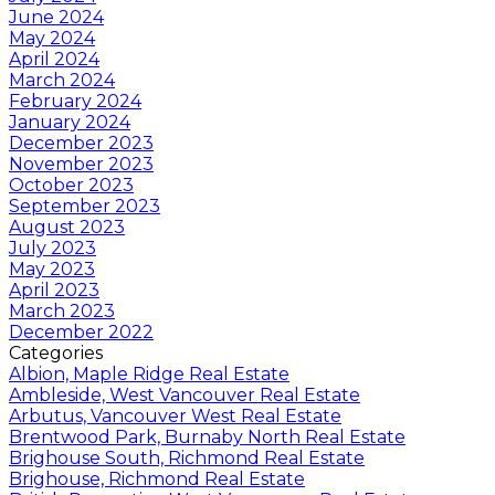
June 2024
May 2024
April 2024
March 2024
February 2024
January 2024
December 2023
November 2023
October 2023
September 2023
August 2023
July 2023
May 2023
April 2023
March 2023
December 2022
Categories
Albion, Maple Ridge Real Estate
Ambleside, West Vancouver Real Estate
Arbutus, Vancouver West Real Estate
Brentwood Park, Burnaby North Real Estate
Brighouse South, Richmond Real Estate
Brighouse, Richmond Real Estate