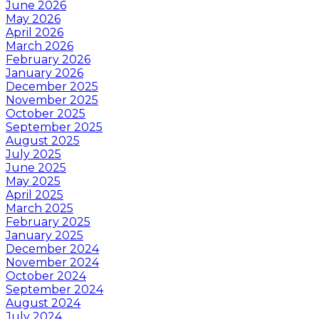
June 2026
May 2026
April 2026
March 2026
February 2026
January 2026
December 2025
November 2025
October 2025
September 2025
August 2025
July 2025
June 2025
May 2025
April 2025
March 2025
February 2025
January 2025
December 2024
November 2024
October 2024
September 2024
August 2024
July 2024