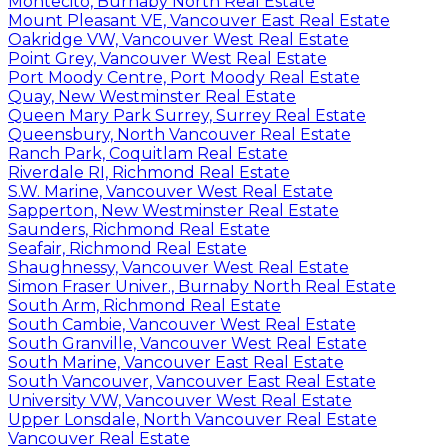
Montecito, Burnaby North Real Estate
Mount Pleasant VE, Vancouver East Real Estate
Oakridge VW, Vancouver West Real Estate
Point Grey, Vancouver West Real Estate
Port Moody Centre, Port Moody Real Estate
Quay, New Westminster Real Estate
Queen Mary Park Surrey, Surrey Real Estate
Queensbury, North Vancouver Real Estate
Ranch Park, Coquitlam Real Estate
Riverdale RI, Richmond Real Estate
S.W. Marine, Vancouver West Real Estate
Sapperton, New Westminster Real Estate
Saunders, Richmond Real Estate
Seafair, Richmond Real Estate
Shaughnessy, Vancouver West Real Estate
Simon Fraser Univer., Burnaby North Real Estate
South Arm, Richmond Real Estate
South Cambie, Vancouver West Real Estate
South Granville, Vancouver West Real Estate
South Marine, Vancouver East Real Estate
South Vancouver, Vancouver East Real Estate
University VW, Vancouver West Real Estate
Upper Lonsdale, North Vancouver Real Estate
Vancouver Real Estate