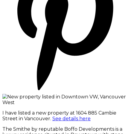
I have listed a new property at 1604 885 Cambie
Street in Vancouver.
See details here
The Smithe by reputable Boffo Developments is a