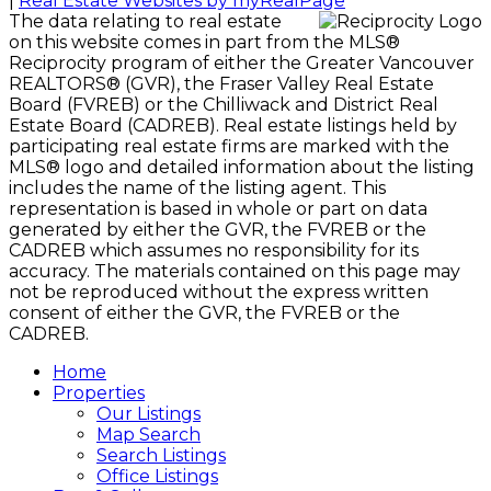
|
Real Estate Websites by myRealPage
The data relating to real estate
on this website comes in part from the MLS®
Reciprocity program of either the Greater Vancouver
REALTORS® (GVR), the Fraser Valley Real Estate
Board (FVREB) or the Chilliwack and District Real
Estate Board (CADREB). Real estate listings held by
participating real estate firms are marked with the
MLS® logo and detailed information about the listing
includes the name of the listing agent. This
representation is based in whole or part on data
generated by either the GVR, the FVREB or the
CADREB which assumes no responsibility for its
accuracy. The materials contained on this page may
not be reproduced without the express written
consent of either the GVR, the FVREB or the
CADREB.
Home
Properties
Our Listings
Map Search
Search Listings
Office Listings