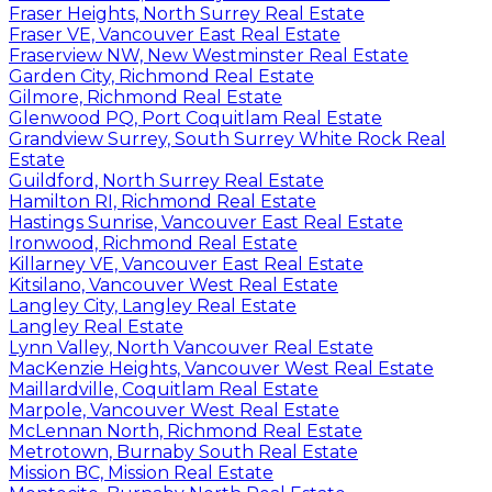
Fraser Heights, North Surrey Real Estate
Fraser VE, Vancouver East Real Estate
Fraserview NW, New Westminster Real Estate
Garden City, Richmond Real Estate
Gilmore, Richmond Real Estate
Glenwood PQ, Port Coquitlam Real Estate
Grandview Surrey, South Surrey White Rock Real
Estate
Guildford, North Surrey Real Estate
Hamilton RI, Richmond Real Estate
Hastings Sunrise, Vancouver East Real Estate
Ironwood, Richmond Real Estate
Killarney VE, Vancouver East Real Estate
Kitsilano, Vancouver West Real Estate
Langley City, Langley Real Estate
Langley Real Estate
Lynn Valley, North Vancouver Real Estate
MacKenzie Heights, Vancouver West Real Estate
Maillardville, Coquitlam Real Estate
Marpole, Vancouver West Real Estate
McLennan North, Richmond Real Estate
Metrotown, Burnaby South Real Estate
Mission BC, Mission Real Estate