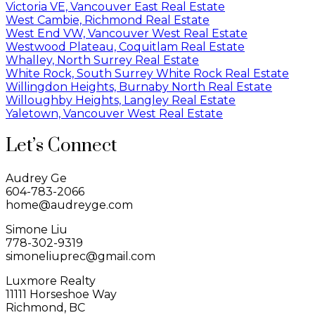
Victoria VE, Vancouver East Real Estate
West Cambie, Richmond Real Estate
West End VW, Vancouver West Real Estate
Westwood Plateau, Coquitlam Real Estate
Whalley, North Surrey Real Estate
White Rock, South Surrey White Rock Real Estate
Willingdon Heights, Burnaby North Real Estate
Willoughby Heights, Langley Real Estate
Yaletown, Vancouver West Real Estate
Let’s Connect
Audrey Ge
604-783-2066
home@audreyge.com
Simone Liu
778-302-9319
simoneliuprec@gmail.com
Luxmore Realty
11111 Horseshoe Way
Richmond, BC