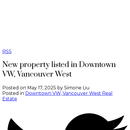
B
BIRCHWOOD
REAL ESTATE
GROUP
RSS
New property listed in Downtown
VW, Vancouver West
Posted on
May 17, 2025
by
Simone Liu
Posted in
Downtown VW, Vancouver West Real
Estate