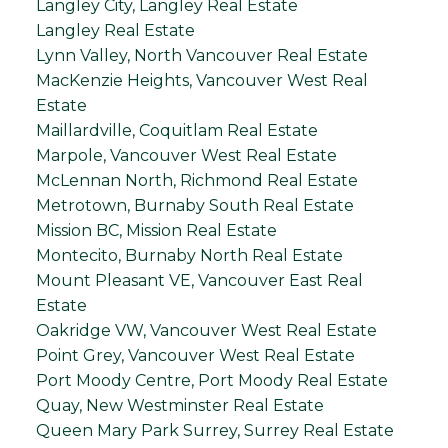
Langley City, Langley Real Estate
Langley Real Estate
Lynn Valley, North Vancouver Real Estate
MacKenzie Heights, Vancouver West Real
Estate
Maillardville, Coquitlam Real Estate
Marpole, Vancouver West Real Estate
McLennan North, Richmond Real Estate
Metrotown, Burnaby South Real Estate
Mission BC, Mission Real Estate
Montecito, Burnaby North Real Estate
Mount Pleasant VE, Vancouver East Real
Estate
Oakridge VW, Vancouver West Real Estate
Point Grey, Vancouver West Real Estate
Port Moody Centre, Port Moody Real Estate
Quay, New Westminster Real Estate
Queen Mary Park Surrey, Surrey Real Estate