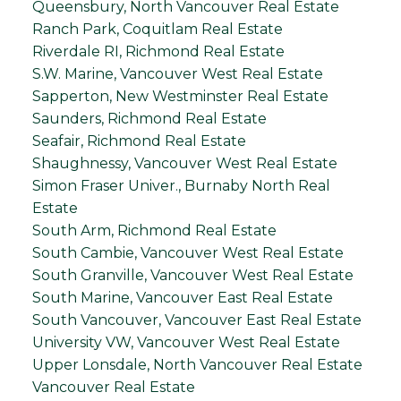
Queensbury, North Vancouver Real Estate
Ranch Park, Coquitlam Real Estate
Riverdale RI, Richmond Real Estate
S.W. Marine, Vancouver West Real Estate
Sapperton, New Westminster Real Estate
Saunders, Richmond Real Estate
Seafair, Richmond Real Estate
Shaughnessy, Vancouver West Real Estate
Simon Fraser Univer., Burnaby North Real
Estate
South Arm, Richmond Real Estate
South Cambie, Vancouver West Real Estate
South Granville, Vancouver West Real Estate
South Marine, Vancouver East Real Estate
South Vancouver, Vancouver East Real Estate
University VW, Vancouver West Real Estate
Upper Lonsdale, North Vancouver Real Estate
Vancouver Real Estate