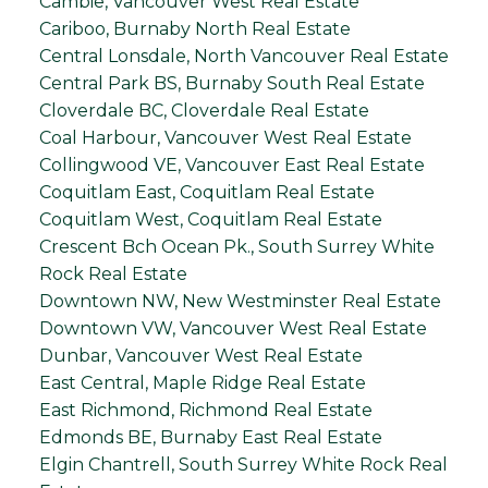
Cambie, Vancouver West Real Estate
Cariboo, Burnaby North Real Estate
Central Lonsdale, North Vancouver Real Estate
Central Park BS, Burnaby South Real Estate
Cloverdale BC, Cloverdale Real Estate
Coal Harbour, Vancouver West Real Estate
Collingwood VE, Vancouver East Real Estate
Coquitlam East, Coquitlam Real Estate
Coquitlam West, Coquitlam Real Estate
Crescent Bch Ocean Pk., South Surrey White
Rock Real Estate
Downtown NW, New Westminster Real Estate
Downtown VW, Vancouver West Real Estate
Dunbar, Vancouver West Real Estate
East Central, Maple Ridge Real Estate
East Richmond, Richmond Real Estate
Edmonds BE, Burnaby East Real Estate
Elgin Chantrell, South Surrey White Rock Real