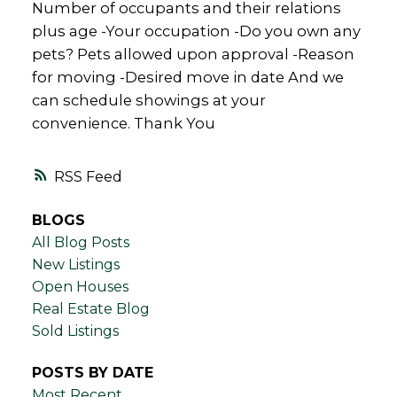
Number of occupants and their relations
plus age -Your occupation -Do you own any
pets? Pets allowed upon approval -Reason
for moving -Desired move in date And we
can schedule showings at your
convenience. Thank You
RSS
BLOGS
All Blog Posts
New Listings
Open Houses
Real Estate Blog
Sold Listings
POSTS BY DATE
Most Recent