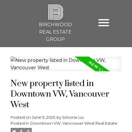
B
BIRCHWOOD
REAL ESTATE
GROUP
New property listed in
Downtown VW, Vancouver
West
Posted on
June 9, 2025
by
Simone Liu
Posted in
Downtown VW, Vancouver West Real Estate