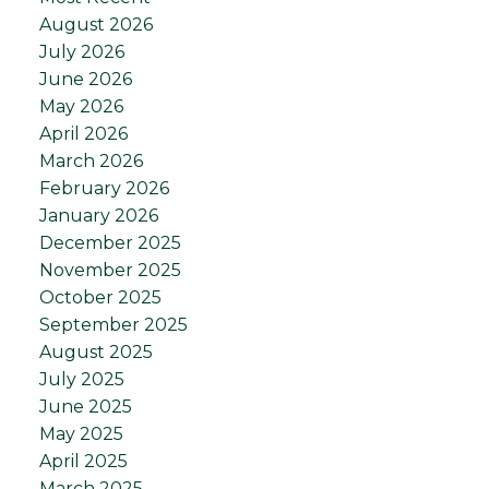
August 2026
July 2026
June 2026
May 2026
April 2026
March 2026
February 2026
January 2026
December 2025
November 2025
October 2025
September 2025
August 2025
July 2025
June 2025
May 2025
April 2025
March 2025