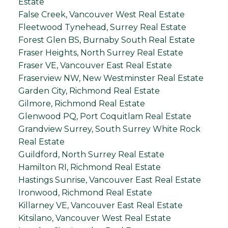
Estate
False Creek, Vancouver West Real Estate
Fleetwood Tynehead, Surrey Real Estate
Forest Glen BS, Burnaby South Real Estate
Fraser Heights, North Surrey Real Estate
Fraser VE, Vancouver East Real Estate
Fraserview NW, New Westminster Real Estate
Garden City, Richmond Real Estate
Gilmore, Richmond Real Estate
Glenwood PQ, Port Coquitlam Real Estate
Grandview Surrey, South Surrey White Rock
Real Estate
Guildford, North Surrey Real Estate
Hamilton RI, Richmond Real Estate
Hastings Sunrise, Vancouver East Real Estate
Ironwood, Richmond Real Estate
Killarney VE, Vancouver East Real Estate
Kitsilano, Vancouver West Real Estate