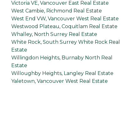
Victoria VE, Vancouver East Real Estate
West Cambie, Richmond Real Estate
West End VW, Vancouver West Real Estate
Westwood Plateau, Coquitlam Real Estate
Whalley, North Surrey Real Estate
White Rock, South Surrey White Rock Real
Estate
Willingdon Heights, Burnaby North Real
Estate
Willoughby Heights, Langley Real Estate
Yaletown, Vancouver West Real Estate