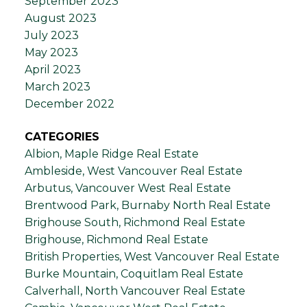
September 2023
August 2023
July 2023
May 2023
April 2023
March 2023
December 2022
CATEGORIES
Albion, Maple Ridge Real Estate
Ambleside, West Vancouver Real Estate
Arbutus, Vancouver West Real Estate
Brentwood Park, Burnaby North Real Estate
Brighouse South, Richmond Real Estate
Brighouse, Richmond Real Estate
British Properties, West Vancouver Real Estate
Burke Mountain, Coquitlam Real Estate
Calverhall, North Vancouver Real Estate