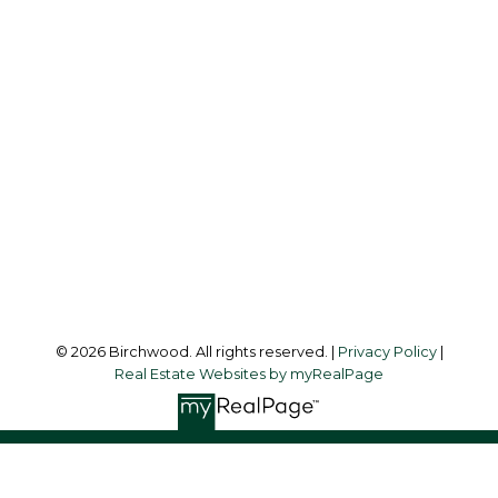
Simone:
778-302-9319
Audrey:
604-783-2066
simoneliuprec@gmail.com
Office Address:
3076 Arbutus Street
Vancouver, BC, V6J 4P7
Follow me on:
© 2026 Birchwood. All rights reserved. |
Privacy Policy
|
Real Estate Websites by myRealPage