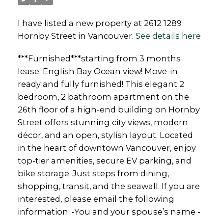
I have listed a new property at 2612 1289
Hornby Street in Vancouver.
See details here
***Furnished***starting from 3 months
lease. English Bay Ocean view! Move-in
ready and fully furnished! This elegant 2
bedroom, 2 bathroom apartment on the
26th floor of a high-end building on Hornby
Street offers stunning city views, modern
décor, and an open, stylish layout. Located
in the heart of downtown Vancouver, enjoy
top-tier amenities, secure EV parking, and
bike storage. Just steps from dining,
shopping, transit, and the seawall. If you are
interested, please email the following
information. -You and your spouse’s name -