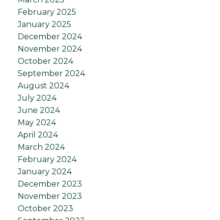
February 2025
January 2025
December 2024
November 2024
October 2024
September 2024
August 2024
July 2024
June 2024
May 2024
April 2024
March 2024
February 2024
January 2024
December 2023
November 2023
October 2023