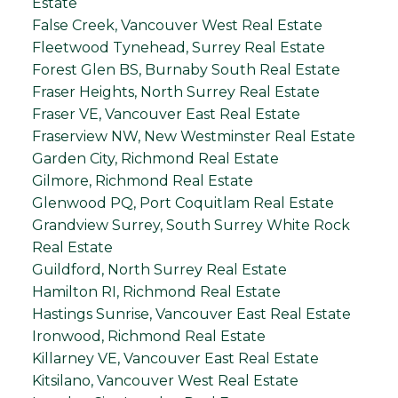
Estate
False Creek, Vancouver West Real Estate
Fleetwood Tynehead, Surrey Real Estate
Forest Glen BS, Burnaby South Real Estate
Fraser Heights, North Surrey Real Estate
Fraser VE, Vancouver East Real Estate
Fraserview NW, New Westminster Real Estate
Garden City, Richmond Real Estate
Gilmore, Richmond Real Estate
Glenwood PQ, Port Coquitlam Real Estate
Grandview Surrey, South Surrey White Rock
Real Estate
Guildford, North Surrey Real Estate
Hamilton RI, Richmond Real Estate
Hastings Sunrise, Vancouver East Real Estate
Ironwood, Richmond Real Estate
Killarney VE, Vancouver East Real Estate
Kitsilano, Vancouver West Real Estate