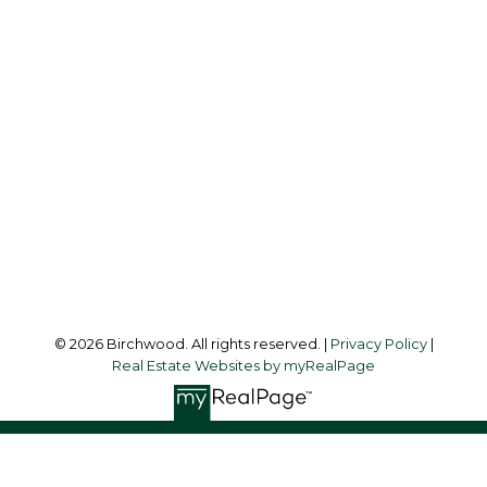
Simone:
778-302-9319
Audrey:
604-783-2066
simoneliuprec@gmail.com
Office Address:
3076 Arbutus Street
Vancouver, BC, V6J 4P7
Follow me on:
© 2026 Birchwood. All rights reserved. |
Privacy Policy
|
Real Estate Websites by myRealPage