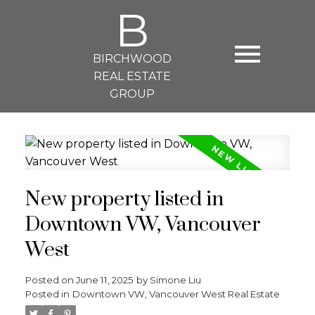
B
BIRCHWOOD
REAL ESTATE
GROUP
New property listed in
Downtown VW, Vancouver
West
Posted on
June 11, 2025
by
Simone Liu
Posted in
Downtown VW, Vancouver West Real Estate