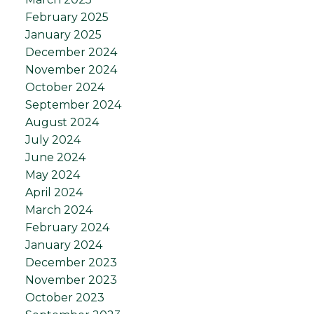
February 2025
January 2025
December 2024
November 2024
October 2024
September 2024
August 2024
July 2024
June 2024
May 2024
April 2024
March 2024
February 2024
January 2024
December 2023
November 2023
October 2023