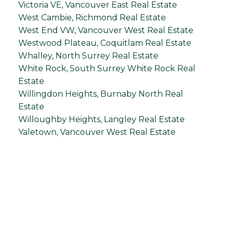
Victoria VE, Vancouver East Real Estate
West Cambie, Richmond Real Estate
West End VW, Vancouver West Real Estate
Westwood Plateau, Coquitlam Real Estate
Whalley, North Surrey Real Estate
White Rock, South Surrey White Rock Real
Estate
Willingdon Heights, Burnaby North Real
Estate
Willoughby Heights, Langley Real Estate
Yaletown, Vancouver West Real Estate