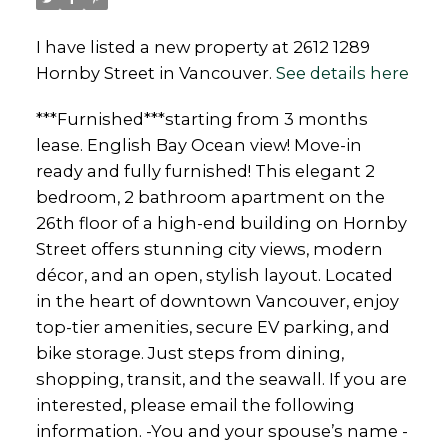
I have listed a new property at 2612 1289
Hornby Street in Vancouver.
See details here
***Furnished***starting from 3 months
lease. English Bay Ocean view! Move-in
ready and fully furnished! This elegant 2
bedroom, 2 bathroom apartment on the
26th floor of a high-end building on Hornby
Street offers stunning city views, modern
décor, and an open, stylish layout. Located
in the heart of downtown Vancouver, enjoy
top-tier amenities, secure EV parking, and
bike storage. Just steps from dining,
shopping, transit, and the seawall. If you are
interested, please email the following
information. -You and your spouse’s name -