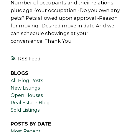
Number of occupants and their relations
plus age -Your occupation -Do you own any
pets? Pets allowed upon approval -Reason
for moving -Desired move in date And we
can schedule showings at your
convenience. Thank You
RSS
BLOGS
All Blog Posts
New Listings
Open Houses
Real Estate Blog
Sold Listings
POSTS BY DATE
Most Recent