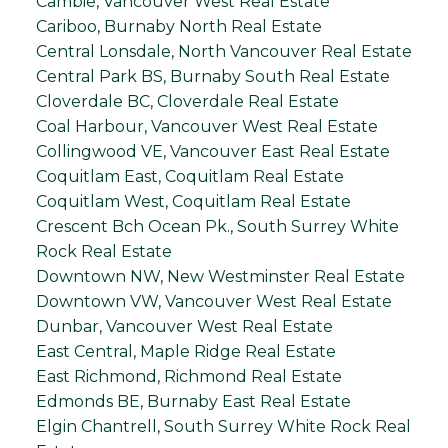
Cambie, Vancouver West Real Estate
Cariboo, Burnaby North Real Estate
Central Lonsdale, North Vancouver Real Estate
Central Park BS, Burnaby South Real Estate
Cloverdale BC, Cloverdale Real Estate
Coal Harbour, Vancouver West Real Estate
Collingwood VE, Vancouver East Real Estate
Coquitlam East, Coquitlam Real Estate
Coquitlam West, Coquitlam Real Estate
Crescent Bch Ocean Pk., South Surrey White
Rock Real Estate
Downtown NW, New Westminster Real Estate
Downtown VW, Vancouver West Real Estate
Dunbar, Vancouver West Real Estate
East Central, Maple Ridge Real Estate
East Richmond, Richmond Real Estate
Edmonds BE, Burnaby East Real Estate
Elgin Chantrell, South Surrey White Rock Real