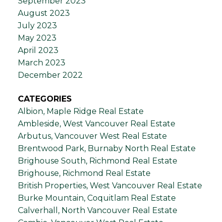
September 2023
August 2023
July 2023
May 2023
April 2023
March 2023
December 2022
CATEGORIES
Albion, Maple Ridge Real Estate
Ambleside, West Vancouver Real Estate
Arbutus, Vancouver West Real Estate
Brentwood Park, Burnaby North Real Estate
Brighouse South, Richmond Real Estate
Brighouse, Richmond Real Estate
British Properties, West Vancouver Real Estate
Burke Mountain, Coquitlam Real Estate
Calverhall, North Vancouver Real Estate