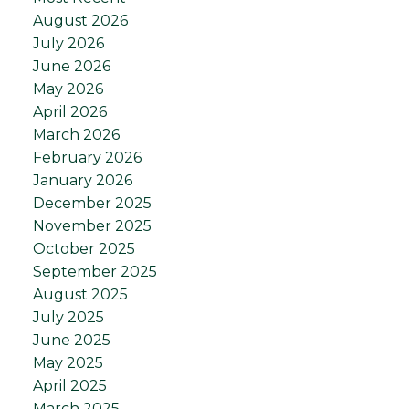
August 2026
July 2026
June 2026
May 2026
April 2026
March 2026
February 2026
January 2026
December 2025
November 2025
October 2025
September 2025
August 2025
July 2025
June 2025
May 2025
April 2025
March 2025