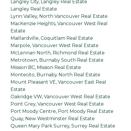
Langley City, Langley Real Estate
Langley Real Estate
Lynn Valley, North Vancouver Real Estate
MacKenzie Heights, Vancouver West Real
Estate
Maillardville, Coquitlam Real Estate
Marpole, Vancouver West Real Estate
McLennan North, Richmond Real Estate
Metrotown, Burnaby South Real Estate
Mission BC, Mission Real Estate
Montecito, Burnaby North Real Estate
Mount Pleasant VE, Vancouver East Real
Estate
Oakridge VW, Vancouver West Real Estate
Point Grey, Vancouver West Real Estate
Port Moody Centre, Port Moody Real Estate
Quay, New Westminster Real Estate
Queen Mary Park Surrey, Surrey Real Estate