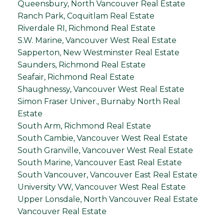
Queensbury, North Vancouver Real Estate
Ranch Park, Coquitlam Real Estate
Riverdale RI, Richmond Real Estate
S.W. Marine, Vancouver West Real Estate
Sapperton, New Westminster Real Estate
Saunders, Richmond Real Estate
Seafair, Richmond Real Estate
Shaughnessy, Vancouver West Real Estate
Simon Fraser Univer., Burnaby North Real
Estate
South Arm, Richmond Real Estate
South Cambie, Vancouver West Real Estate
South Granville, Vancouver West Real Estate
South Marine, Vancouver East Real Estate
South Vancouver, Vancouver East Real Estate
University VW, Vancouver West Real Estate
Upper Lonsdale, North Vancouver Real Estate
Vancouver Real Estate