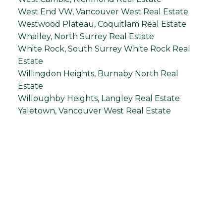
West End VW, Vancouver West Real Estate
Westwood Plateau, Coquitlam Real Estate
Whalley, North Surrey Real Estate
White Rock, South Surrey White Rock Real
Estate
Willingdon Heights, Burnaby North Real
Estate
Willoughby Heights, Langley Real Estate
Yaletown, Vancouver West Real Estate