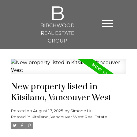
B
BIRCHWOOD
REAL ESTATE
GROUP
New property listed in
Kitsilano, Vancouver West
Posted on
August 17, 2025
by
Simone Liu
Posted in
Kitsilano, Vancouver West Real Estate