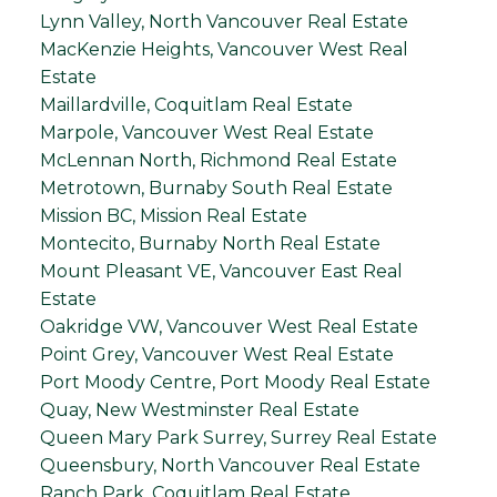
Lynn Valley, North Vancouver Real Estate
MacKenzie Heights, Vancouver West Real
Estate
Maillardville, Coquitlam Real Estate
Marpole, Vancouver West Real Estate
McLennan North, Richmond Real Estate
Metrotown, Burnaby South Real Estate
Mission BC, Mission Real Estate
Montecito, Burnaby North Real Estate
Mount Pleasant VE, Vancouver East Real
Estate
Oakridge VW, Vancouver West Real Estate
Point Grey, Vancouver West Real Estate
Port Moody Centre, Port Moody Real Estate
Quay, New Westminster Real Estate
Queen Mary Park Surrey, Surrey Real Estate
Queensbury, North Vancouver Real Estate
Ranch Park, Coquitlam Real Estate