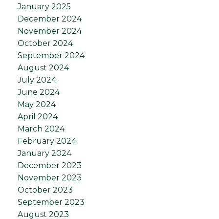
January 2025
December 2024
November 2024
October 2024
September 2024
August 2024
July 2024
June 2024
May 2024
April 2024
March 2024
February 2024
January 2024
December 2023
November 2023
October 2023
September 2023
August 2023