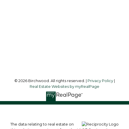
Audrey:
604-783-2066
simoneliuprec@gmail.com
Office Address:
3076 Arbutus Street
Vancouver, BC, V6J 4P7
Follow me on:
© 2026 Birchwood. All rights reserved. |
Privacy Policy
|
Real Estate Websites by myRealPage
The data relating to real estate on