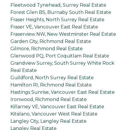
Fleetwood Tynehead, Surrey Real Estate
Forest Glen BS, Burnaby South Real Estate
Fraser Heights, North Surrey Real Estate
Fraser VE, Vancouver East Real Estate
Fraserview NW, New Westminster Real Estate
Garden City, Richmond Real Estate
Gilmore, Richmond Real Estate
Glenwood PQ, Port Coquitlam Real Estate
Grandview Surrey, South Surrey White Rock
Real Estate
Guildford, North Surrey Real Estate
Hamilton RI, Richmond Real Estate
Hastings Sunrise, Vancouver East Real Estate
Ironwood, Richmond Real Estate
Killarney VE, Vancouver East Real Estate
Kitsilano, Vancouver West Real Estate
Langley City, Langley Real Estate
Langley Real Estate