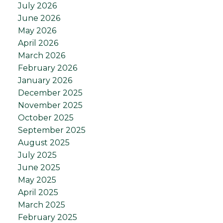
July 2026
June 2026
May 2026
April 2026
March 2026
February 2026
January 2026
December 2025
November 2025
October 2025
September 2025
August 2025
July 2025
June 2025
May 2025
April 2025
March 2025
February 2025