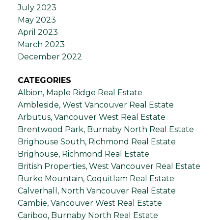
July 2023
May 2023
April 2023
March 2023
December 2022
CATEGORIES
Albion, Maple Ridge Real Estate
Ambleside, West Vancouver Real Estate
Arbutus, Vancouver West Real Estate
Brentwood Park, Burnaby North Real Estate
Brighouse South, Richmond Real Estate
Brighouse, Richmond Real Estate
British Properties, West Vancouver Real Estate
Burke Mountain, Coquitlam Real Estate
Calverhall, North Vancouver Real Estate
Cambie, Vancouver West Real Estate
Cariboo, Burnaby North Real Estate