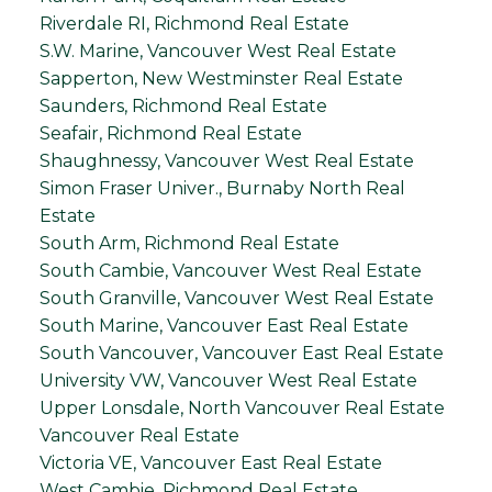
Riverdale RI, Richmond Real Estate
S.W. Marine, Vancouver West Real Estate
Sapperton, New Westminster Real Estate
Saunders, Richmond Real Estate
Seafair, Richmond Real Estate
Shaughnessy, Vancouver West Real Estate
Simon Fraser Univer., Burnaby North Real
Estate
South Arm, Richmond Real Estate
South Cambie, Vancouver West Real Estate
South Granville, Vancouver West Real Estate
South Marine, Vancouver East Real Estate
South Vancouver, Vancouver East Real Estate
University VW, Vancouver West Real Estate
Upper Lonsdale, North Vancouver Real Estate
Vancouver Real Estate
Victoria VE, Vancouver East Real Estate
West Cambie, Richmond Real Estate