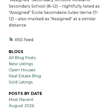
Secondary School (8–12) – riightfully listed as
"Assigned" École Secondaire Jules-Verne (7–
12) – also marked as "Assigned" at a similar
distance
RSS
BLOGS
All Blog Posts
New Listings
Open Houses
Real Estate Blog
Sold Listings
POSTS BY DATE
Most Recent
August 2026