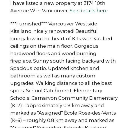
I have listed a new property at 3174 10th
Avenue W in Vancouver.
See details here
***Furnished*** Vancouver Westside
Kitsilano, nicely renovated! Beautiful
bungalow in the heart of Kits with vaulted
ceilings on the main floor. Gorgeous
hardwood floors and wood burning
fireplace. Sunny south facing backyard with
Spacious patio. Updated kitchen and
bathroom as well as many custom
upgrades. Walking distance to all the best
spots. School Catchment: Elementary
Schools: Carnarvon Community Elementary
(K–7) – approximately 0.8 km away and
marked as "Assigned" École Rose-des-Vents
(K–6) – roughly 0.8 km away and marked as
"Assigned" Secondary Schools: Kitsilano