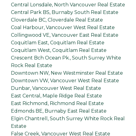
Central Lonsdale, North Vancouver Real Estate
Central Park BS, Burnaby South Real Estate
Cloverdale BC, Cloverdale Real Estate
Coal Harbour, Vancouver West Real Estate
Collingwood VE, Vancouver East Real Estate
Coquitlam East, Coquitlam Real Estate
Coquitlam West, Coquitlam Real Estate
Crescent Bch Ocean Pk., South Surrey White
Rock Real Estate
Downtown NW, New Westminster Real Estate
Downtown VW, Vancouver West Real Estate
Dunbar, Vancouver West Real Estate
East Central, Maple Ridge Real Estate
East Richmond, Richmond Real Estate
Edmonds BE, Burnaby East Real Estate
Elgin Chantrell, South Surrey White Rock Real
Estate
False Creek, Vancouver West Real Estate