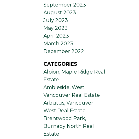
September 2023
August 2023
July 2023
May 2023
April 2023
March 2023
December 2022
CATEGORIES
Albion, Maple Ridge Real
Estate
Ambleside, West
Vancouver Real Estate
Arbutus, Vancouver
West Real Estate
Brentwood Park,
Burnaby North Real
Estate