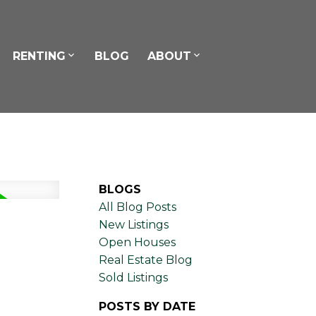
RENTING
BLOG
ABOUT
BLOGS
All Blog Posts
New Listings
Open Houses
Real Estate Blog
Sold Listings
POSTS BY DATE