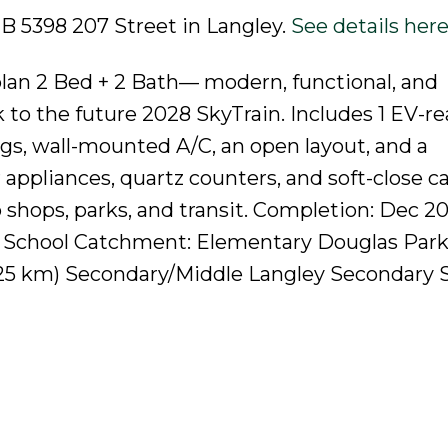
2B 5398 207 Street in Langley.
See details her
lan 2 Bed + 2 Bath— modern, functional, and
k to the future 2028 SkyTrain. Includes 1 EV-r
ings, wall-mounted A/C, an open layout, and a
ppliances, quartz counters, and soft-close ca
hops, parks, and transit. Completion: Dec 20
! School Catchment: Elementary Douglas Park
0.25 km) Secondary/Middle Langley Secondary S