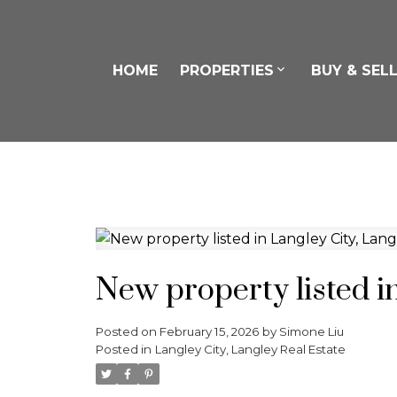
HOME
PROPERTIES
BUY & SEL
New property listed i
Posted on
February 15, 2026
by
Simone Liu
Posted in
Langley City, Langley Real Estate