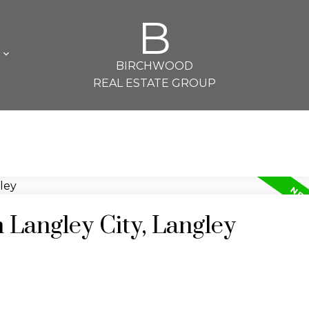
B
L
BIRCHWOOD
REAL ESTATE GROUP
n Langley City, Langley