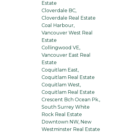
Estate
Cloverdale BC,
Cloverdale Real Estate
Coal Harbour,
Vancouver West Real
Estate
Collingwood VE,
Vancouver East Real
Estate
Coquitlam East,
Coquitlam Real Estate
Coquitlam West,
Coquitlam Real Estate
Crescent Bch Ocean Pk.,
South Surrey White
Rock Real Estate
Downtown NW, New
Westminster Real Estate