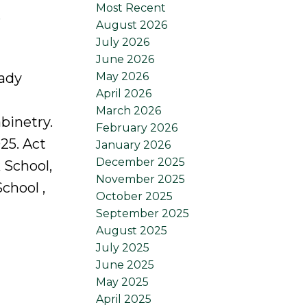
Most Recent
e
August 2026
July 2026
June 2026
May 2026
eady
April 2026
March 2026
binetry.
February 2026
25. Act
January 2026
December 2025
 School,
November 2025
chool ,
October 2025
September 2025
August 2025
July 2025
June 2025
May 2025
April 2025