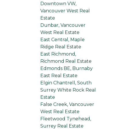
Downtown VW,
Vancouver West Real
Estate
Dunbar, Vancouver
West Real Estate
East Central, Maple
Ridge Real Estate
East Richmond,
Richmond Real Estate
Edmonds BE, Burnaby
East Real Estate
Elgin Chantrell, South
Surrey White Rock Real
Estate
False Creek, Vancouver
West Real Estate
Fleetwood Tynehead,
Surrey Real Estate