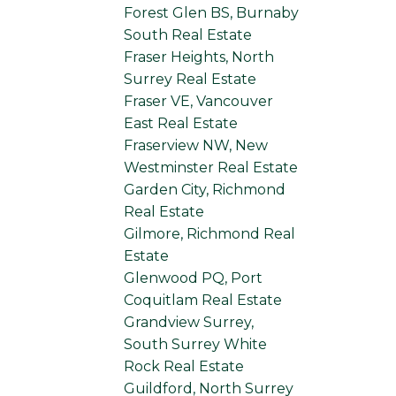
Forest Glen BS, Burnaby
South Real Estate
Fraser Heights, North
Surrey Real Estate
Fraser VE, Vancouver
East Real Estate
Fraserview NW, New
Westminster Real Estate
Garden City, Richmond
Real Estate
Gilmore, Richmond Real
Estate
Glenwood PQ, Port
Coquitlam Real Estate
Grandview Surrey,
South Surrey White
Rock Real Estate
Guildford, North Surrey