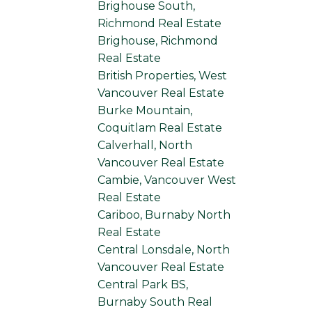
Brighouse South,
Richmond Real Estate
Brighouse, Richmond
Real Estate
British Properties, West
Vancouver Real Estate
Burke Mountain,
Coquitlam Real Estate
Calverhall, North
Vancouver Real Estate
Cambie, Vancouver West
Real Estate
Cariboo, Burnaby North
Real Estate
Central Lonsdale, North
Vancouver Real Estate
Central Park BS,
Burnaby South Real