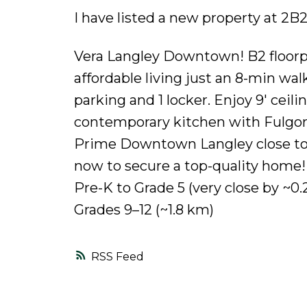
I have listed a new property at 2B
Vera Langley Downtown! B2 floorp
affordable living just an 8-min wal
parking and 1 locker. Enjoy 9' ceil
contemporary kitchen with Fulgor a
Prime Downtown Langley close to s
now to secure a top-quality home
Pre-K to Grade 5 (very close by ~
Grades 9–12 (~1.8 km)
RSS