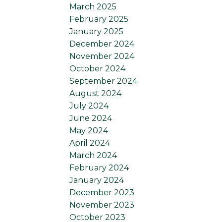
March 2025
February 2025
January 2025
December 2024
November 2024
October 2024
September 2024
August 2024
July 2024
June 2024
May 2024
April 2024
March 2024
February 2024
January 2024
December 2023
November 2023
October 2023