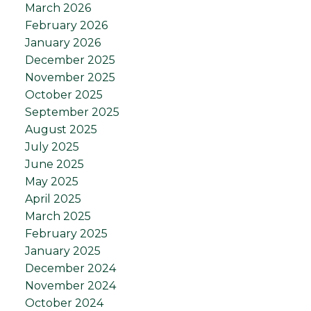
March 2026
February 2026
January 2026
December 2025
November 2025
October 2025
September 2025
August 2025
July 2025
June 2025
May 2025
April 2025
March 2025
February 2025
January 2025
December 2024
November 2024
October 2024