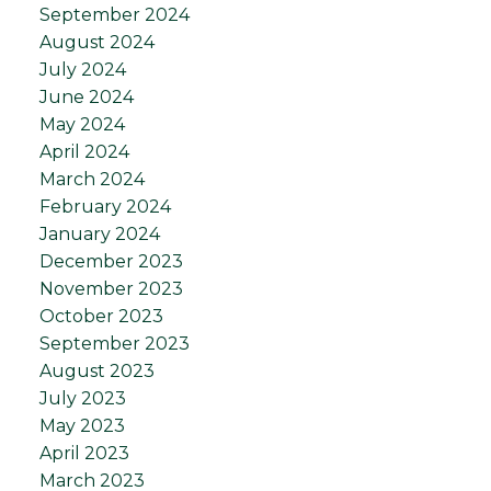
September 2024
August 2024
July 2024
June 2024
May 2024
April 2024
March 2024
February 2024
January 2024
December 2023
November 2023
October 2023
September 2023
August 2023
July 2023
May 2023
April 2023
March 2023