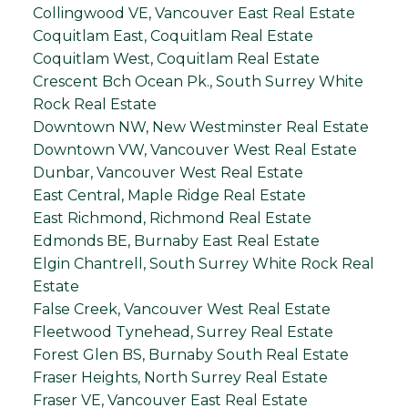
Collingwood VE, Vancouver East Real Estate
Coquitlam East, Coquitlam Real Estate
Coquitlam West, Coquitlam Real Estate
Crescent Bch Ocean Pk., South Surrey White
Rock Real Estate
Downtown NW, New Westminster Real Estate
Downtown VW, Vancouver West Real Estate
Dunbar, Vancouver West Real Estate
East Central, Maple Ridge Real Estate
East Richmond, Richmond Real Estate
Edmonds BE, Burnaby East Real Estate
Elgin Chantrell, South Surrey White Rock Real
Estate
False Creek, Vancouver West Real Estate
Fleetwood Tynehead, Surrey Real Estate
Forest Glen BS, Burnaby South Real Estate
Fraser Heights, North Surrey Real Estate
Fraser VE, Vancouver East Real Estate