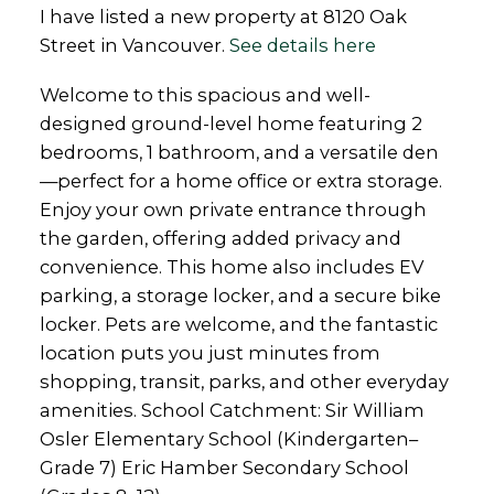
I have listed a new property at 8120 Oak
Street in Vancouver.
See details here
Welcome to this spacious and well-
designed ground-level home featuring 2
bedrooms, 1 bathroom, and a versatile den
—perfect for a home office or extra storage.
Enjoy your own private entrance through
the garden, offering added privacy and
convenience. This home also includes EV
parking, a storage locker, and a secure bike
locker. Pets are welcome, and the fantastic
location puts you just minutes from
shopping, transit, parks, and other everyday
amenities. School Catchment: Sir William
Osler Elementary School (Kindergarten–
Grade 7) Eric Hamber Secondary School