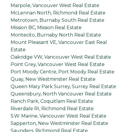
Marpole, Vancouver West Real Estate
McLennan North, Richmond Real Estate
Metrotown, Burnaby South Real Estate
Mission BC, Mission Real Estate
Montecito, Burnaby North Real Estate
Mount Pleasant VE, Vancouver East Real
Estate
Oakridge VW, Vancouver West Real Estate
Point Grey, Vancouver West Real Estate
Port Moody Centre, Port Moody Real Estate
Quay, New Westminster Real Estate
Queen Mary Park Surrey, Surrey Real Estate
Queensbury, North Vancouver Real Estate
Ranch Park, Coquitlam Real Estate
Riverdale RI, Richmond Real Estate
S.W. Marine, Vancouver West Real Estate
Sapperton, New Westminster Real Estate
Saunders, Richmond Real Estate