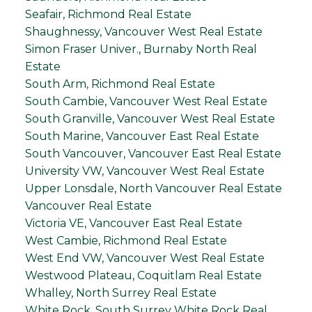
Seafair, Richmond Real Estate
Shaughnessy, Vancouver West Real Estate
Simon Fraser Univer., Burnaby North Real
Estate
South Arm, Richmond Real Estate
South Cambie, Vancouver West Real Estate
South Granville, Vancouver West Real Estate
South Marine, Vancouver East Real Estate
South Vancouver, Vancouver East Real Estate
University VW, Vancouver West Real Estate
Upper Lonsdale, North Vancouver Real Estate
Vancouver Real Estate
Victoria VE, Vancouver East Real Estate
West Cambie, Richmond Real Estate
West End VW, Vancouver West Real Estate
Westwood Plateau, Coquitlam Real Estate
Whalley, North Surrey Real Estate
White Rock, South Surrey White Rock Real