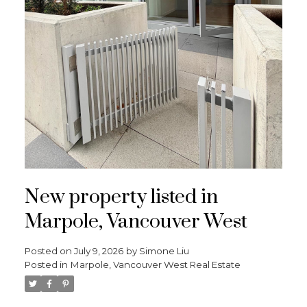
New property listed in
Marpole, Vancouver West
Posted on
July 9, 2026
by
Simone Liu
Posted in
Marpole, Vancouver West Real Estate