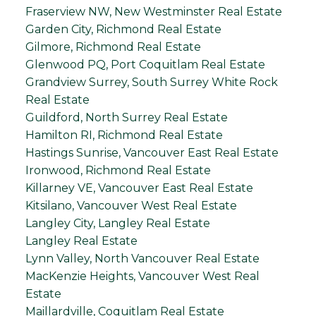
Fraserview NW, New Westminster Real Estate
Garden City, Richmond Real Estate
Gilmore, Richmond Real Estate
Glenwood PQ, Port Coquitlam Real Estate
Grandview Surrey, South Surrey White Rock
Real Estate
Guildford, North Surrey Real Estate
Hamilton RI, Richmond Real Estate
Hastings Sunrise, Vancouver East Real Estate
Ironwood, Richmond Real Estate
Killarney VE, Vancouver East Real Estate
Kitsilano, Vancouver West Real Estate
Langley City, Langley Real Estate
Langley Real Estate
Lynn Valley, North Vancouver Real Estate
MacKenzie Heights, Vancouver West Real
Estate
Maillardville, Coquitlam Real Estate