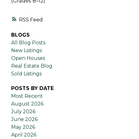
(Grades 8–12)
RSS
BLOGS
All Blog Posts
New Listings
Open Houses
Real Estate Blog
Sold Listings
POSTS BY DATE
Most Recent
August 2026
July 2026
June 2026
May 2026
April 2026