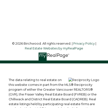
3076 Arbutus Street
Vancouver, BC, V6J 4P7
Follow me on:
© 2026 Birchwood. All rights reserved. |
Privacy Policy
|
Real Estate Websites by myRealPage
The data relating to real estate on
this website comes in part from the MLS® Reciprocity
program of either the Greater Vancouver REALTORS®
(GVR), the Fraser Valley Real Estate Board (FVREB) or the
Chilliwack and District Real Estate Board (CADREB). Real
estate listings held by participating real estate firms are