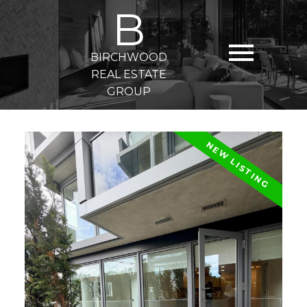
B
BIRCHWOOD
REAL ESTATE
GROUP