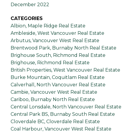
December 2022
CATEGORIES
Albion, Maple Ridge Real Estate
Ambleside, West Vancouver Real Estate
Arbutus, Vancouver West Real Estate
Brentwood Park, Burnaby North Real Estate
Brighouse South, Richmond Real Estate
Brighouse, Richmond Real Estate
British Properties, West Vancouver Real Estate
Burke Mountain, Coquitlam Real Estate
Calverhall, North Vancouver Real Estate
Cambie, Vancouver West Real Estate
Cariboo, Burnaby North Real Estate
Central Lonsdale, North Vancouver Real Estate
Central Park BS, Burnaby South Real Estate
Cloverdale BC, Cloverdale Real Estate
Coal Harbour, Vancouver West Real Estate