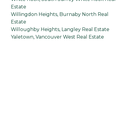
Estate
Willingdon Heights, Burnaby North Real
Estate
Willoughby Heights, Langley Real Estate
Yaletown, Vancouver West Real Estate