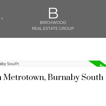
B
L
BIRCHWOOD
REAL ESTATE GROUP
in Metrotown, Burnaby South