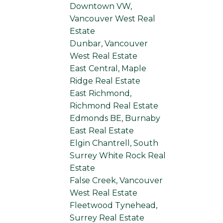
Downtown VW,
Vancouver West Real
Estate
Dunbar, Vancouver
West Real Estate
East Central, Maple
Ridge Real Estate
East Richmond,
Richmond Real Estate
Edmonds BE, Burnaby
East Real Estate
Elgin Chantrell, South
Surrey White Rock Real
Estate
False Creek, Vancouver
West Real Estate
Fleetwood Tynehead,
Surrey Real Estate