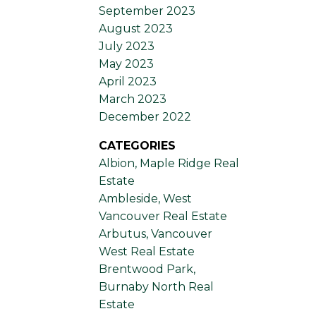
September 2023
August 2023
July 2023
May 2023
April 2023
March 2023
December 2022
CATEGORIES
Albion, Maple Ridge Real
Estate
Ambleside, West
Vancouver Real Estate
Arbutus, Vancouver
West Real Estate
Brentwood Park,
Burnaby North Real
Estate