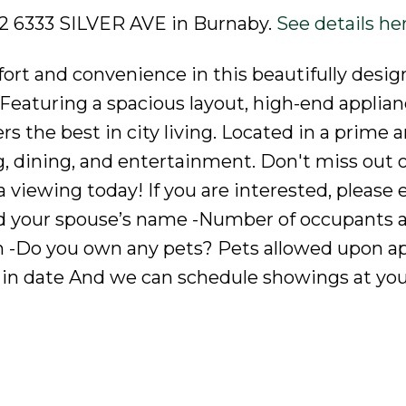
702 6333 SILVER AVE in Burnaby.
See details he
ort and convenience in this beautifully desig
aturing a spacious layout, high-end applian
s the best in city living. Located in a prime a
g, dining, and entertainment. Don't miss out o
viewing today! If you are interested, please 
nd your spouse’s name -Number of occupants a
on -Do you own any pets? Pets allowed upon ap
in date And we can schedule showings at yo