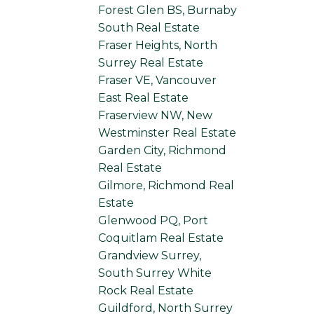
Forest Glen BS, Burnaby
South Real Estate
Fraser Heights, North
Surrey Real Estate
Fraser VE, Vancouver
East Real Estate
Fraserview NW, New
Westminster Real Estate
Garden City, Richmond
Real Estate
Gilmore, Richmond Real
Estate
Glenwood PQ, Port
Coquitlam Real Estate
Grandview Surrey,
South Surrey White
Rock Real Estate
Guildford, North Surrey