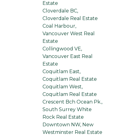
Estate
Cloverdale BC,
Cloverdale Real Estate
Coal Harbour,
Vancouver West Real
Estate
Collingwood VE,
Vancouver East Real
Estate
Coquitlam East,
Coquitlam Real Estate
Coquitlam West,
Coquitlam Real Estate
Crescent Bch Ocean Pk.,
South Surrey White
Rock Real Estate
Downtown NW, New
Westminster Real Estate