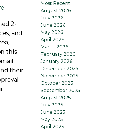
Most Recent
re
August 2026
July 2026
ned 2-
June 2026
May 2026
ces, and
April 2026
rea,
March 2026
n this
February 2026
email
January 2026
December 2025
nd their
November 2025
proval -
October 2025
ur
September 2025
August 2025
July 2025
June 2025
May 2025
April 2025