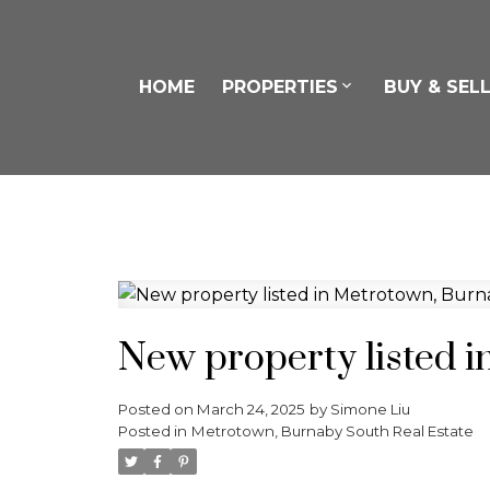
HOME
PROPERTIES
BUY & SEL
New property listed 
Posted on
March 24, 2025
by
Simone Liu
Posted in
Metrotown, Burnaby South Real Estate