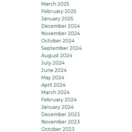
March 2025
February 2025
January 2025
December 2024
November 2024
October 2024
September 2024
August 2024
July 2024
June 2024
May 2024
April 2024
March 2024
February 2024
January 2024
December 2023
November 2023
October 2023