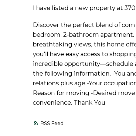
I have listed a new property at 3
Discover the perfect blend of comf
bedroom, 2-bathroom apartment. Fe
breathtaking views, this home offer
you'll have easy access to shoppin
incredible opportunity—schedule a 
the following information. -You a
relations plus age -Your occupati
Reason for moving -Desired move 
convenience. Thank You
RSS