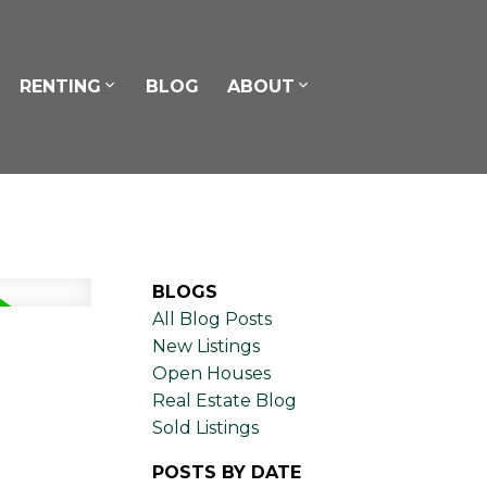
RENTING
BLOG
ABOUT
BLOGS
All Blog Posts
New Listings
Open Houses
Real Estate Blog
Sold Listings
POSTS BY DATE