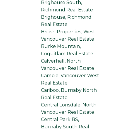
Brighouse South,
Richmond Real Estate
Brighouse, Richmond
Real Estate
British Properties, West
Vancouver Real Estate
Burke Mountain,
Coquitlam Real Estate
Calverhall, North
Vancouver Real Estate
Cambie, Vancouver West
Real Estate
Cariboo, Burnaby North
Real Estate
Central Lonsdale, North
Vancouver Real Estate
Central Park BS,
Burnaby South Real