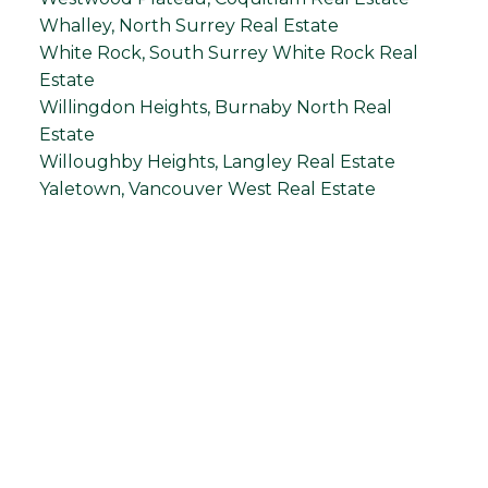
Whalley, North Surrey Real Estate
White Rock, South Surrey White Rock Real
Estate
Willingdon Heights, Burnaby North Real
Estate
Willoughby Heights, Langley Real Estate
Yaletown, Vancouver West Real Estate