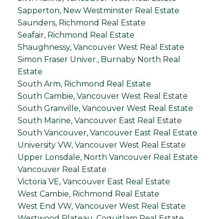
Sapperton, New Westminster Real Estate
Saunders, Richmond Real Estate
Seafair, Richmond Real Estate
Shaughnessy, Vancouver West Real Estate
Simon Fraser Univer., Burnaby North Real
Estate
South Arm, Richmond Real Estate
South Cambie, Vancouver West Real Estate
South Granville, Vancouver West Real Estate
South Marine, Vancouver East Real Estate
South Vancouver, Vancouver East Real Estate
University VW, Vancouver West Real Estate
Upper Lonsdale, North Vancouver Real Estate
Vancouver Real Estate
Victoria VE, Vancouver East Real Estate
West Cambie, Richmond Real Estate
West End VW, Vancouver West Real Estate
Westwood Plateau, Coquitlam Real Estate