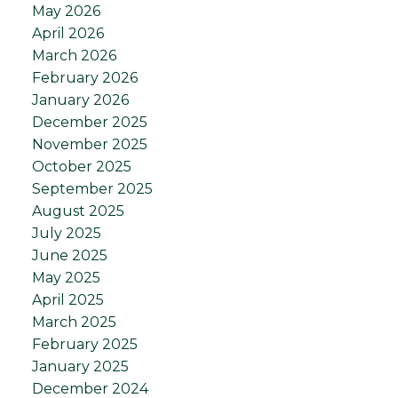
May 2026
April 2026
March 2026
February 2026
January 2026
December 2025
November 2025
October 2025
September 2025
August 2025
July 2025
June 2025
May 2025
April 2025
March 2025
February 2025
January 2025
December 2024