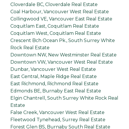
Cloverdale BC, Cloverdale Real Estate
Coal Harbour, Vancouver West Real Estate
Collingwood VE, Vancouver East Real Estate
Coquitlam East, Coquitlam Real Estate
Coquitlam West, Coquitlam Real Estate
Crescent Bch Ocean Pk., South Surrey White
Rock Real Estate
Downtown NW, New Westminster Real Estate
Downtown VW, Vancouver West Real Estate
Dunbar, Vancouver West Real Estate
East Central, Maple Ridge Real Estate
East Richmond, Richmond Real Estate
Edmonds BE, Burnaby East Real Estate
Elgin Chantrell, South Surrey White Rock Real
Estate
False Creek, Vancouver West Real Estate
Fleetwood Tynehead, Surrey Real Estate
Forest Glen BS, Burnaby South Real Estate