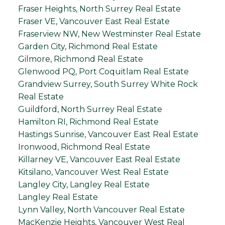
Fraser Heights, North Surrey Real Estate
Fraser VE, Vancouver East Real Estate
Fraserview NW, New Westminster Real Estate
Garden City, Richmond Real Estate
Gilmore, Richmond Real Estate
Glenwood PQ, Port Coquitlam Real Estate
Grandview Surrey, South Surrey White Rock
Real Estate
Guildford, North Surrey Real Estate
Hamilton RI, Richmond Real Estate
Hastings Sunrise, Vancouver East Real Estate
Ironwood, Richmond Real Estate
Killarney VE, Vancouver East Real Estate
Kitsilano, Vancouver West Real Estate
Langley City, Langley Real Estate
Langley Real Estate
Lynn Valley, North Vancouver Real Estate
MacKenzie Heights, Vancouver West Real