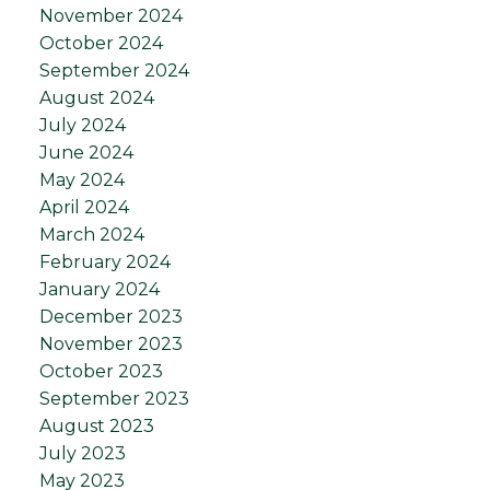
November 2024
October 2024
September 2024
August 2024
July 2024
June 2024
May 2024
April 2024
March 2024
February 2024
January 2024
December 2023
November 2023
October 2023
September 2023
August 2023
July 2023
May 2023