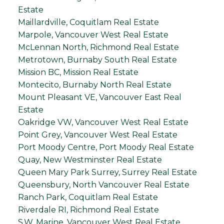
Estate
Maillardville, Coquitlam Real Estate
Marpole, Vancouver West Real Estate
McLennan North, Richmond Real Estate
Metrotown, Burnaby South Real Estate
Mission BC, Mission Real Estate
Montecito, Burnaby North Real Estate
Mount Pleasant VE, Vancouver East Real
Estate
Oakridge VW, Vancouver West Real Estate
Point Grey, Vancouver West Real Estate
Port Moody Centre, Port Moody Real Estate
Quay, New Westminster Real Estate
Queen Mary Park Surrey, Surrey Real Estate
Queensbury, North Vancouver Real Estate
Ranch Park, Coquitlam Real Estate
Riverdale RI, Richmond Real Estate
S.W. Marine, Vancouver West Real Estate