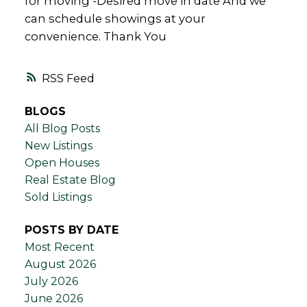
for moving -Desired move in date And we
can schedule showings at your
convenience. Thank You
RSS
BLOGS
All Blog Posts
New Listings
Open Houses
Real Estate Blog
Sold Listings
POSTS BY DATE
Most Recent
August 2026
July 2026
June 2026