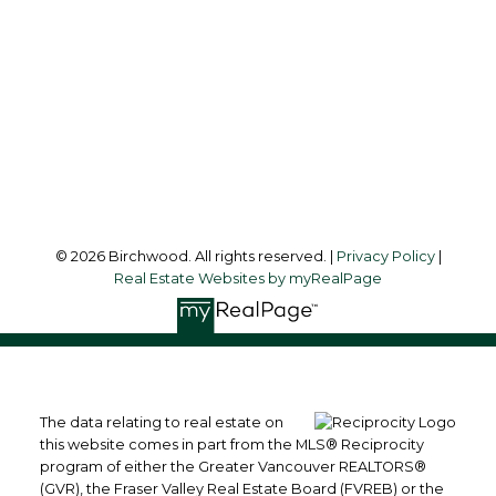
Office Address:
3076 Arbutus Street
Vancouver, BC, V6J 4P7
Follow me on:
© 2026 Birchwood. All rights reserved. |
Privacy Policy
|
Real Estate Websites by myRealPage
The data relating to real estate on
this website comes in part from the MLS® Reciprocity
program of either the Greater Vancouver REALTORS®
(GVR), the Fraser Valley Real Estate Board (FVREB) or the