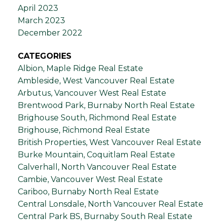
April 2023
March 2023
December 2022
CATEGORIES
Albion, Maple Ridge Real Estate
Ambleside, West Vancouver Real Estate
Arbutus, Vancouver West Real Estate
Brentwood Park, Burnaby North Real Estate
Brighouse South, Richmond Real Estate
Brighouse, Richmond Real Estate
British Properties, West Vancouver Real Estate
Burke Mountain, Coquitlam Real Estate
Calverhall, North Vancouver Real Estate
Cambie, Vancouver West Real Estate
Cariboo, Burnaby North Real Estate
Central Lonsdale, North Vancouver Real Estate
Central Park BS, Burnaby South Real Estate