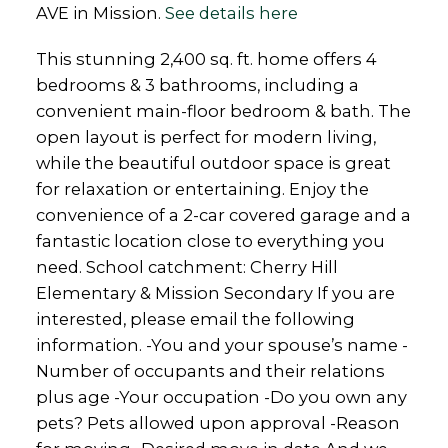
AVE in Mission.
See details here
This stunning 2,400 sq. ft. home offers 4
bedrooms & 3 bathrooms, including a
convenient main-floor bedroom & bath. The
open layout is perfect for modern living,
while the beautiful outdoor space is great
for relaxation or entertaining. Enjoy the
convenience of a 2-car covered garage and a
fantastic location close to everything you
need. School catchment: Cherry Hill
Elementary & Mission Secondary If you are
interested, please email the following
information. -You and your spouse’s name -
Number of occupants and their relations
plus age -Your occupation -Do you own any
pets? Pets allowed upon approval -Reason