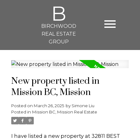
B
BIRCHWOOD
REAL ESTATE
GROUP
New property listed in
Mission BC, Mission
Posted on
March 26, 2025
by
Simone Liu
Posted in
Mission BC, Mission Real Estate
I have listed a new property at 32811 BEST