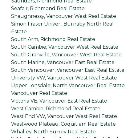
Saunders, Richmond Real Estate
Seafair, Richmond Real Estate
Shaughnessy, Vancouver West Real Estate
Simon Fraser Univer., Burnaby North Real
Estate
South Arm, Richmond Real Estate
South Cambie, Vancouver West Real Estate
South Granville, Vancouver West Real Estate
South Marine, Vancouver East Real Estate
South Vancouver, Vancouver East Real Estate
University VW, Vancouver West Real Estate
Upper Lonsdale, North Vancouver Real Estate
Vancouver Real Estate
Victoria VE, Vancouver East Real Estate
West Cambie, Richmond Real Estate
West End VW, Vancouver West Real Estate
Westwood Plateau, Coquitlam Real Estate
Whalley, North Surrey Real Estate