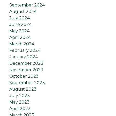
September 2024
August 2024
July 2024
June 2024
May 2024
April 2024
March 2024
February 2024
January 2024
December 2023
November 2023
October 2023
September 2023
August 2023
July 2023
May 2023
April 2023
March 2023