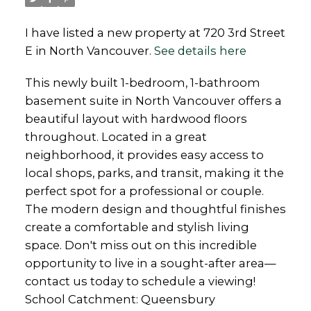
I have listed a new property at 720 3rd Street
E in North Vancouver.
See details here
This newly built 1-bedroom, 1-bathroom
basement suite in North Vancouver offers a
beautiful layout with hardwood floors
throughout. Located in a great
neighborhood, it provides easy access to
local shops, parks, and transit, making it the
perfect spot for a professional or couple.
The modern design and thoughtful finishes
create a comfortable and stylish living
space. Don't miss out on this incredible
opportunity to live in a sought-after area—
contact us today to schedule a viewing!
School Catchment: Queensbury