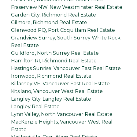
Fraserview NW, New Westminster Real Estate
Garden City, Richmond Real Estate
Gilmore, Richmond Real Estate
Glenwood PQ, Port Coquitlam Real Estate
Grandview Surrey, South Surrey White Rock
Real Estate
Guildford, North Surrey Real Estate
Hamilton RI, Richmond Real Estate
Hastings Sunrise, Vancouver East Real Estate
Ironwood, Richmond Real Estate
Killarney VE, Vancouver East Real Estate
Kitsilano, Vancouver West Real Estate
Langley City, Langley Real Estate
Langley Real Estate
Lynn Valley, North Vancouver Real Estate
MacKenzie Heights, Vancouver West Real
Estate