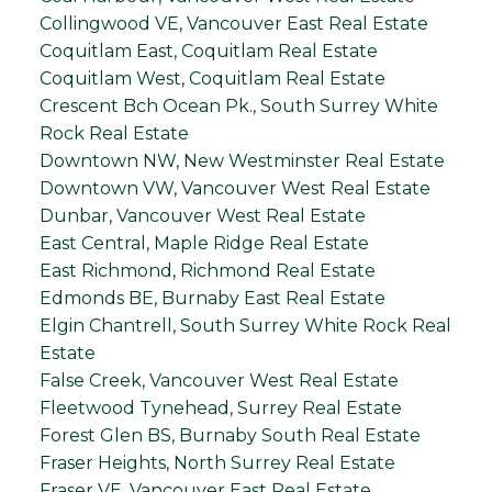
Collingwood VE, Vancouver East Real Estate
Coquitlam East, Coquitlam Real Estate
Coquitlam West, Coquitlam Real Estate
Crescent Bch Ocean Pk., South Surrey White
Rock Real Estate
Downtown NW, New Westminster Real Estate
Downtown VW, Vancouver West Real Estate
Dunbar, Vancouver West Real Estate
East Central, Maple Ridge Real Estate
East Richmond, Richmond Real Estate
Edmonds BE, Burnaby East Real Estate
Elgin Chantrell, South Surrey White Rock Real
Estate
False Creek, Vancouver West Real Estate
Fleetwood Tynehead, Surrey Real Estate
Forest Glen BS, Burnaby South Real Estate
Fraser Heights, North Surrey Real Estate
Fraser VE, Vancouver East Real Estate