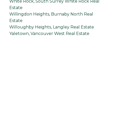
White Rock, South Surrey White Rock Real
Estate
Willingdon Heights, Burnaby North Real
Estate
Willoughby Heights, Langley Real Estate
Yaletown, Vancouver West Real Estate