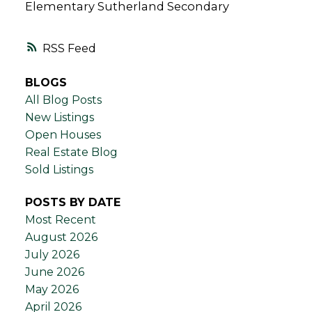
Elementary Sutherland Secondary
RSS
BLOGS
All Blog Posts
New Listings
Open Houses
Real Estate Blog
Sold Listings
POSTS BY DATE
Most Recent
August 2026
July 2026
June 2026
May 2026
April 2026