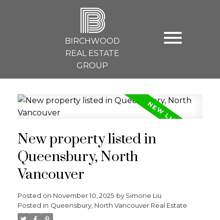
B
BIRCHWOOD
REAL ESTATE
GROUP
New property listed in
Queensbury, North
Vancouver
Posted on
November 10, 2025
by
Simone Liu
Posted in
Queensbury, North Vancouver Real Estate