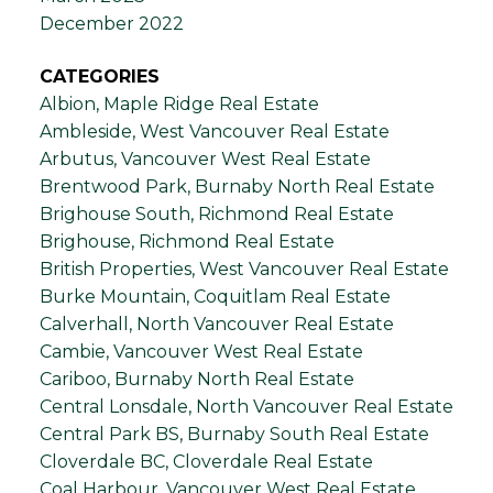
December 2022
CATEGORIES
Albion, Maple Ridge Real Estate
Ambleside, West Vancouver Real Estate
Arbutus, Vancouver West Real Estate
Brentwood Park, Burnaby North Real Estate
Brighouse South, Richmond Real Estate
Brighouse, Richmond Real Estate
British Properties, West Vancouver Real Estate
Burke Mountain, Coquitlam Real Estate
Calverhall, North Vancouver Real Estate
Cambie, Vancouver West Real Estate
Cariboo, Burnaby North Real Estate
Central Lonsdale, North Vancouver Real Estate
Central Park BS, Burnaby South Real Estate
Cloverdale BC, Cloverdale Real Estate
Coal Harbour, Vancouver West Real Estate