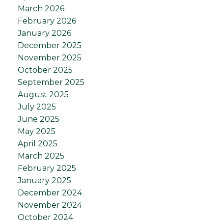
March 2026
February 2026
January 2026
December 2025
November 2025
October 2025
September 2025
August 2025
July 2025
June 2025
May 2025
April 2025
March 2025
February 2025
January 2025
December 2024
November 2024
October 2024