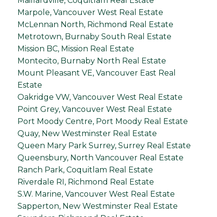
Maillardville, Coquitlam Real Estate
Marpole, Vancouver West Real Estate
McLennan North, Richmond Real Estate
Metrotown, Burnaby South Real Estate
Mission BC, Mission Real Estate
Montecito, Burnaby North Real Estate
Mount Pleasant VE, Vancouver East Real
Estate
Oakridge VW, Vancouver West Real Estate
Point Grey, Vancouver West Real Estate
Port Moody Centre, Port Moody Real Estate
Quay, New Westminster Real Estate
Queen Mary Park Surrey, Surrey Real Estate
Queensbury, North Vancouver Real Estate
Ranch Park, Coquitlam Real Estate
Riverdale RI, Richmond Real Estate
S.W. Marine, Vancouver West Real Estate
Sapperton, New Westminster Real Estate