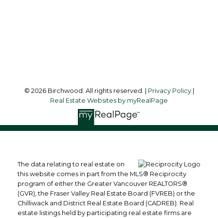
Office Address:
3076 Arbutus Street
Vancouver, BC, V6J 4P7
Follow me on:
© 2026 Birchwood. All rights reserved. |
Privacy Policy
|
Real Estate Websites by myRealPage
The data relating to real estate on
this website comes in part from the MLS® Reciprocity
program of either the Greater Vancouver REALTORS®
(GVR), the Fraser Valley Real Estate Board (FVREB) or the
Chilliwack and District Real Estate Board (CADREB). Real
estate listings held by participating real estate firms are