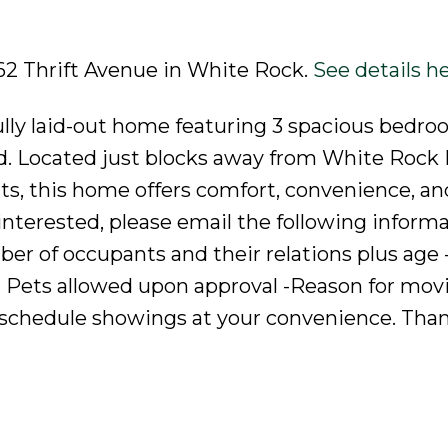
862 Thrift Avenue in White Rock.
See details h
fully laid-out home featuring 3 spacious bedro
rd. Located just blocks away from White Rock
ts, this home offers comfort, convenience, an
e interested, please email the following informa
r of occupants and their relations plus age 
 Pets allowed upon approval -Reason for movi
schedule showings at your convenience. Tha