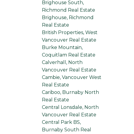
Brighouse South,
Richmond Real Estate
Brighouse, Richmond
Real Estate
British Properties, West
Vancouver Real Estate
Burke Mountain,
Coquitlam Real Estate
Calverhall, North
Vancouver Real Estate
Cambie, Vancouver West
Real Estate
Cariboo, Burnaby North
Real Estate
Central Lonsdale, North
Vancouver Real Estate
Central Park BS,
Burnaby South Real