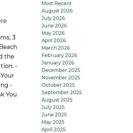
Most Recent
August 2026
July 2026
ere
June 2026
May 2026
oms, 3
April 2026
 Beach
March 2026
February 2026
d the
January 2026
tion. -
December 2025
-Your
November 2025
ng -
October 2025
September 2025
nk You
August 2025
July 2025
June 2025
May 2025
April 2025