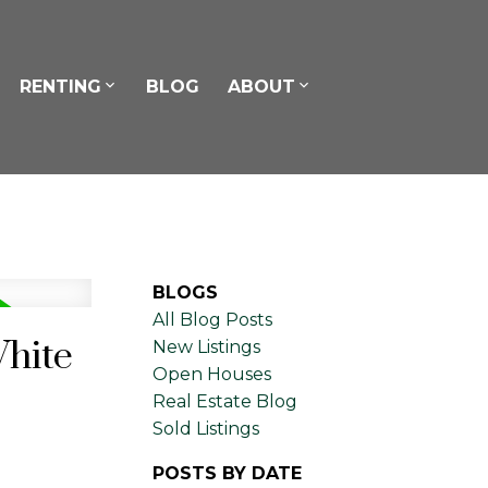
RENTING
BLOG
ABOUT
BLOGS
All Blog Posts
White
New Listings
Open Houses
Real Estate Blog
Sold Listings
POSTS BY DATE