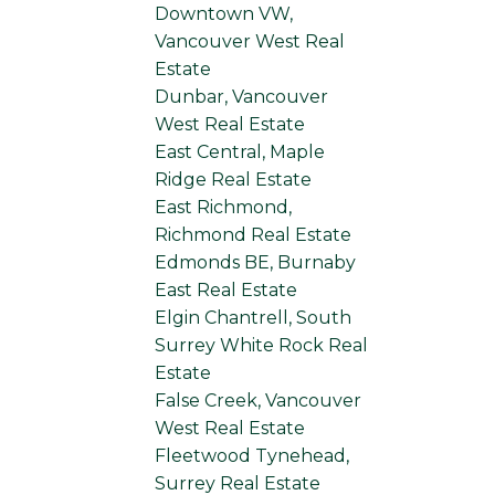
Downtown VW,
Vancouver West Real
Estate
Dunbar, Vancouver
West Real Estate
East Central, Maple
Ridge Real Estate
East Richmond,
Richmond Real Estate
Edmonds BE, Burnaby
East Real Estate
Elgin Chantrell, South
Surrey White Rock Real
Estate
False Creek, Vancouver
West Real Estate
Fleetwood Tynehead,
Surrey Real Estate