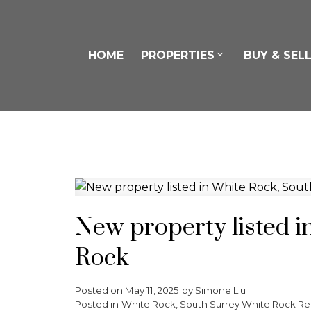
HOME
PROPERTIES
BUY & SEL
New property listed i
Rock
Posted on
May 11, 2025
by
Simone Liu
Posted in
White Rock, South Surrey White Rock Rea