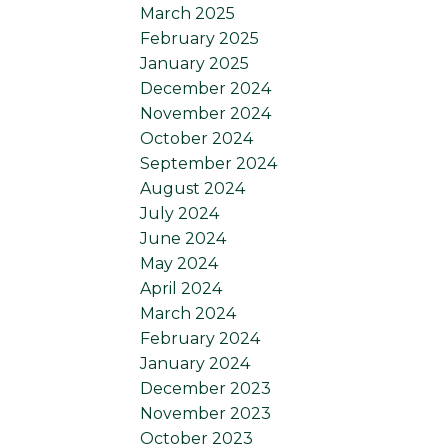
March 2025
February 2025
January 2025
December 2024
November 2024
October 2024
September 2024
August 2024
July 2024
June 2024
May 2024
April 2024
March 2024
February 2024
January 2024
December 2023
November 2023
October 2023