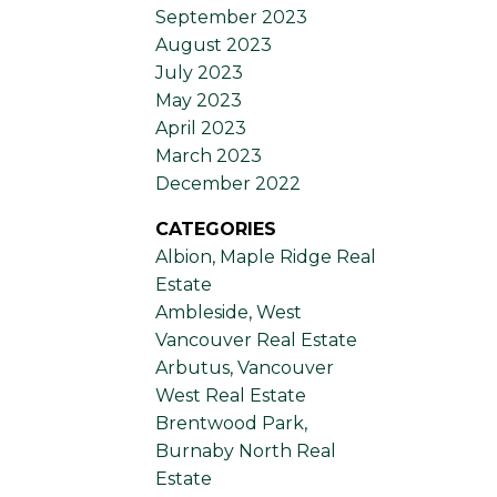
September 2023
August 2023
July 2023
May 2023
April 2023
March 2023
December 2022
CATEGORIES
Albion, Maple Ridge Real
Estate
Ambleside, West
Vancouver Real Estate
Arbutus, Vancouver
West Real Estate
Brentwood Park,
Burnaby North Real
Estate