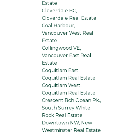
Estate
Cloverdale BC,
Cloverdale Real Estate
Coal Harbour,
Vancouver West Real
Estate
Collingwood VE,
Vancouver East Real
Estate
Coquitlam East,
Coquitlam Real Estate
Coquitlam West,
Coquitlam Real Estate
Crescent Bch Ocean Pk.,
South Surrey White
Rock Real Estate
Downtown NW, New
Westminster Real Estate