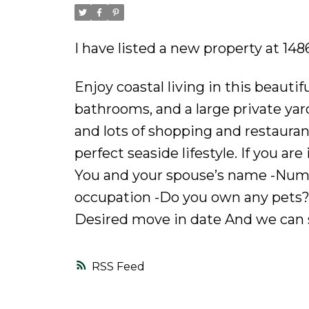
I have listed a new property at 14
Enjoy coastal living in this beauti
bathrooms, and a large private ya
and lots of shopping and restauran
perfect seaside lifestyle. If you ar
You and your spouse’s name -Numbe
occupation -Do you own any pets?
Desired move in date And we can 
RSS