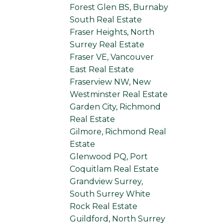
Forest Glen BS, Burnaby
South Real Estate
Fraser Heights, North
Surrey Real Estate
Fraser VE, Vancouver
East Real Estate
Fraserview NW, New
Westminster Real Estate
Garden City, Richmond
Real Estate
Gilmore, Richmond Real
Estate
Glenwood PQ, Port
Coquitlam Real Estate
Grandview Surrey,
South Surrey White
Rock Real Estate
Guildford, North Surrey