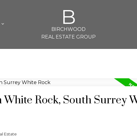
B
L
BIRCHWOOD
REAL ESTATE GROUP
n White Rock, South Surrey 
l Estate