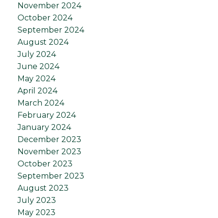
November 2024
October 2024
September 2024
August 2024
July 2024
June 2024
May 2024
April 2024
March 2024
February 2024
January 2024
December 2023
November 2023
October 2023
September 2023
August 2023
July 2023
May 2023