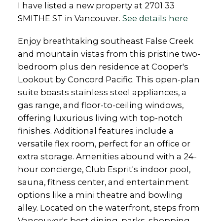
I have listed a new property at 2701 33
SMITHE ST in Vancouver.
See details here
Enjoy breathtaking southeast False Creek
and mountain vistas from this pristine two-
bedroom plus den residence at Cooper's
Lookout by Concord Pacific. This open-plan
suite boasts stainless steel appliances, a
gas range, and floor-to-ceiling windows,
offering luxurious living with top-notch
finishes. Additional features include a
versatile flex room, perfect for an office or
extra storage. Amenities abound with a 24-
hour concierge, Club Esprit's indoor pool,
sauna, fitness center, and entertainment
options like a mini theatre and bowling
alley. Located on the waterfront, steps from
Vancouver's best dining, parks, shopping,