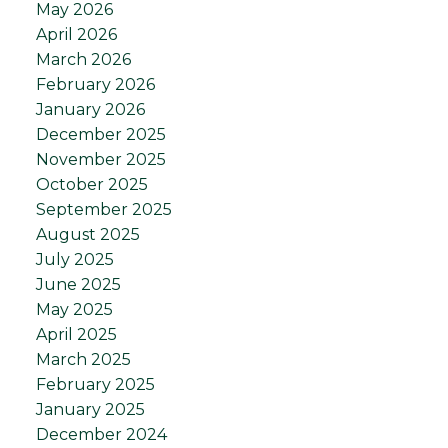
May 2026
April 2026
March 2026
February 2026
January 2026
December 2025
November 2025
October 2025
September 2025
August 2025
July 2025
June 2025
May 2025
April 2025
March 2025
February 2025
January 2025
December 2024