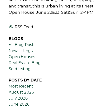
and transit, this is urban living at its finest.
Open House: June 22&23, Sat&Sun, 2-4PM.
RSS
BLOGS
All Blog Posts
New Listings
Open Houses
Real Estate Blog
Sold Listings
POSTS BY DATE
Most Recent
August 2026
July 2026
June 2026