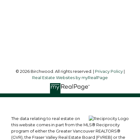
Office Address:
3076 Arbutus Street
Vancouver, BC, V6J 4P7
Follow me on:
© 2026 Birchwood. All rights reserved. |
Privacy Policy
|
Real Estate Websites by myRealPage
The data relating to real estate on
this website comes in part from the MLS® Reciprocity
program of either the Greater Vancouver REALTORS®
(GVR), the Fraser Valley Real Estate Board (FVREB) or the