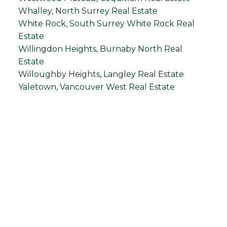
Whalley, North Surrey Real Estate
White Rock, South Surrey White Rock Real
Estate
Willingdon Heights, Burnaby North Real
Estate
Willoughby Heights, Langley Real Estate
Yaletown, Vancouver West Real Estate