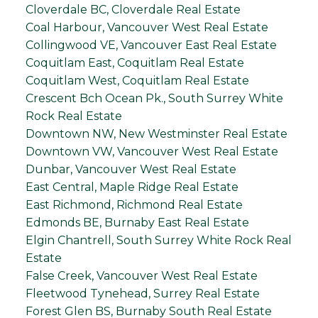
Cloverdale BC, Cloverdale Real Estate
Coal Harbour, Vancouver West Real Estate
Collingwood VE, Vancouver East Real Estate
Coquitlam East, Coquitlam Real Estate
Coquitlam West, Coquitlam Real Estate
Crescent Bch Ocean Pk., South Surrey White
Rock Real Estate
Downtown NW, New Westminster Real Estate
Downtown VW, Vancouver West Real Estate
Dunbar, Vancouver West Real Estate
East Central, Maple Ridge Real Estate
East Richmond, Richmond Real Estate
Edmonds BE, Burnaby East Real Estate
Elgin Chantrell, South Surrey White Rock Real
Estate
False Creek, Vancouver West Real Estate
Fleetwood Tynehead, Surrey Real Estate
Forest Glen BS, Burnaby South Real Estate