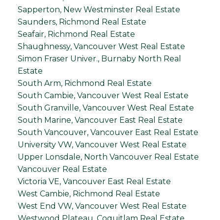
Sapperton, New Westminster Real Estate
Saunders, Richmond Real Estate
Seafair, Richmond Real Estate
Shaughnessy, Vancouver West Real Estate
Simon Fraser Univer., Burnaby North Real
Estate
South Arm, Richmond Real Estate
South Cambie, Vancouver West Real Estate
South Granville, Vancouver West Real Estate
South Marine, Vancouver East Real Estate
South Vancouver, Vancouver East Real Estate
University VW, Vancouver West Real Estate
Upper Lonsdale, North Vancouver Real Estate
Vancouver Real Estate
Victoria VE, Vancouver East Real Estate
West Cambie, Richmond Real Estate
West End VW, Vancouver West Real Estate
Westwood Plateau, Coquitlam Real Estate