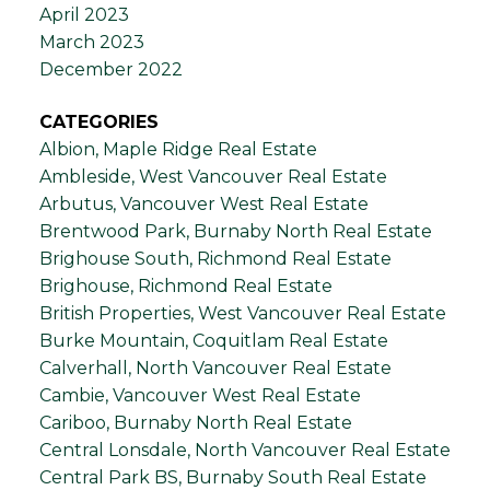
April 2023
March 2023
December 2022
CATEGORIES
Albion, Maple Ridge Real Estate
Ambleside, West Vancouver Real Estate
Arbutus, Vancouver West Real Estate
Brentwood Park, Burnaby North Real Estate
Brighouse South, Richmond Real Estate
Brighouse, Richmond Real Estate
British Properties, West Vancouver Real Estate
Burke Mountain, Coquitlam Real Estate
Calverhall, North Vancouver Real Estate
Cambie, Vancouver West Real Estate
Cariboo, Burnaby North Real Estate
Central Lonsdale, North Vancouver Real Estate
Central Park BS, Burnaby South Real Estate