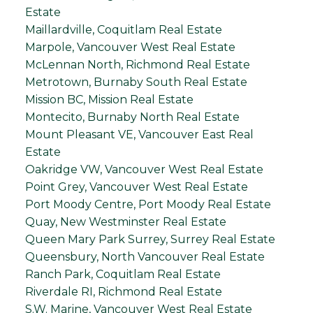
Estate
Maillardville, Coquitlam Real Estate
Marpole, Vancouver West Real Estate
McLennan North, Richmond Real Estate
Metrotown, Burnaby South Real Estate
Mission BC, Mission Real Estate
Montecito, Burnaby North Real Estate
Mount Pleasant VE, Vancouver East Real
Estate
Oakridge VW, Vancouver West Real Estate
Point Grey, Vancouver West Real Estate
Port Moody Centre, Port Moody Real Estate
Quay, New Westminster Real Estate
Queen Mary Park Surrey, Surrey Real Estate
Queensbury, North Vancouver Real Estate
Ranch Park, Coquitlam Real Estate
Riverdale RI, Richmond Real Estate
S.W. Marine, Vancouver West Real Estate