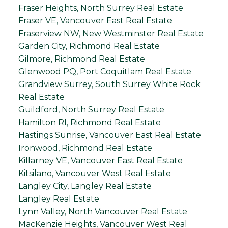
Fraser Heights, North Surrey Real Estate
Fraser VE, Vancouver East Real Estate
Fraserview NW, New Westminster Real Estate
Garden City, Richmond Real Estate
Gilmore, Richmond Real Estate
Glenwood PQ, Port Coquitlam Real Estate
Grandview Surrey, South Surrey White Rock
Real Estate
Guildford, North Surrey Real Estate
Hamilton RI, Richmond Real Estate
Hastings Sunrise, Vancouver East Real Estate
Ironwood, Richmond Real Estate
Killarney VE, Vancouver East Real Estate
Kitsilano, Vancouver West Real Estate
Langley City, Langley Real Estate
Langley Real Estate
Lynn Valley, North Vancouver Real Estate
MacKenzie Heights, Vancouver West Real