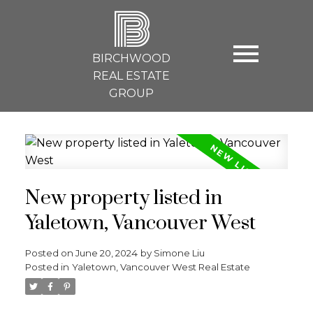
B
BIRCHWOOD
REAL ESTATE
GROUP
New property listed in
Yaletown, Vancouver West
Posted on
June 20, 2024
by
Simone Liu
Posted in
Yaletown, Vancouver West Real Estate