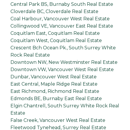
Central Park BS, Burnaby South Real Estate
Cloverdale BC, Cloverdale Real Estate
Coal Harbour, Vancouver West Real Estate
Collingwood VE, Vancouver East Real Estate
Coquitlam East, Coquitlam Real Estate
Coquitlam West, Coquitlam Real Estate
Crescent Bch Ocean Pk., South Surrey White
Rock Real Estate
Downtown NW, New Westminster Real Estate
Downtown VW, Vancouver West Real Estate
Dunbar, Vancouver West Real Estate
East Central, Maple Ridge Real Estate
East Richmond, Richmond Real Estate
Edmonds BE, Burnaby East Real Estate
Elgin Chantrell, South Surrey White Rock Real
Estate
False Creek, Vancouver West Real Estate
Fleetwood Tynehead, Surrey Real Estate