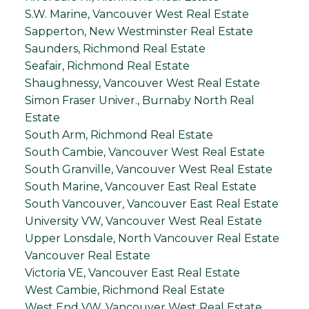
S.W. Marine, Vancouver West Real Estate
Sapperton, New Westminster Real Estate
Saunders, Richmond Real Estate
Seafair, Richmond Real Estate
Shaughnessy, Vancouver West Real Estate
Simon Fraser Univer., Burnaby North Real
Estate
South Arm, Richmond Real Estate
South Cambie, Vancouver West Real Estate
South Granville, Vancouver West Real Estate
South Marine, Vancouver East Real Estate
South Vancouver, Vancouver East Real Estate
University VW, Vancouver West Real Estate
Upper Lonsdale, North Vancouver Real Estate
Vancouver Real Estate
Victoria VE, Vancouver East Real Estate
West Cambie, Richmond Real Estate
West End VW, Vancouver West Real Estate