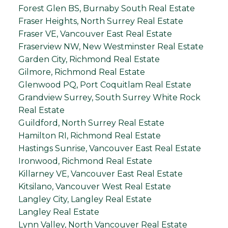
Forest Glen BS, Burnaby South Real Estate
Fraser Heights, North Surrey Real Estate
Fraser VE, Vancouver East Real Estate
Fraserview NW, New Westminster Real Estate
Garden City, Richmond Real Estate
Gilmore, Richmond Real Estate
Glenwood PQ, Port Coquitlam Real Estate
Grandview Surrey, South Surrey White Rock
Real Estate
Guildford, North Surrey Real Estate
Hamilton RI, Richmond Real Estate
Hastings Sunrise, Vancouver East Real Estate
Ironwood, Richmond Real Estate
Killarney VE, Vancouver East Real Estate
Kitsilano, Vancouver West Real Estate
Langley City, Langley Real Estate
Langley Real Estate
Lynn Valley, North Vancouver Real Estate