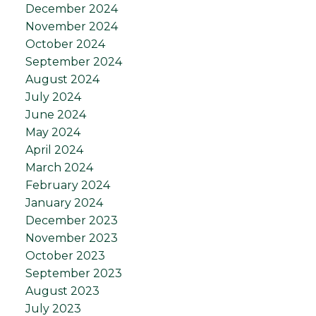
December 2024
November 2024
October 2024
September 2024
August 2024
July 2024
June 2024
May 2024
April 2024
March 2024
February 2024
January 2024
December 2023
November 2023
October 2023
September 2023
August 2023
July 2023