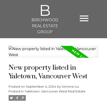
B
BIRCHWOOD
REAL ESTATE
GROUP
New property listed in
Yaletown, Vancouver West
Posted on
September 4, 2024
by
Simone Liu
Posted in
Yaletown, Vancouver West Real Estate