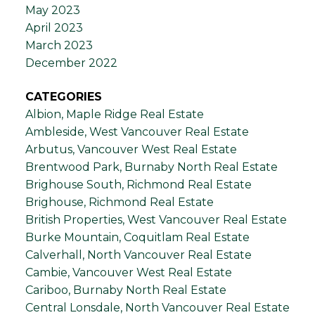
May 2023
April 2023
March 2023
December 2022
CATEGORIES
Albion, Maple Ridge Real Estate
Ambleside, West Vancouver Real Estate
Arbutus, Vancouver West Real Estate
Brentwood Park, Burnaby North Real Estate
Brighouse South, Richmond Real Estate
Brighouse, Richmond Real Estate
British Properties, West Vancouver Real Estate
Burke Mountain, Coquitlam Real Estate
Calverhall, North Vancouver Real Estate
Cambie, Vancouver West Real Estate
Cariboo, Burnaby North Real Estate
Central Lonsdale, North Vancouver Real Estate