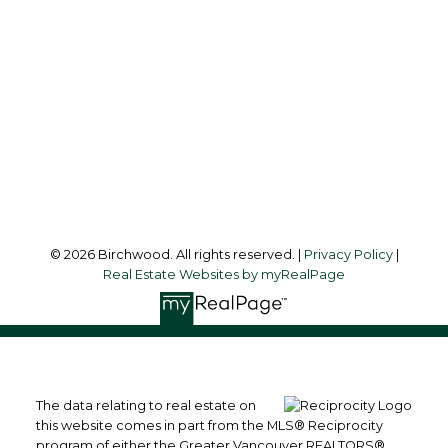
simoneliuprec@gmail.com
Office Address:
3076 Arbutus Street
Vancouver, BC, V6J 4P7
Follow me on:
© 2026 Birchwood. All rights reserved. |
Privacy Policy
|
Real Estate Websites by myRealPage
The data relating to real estate on
this website comes in part from the MLS® Reciprocity
program of either the Greater Vancouver REALTORS®