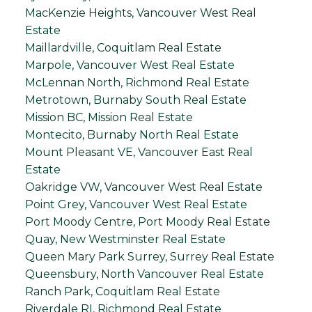
MacKenzie Heights, Vancouver West Real
Estate
Maillardville, Coquitlam Real Estate
Marpole, Vancouver West Real Estate
McLennan North, Richmond Real Estate
Metrotown, Burnaby South Real Estate
Mission BC, Mission Real Estate
Montecito, Burnaby North Real Estate
Mount Pleasant VE, Vancouver East Real
Estate
Oakridge VW, Vancouver West Real Estate
Point Grey, Vancouver West Real Estate
Port Moody Centre, Port Moody Real Estate
Quay, New Westminster Real Estate
Queen Mary Park Surrey, Surrey Real Estate
Queensbury, North Vancouver Real Estate
Ranch Park, Coquitlam Real Estate
Riverdale RI, Richmond Real Estate