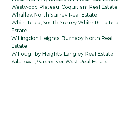
Westwood Plateau, Coquitlam Real Estate
Whalley, North Surrey Real Estate
White Rock, South Surrey White Rock Real
Estate
Willingdon Heights, Burnaby North Real
Estate
Willoughby Heights, Langley Real Estate
Yaletown, Vancouver West Real Estate