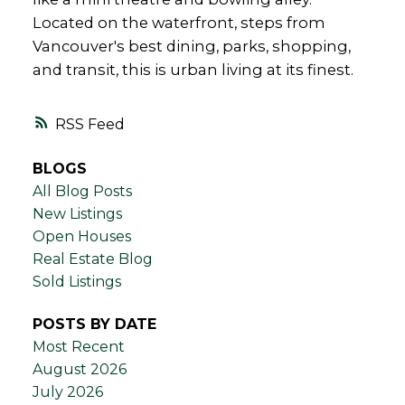
Located on the waterfront, steps from
Vancouver's best dining, parks, shopping,
and transit, this is urban living at its finest.
RSS
BLOGS
All Blog Posts
New Listings
Open Houses
Real Estate Blog
Sold Listings
POSTS BY DATE
Most Recent
August 2026
July 2026