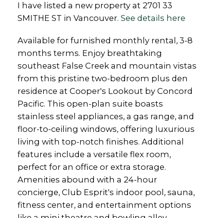
I have listed a new property at 2701 33
SMITHE ST in Vancouver.
See details here
Available for furnished monthly rental, 3-8
months terms. Enjoy breathtaking
southeast False Creek and mountain vistas
from this pristine two-bedroom plus den
residence at Cooper's Lookout by Concord
Pacific. This open-plan suite boasts
stainless steel appliances, a gas range, and
floor-to-ceiling windows, offering luxurious
living with top-notch finishes. Additional
features include a versatile flex room,
perfect for an office or extra storage.
Amenities abound with a 24-hour
concierge, Club Esprit's indoor pool, sauna,
fitness center, and entertainment options
like a mini theatre and bowling alley.