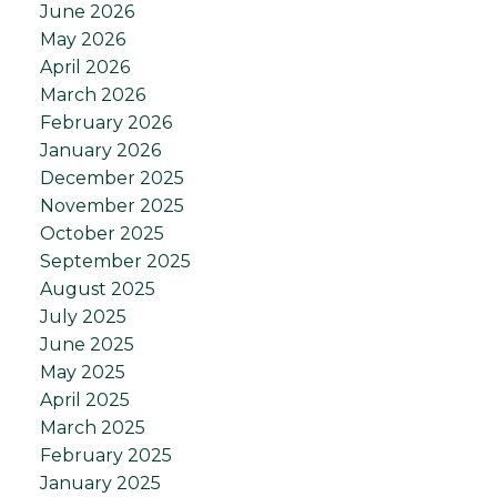
June 2026
May 2026
April 2026
March 2026
February 2026
January 2026
December 2025
November 2025
October 2025
September 2025
August 2025
July 2025
June 2025
May 2025
April 2025
March 2025
February 2025
January 2025