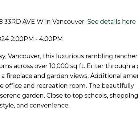
258 33RD AVE W in Vancouver.
See details here
2024 2:00PM - 4:00PM
y, Vancouver, this luxurious rambling rancher
ms across over 10,000 sq ft. Enter through a
h a fireplace and garden views. Additional ame
 office and recreation room. The beautifully
 serene garden. Close to top schools, shopping
style, and convenience.