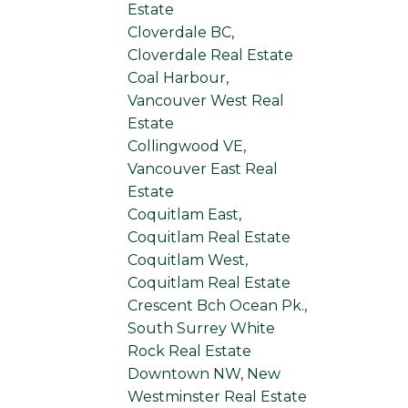
Estate
Cloverdale BC,
Cloverdale Real Estate
Coal Harbour,
Vancouver West Real
Estate
Collingwood VE,
Vancouver East Real
Estate
Coquitlam East,
Coquitlam Real Estate
Coquitlam West,
Coquitlam Real Estate
Crescent Bch Ocean Pk.,
South Surrey White
Rock Real Estate
Downtown NW, New
Westminster Real Estate