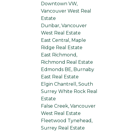
Downtown VW,
Vancouver West Real
Estate
Dunbar, Vancouver
West Real Estate
East Central, Maple
Ridge Real Estate
East Richmond,
Richmond Real Estate
Edmonds BE, Burnaby
East Real Estate
Elgin Chantrell, South
Surrey White Rock Real
Estate
False Creek, Vancouver
West Real Estate
Fleetwood Tynehead,
Surrey Real Estate