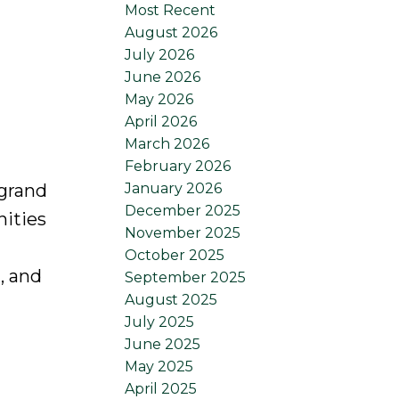
Most Recent
August 2026
July 2026
June 2026
May 2026
April 2026
March 2026
February 2026
January 2026
 grand
December 2025
nities
November 2025
October 2025
, and
September 2025
August 2025
July 2025
June 2025
May 2025
April 2025