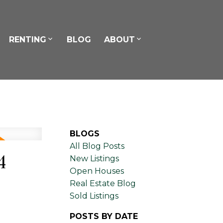
RENTING
BLOG
ABOUT
BLOGS
All Blog Posts
4
New Listings
Open Houses
Real Estate Blog
Sold Listings
POSTS BY DATE