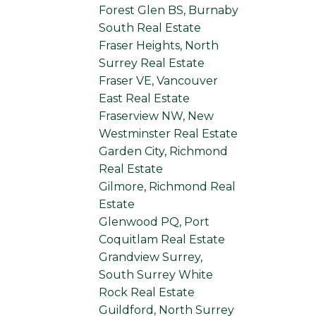
Forest Glen BS, Burnaby
South Real Estate
Fraser Heights, North
Surrey Real Estate
Fraser VE, Vancouver
East Real Estate
Fraserview NW, New
Westminster Real Estate
Garden City, Richmond
Real Estate
Gilmore, Richmond Real
Estate
Glenwood PQ, Port
Coquitlam Real Estate
Grandview Surrey,
South Surrey White
Rock Real Estate
Guildford, North Surrey