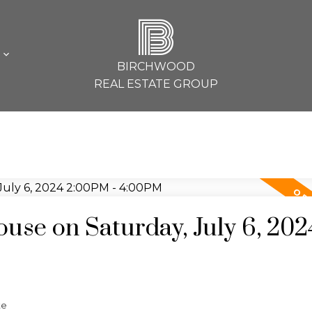
B
L
BIRCHWOOD
REAL ESTATE GROUP
se on Saturday, July 6, 202
te