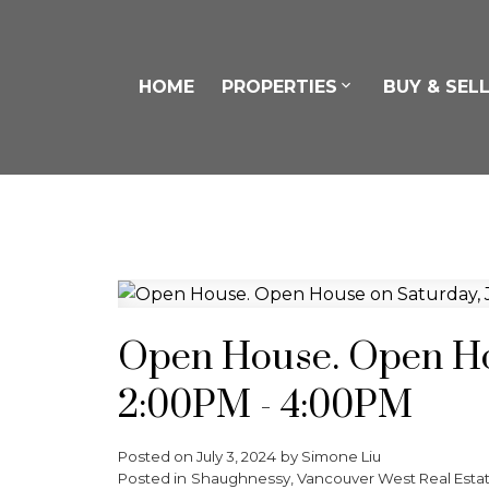
HOME
PROPERTIES
BUY & SEL
Open House. Open Hou
2:00PM - 4:00PM
Posted on
July 3, 2024
by
Simone Liu
Posted in
Shaughnessy, Vancouver West Real Esta