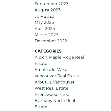
September 2023
August 2023
July 2023
May 2023
April 2023
March 2023
December 2022
CATEGORIES
Albion, Maple Ridge Real
Estate
Ambleside, West
Vancouver Real Estate
Arbutus, Vancouver
West Real Estate
Brentwood Park,
Burnaby North Real
Estate