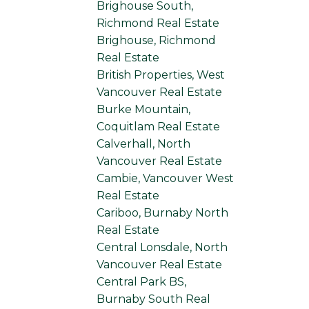
Brighouse South,
Richmond Real Estate
Brighouse, Richmond
Real Estate
British Properties, West
Vancouver Real Estate
Burke Mountain,
Coquitlam Real Estate
Calverhall, North
Vancouver Real Estate
Cambie, Vancouver West
Real Estate
Cariboo, Burnaby North
Real Estate
Central Lonsdale, North
Vancouver Real Estate
Central Park BS,
Burnaby South Real