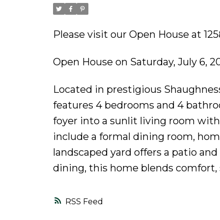
Please visit our Open House at 1
Open House on Saturday, July 6, 
Located in prestigious Shaughness
features 4 bedrooms and 4 bathroo
foyer into a sunlit living room wit
include a formal dining room, home
landscaped yard offers a patio and
dining, this home blends comfort, 
RSS