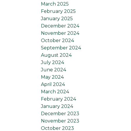
March 2025
February 2025
January 2025
December 2024
November 2024
October 2024
September 2024
August 2024
July 2024
June 2024
May 2024
April 2024
March 2024
February 2024
January 2024
December 2023
November 2023
October 2023