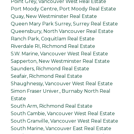
Point Grey, Vancouver West Real Estate
Port Moody Centre, Port Moody Real Estate
Quay, New Westminster Real Estate
Queen Mary Park Surrey, Surrey Real Estate
Queensbury, North Vancouver Real Estate
Ranch Park, Coquitlam Real Estate
Riverdale RI, Richmond Real Estate
S.W. Marine, Vancouver West Real Estate
Sapperton, New Westminster Real Estate
Saunders, Richmond Real Estate
Seafair, Richmond Real Estate
Shaughnessy, Vancouver West Real Estate
Simon Fraser Univer., Burnaby North Real
Estate
South Arm, Richmond Real Estate
South Cambie, Vancouver West Real Estate
South Granville, Vancouver West Real Estate
South Marine, Vancouver East Real Estate