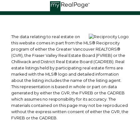
The data relating to real estate on
this website comes in part from the MLS® Reciprocity
program of either the Greater Vancouver REALTORS®
(GVR), the Fraser Valley Real Estate Board (FVREB) or the
Chilliwack and District Real Estate Board (CADREB). Real
estate listings held by participating real estate firms are
marked with the MLS® logo and detailed information
about the listing includes the name of the listing agent.
This representation is based in whole or part on data
generated by either the GVR, the FVREB or the CADREB
which assumes no responsibility for its accuracy. The
materials contained on this page may not be reproduced
without the express written consent of either the GVR, the
FVREB or the CADREB.