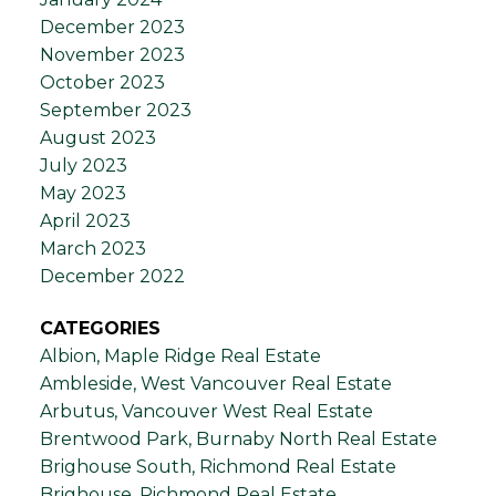
December 2023
November 2023
October 2023
September 2023
August 2023
July 2023
May 2023
April 2023
March 2023
December 2022
CATEGORIES
Albion, Maple Ridge Real Estate
Ambleside, West Vancouver Real Estate
Arbutus, Vancouver West Real Estate
Brentwood Park, Burnaby North Real Estate
Brighouse South, Richmond Real Estate
Brighouse, Richmond Real Estate