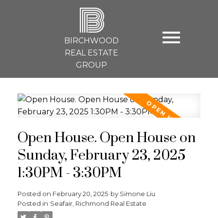
B
BIRCHWOOD
REAL ESTATE
GROUP
Open House. Open House on
Sunday, February 23, 2025
1:30PM - 3:30PM
Posted on
February 20, 2025
by
Simone Liu
Posted in
Seafair, Richmond Real Estate