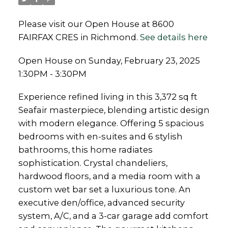
Please visit our Open House at 8600
FAIRFAX CRES in Richmond.
See details here
Open House on Sunday, February 23, 2025
1:30PM - 3:30PM
Experience refined living in this 3,372 sq ft
Seafair masterpiece, blending artistic design
with modern elegance. Offering 5 spacious
bedrooms with en-suites and 6 stylish
bathrooms, this home radiates
sophistication. Crystal chandeliers,
hardwood floors, and a media room with a
custom wet bar set a luxurious tone. An
executive den/office, advanced security
system, A/C, and a 3-car garage add comfort