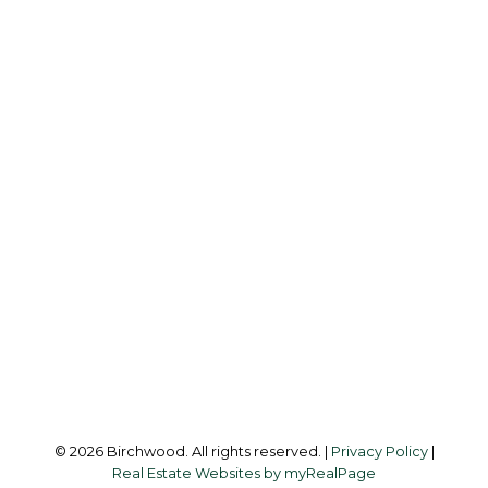
B
BIRCHWOOD
REAL ESTATE GROUP
Simone:
778-302-9319
Audrey:
604-783-2066
simoneliuprec@gmail.com
Office Address:
3076 Arbutus Street
Vancouver, BC, V6J 4P7
Follow me on:
© 2026 Birchwood. All rights reserved. |
Privacy Policy
|
Real Estate Websites by myRealPage