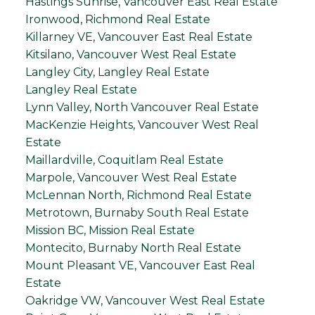
Hastings Sunrise, Vancouver East Real Estate
Ironwood, Richmond Real Estate
Killarney VE, Vancouver East Real Estate
Kitsilano, Vancouver West Real Estate
Langley City, Langley Real Estate
Langley Real Estate
Lynn Valley, North Vancouver Real Estate
MacKenzie Heights, Vancouver West Real
Estate
Maillardville, Coquitlam Real Estate
Marpole, Vancouver West Real Estate
McLennan North, Richmond Real Estate
Metrotown, Burnaby South Real Estate
Mission BC, Mission Real Estate
Montecito, Burnaby North Real Estate
Mount Pleasant VE, Vancouver East Real
Estate
Oakridge VW, Vancouver West Real Estate