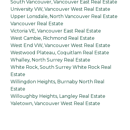
South Vancouver, Vancouver East Real Estate
University VW, Vancouver West Real Estate
Upper Lonsdale, North Vancouver Real Estate
Vancouver Real Estate
Victoria VE, Vancouver East Real Estate
West Cambie, Richmond Real Estate
West End VW, Vancouver West Real Estate
Westwood Plateau, Coquitlam Real Estate
Whalley, North Surrey Real Estate
White Rock, South Surrey White Rock Real
Estate
Willingdon Heights, Burnaby North Real
Estate
Willoughby Heights, Langley Real Estate
Yaletown, Vancouver West Real Estate