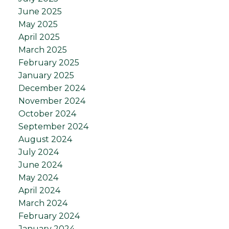
June 2025
May 2025
April 2025
March 2025
February 2025
January 2025
December 2024
November 2024
October 2024
September 2024
August 2024
July 2024
June 2024
May 2024
April 2024
March 2024
February 2024
January 2024