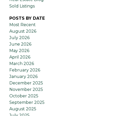
Sold Listings
POSTS BY DATE
Most Recent
August 2026
July 2026
June 2026
May 2026
April 2026
March 2026
February 2026
January 2026
December 2025
November 2025
October 2025
September 2025
August 2025
July 2025