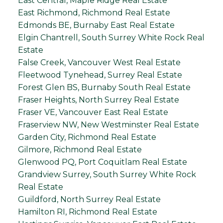
East Central, Maple Ridge Real Estate
East Richmond, Richmond Real Estate
Edmonds BE, Burnaby East Real Estate
Elgin Chantrell, South Surrey White Rock Real
Estate
False Creek, Vancouver West Real Estate
Fleetwood Tynehead, Surrey Real Estate
Forest Glen BS, Burnaby South Real Estate
Fraser Heights, North Surrey Real Estate
Fraser VE, Vancouver East Real Estate
Fraserview NW, New Westminster Real Estate
Garden City, Richmond Real Estate
Gilmore, Richmond Real Estate
Glenwood PQ, Port Coquitlam Real Estate
Grandview Surrey, South Surrey White Rock
Real Estate
Guildford, North Surrey Real Estate
Hamilton RI, Richmond Real Estate