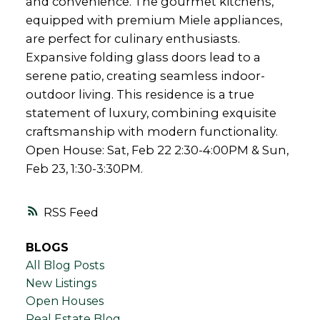
and convenience. The gourmet kitchens,
equipped with premium Miele appliances,
are perfect for culinary enthusiasts.
Expansive folding glass doors lead to a
serene patio, creating seamless indoor-
outdoor living. This residence is a true
statement of luxury, combining exquisite
craftsmanship with modern functionality.
Open House: Sat, Feb 22 2:30-4:00PM & Sun,
Feb 23, 1:30-3:30PM.
RSS
BLOGS
All Blog Posts
New Listings
Open Houses
Real Estate Blog