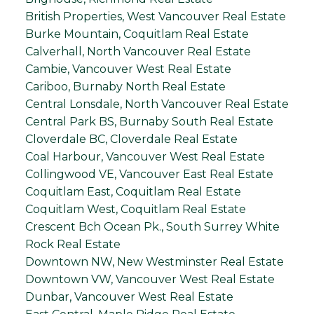
British Properties, West Vancouver Real Estate
Burke Mountain, Coquitlam Real Estate
Calverhall, North Vancouver Real Estate
Cambie, Vancouver West Real Estate
Cariboo, Burnaby North Real Estate
Central Lonsdale, North Vancouver Real Estate
Central Park BS, Burnaby South Real Estate
Cloverdale BC, Cloverdale Real Estate
Coal Harbour, Vancouver West Real Estate
Collingwood VE, Vancouver East Real Estate
Coquitlam East, Coquitlam Real Estate
Coquitlam West, Coquitlam Real Estate
Crescent Bch Ocean Pk., South Surrey White
Rock Real Estate
Downtown NW, New Westminster Real Estate
Downtown VW, Vancouver West Real Estate
Dunbar, Vancouver West Real Estate