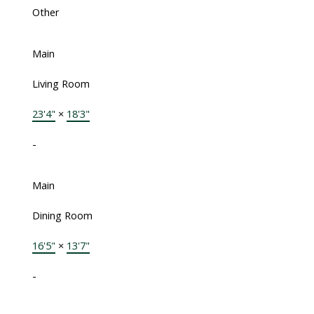
Other
Main
Living Room
23'4"
×
18'3"
-
Main
Dining Room
16'5"
×
13'7"
-