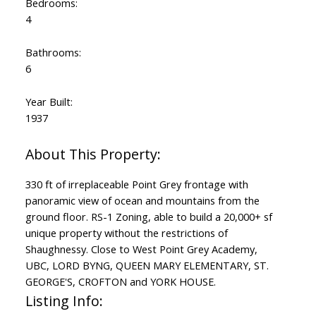
Bedrooms:
4
Bathrooms:
6
Year Built:
1937
330 ft of irreplaceable Point Grey frontage with
panoramic view of ocean and mountains from the
ground floor. RS-1 Zoning, able to build a 20,000+ sf
unique property without the restrictions of
Shaughnessy. Close to West Point Grey Academy,
UBC, LORD BYNG, QUEEN MARY ELEMENTARY, ST.
GEORGE'S, CROFTON and YORK HOUSE.
Listing Info: