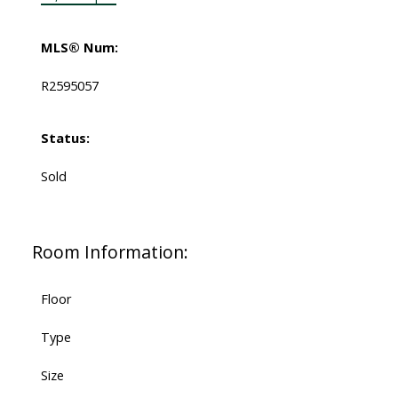
MLS® Num:
R2595057
Status:
Sold
Room Information:
Floor
Type
Size