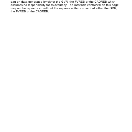
part on data generated by either the GVR, the FVREB or the CADREB which
assumes no responsibility for its accuracy. The materials contained on this page
may not be reproduced without the express written consent of either the GVR,
the FVREB or the CADREB.