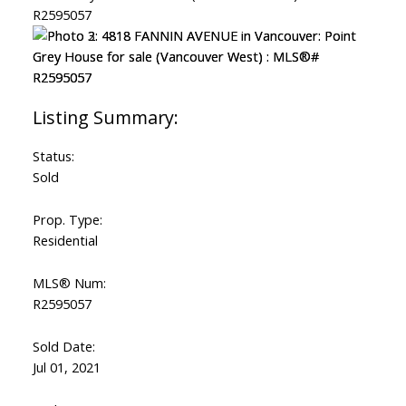
Status:
Sold
Prop. Type:
Residential
MLS® Num:
R2595057
Sold Date:
Jul 01, 2021