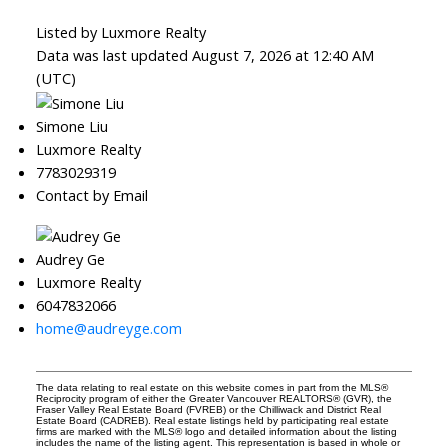
Listed by Luxmore Realty
Data was last updated August 7, 2026 at 12:40 AM
(UTC)
Simone Liu
Luxmore Realty
7783029319
Contact by Email
Audrey Ge
Luxmore Realty
6047832066
home@audreyge.com
The data relating to real estate on this website comes in part from the MLS®
Reciprocity program of either the Greater Vancouver REALTORS® (GVR), the
Fraser Valley Real Estate Board (FVREB) or the Chilliwack and District Real
Estate Board (CADREB). Real estate listings held by participating real estate
firms are marked with the MLS® logo and detailed information about the listing
includes the name of the listing agent. This representation is based in whole or