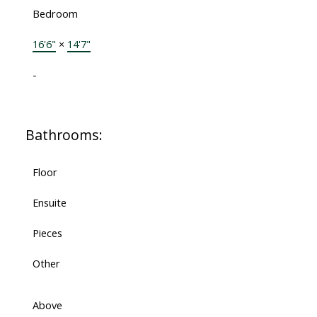
Bedroom
16'6"
×
14'7"
-
Bathrooms:
Floor
Ensuite
Pieces
Other
Above