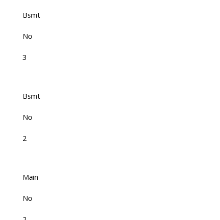
Bsmt
No
3
Bsmt
No
2
Main
No
2