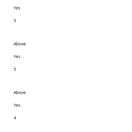
Yes
5
Above
Yes
5
Above
Yes
4