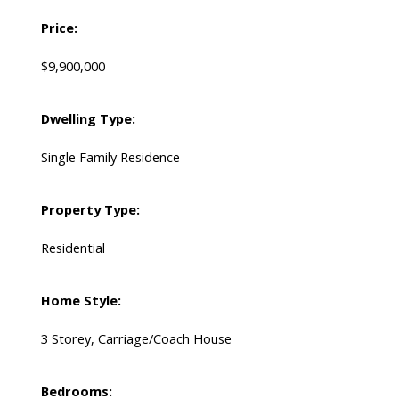
Price:
$9,900,000
Dwelling Type:
Single Family Residence
Property Type:
Residential
Home Style:
3 Storey, Carriage/Coach House
Bedrooms: