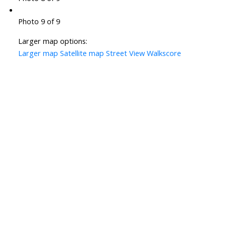
Photo 9 of 9
Larger map options:
Larger map
Satellite map
Street View
Walkscore