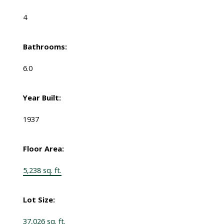
4
Bathrooms:
6.0
Year Built:
1937
Floor Area:
5,238 sq. ft.
Lot Size:
37,026 sq. ft.