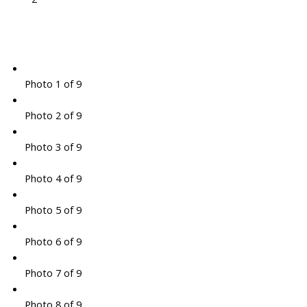
Photo 1 of 9
Photo 2 of 9
Photo 3 of 9
Photo 4 of 9
Photo 5 of 9
Photo 6 of 9
Photo 7 of 9
Photo 8 of 9