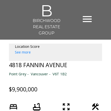
B
BIRCHWOOD
REAL ESTATE
GROUP
Location Score
See more
4818 FANNIN AVENUE
Point Grey
Vancouver
V6T 1B2
$9,900,000