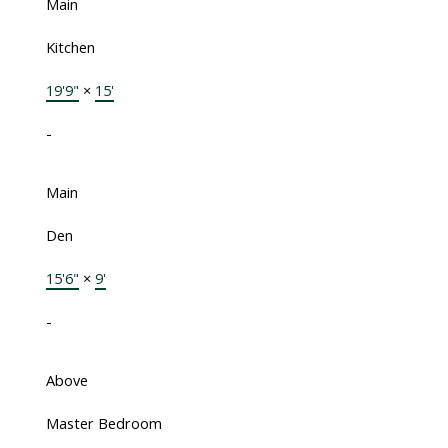
Main
Kitchen
19'9"
×
15'
-
Main
Den
15'6"
×
9'
-
Above
Master Bedroom