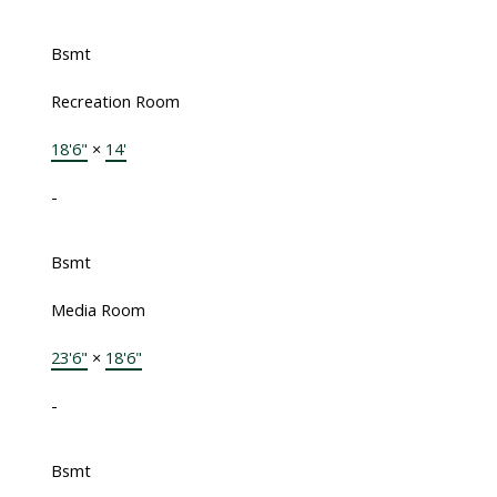
Bsmt
Recreation Room
18'6"
×
14'
-
Bsmt
Media Room
23'6"
×
18'6"
-
Bsmt