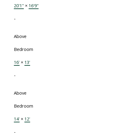
20'1"
×
16'9"
-
Above
Bedroom
16'
×
13'
-
Above
Bedroom
14'
×
12'
-