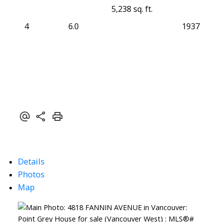
5,238 sq. ft.
4
6.0
1937
Details
Photos
Map