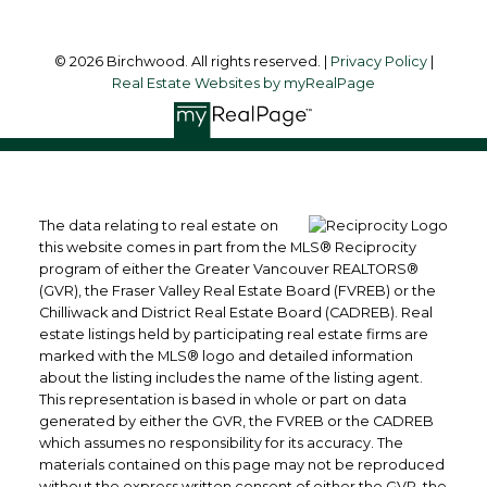
© 2026 Birchwood. All rights reserved. |
Privacy Policy
|
Real Estate Websites by myRealPage
The data relating to real estate on
this website comes in part from the MLS® Reciprocity
program of either the Greater Vancouver REALTORS®
(GVR), the Fraser Valley Real Estate Board (FVREB) or the
Chilliwack and District Real Estate Board (CADREB). Real
estate listings held by participating real estate firms are
marked with the MLS® logo and detailed information
about the listing includes the name of the listing agent.
This representation is based in whole or part on data
generated by either the GVR, the FVREB or the CADREB
which assumes no responsibility for its accuracy. The
materials contained on this page may not be reproduced
without the express written consent of either the GVR, the