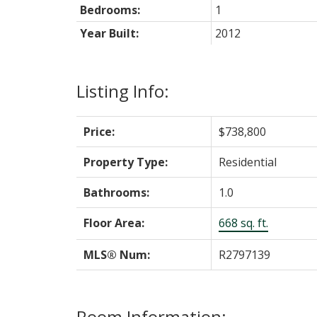
Bedrooms:
1
Year Built:
2012
Listing Info:
Price:
$738,800
Property Type:
Residential
Bathrooms:
1.0
Floor Area:
668 sq. ft.
MLS® Num:
R2797139
Room Information: