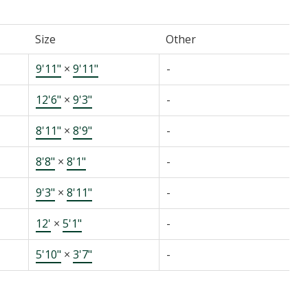
Size
Other
9'11"
×
9'11"
-
12'6"
×
9'3"
-
8'11"
×
8'9"
-
8'8"
×
8'1"
-
9'3"
×
8'11"
-
12'
×
5'1"
-
5'10"
×
3'7"
-