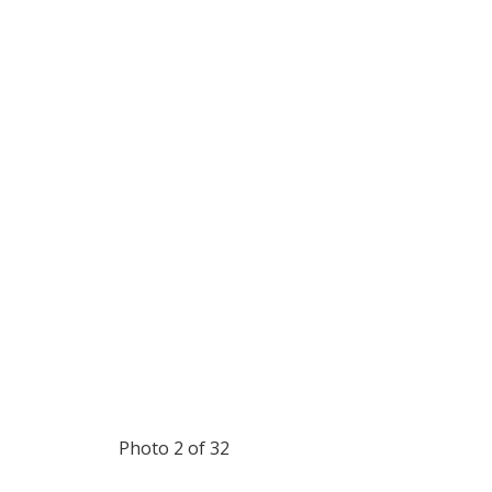
Photo 2 of 32