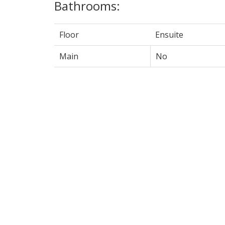
Bathrooms:
Floor
Ensuite
Main
No