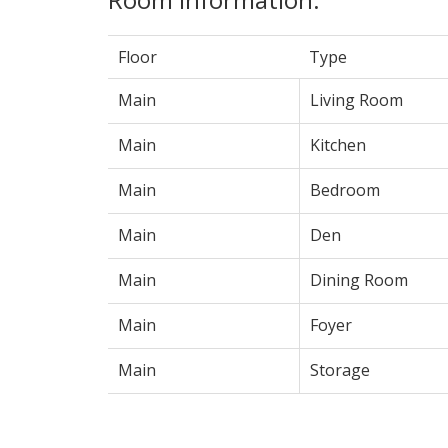
Floor
Type
Main
Living Room
Main
Kitchen
Main
Bedroom
Main
Den
Main
Dining Room
Main
Foyer
Main
Storage