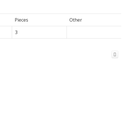
Pieces
Other
3