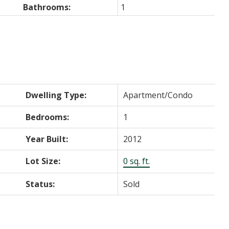
Bathrooms:
1
Dwelling Type:
Apartment/Condo
Bedrooms:
1
Year Built:
2012
Lot Size:
0 sq. ft.
Status:
Sold