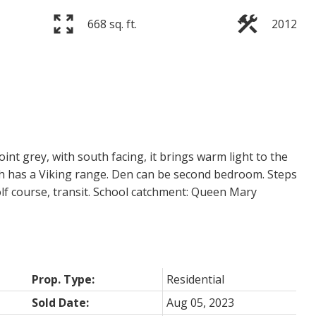
668 sq. ft.
2012
nt grey, with south facing, it brings warm light to the
ch has a Viking range. Den can be second bedroom. Steps
olf course, transit. School catchment: Queen Mary
Prop. Type:
Residential
Sold Date:
Aug 05, 2023