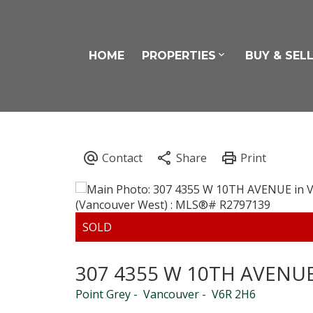
HOME
PROPERTIES
BUY & SEL
307 4355 W 10TH AVENU
Point Grey
Vancouver
V6R 2H6