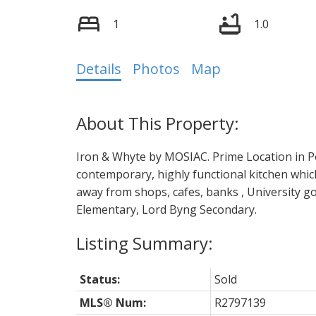
1
1.0
Details
Photos
Map
Iron & Whyte by MOSIAC. Prime Location in Poi
contemporary, highly functional kitchen whi
away from shops, cafes, banks , University g
Elementary, Lord Byng Secondary.
Status:
Sold
MLS® Num:
R2797139