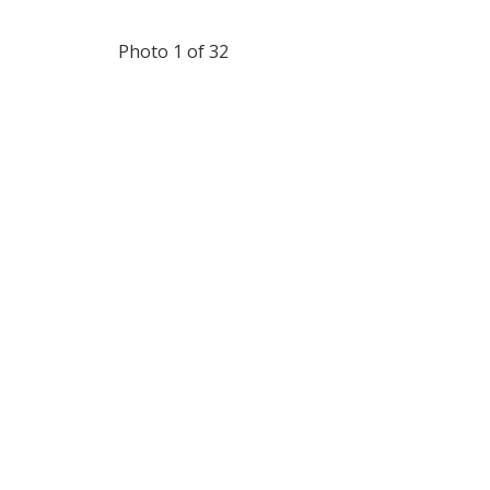
Photo 1 of 32