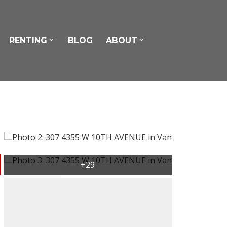
RENTING
BLOG
ABOUT