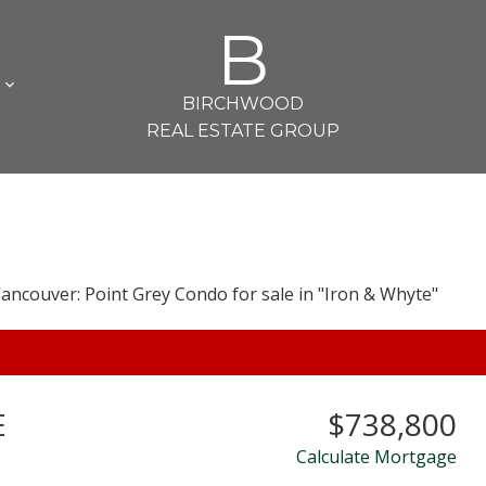
B
L
BIRCHWOOD
REAL ESTATE GROUP
E
$738,800
Calculate Mortgage