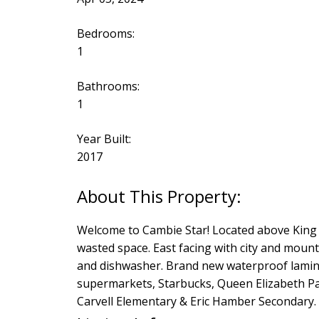
Bedrooms:
1
Bathrooms:
1
Year Built:
2017
Welcome to Cambie Star! Located above King E
wasted space. East facing with city and moun
and dishwasher. Brand new waterproof laminat
supermarkets, Starbucks, Queen Elizabeth P
Carvell Elementary & Eric Hamber Secondary.