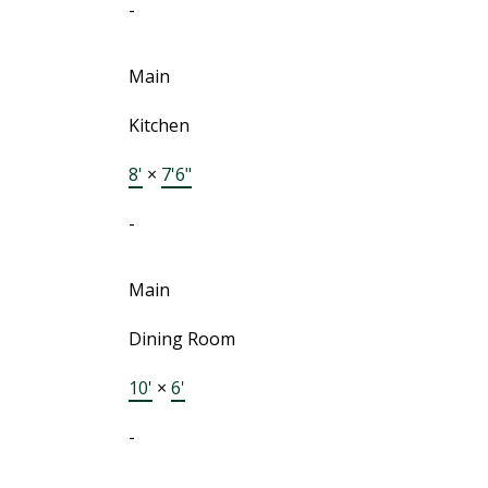
-
Main
Kitchen
8'
×
7'6"
-
Main
Dining Room
10'
×
6'
-