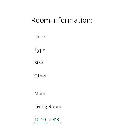
Room Information:
Floor
Type
Size
Other
Main
Living Room
10'10"
×
8'3"