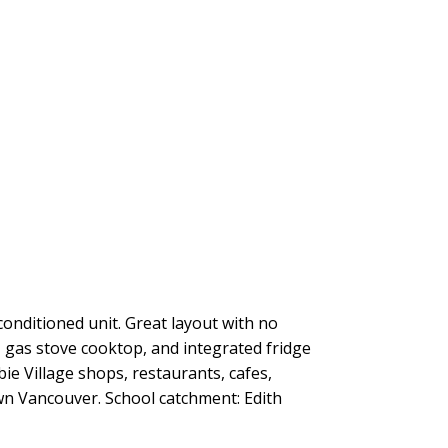
onditioned unit. Great layout with no
 gas stove cooktop, and integrated fridge
e Village shops, restaurants, cafes,
n Vancouver. School catchment: Edith