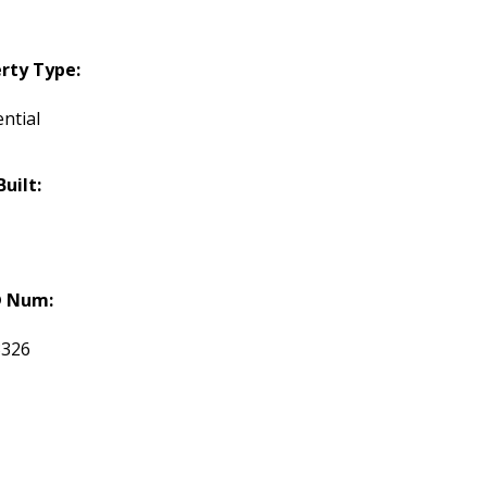
rty Type:
ntial
Built:
 Num:
3326