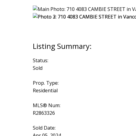
Status:
Sold
Prop. Type:
Residential
MLS® Num:
R2863326
Sold Date:
Apr 05, 2024