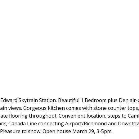
dward Skytrain Station. Beautiful 1 Bedroom plus Den air-c
tain views. Gorgeous kitchen comes with stone counter tops,
e flooring throughout. Convenient location, steps to Cambi
ark, Canada Line connecting Airport/Richmond and Downtow
 Pleasure to show. Open house March 29, 3-5pm.