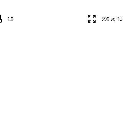
1.0
590 sq. ft.