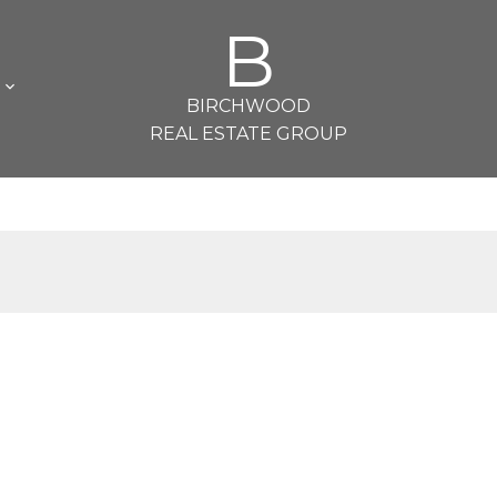
B
L
BIRCHWOOD
REAL ESTATE GROUP