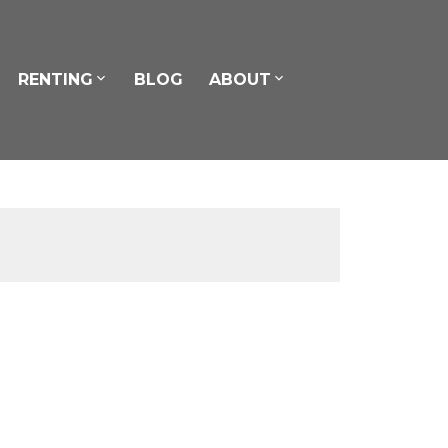
RENTING
BLOG
ABOUT