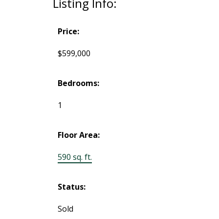
Listing Info:
Price:
$599,000
Bedrooms:
1
Floor Area:
590 sq. ft.
Status:
Sold