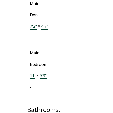
Main
Den
7'2"
×
4'7"
-
Main
Bedroom
11'
×
9'3"
-
Bathrooms: