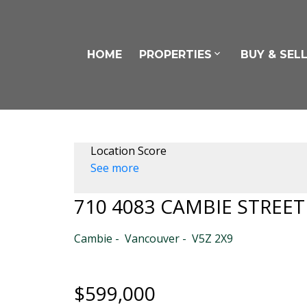
HOME
PROPERTIES
BUY & SEL
Location Score
See more
710 4083 CAMBIE STREET
Cambie
Vancouver
V5Z 2X9
$599,000