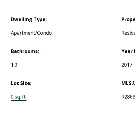
Dwelling Type:
Prope
Apartment/Condo
Reside
Bathrooms:
Year 
1.0
2017
Lot Size:
MLS®
0 sq. ft.
R286