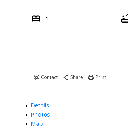
1
Details
Photos
Map