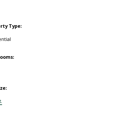
rty Type:
ntial
rooms:
ize:
t.