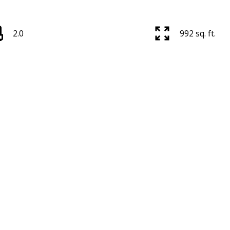
2.0
992 sq. ft.