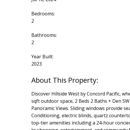
Bedrooms:
2
Bathrooms:
2
Year Built:
2023
Discover Hillside West by Concord Pacific, w
sqft outdoor space, 2 Beds 2 Baths + Den SW
Panoramic Views. Sliding windows provide sea
Conditioning, electric blinds, quartz counte
top-tier amenities including a 24-hour conci