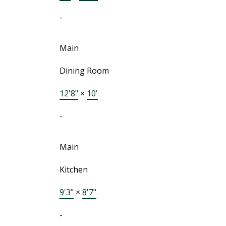
-
Main
Dining Room
12'8"
×
10'
-
Main
Kitchen
9'3"
×
8'7"
-