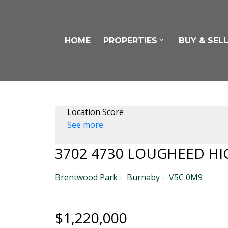
HOME
PROPERTIES
BUY & SEL
Location Score
See more
3702 4730 LOUGHEED H
Brentwood Park
Burnaby
V5C 0M9
$1,220,000