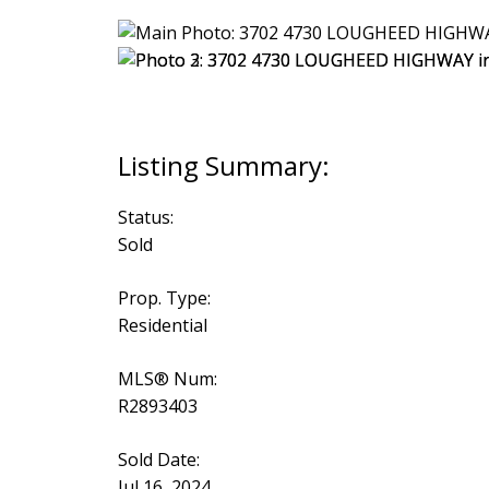
Status:
Sold
Prop. Type:
Residential
MLS® Num:
R2893403
Sold Date:
Jul 16, 2024