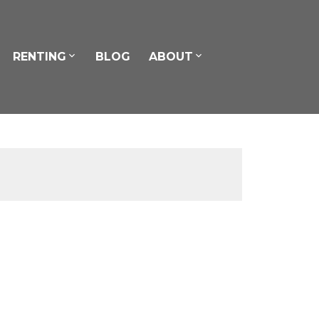
RENTING
BLOG
ABOUT