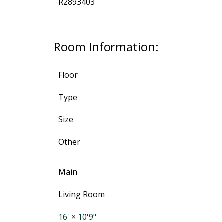
R2893403
Room Information:
Floor
Type
Size
Other
Main
Living Room
16'
×
10'9"