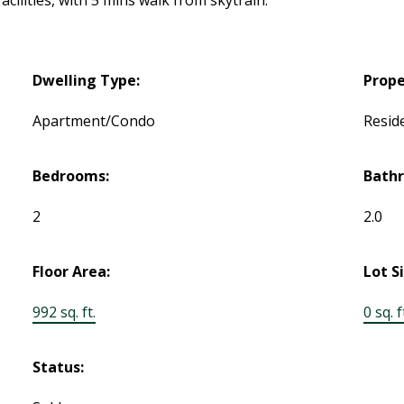
ilities, with 5 mins walk from skytrain.
Dwelling Type:
Prope
Apartment/Condo
Reside
Bedrooms:
Bath
2
2.0
Floor Area:
Lot S
992 sq. ft.
0 sq. f
Status: