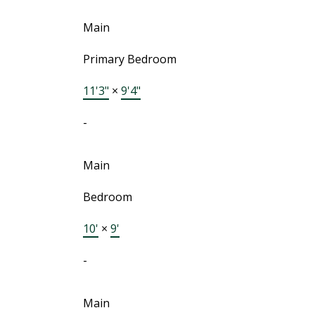
Main
Primary Bedroom
11'3"
×
9'4"
-
Main
Bedroom
10'
×
9'
-
Main