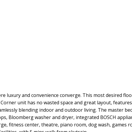
here luxury and convenience converge. This most desired flo
 Corner unit has no wasted space and great layout, feature
mlessly blending indoor and outdoor living. The master bedr
rtops, Bloomberg washer and dryer, integrated BOSCH applian
erge, fitness center, theatre, piano room, dog wash, games 