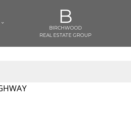
B
L
BIRCHWOOD
REAL ESTATE GROUP
IGHWAY