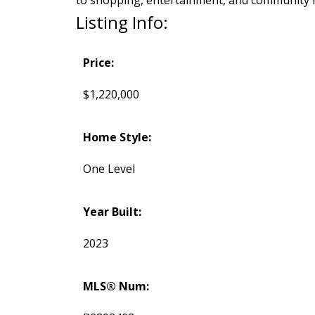
to shopping, entertainment, and community fac
Listing Info:
Price:
$1,220,000
Home Style:
One Level
Year Built:
2023
MLS® Num: