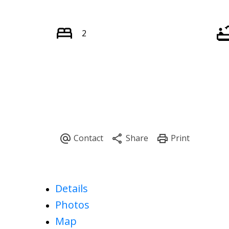
2
Details
Photos
Map