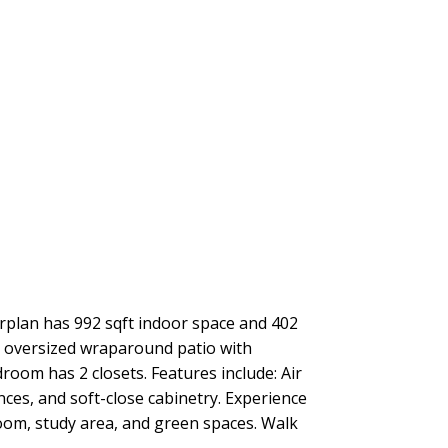
orplan has 992 sqft indoor space and 402
s oversized wraparound patio with
oom has 2 closets. Features include: Air
ces, and soft-close cabinetry. Experience
room, study area, and green spaces. Walk