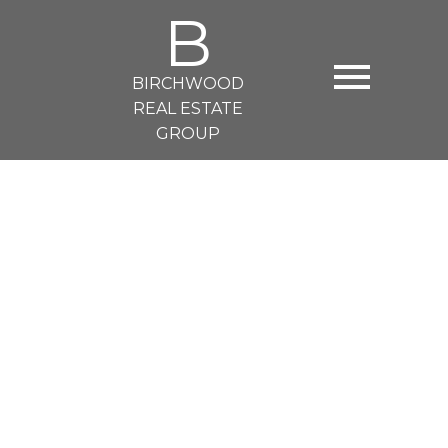
B
BIRCHWOOD
REAL ESTATE
GROUP
125 14TH EAST STREET
Central Lonsdale
North Vancouver
V7L 0E6
$3,000 /mth
1
1.0
550 sq. ft.