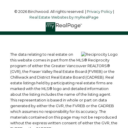
© 2026 Birchwood. All rights reserved. |
Privacy Policy
|
Real Estate Websites by myRealPage
The data relating to real estate on
this website comes in part from the MLS® Reciprocity
program of either the Greater Vancouver REALTORS®
(GVR), the Fraser Valley Real Estate Board (FVREB) or the
Chilliwack and District Real Estate Board (CADREB). Real
estate listings held by participating real estate firms are
marked with the MLS® logo and detailed information
about the listing includes the name of the listing agent.
This representation is based in whole or part on data
generated by either the GVR, the FVREB or the CADREB
which assumes no responsibility for its accuracy. The
materials contained on this page may not be reproduced
without the express written consent of either the GVR, the