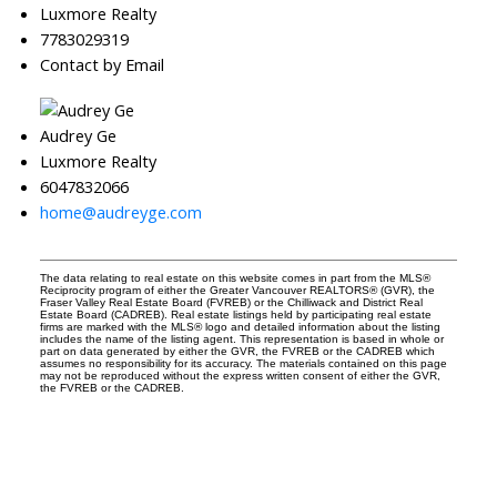
Luxmore Realty
7783029319
Contact by Email
Audrey Ge
Luxmore Realty
6047832066
home@audreyge.com
The data relating to real estate on this website comes in part from the MLS®
Reciprocity program of either the Greater Vancouver REALTORS® (GVR), the
Fraser Valley Real Estate Board (FVREB) or the Chilliwack and District Real
Estate Board (CADREB). Real estate listings held by participating real estate
firms are marked with the MLS® logo and detailed information about the listing
includes the name of the listing agent. This representation is based in whole or
part on data generated by either the GVR, the FVREB or the CADREB which
assumes no responsibility for its accuracy. The materials contained on this page
may not be reproduced without the express written consent of either the GVR,
the FVREB or the CADREB.