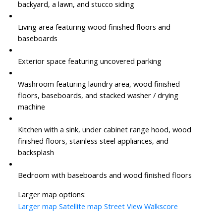
backyard, a lawn, and stucco siding
Living area featuring wood finished floors and
baseboards
Exterior space featuring uncovered parking
Washroom featuring laundry area, wood finished
floors, baseboards, and stacked washer / drying
machine
Kitchen with a sink, under cabinet range hood, wood
finished floors, stainless steel appliances, and
backsplash
Bedroom with baseboards and wood finished floors
Larger map options:
Larger map
Satellite map
Street View
Walkscore