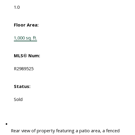
1.0
Floor Area:
1,000 sq. ft.
MLS® Num:
R2989525
Status:
Sold
Rear view of property featuring a patio area, a fenced