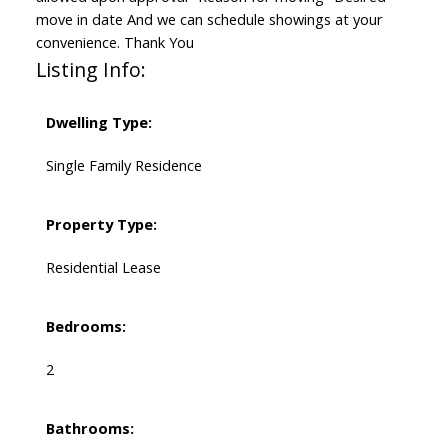
move in date And we can schedule showings at your
convenience. Thank You
Listing Info:
Dwelling Type:
Single Family Residence
Property Type:
Residential Lease
Bedrooms:
2
Bathrooms: