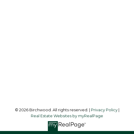
BIRCHWOOD
REAL ESTATE GROUP
Simone:
778-302-9319
Audrey:
604-783-2066
simoneliuprec@gmail.com
Office Address:
3076 Arbutus Street
Vancouver, BC, V6J 4P7
Follow me on:
© 2026 Birchwood. All rights reserved. |
Privacy Policy
|
Real Estate Websites by myRealPage