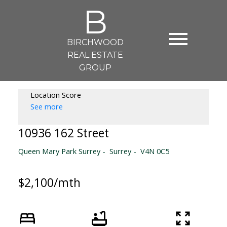
B
BIRCHWOOD
REAL ESTATE
GROUP
Location Score
See more
10936 162 Street
Queen Mary Park Surrey
Surrey
V4N 0C5
$2,100/mth