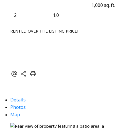
1,000 sq. ft.
2
1.0
RENTED OVER THE LISTING PRICE!
Details
Photos
Map