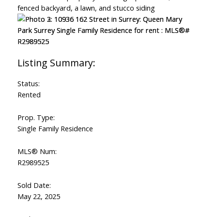
Status:
Rented
Prop. Type:
Single Family Residence
MLS® Num:
R2989525
Sold Date:
May 22, 2025