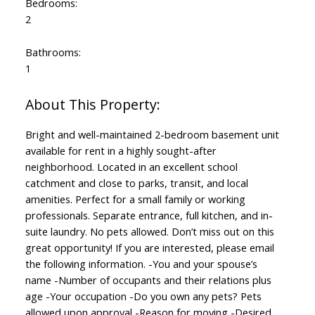
Bedrooms:
2
Bathrooms:
1
Bright and well-maintained 2-bedroom basement unit
available for rent in a highly sought-after
neighborhood. Located in an excellent school
catchment and close to parks, transit, and local
amenities. Perfect for a small family or working
professionals. Separate entrance, full kitchen, and in-
suite laundry. No pets allowed. Don’t miss out on this
great opportunity! If you are interested, please email
the following information. -You and your spouse’s
name -Number of occupants and their relations plus
age -Your occupation -Do you own any pets? Pets
allowed upon approval -Reason for moving -Desired