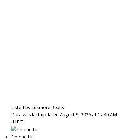
Listed by Luxmore Realty
Data was last updated August 9, 2026 at 12:40 AM
(UTC)
Simone Liu