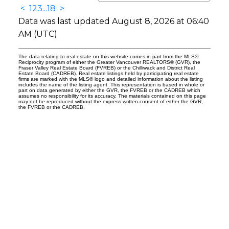
<
1
2
3
...
18
>
Data was last updated August 8, 2026 at 06:40
AM (UTC)
The data relating to real estate on this website comes in part from the MLS®
Reciprocity program of either the Greater Vancouver REALTORS® (GVR), the
Fraser Valley Real Estate Board (FVREB) or the Chilliwack and District Real
Estate Board (CADREB). Real estate listings held by participating real estate
firms are marked with the MLS® logo and detailed information about the listing
includes the name of the listing agent. This representation is based in whole or
part on data generated by either the GVR, the FVREB or the CADREB which
assumes no responsibility for its accuracy. The materials contained on this page
may not be reproduced without the express written consent of either the GVR,
the FVREB or the CADREB.