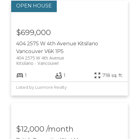
$699,000
404 2575 W 4th Avenue
Kitsilano
Vancouver
V6K 1P5
404 2575 W 4th Avenue
Kitsilano
Vancouver
1
1
718 sq. ft.
Listed by Luxmore Realty
$12,000 /month