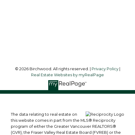
Office Address:
3076 Arbutus Street
Vancouver, BC, V6J 4P7
Follow me on:
© 2026 Birchwood. All rights reserved. |
Privacy Policy
|
Real Estate Websites by myRealPage
The data relating to real estate on
this website comes in part from the MLS® Reciprocity
program of either the Greater Vancouver REALTORS®
(GVR), the Fraser Valley Real Estate Board (FVREB) or the