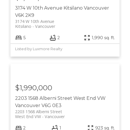
3174 W 10th Avenue
Kitsilano
Vancouver
V6K 2K9
3174 W 10th Avenue
Kitsilano
Vancouver
5
2
1,990 sq. ft.
Listed by Luxmore Realty
$1,990,000
2203 1568 Alberni Street
West End VW
Vancouver
V6G 0E3
2203 1568 Alberni Street
West End VW
Vancouver
2
1
923 sq. ft.