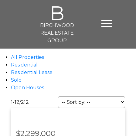
B
BIRCHWOOD
REAL ESTATE
GROUP
All Properties
Residential
Residential Lease
Sold
Open Houses
1-12
/
212
$2,299,000