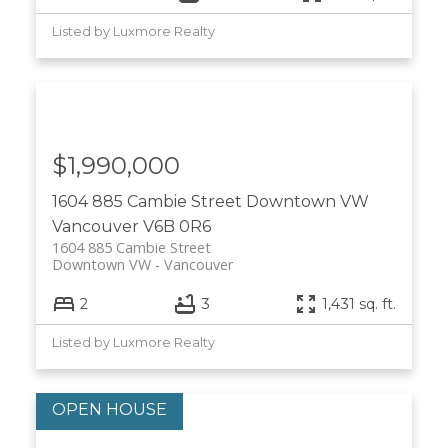
Listed by Luxmore Realty
$1,990,000
1604 885 Cambie Street
Downtown VW
Vancouver
V6B 0R6
1604 885 Cambie Street
Downtown VW
Vancouver
2
3
1,431 sq. ft.
Listed by Luxmore Realty