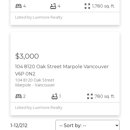
4
4
1,780 sq. ft.
Listed by Luxmore Realty
$3,000
104 8120 Oak Street
Marpole
Vancouver
V6P 0N2
104 8120 Oak Street
Marpole
Vancouver
2
1
780 sq. ft.
Listed by Luxmore Realty
1-12
/
212