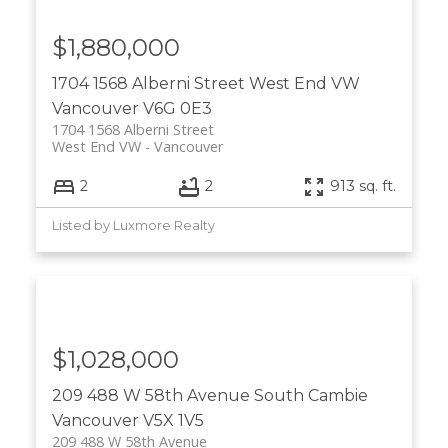
$1,880,000
1704 1568 Alberni Street
West End VW
Vancouver
V6G 0E3
1704 1568 Alberni Street
West End VW
Vancouver
2
2
913 sq. ft.
Listed by Luxmore Realty
$1,028,000
209 488 W 58th Avenue
South Cambie
Vancouver
V5X 1V5
209 488 W 58th Avenue