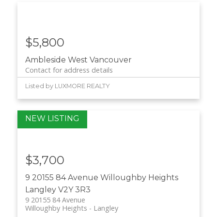
$5,800
Ambleside
West Vancouver
Contact for address details
Listed by LUXMORE REALTY
$3,700
9 20155 84 Avenue
Willoughby Heights
Langley
V2Y 3R3
9 20155 84 Avenue
Willoughby Heights
Langley