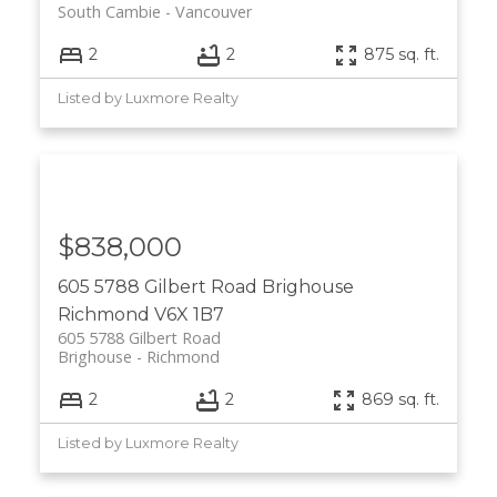
South Cambie
Vancouver
2
2
875 sq. ft.
Listed by Luxmore Realty
$838,000
605 5788 Gilbert Road
Brighouse
Richmond
V6X 1B7
605 5788 Gilbert Road
Brighouse
Richmond
2
2
869 sq. ft.
Listed by Luxmore Realty