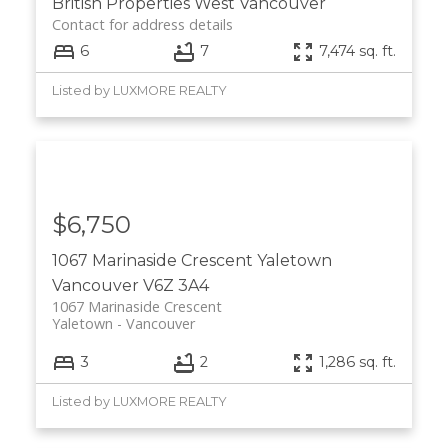
British Properties
West Vancouver
Contact for address details
6
7
7,474 sq. ft.
Listed by LUXMORE REALTY
$6,750
1067 Marinaside Crescent
Yaletown
Vancouver
V6Z 3A4
1067 Marinaside Crescent
Yaletown
Vancouver
3
2
1,286 sq. ft.
Listed by LUXMORE REALTY