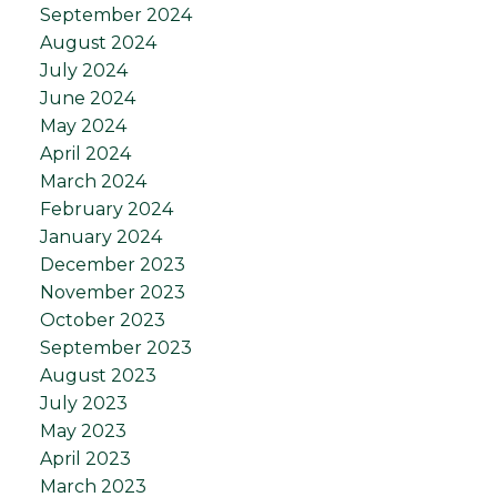
September 2024
August 2024
July 2024
June 2024
May 2024
April 2024
March 2024
February 2024
January 2024
December 2023
November 2023
October 2023
September 2023
August 2023
July 2023
May 2023
April 2023
March 2023