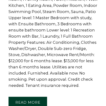
Kitchen, 1 Eating Area, Powder Room, Indoor
Swimming Pool, Steam Room, Sauna, Patio
Upper level: 1 Master Bedroom with study,
with Ensuite Bathroom, 3 Bedrooms with
ensuite bathroom Lower level: 1 Recreation
Room with Bar, 1 Laundry, 1 Full Bathroom
Property Features: Air Conditioning, Clothes
Washer/Dryer, Double Sub-zero Fridge,
Stove, Dishwasher, Microwave Rent/Month:
$12,000 for 6 months lease. $13,000 for less
than 6 months lease. Utilities are not
included. Furnished. Available now. No
smoking. Pet upon approval. Credit check
needed. Tenant insurance required.
READ