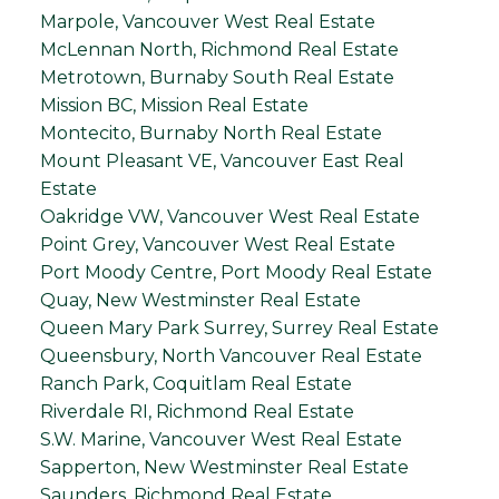
Marpole, Vancouver West Real Estate
McLennan North, Richmond Real Estate
Metrotown, Burnaby South Real Estate
Mission BC, Mission Real Estate
Montecito, Burnaby North Real Estate
Mount Pleasant VE, Vancouver East Real
Estate
Oakridge VW, Vancouver West Real Estate
Point Grey, Vancouver West Real Estate
Port Moody Centre, Port Moody Real Estate
Quay, New Westminster Real Estate
Queen Mary Park Surrey, Surrey Real Estate
Queensbury, North Vancouver Real Estate
Ranch Park, Coquitlam Real Estate
Riverdale RI, Richmond Real Estate
S.W. Marine, Vancouver West Real Estate
Sapperton, New Westminster Real Estate
Saunders, Richmond Real Estate