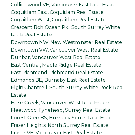
Collingwood VE, Vancouver East Real Estate
Coquitlam East, Coquitlam Real Estate
Coquitlam West, Coquitlam Real Estate
Crescent Bch Ocean Pk., South Surrey White
Rock Real Estate
Downtown NW, New Westminster Real Estate
Downtown VW, Vancouver West Real Estate
Dunbar, Vancouver West Real Estate
East Central, Maple Ridge Real Estate
East Richmond, Richmond Real Estate
Edmonds BE, Burnaby East Real Estate
Elgin Chantrell, South Surrey White Rock Real
Estate
False Creek, Vancouver West Real Estate
Fleetwood Tynehead, Surrey Real Estate
Forest Glen BS, Burnaby South Real Estate
Fraser Heights, North Surrey Real Estate
Fraser VE, Vancouver East Real Estate