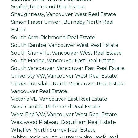
Seafair, Richmond Real Estate
Shaughnessy, Vancouver West Real Estate
Simon Fraser Univer., Burnaby North Real
Estate
South Arm, Richmond Real Estate
South Cambie, Vancouver West Real Estate
South Granville, Vancouver West Real Estate
South Marine, Vancouver East Real Estate
South Vancouver, Vancouver East Real Estate
University VW, Vancouver West Real Estate
Upper Lonsdale, North Vancouver Real Estate
Vancouver Real Estate
Victoria VE, Vancouver East Real Estate
West Cambie, Richmond Real Estate
West End VW, Vancouver West Real Estate
Westwood Plateau, Coquitlam Real Estate
Whalley, North Surrey Real Estate
White Rock, South Surrey White Rock Real