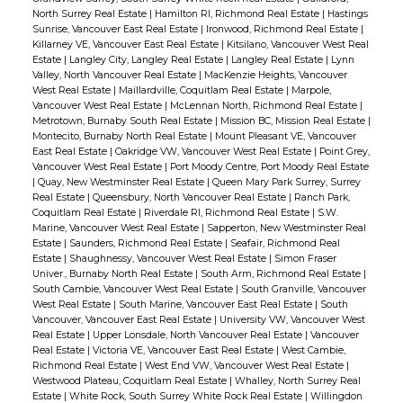
North Surrey Real Estate
|
Hamilton RI, Richmond Real Estate
|
Hastings
Sunrise, Vancouver East Real Estate
|
Ironwood, Richmond Real Estate
|
Killarney VE, Vancouver East Real Estate
|
Kitsilano, Vancouver West Real
Estate
|
Langley City, Langley Real Estate
|
Langley Real Estate
|
Lynn
Valley, North Vancouver Real Estate
|
MacKenzie Heights, Vancouver
West Real Estate
|
Maillardville, Coquitlam Real Estate
|
Marpole,
Vancouver West Real Estate
|
McLennan North, Richmond Real Estate
|
Metrotown, Burnaby South Real Estate
|
Mission BC, Mission Real Estate
|
Montecito, Burnaby North Real Estate
|
Mount Pleasant VE, Vancouver
East Real Estate
|
Oakridge VW, Vancouver West Real Estate
|
Point Grey,
Vancouver West Real Estate
|
Port Moody Centre, Port Moody Real Estate
|
Quay, New Westminster Real Estate
|
Queen Mary Park Surrey, Surrey
Real Estate
|
Queensbury, North Vancouver Real Estate
|
Ranch Park,
Coquitlam Real Estate
|
Riverdale RI, Richmond Real Estate
|
S.W.
Marine, Vancouver West Real Estate
|
Sapperton, New Westminster Real
Estate
|
Saunders, Richmond Real Estate
|
Seafair, Richmond Real
Estate
|
Shaughnessy, Vancouver West Real Estate
|
Simon Fraser
Univer., Burnaby North Real Estate
|
South Arm, Richmond Real Estate
|
South Cambie, Vancouver West Real Estate
|
South Granville, Vancouver
West Real Estate
|
South Marine, Vancouver East Real Estate
|
South
Vancouver, Vancouver East Real Estate
|
University VW, Vancouver West
Real Estate
|
Upper Lonsdale, North Vancouver Real Estate
|
Vancouver
Real Estate
|
Victoria VE, Vancouver East Real Estate
|
West Cambie,
Richmond Real Estate
|
West End VW, Vancouver West Real Estate
|
Westwood Plateau, Coquitlam Real Estate
|
Whalley, North Surrey Real
Estate
|
White Rock, South Surrey White Rock Real Estate
|
Willingdon