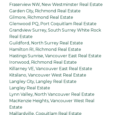
Fraserview NW, New Westminster Real Estate
Garden City, Richmond Real Estate
Gilmore, Richmond Real Estate
Glenwood PQ, Port Coquitlam Real Estate
Grandview Surrey, South Surrey White Rock
Real Estate
Guildford, North Surrey Real Estate
Hamilton RI, Richmond Real Estate
Hastings Sunrise, Vancouver East Real Estate
Ironwood, Richmond Real Estate
Killarney VE, Vancouver East Real Estate
Kitsilano, Vancouver West Real Estate
Langley City, Langley Real Estate
Langley Real Estate
Lynn Valley, North Vancouver Real Estate
MacKenzie Heights, Vancouver West Real
Estate
Maillardville, Coquitlam Real Estate