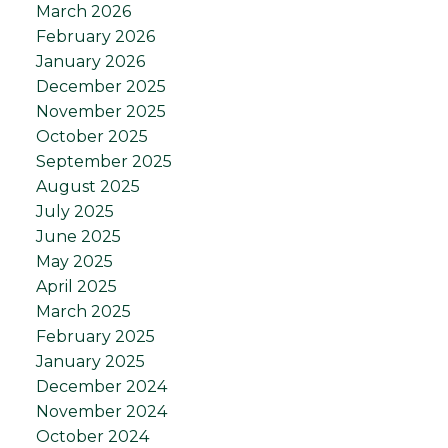
March 2026
February 2026
January 2026
December 2025
November 2025
October 2025
September 2025
August 2025
July 2025
June 2025
May 2025
April 2025
March 2025
February 2025
January 2025
December 2024
November 2024
October 2024