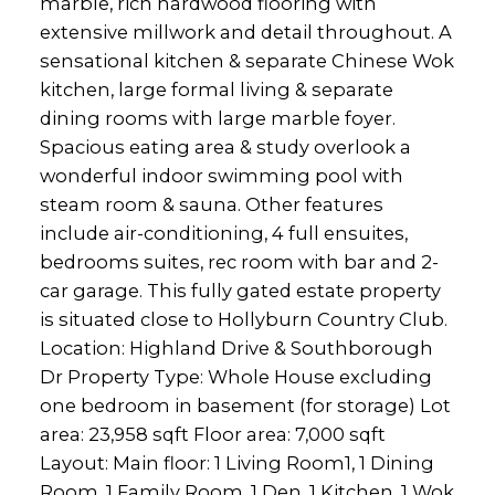
marble, rich hardwood flooring with
extensive millwork and detail throughout. A
sensational kitchen & separate Chinese Wok
kitchen, large formal living & separate
dining rooms with large marble foyer.
Spacious eating area & study overlook a
wonderful indoor swimming pool with
steam room & sauna. Other features
include air-conditioning, 4 full ensuites,
bedrooms suites, rec room with bar and 2-
car garage. This fully gated estate property
is situated close to Hollyburn Country Club.
Location: Highland Drive & Southborough
Dr Property Type: Whole House excluding
one bedroom in basement (for storage) Lot
area: 23,958 sqft Floor area: 7,000 sqft
Layout: Main floor: 1 Living Room1, 1 Dining
Room, 1 Family Room, 1 Den, 1 Kitchen, 1 Wok