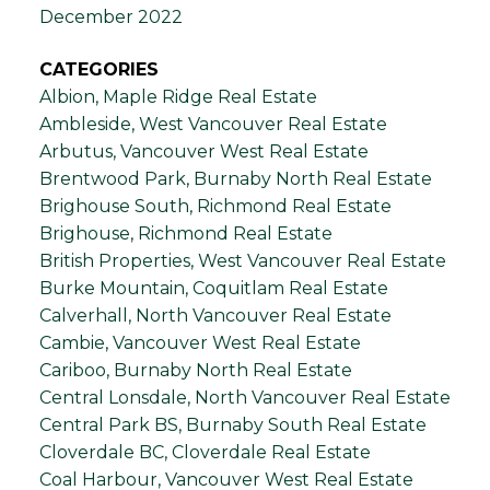
December 2022
CATEGORIES
Albion, Maple Ridge Real Estate
Ambleside, West Vancouver Real Estate
Arbutus, Vancouver West Real Estate
Brentwood Park, Burnaby North Real Estate
Brighouse South, Richmond Real Estate
Brighouse, Richmond Real Estate
British Properties, West Vancouver Real Estate
Burke Mountain, Coquitlam Real Estate
Calverhall, North Vancouver Real Estate
Cambie, Vancouver West Real Estate
Cariboo, Burnaby North Real Estate
Central Lonsdale, North Vancouver Real Estate
Central Park BS, Burnaby South Real Estate
Cloverdale BC, Cloverdale Real Estate
Coal Harbour, Vancouver West Real Estate