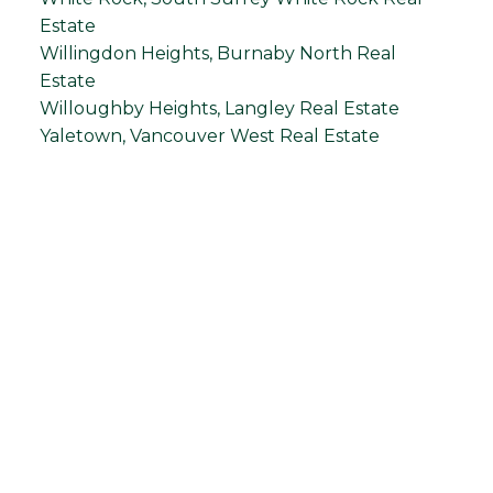
Estate
Willingdon Heights, Burnaby North Real
Estate
Willoughby Heights, Langley Real Estate
Yaletown, Vancouver West Real Estate