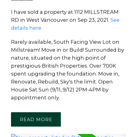
I have sold a property at 1112 MILLSTREAM
RD in West Vancouver on Sep 23, 2021.
See
details here
Rarely available, South Facing View Lot on
Millstream! Move in or Build! Surrounded by
nature, situated on the high point of
prestigious British Properties. Over 700K
spent upgrading the foundation. Move in,
Renovate, Rebuild, Sky's the limit. Open
House Sat Sun (9/11, 9/12) 2PM-4PM by
appointment only.
READ