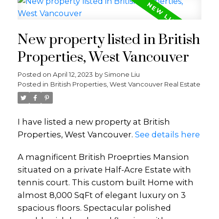
New property listed in British
Properties, West Vancouver
Posted on
April 12, 2023
by
Simone Liu
Posted in
British Properties, West Vancouver Real Estate
I have listed a new property at British
Properties, West Vancouver.
See details here
A magnificent British Proeprties Mansion
situated on a private Half-Acre Estate with
tennis court. This custom built Home with
almost 8,000 SqFt of elegant luxury on 3
spacious floors. Spectacular polished