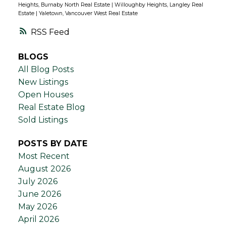
Heights, Burnaby North Real Estate
|
Willoughby Heights, Langley Real
Estate
|
Yaletown, Vancouver West Real Estate
RSS
BLOGS
All Blog Posts
New Listings
Open Houses
Real Estate Blog
Sold Listings
POSTS BY DATE
Most Recent
August 2026
July 2026
June 2026
May 2026
April 2026