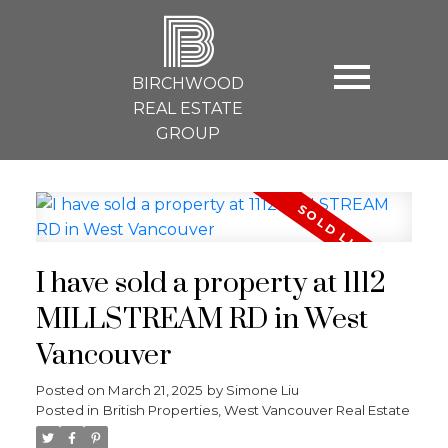
B
BIRCHWOOD
REAL ESTATE
GROUP
I have sold a property at 1112
MILLSTREAM RD in West
Vancouver
Posted on
March 21, 2025
by
Simone Liu
Posted in
British Properties, West Vancouver Real Estate