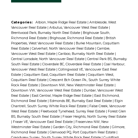
Categories:
Albion, Maple Ridge Real Estate
|
Ambleside, West
Vancouver Real Estate
|
Arbutus, Vancouver West Real Estate
|
Brentwood Park, Burnaby North Real Estate
|
Brighouse South,
Richmond Real Estate
|
Brighouse, Richmond Real Estate
|
British
Properties, West Vancouver Real Estate
|
Burke Mountain, Coquitlam
Real Estate
|
Calverhall, North Vancouver Real Estate
|
Cambie,
Vancouver West Real Estate
|
Cariboo, Burnaby North Real Estate
|
Central Lonsdale, North Vancouver Real Estate
|
Central Park BS, Burnaby
South Real Estate
|
Cloverdale BC, Cloverdale Real Estate
|
Coal Harbour,
Vancouver West Real Estate
|
Collingwood VE, Vancouver East Real
Estate
|
Coquitlam East, Coquitlam Real Estate
|
Coquitlam West,
Coquitlam Real Estate
|
Crescent Bch Ocean Pk., South Surrey White
Rock Real Estate
|
Downtown NW, New Westminster Real Estate
|
Downtown VW, Vancouver West Real Estate
|
Dunbar, Vancouver West
Real Estate
|
East Central, Maple Ridge Real Estate
|
East Richmond,
Richmond Real Estate
|
Edmonds BE, Burnaby East Real Estate
|
Elgin
Chantrell, South Surrey White Rock Real Estate
|
False Creek, Vancouver
West Real Estate
|
Fleetwood Tynehead, Surrey Real Estate
|
Forest Glen
BS, Burnaby South Real Estate
|
Fraser Heights, North Surrey Real Estate
|
Fraser VE, Vancouver East Real Estate
|
Fraserview NW, New
Westminster Real Estate
|
Garden City, Richmond Real Estate
|
Gilmore,
Richmond Real Estate
|
Glenwood PQ, Port Coquitlam Real Estate
|
Grandview Surrey, South Surrey White Rock Real Estate
|
Guildford,