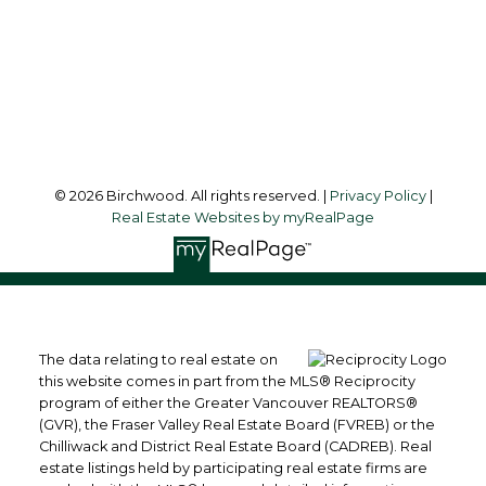
3076 Arbutus Street
Vancouver, BC, V6J 4P7
Follow me on:
© 2026 Birchwood. All rights reserved. |
Privacy Policy
|
Real Estate Websites by myRealPage
The data relating to real estate on
this website comes in part from the MLS® Reciprocity
program of either the Greater Vancouver REALTORS®
(GVR), the Fraser Valley Real Estate Board (FVREB) or the
Chilliwack and District Real Estate Board (CADREB). Real
estate listings held by participating real estate firms are