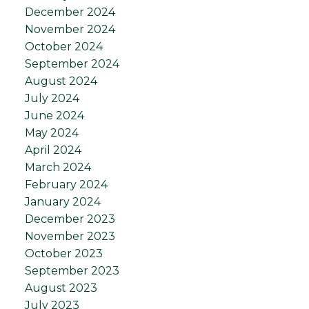
December 2024
November 2024
October 2024
September 2024
August 2024
July 2024
June 2024
May 2024
April 2024
March 2024
February 2024
January 2024
December 2023
November 2023
October 2023
September 2023
August 2023
July 2023