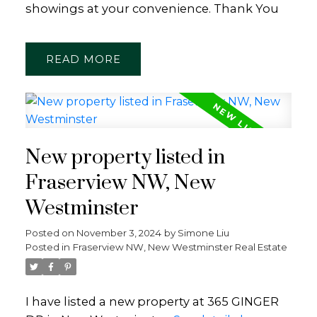
showings at your convenience. Thank You
READ
New property listed in
Fraserview NW, New
Westminster
Posted on
November 3, 2024
by
Simone Liu
Posted in
Fraserview NW, New Westminster Real Estate
I have listed a new property at 365 GINGER