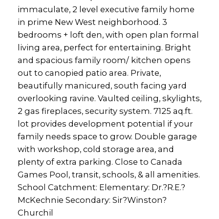
immaculate, 2 level executive family home
in prime New West neighborhood. 3
bedrooms + loft den, with open plan formal
living area, perfect for entertaining. Bright
and spacious family room/ kitchen opens
out to canopied patio area. Private,
beautifully manicured, south facing yard
overlooking ravine. Vaulted ceiling, skylights,
2 gas fireplaces, security system. 7125 aq.ft.
lot provides development potential if your
family needs space to grow. Double garage
with workshop, cold storage area, and
plenty of extra parking. Close to Canada
Games Pool, transit, schools, & all amenities.
School Catchment: Elementary: Dr.?R.E.?
McKechnie Secondary: Sir?Winston?
Churchil