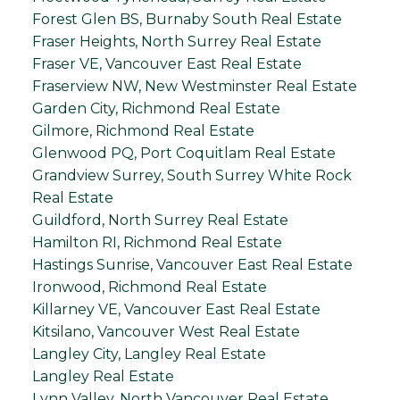
Forest Glen BS, Burnaby South Real Estate
Fraser Heights, North Surrey Real Estate
Fraser VE, Vancouver East Real Estate
Fraserview NW, New Westminster Real Estate
Garden City, Richmond Real Estate
Gilmore, Richmond Real Estate
Glenwood PQ, Port Coquitlam Real Estate
Grandview Surrey, South Surrey White Rock
Real Estate
Guildford, North Surrey Real Estate
Hamilton RI, Richmond Real Estate
Hastings Sunrise, Vancouver East Real Estate
Ironwood, Richmond Real Estate
Killarney VE, Vancouver East Real Estate
Kitsilano, Vancouver West Real Estate
Langley City, Langley Real Estate
Langley Real Estate
Lynn Valley, North Vancouver Real Estate