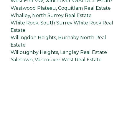
West End VW, Vancouver West Real Estate
Westwood Plateau, Coquitlam Real Estate
Whalley, North Surrey Real Estate
White Rock, South Surrey White Rock Real
Estate
Willingdon Heights, Burnaby North Real
Estate
Willoughby Heights, Langley Real Estate
Yaletown, Vancouver West Real Estate