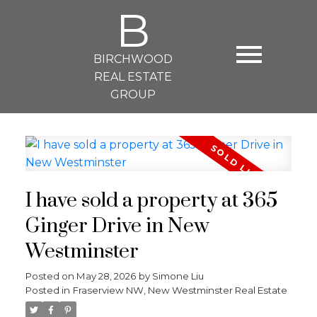
B
BIRCHWOOD
REAL ESTATE
GROUP
I have sold a property at 365
Ginger Drive in New
Westminster
Posted on
May 28, 2026
by
Simone Liu
Posted in
Fraserview NW, New Westminster Real Estate