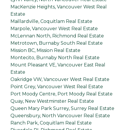
MacKenzie Heights, Vancouver West Real
Estate
Maillardville, Coquitlam Real Estate
Marpole, Vancouver West Real Estate
McLennan North, Richmond Real Estate
Metrotown, Burnaby South Real Estate
Mission BC, Mission Real Estate
Montecito, Burnaby North Real Estate
Mount Pleasant VE, Vancouver East Real
Estate
Oakridge VW, Vancouver West Real Estate
Point Grey, Vancouver West Real Estate
Port Moody Centre, Port Moody Real Estate
Quay, New Westminster Real Estate
Queen Mary Park Surrey, Surrey Real Estate
Queensbury, North Vancouver Real Estate
Ranch Park, Coquitlam Real Estate