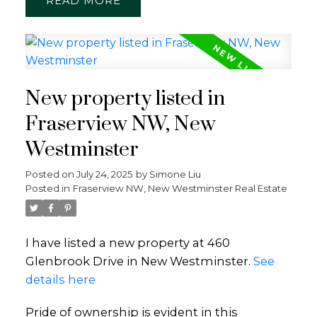
READ
New property listed in
Fraserview NW, New
Westminster
Posted on
July 24, 2025
by
Simone Liu
Posted in
Fraserview NW, New Westminster Real Estate
I have listed a new property at 460
Glenbrook Drive in New Westminster.
See
details here
Pride of ownership is evident in this