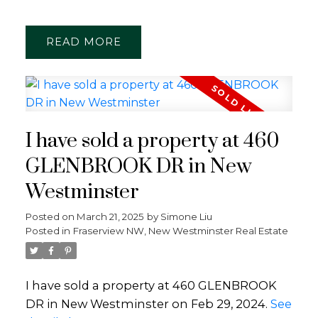
READ
I have sold a property at 460
GLENBROOK DR in New
Westminster
Posted on
March 21, 2025
by
Simone Liu
Posted in
Fraserview NW, New Westminster Real Estate
I have sold a property at 460 GLENBROOK
DR in New Westminster on Feb 29, 2024.
See