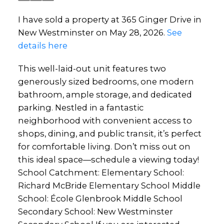
I have sold a property at 365 Ginger Drive in
New Westminster on May 28, 2026.
See
details here
This well-laid-out unit features two
generously sized bedrooms, one modern
bathroom, ample storage, and dedicated
parking. Nestled in a fantastic
neighborhood with convenient access to
shops, dining, and public transit, it’s perfect
for comfortable living. Don’t miss out on
this ideal space—schedule a viewing today!
School Catchment: Elementary School:
Richard McBride Elementary School Middle
School: École Glenbrook Middle School
Secondary School: New Westminster