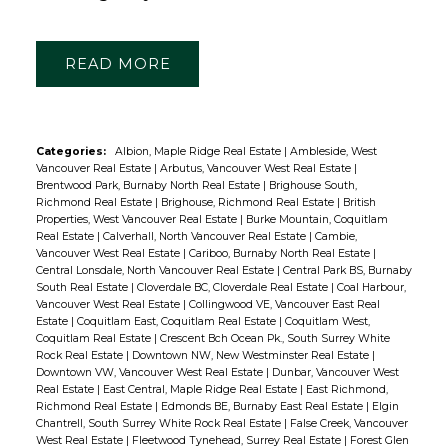
READ
Categories:
Albion, Maple Ridge Real Estate
|
Ambleside, West
Vancouver Real Estate
|
Arbutus, Vancouver West Real Estate
|
Brentwood Park, Burnaby North Real Estate
|
Brighouse South,
Richmond Real Estate
|
Brighouse, Richmond Real Estate
|
British
Properties, West Vancouver Real Estate
|
Burke Mountain, Coquitlam
Real Estate
|
Calverhall, North Vancouver Real Estate
|
Cambie,
Vancouver West Real Estate
|
Cariboo, Burnaby North Real Estate
|
Central Lonsdale, North Vancouver Real Estate
|
Central Park BS, Burnaby
South Real Estate
|
Cloverdale BC, Cloverdale Real Estate
|
Coal Harbour,
Vancouver West Real Estate
|
Collingwood VE, Vancouver East Real
Estate
|
Coquitlam East, Coquitlam Real Estate
|
Coquitlam West,
Coquitlam Real Estate
|
Crescent Bch Ocean Pk., South Surrey White
Rock Real Estate
|
Downtown NW, New Westminster Real Estate
|
Downtown VW, Vancouver West Real Estate
|
Dunbar, Vancouver West
Real Estate
|
East Central, Maple Ridge Real Estate
|
East Richmond,
Richmond Real Estate
|
Edmonds BE, Burnaby East Real Estate
|
Elgin
Chantrell, South Surrey White Rock Real Estate
|
False Creek, Vancouver
West Real Estate
|
Fleetwood Tynehead, Surrey Real Estate
|
Forest Glen