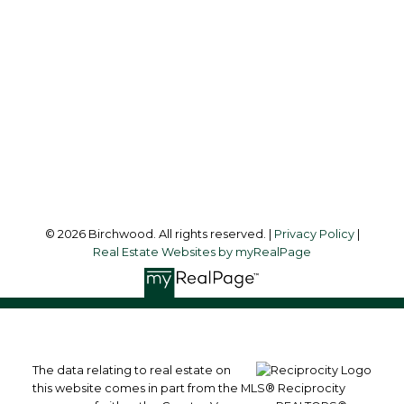
Audrey:
604-783-2066
simoneliuprec@gmail.com
Office Address:
3076 Arbutus Street
Vancouver, BC, V6J 4P7
Follow me on:
© 2026 Birchwood. All rights reserved. |
Privacy Policy
|
Real Estate Websites by myRealPage
The data relating to real estate on
this website comes in part from the MLS® Reciprocity