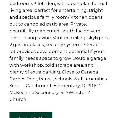
bedrooms + loft den, with open plan formal
living area, perfect for entertaining. Bright
and spacious family room/ kitchen opens
out to canopied patio area. Private,
beautifully manicured, south facing yard
overlooking ravine. Vaulted ceiling, skylights,
2 gas fireplaces, security system. 7125 aq.ft.
lot provides development potential if your
family needs space to grow. Double garage
with workshop, cold storage area, and
plenty of extra parking. Close to Canada
Games Pool, transit, schools, & all amenities.
School Catchment: Elementary: Dr.?R.E.?
McKechnie Secondary: Sir?Winston?
Churchil