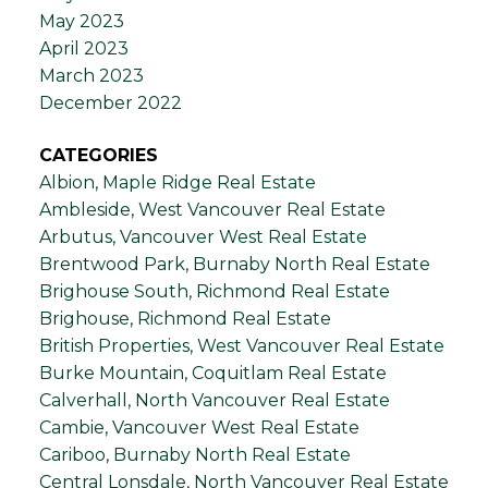
May 2023
April 2023
March 2023
December 2022
CATEGORIES
Albion, Maple Ridge Real Estate
Ambleside, West Vancouver Real Estate
Arbutus, Vancouver West Real Estate
Brentwood Park, Burnaby North Real Estate
Brighouse South, Richmond Real Estate
Brighouse, Richmond Real Estate
British Properties, West Vancouver Real Estate
Burke Mountain, Coquitlam Real Estate
Calverhall, North Vancouver Real Estate
Cambie, Vancouver West Real Estate
Cariboo, Burnaby North Real Estate
Central Lonsdale, North Vancouver Real Estate