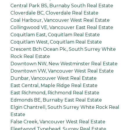
Central Park BS, Burnaby South Real Estate
Cloverdale BC, Cloverdale Real Estate
Coal Harbour, Vancouver West Real Estate
Collingwood VE, Vancouver East Real Estate
Coquitlam East, Coquitlam Real Estate
Coquitlam West, Coquitlam Real Estate
Crescent Bch Ocean Pk., South Surrey White
Rock Real Estate
Downtown NW, New Westminster Real Estate
Downtown VW, Vancouver West Real Estate
Dunbar, Vancouver West Real Estate
East Central, Maple Ridge Real Estate
East Richmond, Richmond Real Estate
Edmonds BE, Burnaby East Real Estate
Elgin Chantrell, South Surrey White Rock Real
Estate
False Creek, Vancouver West Real Estate
Fleetwood Tynehead, Surrey Real Estate