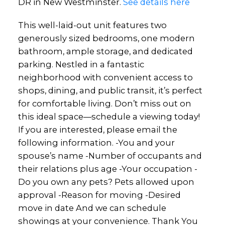
DR in New Westminster.
See details here
This well-laid-out unit features two
generously sized bedrooms, one modern
bathroom, ample storage, and dedicated
parking. Nestled in a fantastic
neighborhood with convenient access to
shops, dining, and public transit, it’s perfect
for comfortable living. Don’t miss out on
this ideal space—schedule a viewing today!
If you are interested, please email the
following information. -You and your
spouse’s name -Number of occupants and
their relations plus age -Your occupation -
Do you own any pets? Pets allowed upon
approval -Reason for moving -Desired
move in date And we can schedule
showings at your convenience. Thank You