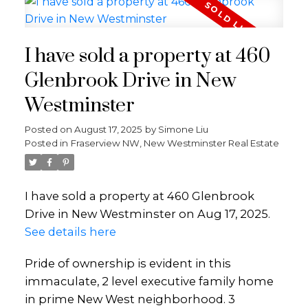
I have sold a property at 460
Glenbrook Drive in New
Westminster
Posted on
August 17, 2025
by
Simone Liu
Posted in
Fraserview NW, New Westminster Real Estate
I have sold a property at 460 Glenbrook
Drive in New Westminster on Aug 17, 2025.
See details here
Pride of ownership is evident in this
immaculate, 2 level executive family home
in prime New West neighborhood. 3