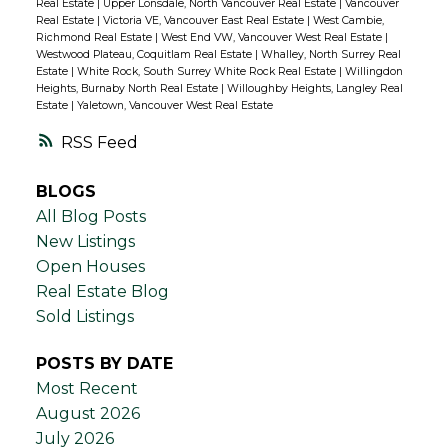
Real Estate
|
Upper Lonsdale, North Vancouver Real Estate
|
Vancouver
Real Estate
|
Victoria VE, Vancouver East Real Estate
|
West Cambie,
Richmond Real Estate
|
West End VW, Vancouver West Real Estate
|
Westwood Plateau, Coquitlam Real Estate
|
Whalley, North Surrey Real
Estate
|
White Rock, South Surrey White Rock Real Estate
|
Willingdon
Heights, Burnaby North Real Estate
|
Willoughby Heights, Langley Real
Estate
|
Yaletown, Vancouver West Real Estate
RSS
BLOGS
All Blog Posts
New Listings
Open Houses
Real Estate Blog
Sold Listings
POSTS BY DATE
Most Recent
August 2026
July 2026