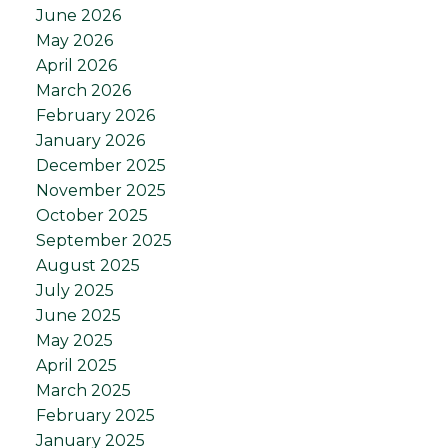
June 2026
May 2026
April 2026
March 2026
February 2026
January 2026
December 2025
November 2025
October 2025
September 2025
August 2025
July 2025
June 2025
May 2025
April 2025
March 2025
February 2025
January 2025