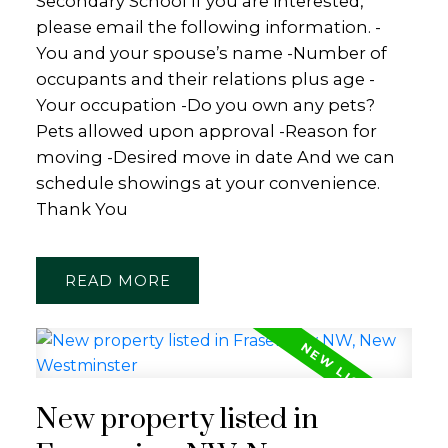
Secondary School If you are interested,
please email the following information. -
You and your spouse’s name -Number of
occupants and their relations plus age -
Your occupation -Do you own any pets?
Pets allowed upon approval -Reason for
moving -Desired move in date And we can
schedule showings at your convenience.
Thank You
READ
New property listed in