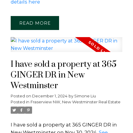
details here
READ
I have sold a property at 365
GINGER DR in New
Westminster
Posted on
December 1, 2024
by
Simone Liu
Posted in
Fraserview NW, New Westminster Real Estate
I have sold a property at 365 GINGER DR in
New Westminster on Nov 30, 2024.
See