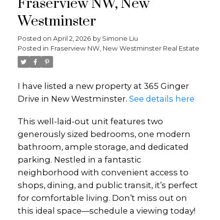
Fraserview NW, New
Westminster
Posted on
April 2, 2026
by
Simone Liu
Posted in
Fraserview NW, New Westminster Real Estate
I have listed a new property at 365 Ginger
Drive in New Westminster.
See details here
This well-laid-out unit features two
generously sized bedrooms, one modern
bathroom, ample storage, and dedicated
parking. Nestled in a fantastic
neighborhood with convenient access to
shops, dining, and public transit, it’s perfect
for comfortable living. Don’t miss out on
this ideal space—schedule a viewing today!