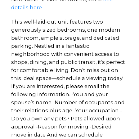
details here
This well-laid-out unit features two
generously sized bedrooms, one modern
bathroom, ample storage, and dedicated
parking. Nestled in a fantastic
neighborhood with convenient access to
shops, dining, and public transit, it’s perfect
for comfortable living. Don’t miss out on
this ideal space—schedule a viewing today!
If you are interested, please email the
following information. -You and your
spouse’s name -Number of occupants and
their relations plus age -Your occupation -
Do you own any pets? Pets allowed upon
approval -Reason for moving -Desired
move in date And we can schedule