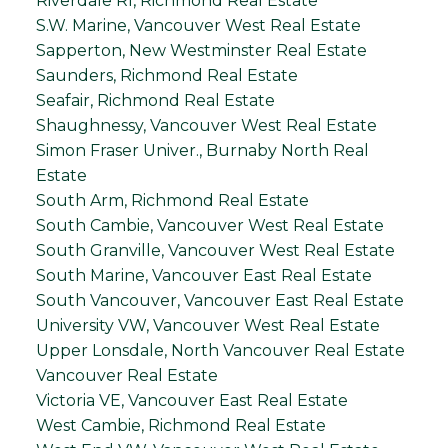
Riverdale RI, Richmond Real Estate
S.W. Marine, Vancouver West Real Estate
Sapperton, New Westminster Real Estate
Saunders, Richmond Real Estate
Seafair, Richmond Real Estate
Shaughnessy, Vancouver West Real Estate
Simon Fraser Univer., Burnaby North Real
Estate
South Arm, Richmond Real Estate
South Cambie, Vancouver West Real Estate
South Granville, Vancouver West Real Estate
South Marine, Vancouver East Real Estate
South Vancouver, Vancouver East Real Estate
University VW, Vancouver West Real Estate
Upper Lonsdale, North Vancouver Real Estate
Vancouver Real Estate
Victoria VE, Vancouver East Real Estate
West Cambie, Richmond Real Estate