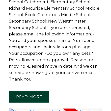
School Catchment: Elementary School:
Richard McBride Elementary School Middle
School: École Glenbrook Middle School
Secondary School: New Westminster
Secondary School If you are interested,
please email the following information. -
You and your spouse’s name -Number of
occupants and their relations plus age -
Your occupation -Do you own any pets?
Pets allowed upon approval -Reason for
moving -Desired move in date And we can
schedule showings at your convenience.
Thank You
READ