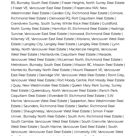
BS, Burnaby South Real Estate
|
Fraser Heights, North Surrey Real Estate
|
Fraser VE, Vancouver East Real Estate
|
Fraserview NW, New
Westminster Real Estate
|
Garden City, Richmond Real Estate
|
Gilmore,
Richmond Real Estate
|
Glenwood PQ, Port Coquitlam Real Estate
|
Grandview Surrey, South Surrey White Rock Real Estate
|
Guildford,
North Surrey Real Estate
|
Hamilton RI, Richmond Real Estate
|
Hastings
Sunrise, Vancouver East Real Estate
|
Ironwood, Richmond Real Estate
|
Killarney VE, Vancouver East Real Estate
|
Kitsilano, Vancouver West Real
Estate
|
Langley City, Langley Real Estate
|
Langley Real Estate
|
Lynn
Valley, North Vancouver Real Estate
|
MacKenzie Heights, Vancouver
West Real Estate
|
Maillardville, Coquitlam Real Estate
|
Marpole,
Vancouver West Real Estate
|
McLennan North, Richmond Real Estate
|
Metrotown, Burnaby South Real Estate
|
Mission BC, Mission Real Estate
|
Montecito, Burnaby North Real Estate
|
Mount Pleasant VE, Vancouver
East Real Estate
|
Oakridge VW, Vancouver West Real Estate
|
Point Grey,
Vancouver West Real Estate
|
Port Moody Centre, Port Moody Real Estate
|
Quay, New Westminster Real Estate
|
Queen Mary Park Surrey, Surrey
Real Estate
|
Queensbury, North Vancouver Real Estate
|
Ranch Park,
Coquitlam Real Estate
|
Riverdale RI, Richmond Real Estate
|
S.W.
Marine, Vancouver West Real Estate
|
Sapperton, New Westminster Real
Estate
|
Saunders, Richmond Real Estate
|
Seafair, Richmond Real
Estate
|
Shaughnessy, Vancouver West Real Estate
|
Simon Fraser
Univer., Burnaby North Real Estate
|
South Arm, Richmond Real Estate
|
South Cambie, Vancouver West Real Estate
|
South Granville, Vancouver
West Real Estate
|
South Marine, Vancouver East Real Estate
|
South
Vancouver, Vancouver East Real Estate
|
University VW, Vancouver West