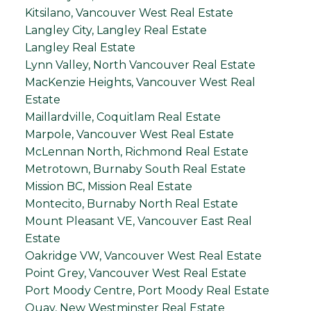
Kitsilano, Vancouver West Real Estate
Langley City, Langley Real Estate
Langley Real Estate
Lynn Valley, North Vancouver Real Estate
MacKenzie Heights, Vancouver West Real
Estate
Maillardville, Coquitlam Real Estate
Marpole, Vancouver West Real Estate
McLennan North, Richmond Real Estate
Metrotown, Burnaby South Real Estate
Mission BC, Mission Real Estate
Montecito, Burnaby North Real Estate
Mount Pleasant VE, Vancouver East Real
Estate
Oakridge VW, Vancouver West Real Estate
Point Grey, Vancouver West Real Estate
Port Moody Centre, Port Moody Real Estate
Quay, New Westminster Real Estate