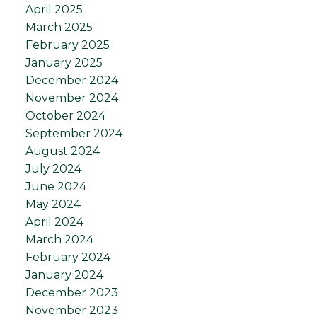
April 2025
March 2025
February 2025
January 2025
December 2024
November 2024
October 2024
September 2024
August 2024
July 2024
June 2024
May 2024
April 2024
March 2024
February 2024
January 2024
December 2023
November 2023