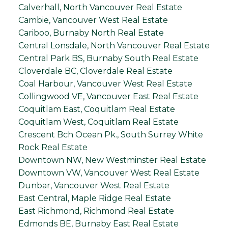
Calverhall, North Vancouver Real Estate
Cambie, Vancouver West Real Estate
Cariboo, Burnaby North Real Estate
Central Lonsdale, North Vancouver Real Estate
Central Park BS, Burnaby South Real Estate
Cloverdale BC, Cloverdale Real Estate
Coal Harbour, Vancouver West Real Estate
Collingwood VE, Vancouver East Real Estate
Coquitlam East, Coquitlam Real Estate
Coquitlam West, Coquitlam Real Estate
Crescent Bch Ocean Pk., South Surrey White
Rock Real Estate
Downtown NW, New Westminster Real Estate
Downtown VW, Vancouver West Real Estate
Dunbar, Vancouver West Real Estate
East Central, Maple Ridge Real Estate
East Richmond, Richmond Real Estate
Edmonds BE, Burnaby East Real Estate