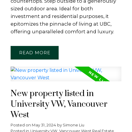
countertops. Step outside to a generously
sized outdoor area. Ideal for both
investment and residential purposes, it
epitomizes the pinnacle of living at UBC,
offering unparalleled comfort and luxury.
READ
New property listed in
University VW, Vancouver
West
Posted on
May 31, 2024
by
Simone Liu
Posted in
University VW, Vancouver West Real Estate