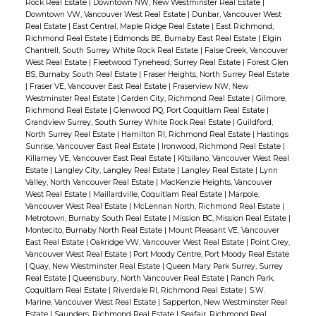
Rock Real Estate
|
Downtown NW, New Westminster Real Estate
|
Downtown VW, Vancouver West Real Estate
|
Dunbar, Vancouver West
Real Estate
|
East Central, Maple Ridge Real Estate
|
East Richmond,
Richmond Real Estate
|
Edmonds BE, Burnaby East Real Estate
|
Elgin
Chantrell, South Surrey White Rock Real Estate
|
False Creek, Vancouver
West Real Estate
|
Fleetwood Tynehead, Surrey Real Estate
|
Forest Glen
BS, Burnaby South Real Estate
|
Fraser Heights, North Surrey Real Estate
|
Fraser VE, Vancouver East Real Estate
|
Fraserview NW, New
Westminster Real Estate
|
Garden City, Richmond Real Estate
|
Gilmore,
Richmond Real Estate
|
Glenwood PQ, Port Coquitlam Real Estate
|
Grandview Surrey, South Surrey White Rock Real Estate
|
Guildford,
North Surrey Real Estate
|
Hamilton RI, Richmond Real Estate
|
Hastings
Sunrise, Vancouver East Real Estate
|
Ironwood, Richmond Real Estate
|
Killarney VE, Vancouver East Real Estate
|
Kitsilano, Vancouver West Real
Estate
|
Langley City, Langley Real Estate
|
Langley Real Estate
|
Lynn
Valley, North Vancouver Real Estate
|
MacKenzie Heights, Vancouver
West Real Estate
|
Maillardville, Coquitlam Real Estate
|
Marpole,
Vancouver West Real Estate
|
McLennan North, Richmond Real Estate
|
Metrotown, Burnaby South Real Estate
|
Mission BC, Mission Real Estate
|
Montecito, Burnaby North Real Estate
|
Mount Pleasant VE, Vancouver
East Real Estate
|
Oakridge VW, Vancouver West Real Estate
|
Point Grey,
Vancouver West Real Estate
|
Port Moody Centre, Port Moody Real Estate
|
Quay, New Westminster Real Estate
|
Queen Mary Park Surrey, Surrey
Real Estate
|
Queensbury, North Vancouver Real Estate
|
Ranch Park,
Coquitlam Real Estate
|
Riverdale RI, Richmond Real Estate
|
S.W.
Marine, Vancouver West Real Estate
|
Sapperton, New Westminster Real
Estate
|
Saunders, Richmond Real Estate
|
Seafair, Richmond Real