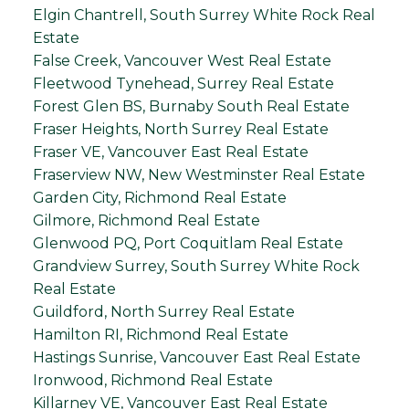
Elgin Chantrell, South Surrey White Rock Real
Estate
False Creek, Vancouver West Real Estate
Fleetwood Tynehead, Surrey Real Estate
Forest Glen BS, Burnaby South Real Estate
Fraser Heights, North Surrey Real Estate
Fraser VE, Vancouver East Real Estate
Fraserview NW, New Westminster Real Estate
Garden City, Richmond Real Estate
Gilmore, Richmond Real Estate
Glenwood PQ, Port Coquitlam Real Estate
Grandview Surrey, South Surrey White Rock
Real Estate
Guildford, North Surrey Real Estate
Hamilton RI, Richmond Real Estate
Hastings Sunrise, Vancouver East Real Estate
Ironwood, Richmond Real Estate
Killarney VE, Vancouver East Real Estate