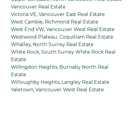
Vancouver Real Estate
Victoria VE, Vancouver East Real Estate
West Cambie, Richmond Real Estate
West End VW, Vancouver West Real Estate
Westwood Plateau, Coquitlam Real Estate
Whalley, North Surrey Real Estate
White Rock, South Surrey White Rock Real
Estate
Willingdon Heights, Burnaby North Real
Estate
Willoughby Heights, Langley Real Estate
Yaletown, Vancouver West Real Estate