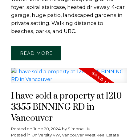
foyer, spiral staircase, heated driveway, 4-car
garage, huge patio, landscaped gardens in
private setting. Walking distance to
beaches, parks, and UBC.
READ
I have sold a property at 1210
3355 BINNING RD in
Vancouver
Posted on
June 20, 2024
by
Simone Liu
Posted in
University VW, Vancouver West Real Estate