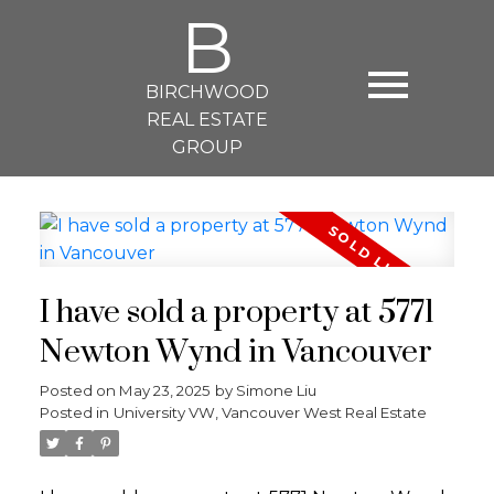
B
BIRCHWOOD
REAL ESTATE
GROUP
I have sold a property at 5771
Newton Wynd in Vancouver
Posted on
May 23, 2025
by
Simone Liu
Posted in
University VW, Vancouver West Real Estate