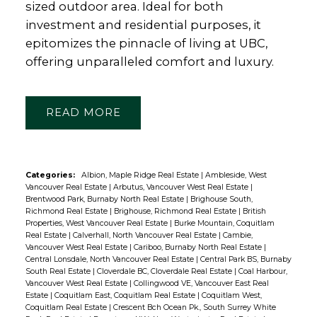
sized outdoor area. Ideal for both
investment and residential purposes, it
epitomizes the pinnacle of living at UBC,
offering unparalleled comfort and luxury.
READ
Categories:
Albion, Maple Ridge Real Estate
|
Ambleside, West
Vancouver Real Estate
|
Arbutus, Vancouver West Real Estate
|
Brentwood Park, Burnaby North Real Estate
|
Brighouse South,
Richmond Real Estate
|
Brighouse, Richmond Real Estate
|
British
Properties, West Vancouver Real Estate
|
Burke Mountain, Coquitlam
Real Estate
|
Calverhall, North Vancouver Real Estate
|
Cambie,
Vancouver West Real Estate
|
Cariboo, Burnaby North Real Estate
|
Central Lonsdale, North Vancouver Real Estate
|
Central Park BS, Burnaby
South Real Estate
|
Cloverdale BC, Cloverdale Real Estate
|
Coal Harbour,
Vancouver West Real Estate
|
Collingwood VE, Vancouver East Real
Estate
|
Coquitlam East, Coquitlam Real Estate
|
Coquitlam West,
Coquitlam Real Estate
|
Crescent Bch Ocean Pk., South Surrey White