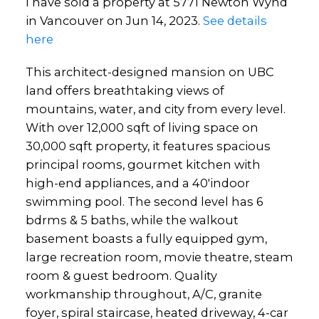
I have sold a property at 5771 Newton Wynd
in Vancouver on Jun 14, 2023.
See details
here
This architect-designed mansion on UBC
land offers breathtaking views of
mountains, water, and city from every level.
With over 12,000 sqft of living space on
30,000 sqft property, it features spacious
principal rooms, gourmet kitchen with
high-end appliances, and a 40'indoor
swimming pool. The second level has 6
bdrms & 5 baths, while the walkout
basement boasts a fully equipped gym,
large recreation room, movie theatre, steam
room & guest bedroom. Quality
workmanship throughout, A/C, granite
foyer, spiral staircase, heated driveway, 4-car