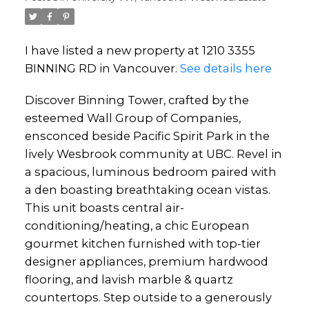
I have listed a new property at 1210 3355
BINNING RD in Vancouver.
See details here
Discover Binning Tower, crafted by the
esteemed Wall Group of Companies,
ensconced beside Pacific Spirit Park in the
lively Wesbrook community at UBC. Revel in
a spacious, luminous bedroom paired with
a den boasting breathtaking ocean vistas.
This unit boasts central air-
conditioning/heating, a chic European
gourmet kitchen furnished with top-tier
designer appliances, premium hardwood
flooring, and lavish marble & quartz
countertops. Step outside to a generously