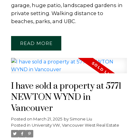
garage, huge patio, landscaped gardens in
private setting. Walking distance to
beaches, parks, and UBC.
READ
I have sold a property at 5771
NEWTON WYND in
Vancouver
Posted on
March 21, 2025
by
Simone Liu
Posted in
University VW, Vancouver West Real Estate