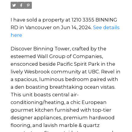
I have sold a property at 1210 3355 BINNING
RD in Vancouver on Jun 14, 2024.
See details
here
Discover Binning Tower, crafted by the
esteemed Wall Group of Companies,
ensconced beside Pacific Spirit Park in the
lively Wesbrook community at UBC. Revel in
a spacious, luminous bedroom paired with
a den boasting breathtaking ocean vistas.
This unit boasts central air-
conditioning/heating, a chic European
gourmet kitchen furnished with top-tier
designer appliances, premium hardwood
flooring, and lavish marble & quartz