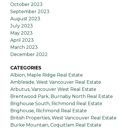
October 2023
September 2023
August 2023
July 2023
May 2023
April 2023
March 2023
December 2022
CATEGORIES
Albion, Maple Ridge Real Estate
Ambleside, West Vancouver Real Estate
Arbutus, Vancouver West Real Estate
Brentwood Park, Burnaby North Real Estate
Brighouse South, Richmond Real Estate
Brighouse, Richmond Real Estate
British Properties, West Vancouver Real Estate
Burke Mountain, Coquitlam Real Estate