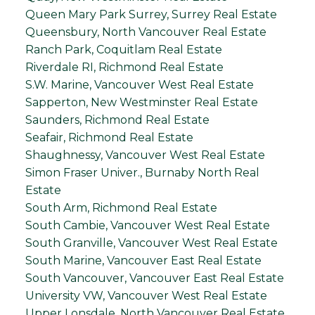
Queen Mary Park Surrey, Surrey Real Estate
Queensbury, North Vancouver Real Estate
Ranch Park, Coquitlam Real Estate
Riverdale RI, Richmond Real Estate
S.W. Marine, Vancouver West Real Estate
Sapperton, New Westminster Real Estate
Saunders, Richmond Real Estate
Seafair, Richmond Real Estate
Shaughnessy, Vancouver West Real Estate
Simon Fraser Univer., Burnaby North Real
Estate
South Arm, Richmond Real Estate
South Cambie, Vancouver West Real Estate
South Granville, Vancouver West Real Estate
South Marine, Vancouver East Real Estate
South Vancouver, Vancouver East Real Estate
University VW, Vancouver West Real Estate
Upper Lonsdale, North Vancouver Real Estate