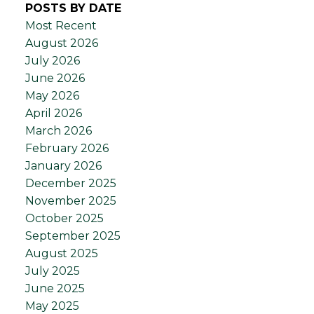
POSTS BY DATE
Most Recent
August 2026
July 2026
June 2026
May 2026
April 2026
March 2026
February 2026
January 2026
December 2025
November 2025
October 2025
September 2025
August 2025
July 2025
June 2025
May 2025