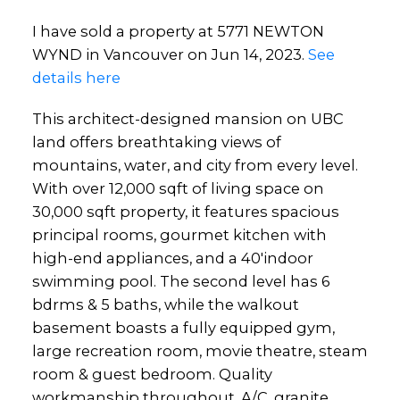
I have sold a property at 5771 NEWTON
WYND in Vancouver on Jun 14, 2023.
See
details here
This architect-designed mansion on UBC
land offers breathtaking views of
mountains, water, and city from every level.
With over 12,000 sqft of living space on
30,000 sqft property, it features spacious
principal rooms, gourmet kitchen with
high-end appliances, and a 40'indoor
swimming pool. The second level has 6
bdrms & 5 baths, while the walkout
basement boasts a fully equipped gym,
large recreation room, movie theatre, steam
room & guest bedroom. Quality
workmanship throughout, A/C, granite