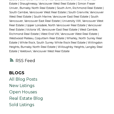
Estate
|
Shaughnessy, Vancouver West Real Estate
|
Simon Fraser
Univer., Burnaby North Real Estate
|
South Arm, Richmond Real Estate
|
South Cambie, Vancouver West Real Estate
|
South Granville, Vancouver
West Real Estate
|
South Marine, Vancouver East Real Estate
|
South
Vancouver, Vancouver East Real Estate
|
University VW, Vancouver West
Real Estate
|
Upper Lonsdale, North Vancouver Real Estate
|
Vancouver
Real Estate
|
Victoria VE, Vancouver East Real Estate
|
West Cambie,
Richmond Real Estate
|
West End VW, Vancouver West Real Estate
|
Westwood Plateau, Coquitlam Real Estate
|
Whalley, North Surrey Real
Estate
|
White Rock, South Surrey White Rock Real Estate
|
Willingdon
Heights, Burnaby North Real Estate
|
Willoughby Heights, Langley Real
Estate
|
Yaletown, Vancouver West Real Estate
RSS
BLOGS
All Blog Posts
New Listings
Open Houses
Real Estate Blog
Sold Listings