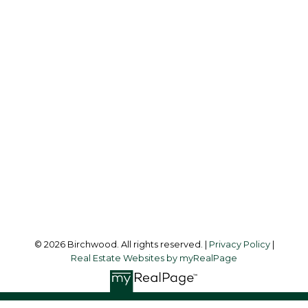
REAL ESTATE GROUP
Simone:
778-302-9319
Audrey:
604-783-2066
simoneliuprec@gmail.com
Office Address:
3076 Arbutus Street
Vancouver, BC, V6J 4P7
Follow me on:
© 2026 Birchwood. All rights reserved. |
Privacy Policy
|
Real Estate Websites by myRealPage