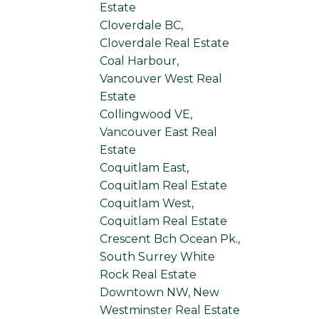
Estate
Cloverdale BC,
Cloverdale Real Estate
Coal Harbour,
Vancouver West Real
Estate
Collingwood VE,
Vancouver East Real
Estate
Coquitlam East,
Coquitlam Real Estate
Coquitlam West,
Coquitlam Real Estate
Crescent Bch Ocean Pk.,
South Surrey White
Rock Real Estate
Downtown NW, New
Westminster Real Estate