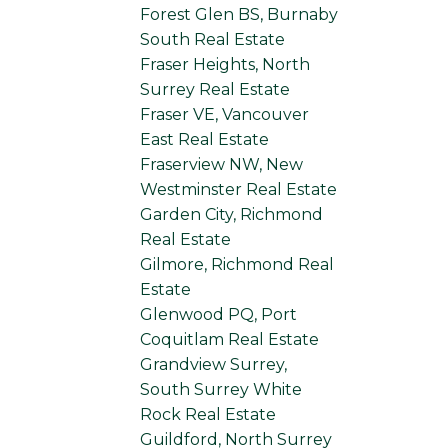
Forest Glen BS, Burnaby
South Real Estate
Fraser Heights, North
Surrey Real Estate
Fraser VE, Vancouver
East Real Estate
Fraserview NW, New
Westminster Real Estate
Garden City, Richmond
Real Estate
Gilmore, Richmond Real
Estate
Glenwood PQ, Port
Coquitlam Real Estate
Grandview Surrey,
South Surrey White
Rock Real Estate
Guildford, North Surrey