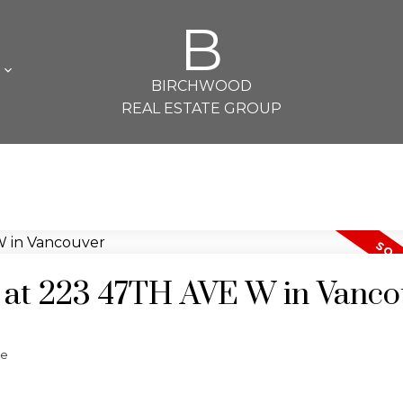
B
L
BIRCHWOOD
REAL ESTATE GROUP
y at 223 47TH AVE W in Vanc
te