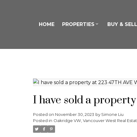
HOME
PROPERTIES
BUY & SEL
I have sold a propert
Posted on
November 30, 2023
by
Simone Liu
Posted in
Oakridge VW, Vancouver West Real Esta