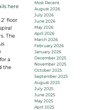
Most Recent
ils here
August 2026
July 2026
2' floor
June 2026
May 2026
spiral
April 2026
s. The
March 2026
us
February 2026
e
January 2026
December 2025
for a
November 2025
d the
October 2025
September 2025
August 2025
July 2025
June 2025
May 2025
April 2025