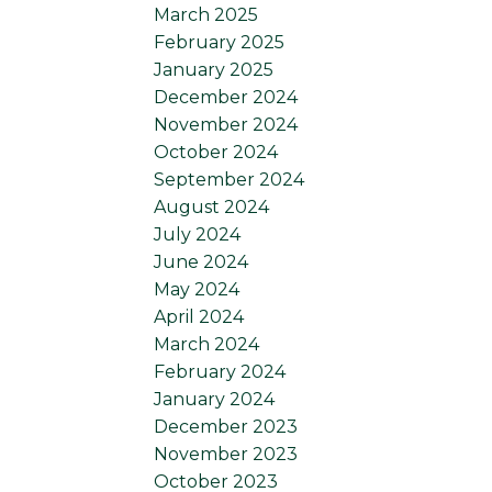
March 2025
February 2025
January 2025
December 2024
November 2024
October 2024
September 2024
August 2024
July 2024
June 2024
May 2024
April 2024
March 2024
February 2024
January 2024
December 2023
November 2023
October 2023