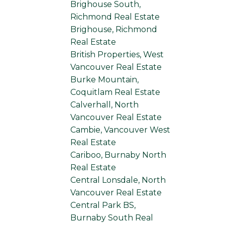
Brighouse South,
Richmond Real Estate
Brighouse, Richmond
Real Estate
British Properties, West
Vancouver Real Estate
Burke Mountain,
Coquitlam Real Estate
Calverhall, North
Vancouver Real Estate
Cambie, Vancouver West
Real Estate
Cariboo, Burnaby North
Real Estate
Central Lonsdale, North
Vancouver Real Estate
Central Park BS,
Burnaby South Real