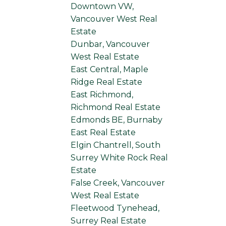
Downtown VW,
Vancouver West Real
Estate
Dunbar, Vancouver
West Real Estate
East Central, Maple
Ridge Real Estate
East Richmond,
Richmond Real Estate
Edmonds BE, Burnaby
East Real Estate
Elgin Chantrell, South
Surrey White Rock Real
Estate
False Creek, Vancouver
West Real Estate
Fleetwood Tynehead,
Surrey Real Estate