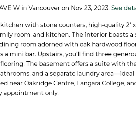
H AVE W in Vancouver on Nov 23, 2023.
See deta
kitchen with stone counters, high-quality 2' x 
amily room, and kitchen. The interior boasts a 
d dining room adorned with oak hardwood floor
a mini bar. Upstairs, you'll find three genero
looring. The basement offers a suite with th
l bathrooms, and a separate laundry area—ideal 
ted near Oakridge Centre, Langara College, an
y appointment only.