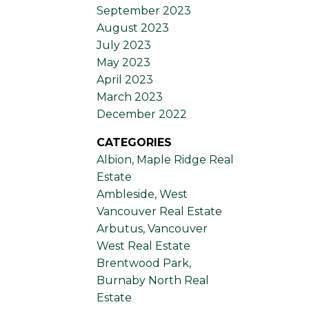
September 2023
August 2023
July 2023
May 2023
April 2023
March 2023
December 2022
CATEGORIES
Albion, Maple Ridge Real
Estate
Ambleside, West
Vancouver Real Estate
Arbutus, Vancouver
West Real Estate
Brentwood Park,
Burnaby North Real
Estate