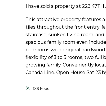
I have sold a property at 223 47T
This attractive property features a 
tiles throughout the front entry, f
staircase, sunken living room, an
spacious family room even includes 
bedrooms with original hardwood f
flexibility of 3 to 5 rooms, two ful
growing family. Conveniently loca
Canada Line. Open House Sat 23 b
RSS