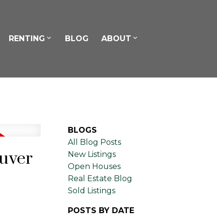
RENTING
BLOG
ABOUT
BLOGS
All Blog Posts
ouver
New Listings
Open Houses
Real Estate Blog
Sold Listings
POSTS BY DATE