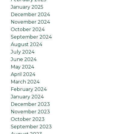
January 2025
December 2024
November 2024
October 2024
September 2024
August 2024
July 2024
June 2024
May 2024
April 2024
March 2024
February 2024
January 2024
December 2023
November 2023
October 2023
September 2023