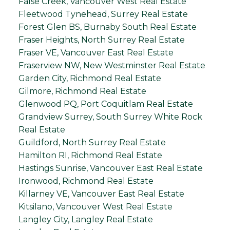
False Creek, Vancouver West Real Estate
Fleetwood Tynehead, Surrey Real Estate
Forest Glen BS, Burnaby South Real Estate
Fraser Heights, North Surrey Real Estate
Fraser VE, Vancouver East Real Estate
Fraserview NW, New Westminster Real Estate
Garden City, Richmond Real Estate
Gilmore, Richmond Real Estate
Glenwood PQ, Port Coquitlam Real Estate
Grandview Surrey, South Surrey White Rock
Real Estate
Guildford, North Surrey Real Estate
Hamilton RI, Richmond Real Estate
Hastings Sunrise, Vancouver East Real Estate
Ironwood, Richmond Real Estate
Killarney VE, Vancouver East Real Estate
Kitsilano, Vancouver West Real Estate
Langley City, Langley Real Estate