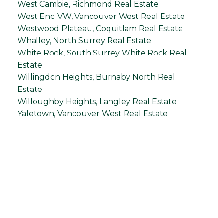
West Cambie, Richmond Real Estate
West End VW, Vancouver West Real Estate
Westwood Plateau, Coquitlam Real Estate
Whalley, North Surrey Real Estate
White Rock, South Surrey White Rock Real
Estate
Willingdon Heights, Burnaby North Real
Estate
Willoughby Heights, Langley Real Estate
Yaletown, Vancouver West Real Estate