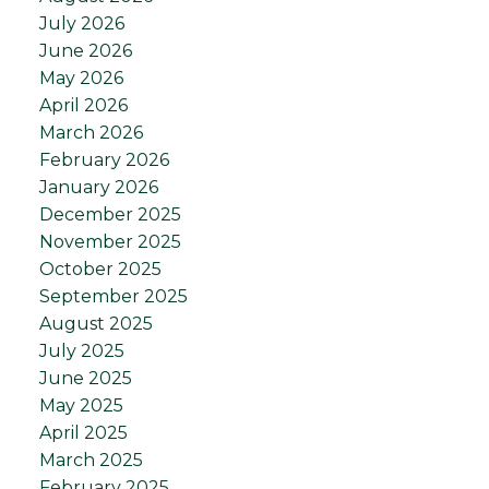
July 2026
June 2026
May 2026
April 2026
March 2026
February 2026
January 2026
December 2025
November 2025
October 2025
September 2025
August 2025
July 2025
June 2025
May 2025
April 2025
March 2025
February 2025