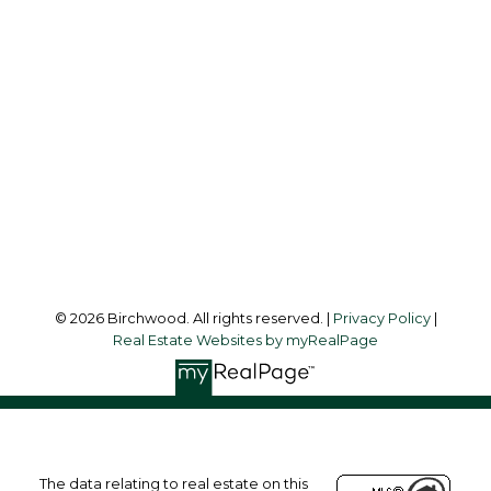
Simone:
778-302-9319
Audrey:
604-783-2066
simoneliuprec@gmail.com
Office Address:
3076 Arbutus Street
Vancouver, BC, V6J 4P7
Follow me on:
© 2026 Birchwood. All rights reserved. |
Privacy Policy
|
Real Estate Websites by myRealPage
The data relating to real estate on this