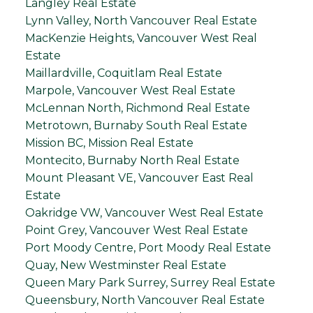
Langley Real Estate
Lynn Valley, North Vancouver Real Estate
MacKenzie Heights, Vancouver West Real
Estate
Maillardville, Coquitlam Real Estate
Marpole, Vancouver West Real Estate
McLennan North, Richmond Real Estate
Metrotown, Burnaby South Real Estate
Mission BC, Mission Real Estate
Montecito, Burnaby North Real Estate
Mount Pleasant VE, Vancouver East Real
Estate
Oakridge VW, Vancouver West Real Estate
Point Grey, Vancouver West Real Estate
Port Moody Centre, Port Moody Real Estate
Quay, New Westminster Real Estate
Queen Mary Park Surrey, Surrey Real Estate
Queensbury, North Vancouver Real Estate