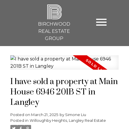
B
BIRCHWOOD
REAL ESTATE
GROUP
I have sold a property at Main
House 6946 201B ST in
Langley
Posted on
March 21, 2025
by
Simone Liu
Posted in
Willoughby Heights, Langley Real Estate