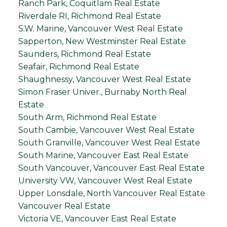
Ranch Park, Coquitlam Real Estate
Riverdale RI, Richmond Real Estate
S.W. Marine, Vancouver West Real Estate
Sapperton, New Westminster Real Estate
Saunders, Richmond Real Estate
Seafair, Richmond Real Estate
Shaughnessy, Vancouver West Real Estate
Simon Fraser Univer., Burnaby North Real
Estate
South Arm, Richmond Real Estate
South Cambie, Vancouver West Real Estate
South Granville, Vancouver West Real Estate
South Marine, Vancouver East Real Estate
South Vancouver, Vancouver East Real Estate
University VW, Vancouver West Real Estate
Upper Lonsdale, North Vancouver Real Estate
Vancouver Real Estate
Victoria VE, Vancouver East Real Estate