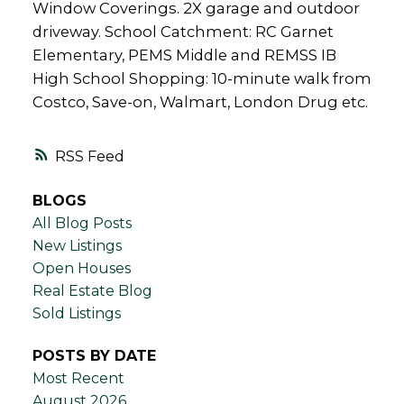
Window Coverings. 2X garage and outdoor
driveway. School Catchment: RC Garnet
Elementary, PEMS Middle and REMSS IB
High School Shopping: 10-minute walk from
Costco, Save-on, Walmart, London Drug etc.
RSS
BLOGS
All Blog Posts
New Listings
Open Houses
Real Estate Blog
Sold Listings
POSTS BY DATE
Most Recent
August 2026