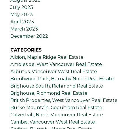
August 2023
July 2023
May 2023
April 2023
March 2023
December 2022
CATEGORIES
Albion, Maple Ridge Real Estate
Ambleside, West Vancouver Real Estate
Arbutus, Vancouver West Real Estate
Brentwood Park, Burnaby North Real Estate
Brighouse South, Richmond Real Estate
Brighouse, Richmond Real Estate
British Properties, West Vancouver Real Estate
Burke Mountain, Coquitlam Real Estate
Calverhall, North Vancouver Real Estate
Cambie, Vancouver West Real Estate