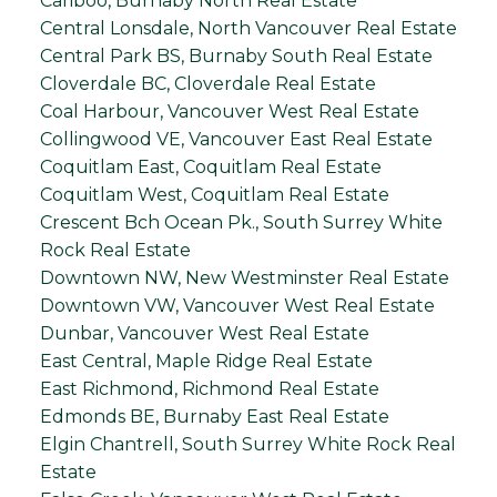
Cariboo, Burnaby North Real Estate
Central Lonsdale, North Vancouver Real Estate
Central Park BS, Burnaby South Real Estate
Cloverdale BC, Cloverdale Real Estate
Coal Harbour, Vancouver West Real Estate
Collingwood VE, Vancouver East Real Estate
Coquitlam East, Coquitlam Real Estate
Coquitlam West, Coquitlam Real Estate
Crescent Bch Ocean Pk., South Surrey White
Rock Real Estate
Downtown NW, New Westminster Real Estate
Downtown VW, Vancouver West Real Estate
Dunbar, Vancouver West Real Estate
East Central, Maple Ridge Real Estate
East Richmond, Richmond Real Estate
Edmonds BE, Burnaby East Real Estate
Elgin Chantrell, South Surrey White Rock Real
Estate