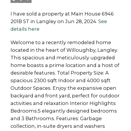
I have sold a property at Main House 6946
201B ST in Langley on Jun 28, 2024.
See
details here
Welcome to a recently remodeled home
located in the heart of Willoughby, Langley.
This spacious and meticulously upgraded
home boasts a prime location and a host of
desirable features. Total Property Size: A
spacious 2300 sqft Indoor and 4000 sqft
Outdoor Spaces. Enjoy the expansive open
backyard and front yard, perfect for outdoor
activities and relaxation Interior Highlights
Bedrooms:5 elegantly designed bedrooms
and 3 Bathrooms. Features: Garbage
collection, in-suite dryers and washers