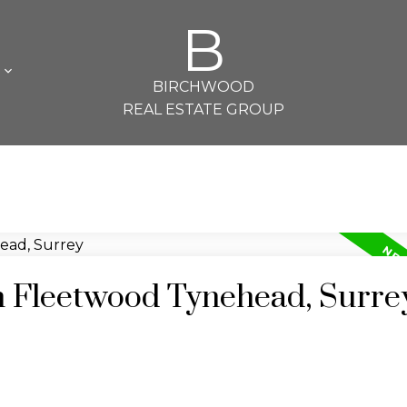
B
L
BIRCHWOOD
REAL ESTATE GROUP
in Fleetwood Tynehead, Surre