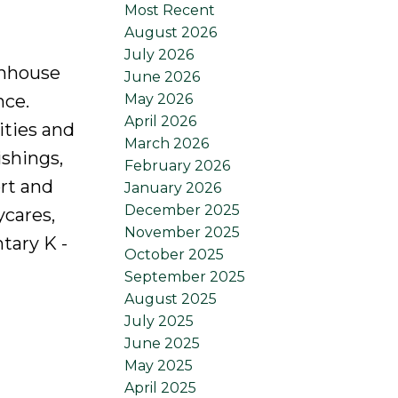
Most Recent
August 2026
July 2026
wnhouse
June 2026
May 2026
nce.
April 2026
ities and
March 2026
ishings,
February 2026
rt and
January 2026
December 2025
ycares,
November 2025
tary K -
October 2025
September 2025
August 2025
July 2025
June 2025
May 2025
April 2025