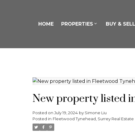
HOME
PROPERTIES
BUY & SEL
New property listed 
Posted on
July 19, 2024
by
Simone Liu
Posted in
Fleetwood Tynehead, Surrey Real Estate