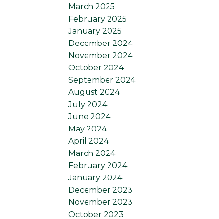
March 2025
February 2025
January 2025
December 2024
November 2024
October 2024
September 2024
August 2024
July 2024
June 2024
May 2024
April 2024
March 2024
February 2024
January 2024
December 2023
November 2023
October 2023