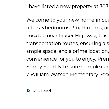
I have listed a new property at 30
Welcome to your new home in Sout
offers 3 bedrooms, 3 bathrooms, a
Located near Fraser Highway, this 
transportation routes, ensuring a 
ample space, and a prime location,
convenience for you to enjoy. Pre
Surrey Sport & Leisure Complex a
7 William Watson Elementary Seco
RSS