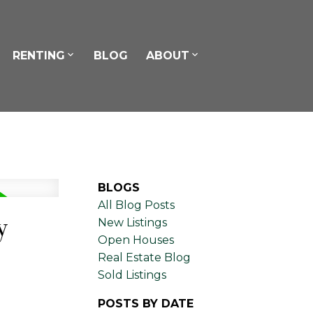
RENTING
BLOG
ABOUT
BLOGS
All Blog Posts
y
New Listings
Open Houses
Real Estate Blog
Sold Listings
POSTS BY DATE