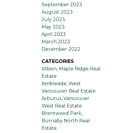
September 2023
August 2023
July 2023
May 2023
April 2023
March 2023
December 2022
CATEGORIES
Albion, Maple Ridge Real
Estate
Ambleside, West
Vancouver Real Estate
Arbutus, Vancouver
West Real Estate
Brentwood Park,
Burnaby North Real
Estate