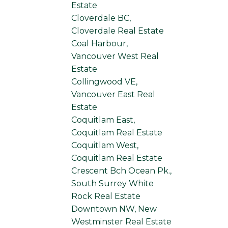
Estate
Cloverdale BC,
Cloverdale Real Estate
Coal Harbour,
Vancouver West Real
Estate
Collingwood VE,
Vancouver East Real
Estate
Coquitlam East,
Coquitlam Real Estate
Coquitlam West,
Coquitlam Real Estate
Crescent Bch Ocean Pk.,
South Surrey White
Rock Real Estate
Downtown NW, New
Westminster Real Estate