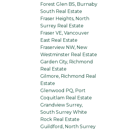
Forest Glen BS, Burnaby
South Real Estate
Fraser Heights, North
Surrey Real Estate
Fraser VE, Vancouver
East Real Estate
Fraserview NW, New
Westminster Real Estate
Garden City, Richmond
Real Estate
Gilmore, Richmond Real
Estate
Glenwood PQ, Port
Coquitlam Real Estate
Grandview Surrey,
South Surrey White
Rock Real Estate
Guildford, North Surrey