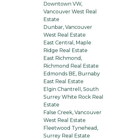
Downtown VW,
Vancouver West Real
Estate
Dunbar, Vancouver
West Real Estate
East Central, Maple
Ridge Real Estate
East Richmond,
Richmond Real Estate
Edmonds BE, Burnaby
East Real Estate
Elgin Chantrell, South
Surrey White Rock Real
Estate
False Creek, Vancouver
West Real Estate
Fleetwood Tynehead,
Surrey Real Estate