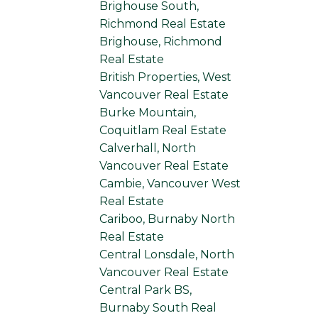
Brighouse South,
Richmond Real Estate
Brighouse, Richmond
Real Estate
British Properties, West
Vancouver Real Estate
Burke Mountain,
Coquitlam Real Estate
Calverhall, North
Vancouver Real Estate
Cambie, Vancouver West
Real Estate
Cariboo, Burnaby North
Real Estate
Central Lonsdale, North
Vancouver Real Estate
Central Park BS,
Burnaby South Real