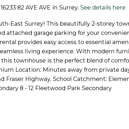
3 16233 82 AVE AVE in Surrey.
See details here
h-East Surrey! This beautifully 2-storey to
nd attached garage parking for your convenie
rental provides easy access to essential amen
seamless living experience. With modern furn
 this townhouse is the perfect blend of comfo
mium Location: Minutes away from private da
nd Fraser Highway. School Catchment: Elemen
ndary 8 - 12 Fleetwood Park Secondary