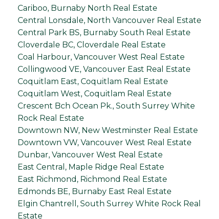
Cariboo, Burnaby North Real Estate
Central Lonsdale, North Vancouver Real Estate
Central Park BS, Burnaby South Real Estate
Cloverdale BC, Cloverdale Real Estate
Coal Harbour, Vancouver West Real Estate
Collingwood VE, Vancouver East Real Estate
Coquitlam East, Coquitlam Real Estate
Coquitlam West, Coquitlam Real Estate
Crescent Bch Ocean Pk., South Surrey White
Rock Real Estate
Downtown NW, New Westminster Real Estate
Downtown VW, Vancouver West Real Estate
Dunbar, Vancouver West Real Estate
East Central, Maple Ridge Real Estate
East Richmond, Richmond Real Estate
Edmonds BE, Burnaby East Real Estate
Elgin Chantrell, South Surrey White Rock Real
Estate