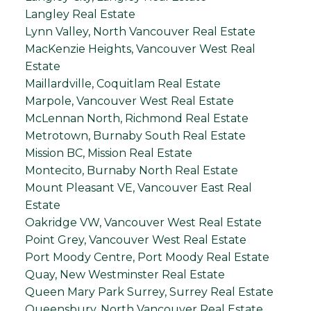
Langley Real Estate
Lynn Valley, North Vancouver Real Estate
MacKenzie Heights, Vancouver West Real
Estate
Maillardville, Coquitlam Real Estate
Marpole, Vancouver West Real Estate
McLennan North, Richmond Real Estate
Metrotown, Burnaby South Real Estate
Mission BC, Mission Real Estate
Montecito, Burnaby North Real Estate
Mount Pleasant VE, Vancouver East Real
Estate
Oakridge VW, Vancouver West Real Estate
Point Grey, Vancouver West Real Estate
Port Moody Centre, Port Moody Real Estate
Quay, New Westminster Real Estate
Queen Mary Park Surrey, Surrey Real Estate
Queensbury, North Vancouver Real Estate