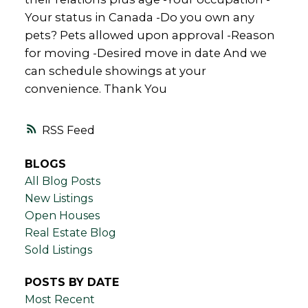
Your status in Canada -Do you own any
pets? Pets allowed upon approval -Reason
for moving -Desired move in date And we
can schedule showings at your
convenience. Thank You
RSS
BLOGS
All Blog Posts
New Listings
Open Houses
Real Estate Blog
Sold Listings
POSTS BY DATE
Most Recent