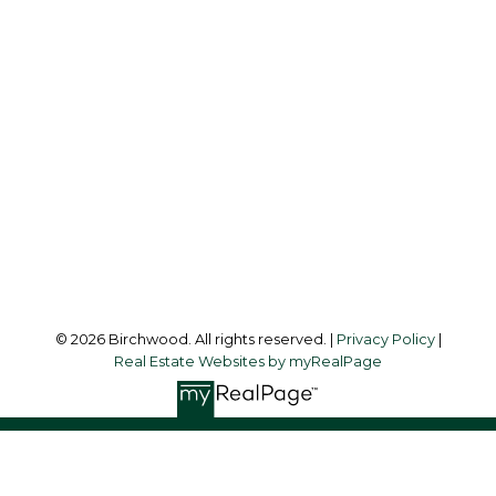
Simone:
778-302-9319
Audrey:
604-783-2066
simoneliuprec@gmail.com
Office Address:
3076 Arbutus Street
Vancouver, BC, V6J 4P7
Follow me on:
© 2026 Birchwood. All rights reserved. |
Privacy Policy
|
Real Estate Websites by myRealPage