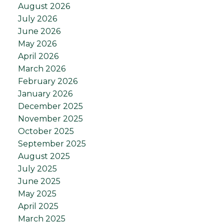
August 2026
July 2026
June 2026
May 2026
April 2026
March 2026
February 2026
January 2026
December 2025
November 2025
October 2025
September 2025
August 2025
July 2025
June 2025
May 2025
April 2025
March 2025