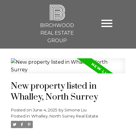
B
BIRCHWOOD
REAL ESTATE
GROUP
New property listed in
Whalley, North Surrey
Posted on
June 4, 2025
by
Simone Liu
Posted in
Whalley, North Surrey Real Estate