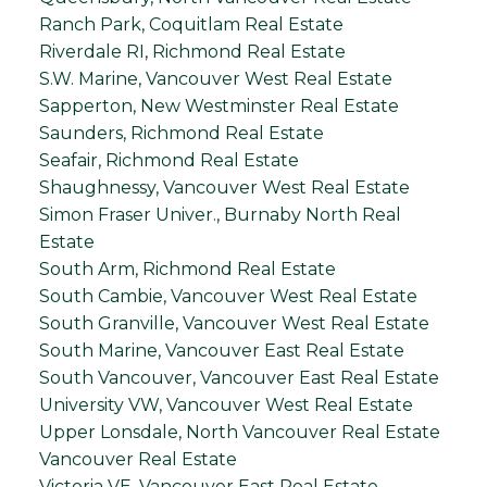
Ranch Park, Coquitlam Real Estate
Riverdale RI, Richmond Real Estate
S.W. Marine, Vancouver West Real Estate
Sapperton, New Westminster Real Estate
Saunders, Richmond Real Estate
Seafair, Richmond Real Estate
Shaughnessy, Vancouver West Real Estate
Simon Fraser Univer., Burnaby North Real
Estate
South Arm, Richmond Real Estate
South Cambie, Vancouver West Real Estate
South Granville, Vancouver West Real Estate
South Marine, Vancouver East Real Estate
South Vancouver, Vancouver East Real Estate
University VW, Vancouver West Real Estate
Upper Lonsdale, North Vancouver Real Estate
Vancouver Real Estate
Victoria VE, Vancouver East Real Estate