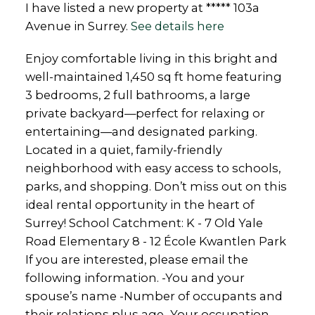
I have listed a new property at ***** 103a
Avenue in Surrey.
See details here
Enjoy comfortable living in this bright and
well-maintained 1,450 sq ft home featuring
3 bedrooms, 2 full bathrooms, a large
private backyard—perfect for relaxing or
entertaining—and designated parking.
Located in a quiet, family-friendly
neighborhood with easy access to schools,
parks, and shopping. Don’t miss out on this
ideal rental opportunity in the heart of
Surrey! School Catchment: K - 7 Old Yale
Road Elementary 8 - 12 École Kwantlen Park
If you are interested, please email the
following information. -You and your
spouse’s name -Number of occupants and
their relations plus age -Your occupation -