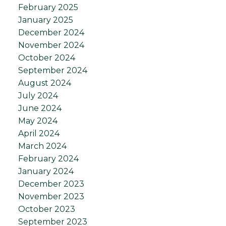
February 2025
January 2025
December 2024
November 2024
October 2024
September 2024
August 2024
July 2024
June 2024
May 2024
April 2024
March 2024
February 2024
January 2024
December 2023
November 2023
October 2023
September 2023