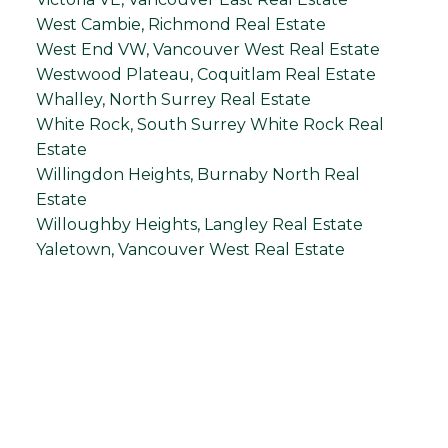
West Cambie, Richmond Real Estate
West End VW, Vancouver West Real Estate
Westwood Plateau, Coquitlam Real Estate
Whalley, North Surrey Real Estate
White Rock, South Surrey White Rock Real
Estate
Willingdon Heights, Burnaby North Real
Estate
Willoughby Heights, Langley Real Estate
Yaletown, Vancouver West Real Estate