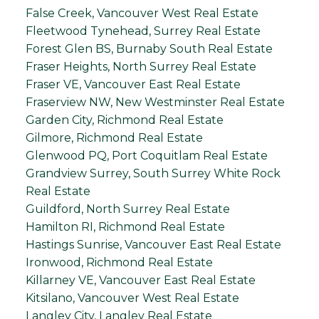
False Creek, Vancouver West Real Estate
Fleetwood Tynehead, Surrey Real Estate
Forest Glen BS, Burnaby South Real Estate
Fraser Heights, North Surrey Real Estate
Fraser VE, Vancouver East Real Estate
Fraserview NW, New Westminster Real Estate
Garden City, Richmond Real Estate
Gilmore, Richmond Real Estate
Glenwood PQ, Port Coquitlam Real Estate
Grandview Surrey, South Surrey White Rock
Real Estate
Guildford, North Surrey Real Estate
Hamilton RI, Richmond Real Estate
Hastings Sunrise, Vancouver East Real Estate
Ironwood, Richmond Real Estate
Killarney VE, Vancouver East Real Estate
Kitsilano, Vancouver West Real Estate
Langley City, Langley Real Estate