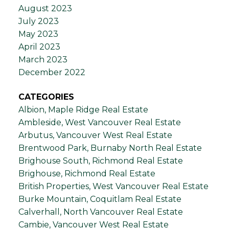
August 2023
July 2023
May 2023
April 2023
March 2023
December 2022
CATEGORIES
Albion, Maple Ridge Real Estate
Ambleside, West Vancouver Real Estate
Arbutus, Vancouver West Real Estate
Brentwood Park, Burnaby North Real Estate
Brighouse South, Richmond Real Estate
Brighouse, Richmond Real Estate
British Properties, West Vancouver Real Estate
Burke Mountain, Coquitlam Real Estate
Calverhall, North Vancouver Real Estate
Cambie, Vancouver West Real Estate