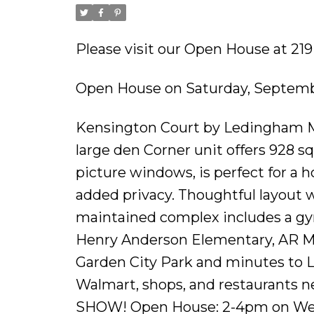
Please visit our Open House at 2
Open House on Saturday, Septemb
Kensington Court by Ledingham Mc
large den Corner unit offers 928 sq.
picture windows, is perfect for a 
added privacy. Thoughtful layout 
maintained complex includes a gy
Henry Anderson Elementary, AR Ma
Garden City Park and minutes to L
Walmart, shops, and restaurants ne
SHOW! Open House: 2-4pm on W