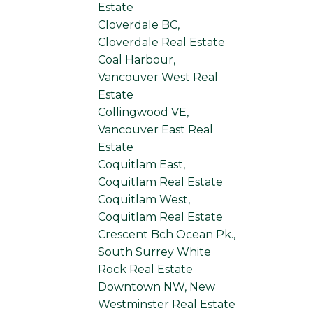
Estate
Cloverdale BC,
Cloverdale Real Estate
Coal Harbour,
Vancouver West Real
Estate
Collingwood VE,
Vancouver East Real
Estate
Coquitlam East,
Coquitlam Real Estate
Coquitlam West,
Coquitlam Real Estate
Crescent Bch Ocean Pk.,
South Surrey White
Rock Real Estate
Downtown NW, New
Westminster Real Estate