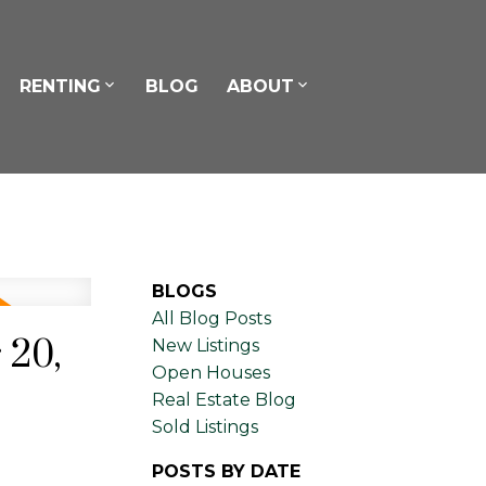
RENTING
BLOG
ABOUT
BLOGS
All Blog Posts
 20,
New Listings
Open Houses
Real Estate Blog
Sold Listings
POSTS BY DATE