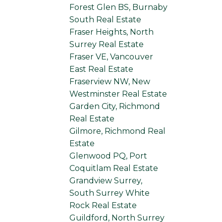
Forest Glen BS, Burnaby
South Real Estate
Fraser Heights, North
Surrey Real Estate
Fraser VE, Vancouver
East Real Estate
Fraserview NW, New
Westminster Real Estate
Garden City, Richmond
Real Estate
Gilmore, Richmond Real
Estate
Glenwood PQ, Port
Coquitlam Real Estate
Grandview Surrey,
South Surrey White
Rock Real Estate
Guildford, North Surrey