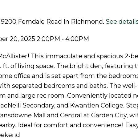
19 9200 Ferndale Road in Richmond.
See detail
er 20, 2025 2:00PM - 4:00PM
Allister! This immaculate and spacious 2-b
 ft. of living space. The bright den, featuring 
home office and is set apart from the bedrooms
with separated bedrooms and baths. The well-
m and large rec room. Conveniently located n
cNeill Secondary, and Kwantlen College. Ste
ansdowne Mall and Central at Garden City, wi
arby. Ideal for comfort and convenience! Easy
eekend