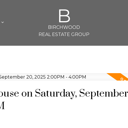
B
L
BIRCHWOOD
REAL ESTATE GROUP
use on Saturday, September
M