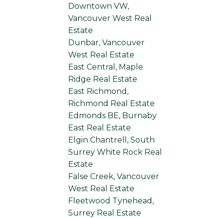
Downtown VW,
Vancouver West Real
Estate
Dunbar, Vancouver
West Real Estate
East Central, Maple
Ridge Real Estate
East Richmond,
Richmond Real Estate
Edmonds BE, Burnaby
East Real Estate
Elgin Chantrell, South
Surrey White Rock Real
Estate
False Creek, Vancouver
West Real Estate
Fleetwood Tynehead,
Surrey Real Estate