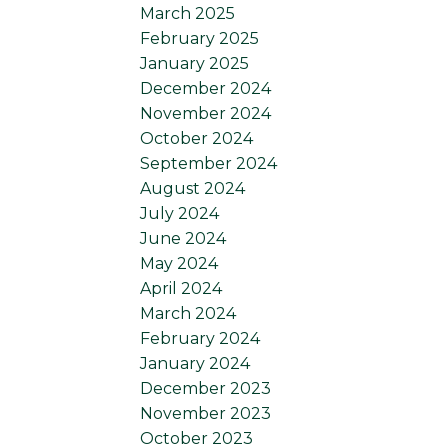
March 2025
February 2025
January 2025
December 2024
November 2024
October 2024
September 2024
August 2024
July 2024
June 2024
May 2024
April 2024
March 2024
February 2024
January 2024
December 2023
November 2023
October 2023