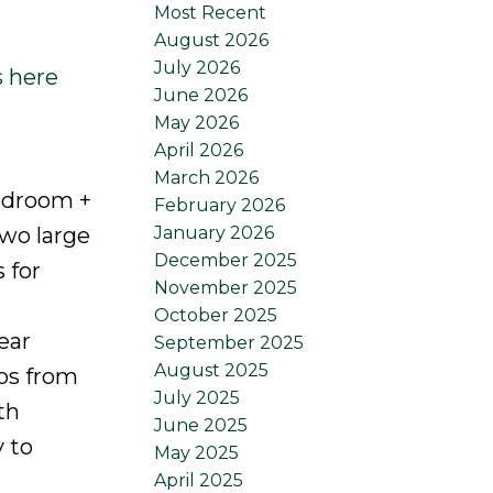
Most Recent
August 2026
July 2026
s here
June 2026
May 2026
April 2026
March 2026
edroom +
February 2026
January 2026
two large
December 2025
 for
November 2025
October 2025
ear
September 2025
August 2025
ps from
July 2025
th
June 2025
 to
May 2025
April 2025