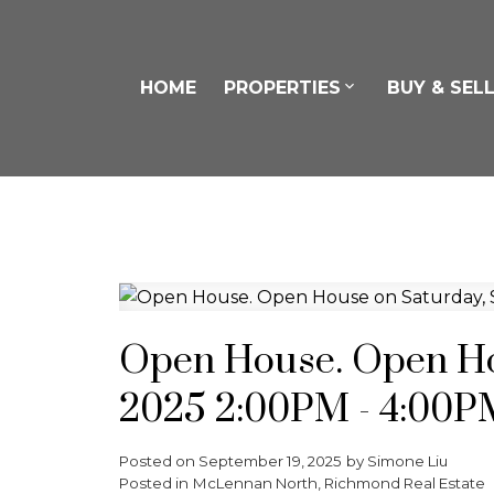
HOME
PROPERTIES
BUY & SEL
Open House. Open Ho
2025 2:00PM - 4:00P
Posted on
September 19, 2025
by
Simone Liu
Posted in
McLennan North, Richmond Real Estate