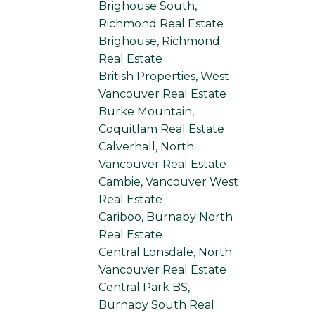
Brighouse South,
Richmond Real Estate
Brighouse, Richmond
Real Estate
British Properties, West
Vancouver Real Estate
Burke Mountain,
Coquitlam Real Estate
Calverhall, North
Vancouver Real Estate
Cambie, Vancouver West
Real Estate
Cariboo, Burnaby North
Real Estate
Central Lonsdale, North
Vancouver Real Estate
Central Park BS,
Burnaby South Real