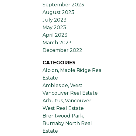
September 2023
August 2023
July 2023
May 2023
April 2023
March 2023
December 2022
CATEGORIES
Albion, Maple Ridge Real
Estate
Ambleside, West
Vancouver Real Estate
Arbutus, Vancouver
West Real Estate
Brentwood Park,
Burnaby North Real
Estate