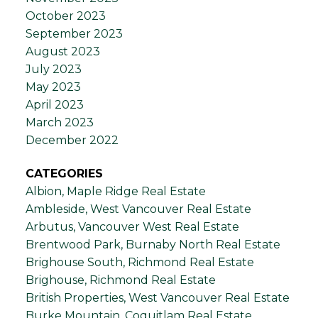
October 2023
September 2023
August 2023
July 2023
May 2023
April 2023
March 2023
December 2022
CATEGORIES
Albion, Maple Ridge Real Estate
Ambleside, West Vancouver Real Estate
Arbutus, Vancouver West Real Estate
Brentwood Park, Burnaby North Real Estate
Brighouse South, Richmond Real Estate
Brighouse, Richmond Real Estate
British Properties, West Vancouver Real Estate
Burke Mountain, Coquitlam Real Estate