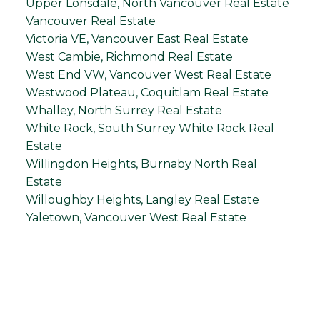
Upper Lonsdale, North Vancouver Real Estate
Vancouver Real Estate
Victoria VE, Vancouver East Real Estate
West Cambie, Richmond Real Estate
West End VW, Vancouver West Real Estate
Westwood Plateau, Coquitlam Real Estate
Whalley, North Surrey Real Estate
White Rock, South Surrey White Rock Real
Estate
Willingdon Heights, Burnaby North Real
Estate
Willoughby Heights, Langley Real Estate
Yaletown, Vancouver West Real Estate