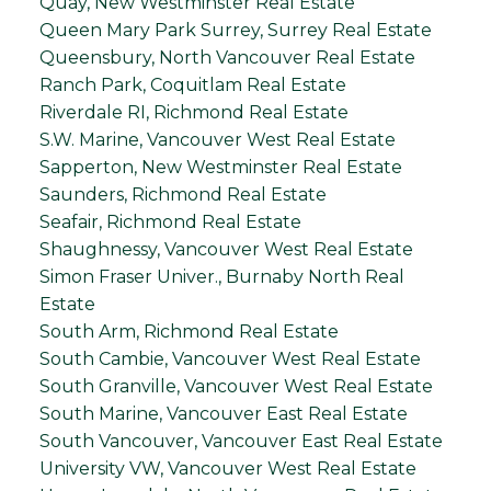
Quay, New Westminster Real Estate
Queen Mary Park Surrey, Surrey Real Estate
Queensbury, North Vancouver Real Estate
Ranch Park, Coquitlam Real Estate
Riverdale RI, Richmond Real Estate
S.W. Marine, Vancouver West Real Estate
Sapperton, New Westminster Real Estate
Saunders, Richmond Real Estate
Seafair, Richmond Real Estate
Shaughnessy, Vancouver West Real Estate
Simon Fraser Univer., Burnaby North Real
Estate
South Arm, Richmond Real Estate
South Cambie, Vancouver West Real Estate
South Granville, Vancouver West Real Estate
South Marine, Vancouver East Real Estate
South Vancouver, Vancouver East Real Estate
University VW, Vancouver West Real Estate