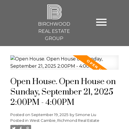
B
BIRCHWOOD
REAL ESTATE
GROUP
Open House. Open House on
Sunday, September 21, 2025
2:00PM - 4:00PM
Posted on
September 19, 2025
by
Simone Liu
Posted in
West Cambie, Richmond Real Estate