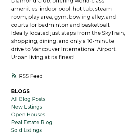
Diamond Club, offering world-class
amenities: indoor pool, hot tub, steam
room, play area, gym, bowling alley, and
courts for badminton and basketball.
Ideally located just steps from the SkyTrain,
shopping, dining, and only a 10-minute
drive to Vancouver International Airport.
Urban living at its finest!
RSS
BLOGS
All Blog Posts
New Listings
Open Houses
Real Estate Blog
Sold Listings