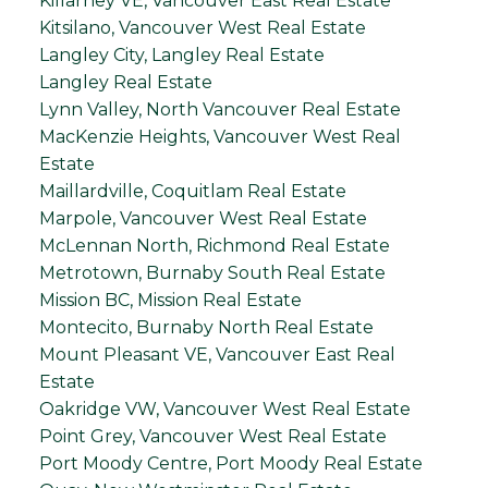
Killarney VE, Vancouver East Real Estate
Kitsilano, Vancouver West Real Estate
Langley City, Langley Real Estate
Langley Real Estate
Lynn Valley, North Vancouver Real Estate
MacKenzie Heights, Vancouver West Real
Estate
Maillardville, Coquitlam Real Estate
Marpole, Vancouver West Real Estate
McLennan North, Richmond Real Estate
Metrotown, Burnaby South Real Estate
Mission BC, Mission Real Estate
Montecito, Burnaby North Real Estate
Mount Pleasant VE, Vancouver East Real
Estate
Oakridge VW, Vancouver West Real Estate
Point Grey, Vancouver West Real Estate
Port Moody Centre, Port Moody Real Estate