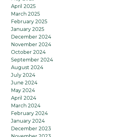
April 2025
March 2025
February 2025
January 2025
December 2024
November 2024
October 2024
September 2024
August 2024
July 2024
June 2024
May 2024
April 2024
March 2024
February 2024
January 2024
December 2023
November 2023