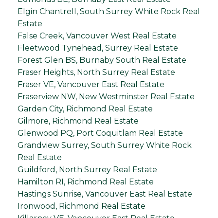
Elgin Chantrell, South Surrey White Rock Real
Estate
False Creek, Vancouver West Real Estate
Fleetwood Tynehead, Surrey Real Estate
Forest Glen BS, Burnaby South Real Estate
Fraser Heights, North Surrey Real Estate
Fraser VE, Vancouver East Real Estate
Fraserview NW, New Westminster Real Estate
Garden City, Richmond Real Estate
Gilmore, Richmond Real Estate
Glenwood PQ, Port Coquitlam Real Estate
Grandview Surrey, South Surrey White Rock
Real Estate
Guildford, North Surrey Real Estate
Hamilton RI, Richmond Real Estate
Hastings Sunrise, Vancouver East Real Estate
Ironwood, Richmond Real Estate