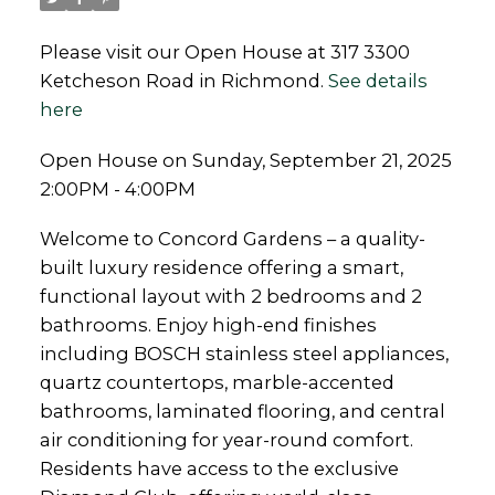
Please visit our Open House at 317 3300
Ketcheson Road in Richmond.
See details
here
Open House on Sunday, September 21, 2025
2:00PM - 4:00PM
Welcome to Concord Gardens – a quality-
built luxury residence offering a smart,
functional layout with 2 bedrooms and 2
bathrooms. Enjoy high-end finishes
including BOSCH stainless steel appliances,
quartz countertops, marble-accented
bathrooms, laminated flooring, and central
air conditioning for year-round comfort.
Residents have access to the exclusive