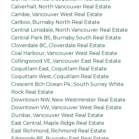
Calverhall, North Vancouver Real Estate
Cambie, Vancouver West Real Estate
Cariboo, Burnaby North Real Estate
Central Lonsdale, North Vancouver Real Estate
Central Park BS, Burnaby South Real Estate
Cloverdale BC, Cloverdale Real Estate
Coal Harbour, Vancouver West Real Estate
Collingwood VE, Vancouver East Real Estate
Coquitlam East, Coquitlam Real Estate
Coquitlam West, Coquitlam Real Estate
Crescent Bch Ocean Pk., South Surrey White
Rock Real Estate
Downtown NW, New Westminster Real Estate
Downtown VW, Vancouver West Real Estate
Dunbar, Vancouver West Real Estate
East Central, Maple Ridge Real Estate
East Richmond, Richmond Real Estate
Edmonds BE, Burnaby East Real Estate