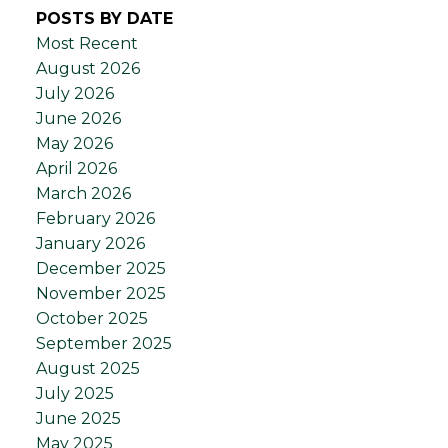
POSTS BY DATE
Most Recent
August 2026
July 2026
June 2026
May 2026
April 2026
March 2026
February 2026
January 2026
December 2025
November 2025
October 2025
September 2025
August 2025
July 2025
June 2025
May 2025