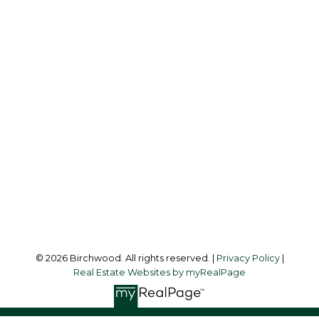
REAL ESTATE GROUP
Simone:
778-302-9319
Audrey:
604-783-2066
simoneliuprec@gmail.com
Office Address:
3076 Arbutus Street
Vancouver, BC, V6J 4P7
Follow me on:
© 2026 Birchwood. All rights reserved. |
Privacy Policy
|
Real Estate Websites by myRealPage