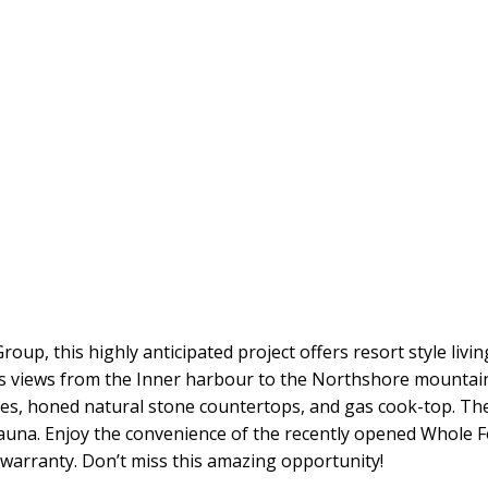
up, this highly anticipated project offers resort style livi
rs views from the Inner harbour to the Northshore mountain
nces, honed natural stone countertops, and gas cook-top. T
auna. Enjoy the convenience of the recently opened Whole 
 warranty. Don’t miss this amazing opportunity!