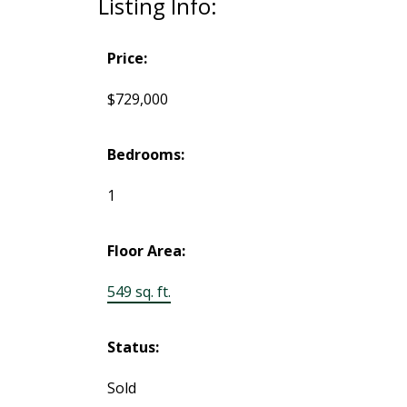
Listing Info:
Price:
$729,000
Bedrooms:
1
Floor Area:
549 sq. ft.
Status:
Sold