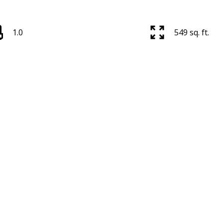
1.0
549 sq. ft.