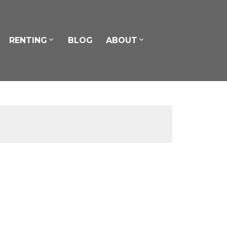
RENTING
BLOG
ABOUT