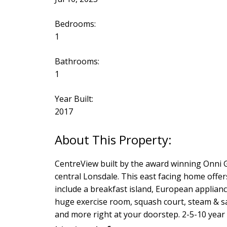
Bedrooms:
1
Bathrooms:
1
Year Built:
2017
CentreView built by the award winning Onni Gro
central Lonsdale. This east facing home offe
include a breakfast island, European applia
huge exercise room, squash court, steam & s
and more right at your doorstep. 2-5-10 year