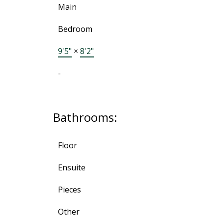
Main
Bedroom
9'5"
×
8'2"
-
Bathrooms:
Floor
Ensuite
Pieces
Other