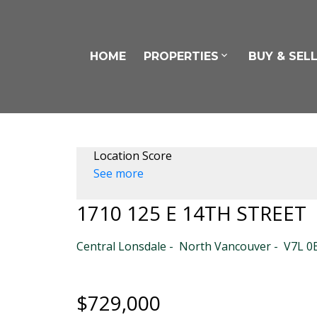
HOME
PROPERTIES
BUY & SEL
Location Score
See more
1710 125 E 14TH STREET
Central Lonsdale
North Vancouver
V7L 0
$729,000