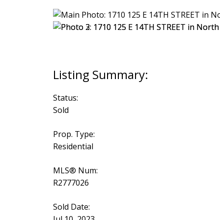
Status:
Sold
Prop. Type:
Residential
MLS® Num:
R2777026
Sold Date:
Jul 10, 2023