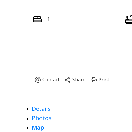
1
Details
Photos
Map