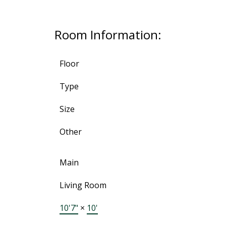
Room Information:
Floor
Type
Size
Other
Main
Living Room
10'7"
×
10'