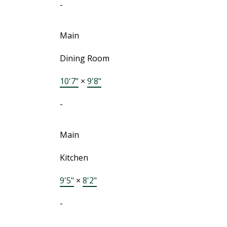
-
Main
Dining Room
10'7"
×
9'8"
-
Main
Kitchen
9'5"
×
8'2"
-