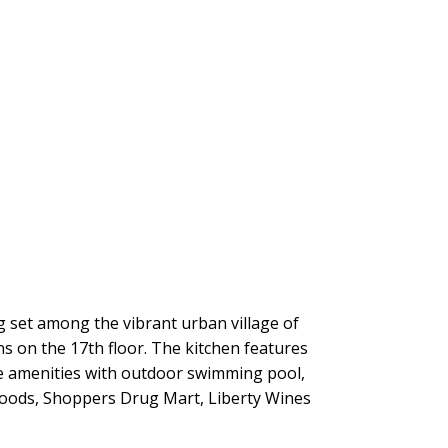
ng set among the vibrant urban village of
s on the 17th floor. The kitchen features
he amenities with outdoor swimming pool,
Foods, Shoppers Drug Mart, Liberty Wines