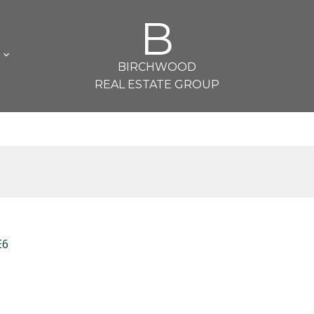
B
L
BIRCHWOOD
REAL ESTATE GROUP
E6