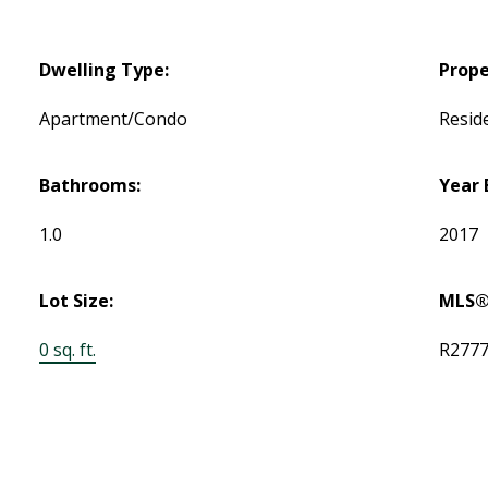
Dwelling Type:
Prope
Apartment/Condo
Reside
Bathrooms:
Year 
1.0
2017
Lot Size:
MLS®
0 sq. ft.
R277