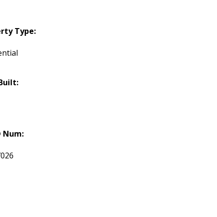
rty Type:
ntial
Built:
 Num:
7026