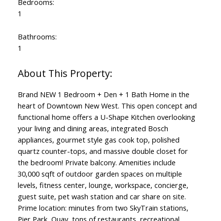
Bedrooms:
1
Bathrooms:
1
Brand NEW 1 Bedroom + Den + 1 Bath Home in the
heart of Downtown New West. This open concept and
functional home offers a U-Shape Kitchen overlooking
your living and dining areas, integrated Bosch
appliances, gourmet style gas cook top, polished
quartz counter-tops, and massive double closet for
the bedroom! Private balcony. Amenities include
30,000 sqft of outdoor garden spaces on multiple
levels, fitness center, lounge, workspace, concierge,
guest suite, pet wash station and car share on site.
Prime location: minutes from two SkyTrain stations,
Pier Park, Quay, tons of restaurants, recreational