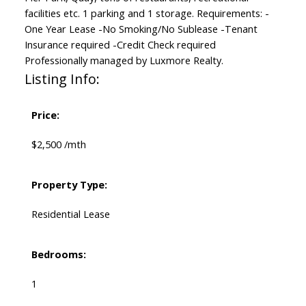
facilities etc. 1 parking and 1 storage. Requirements: -
One Year Lease -No Smoking/No Sublease -Tenant
Insurance required -Credit Check required
Professionally managed by Luxmore Realty.
Listing Info:
Price:
$2,500 /mth
Property Type:
Residential Lease
Bedrooms:
1