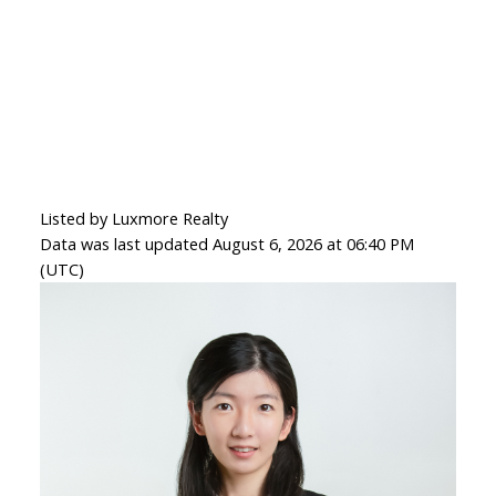
Listed by Luxmore Realty
Data was last updated August 6, 2026 at 06:40 PM
(UTC)