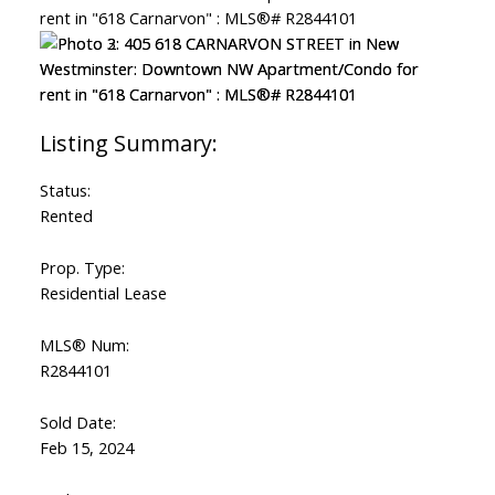
Status:
Rented
Prop. Type:
Residential Lease
MLS® Num:
R2844101
Sold Date:
Feb 15, 2024