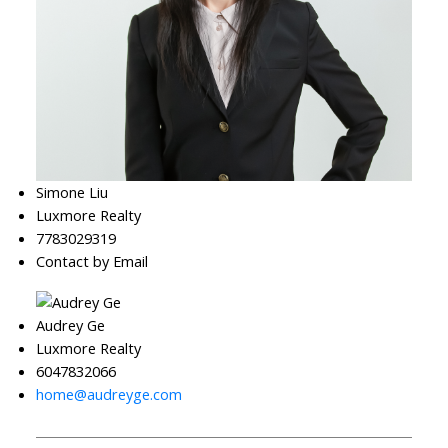
Simone Liu
Luxmore Realty
7783029319
Contact by Email
Audrey Ge
Luxmore Realty
6047832066
home@audreyge.com