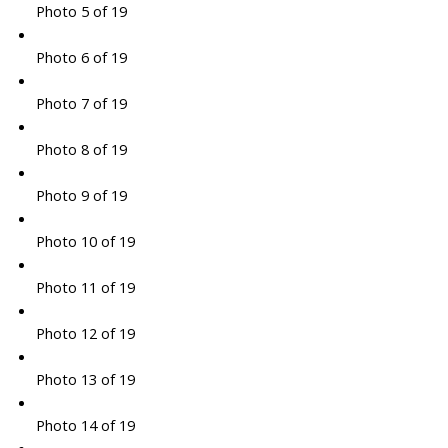
Photo 5 of 19
Photo 6 of 19
Photo 7 of 19
Photo 8 of 19
Photo 9 of 19
Photo 10 of 19
Photo 11 of 19
Photo 12 of 19
Photo 13 of 19
Photo 14 of 19