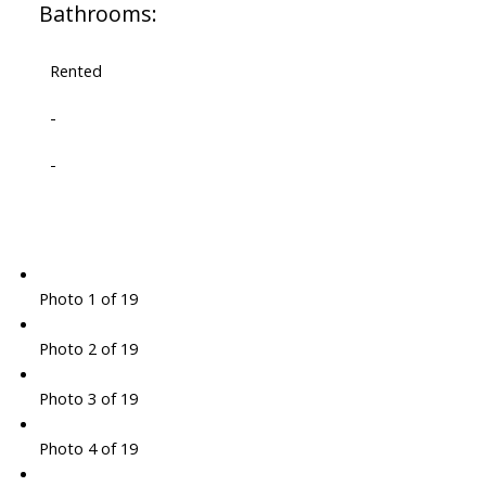
Bathrooms:
Rented
-
-
Photo 1 of 19
Photo 2 of 19
Photo 3 of 19
Photo 4 of 19