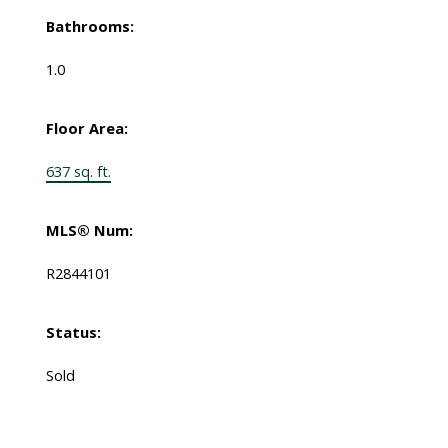
Bathrooms:
1.0
Floor Area:
637 sq. ft.
MLS® Num:
R2844101
Status:
Sold