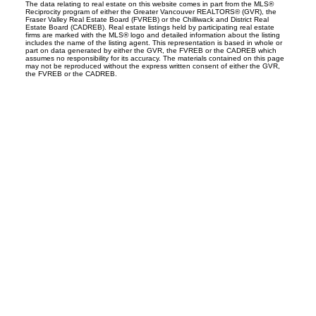
The data relating to real estate on this website comes in part from the MLS®
Reciprocity program of either the Greater Vancouver REALTORS® (GVR), the
Fraser Valley Real Estate Board (FVREB) or the Chilliwack and District Real
Estate Board (CADREB). Real estate listings held by participating real estate
firms are marked with the MLS® logo and detailed information about the listing
includes the name of the listing agent. This representation is based in whole or
part on data generated by either the GVR, the FVREB or the CADREB which
assumes no responsibility for its accuracy. The materials contained on this page
may not be reproduced without the express written consent of either the GVR,
the FVREB or the CADREB.