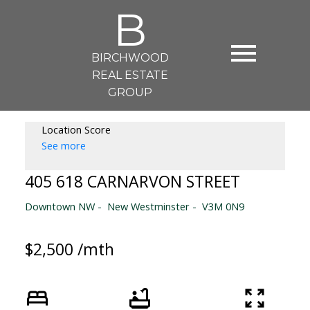
B
BIRCHWOOD
REAL ESTATE
GROUP
Location Score
See more
405 618 CARNARVON STREET
Downtown NW
New Westminster
V3M 0N9
$2,500 /mth