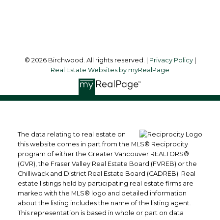
Follow me on:
© 2026 Birchwood. All rights reserved. |
Privacy Policy
|
Real Estate Websites by myRealPage
The data relating to real estate on
this website comes in part from the MLS® Reciprocity
program of either the Greater Vancouver REALTORS®
(GVR), the Fraser Valley Real Estate Board (FVREB) or the
Chilliwack and District Real Estate Board (CADREB). Real
estate listings held by participating real estate firms are
marked with the MLS® logo and detailed information
about the listing includes the name of the listing agent.
This representation is based in whole or part on data