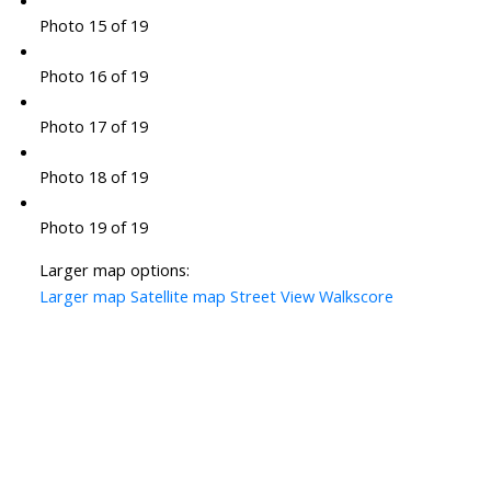
Photo 15 of 19
Photo 16 of 19
Photo 17 of 19
Photo 18 of 19
Photo 19 of 19
Larger map options:
Larger map
Satellite map
Street View
Walkscore