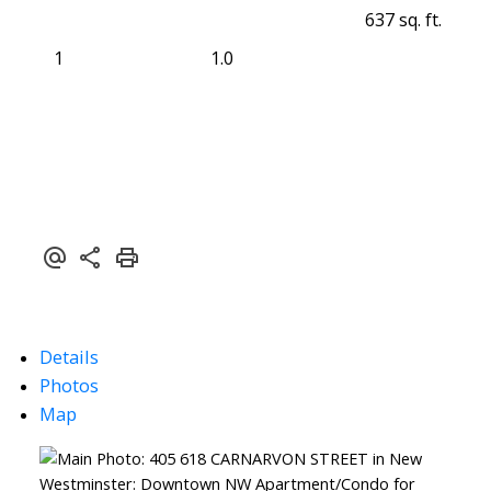
637 sq. ft.
1
1.0
Details
Photos
Map