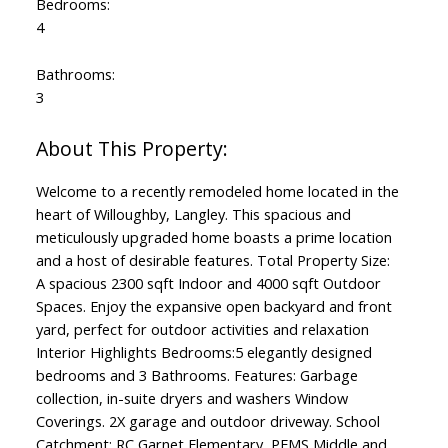
Bedrooms:
4
Bathrooms:
3
Welcome to a recently remodeled home located in the
heart of Willoughby, Langley. This spacious and
meticulously upgraded home boasts a prime location
and a host of desirable features. Total Property Size:
A spacious 2300 sqft Indoor and 4000 sqft Outdoor
Spaces. Enjoy the expansive open backyard and front
yard, perfect for outdoor activities and relaxation
Interior Highlights Bedrooms:5 elegantly designed
bedrooms and 3 Bathrooms. Features: Garbage
collection, in-suite dryers and washers Window
Coverings. 2X garage and outdoor driveway. School
Catchment: RC Garnet Elementary, PEMS Middle and