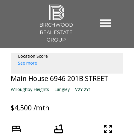
B
BIRCHWOOD
REAL ESTATE
GROUP
Location Score
See more
Main House 6946 201B STREET
Willoughby Heights
Langley
V2Y 2Y1
$4,500 /mth