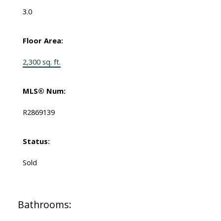
3.0
Floor Area:
2,300 sq. ft.
MLS® Num:
R2869139
Status:
Sold
Bathrooms: