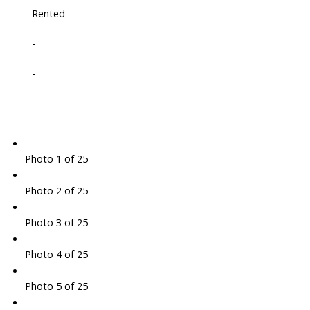
Rented
-
-
Photo 1 of 25
Photo 2 of 25
Photo 3 of 25
Photo 4 of 25
Photo 5 of 25