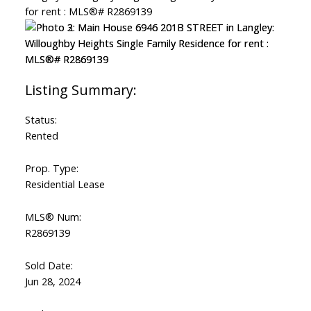
Status:
Rented
Prop. Type:
Residential Lease
MLS® Num:
R2869139
Sold Date:
Jun 28, 2024