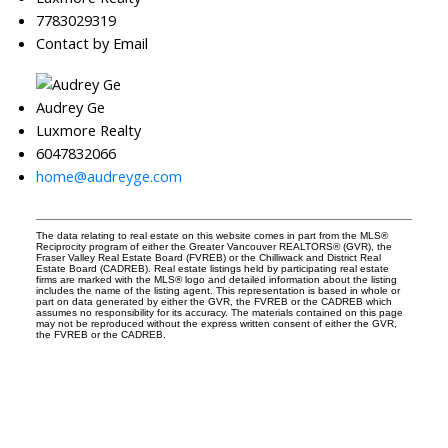
7783029319
Contact by Email
Audrey Ge
Luxmore Realty
6047832066
home@audreyge.com
The data relating to real estate on this website comes in part from the MLS®
Reciprocity program of either the Greater Vancouver REALTORS® (GVR), the
Fraser Valley Real Estate Board (FVREB) or the Chilliwack and District Real
Estate Board (CADREB). Real estate listings held by participating real estate
firms are marked with the MLS® logo and detailed information about the listing
includes the name of the listing agent. This representation is based in whole or
part on data generated by either the GVR, the FVREB or the CADREB which
assumes no responsibility for its accuracy. The materials contained on this page
may not be reproduced without the express written consent of either the GVR,
the FVREB or the CADREB.