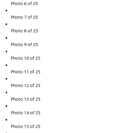
Photo 6 of 25
Photo 7 of 25
Photo 8 of 25
Photo 9 of 25
Photo 10 of 25
Photo 11 of 25
Photo 12 of 25
Photo 13 of 25
Photo 14 of 25
Photo 15 of 25