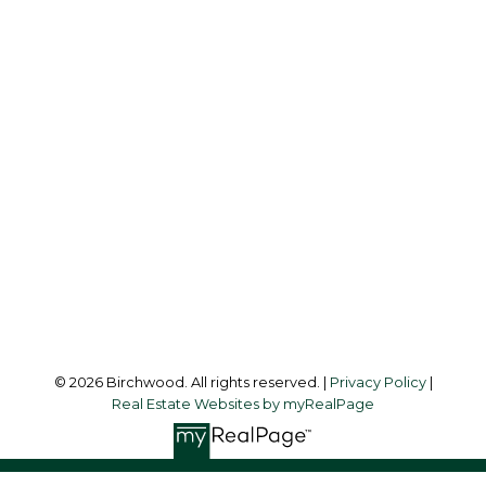
REAL ESTATE GROUP
Simone:
778-302-9319
Audrey:
604-783-2066
simoneliuprec@gmail.com
Office Address:
3076 Arbutus Street
Vancouver, BC, V6J 4P7
Follow me on:
© 2026 Birchwood. All rights reserved. |
Privacy Policy
|
Real Estate Websites by myRealPage