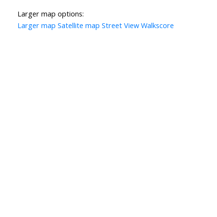
Larger map options:
Larger map
Satellite map
Street View
Walkscore