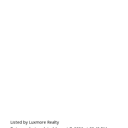
Listed by Luxmore Realty