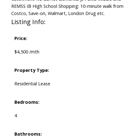
REMSS IB High School Shopping: 10-minute walk from
Costco, Save-on, Walmart, London Drug etc.
Listing Info:
Price:
$4,500 /mth
Property Type:
Residential Lease
Bedrooms:
4
Bathrooms: