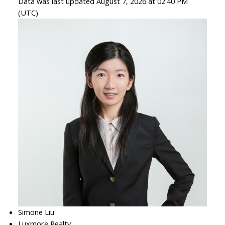
Data was last updated August 7, 2026 at 02:40 PM
(UTC)
Simone Liu
Luxmore Realty