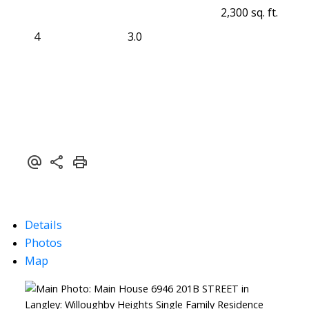
2,300 sq. ft.
4
3.0
Details
Photos
Map