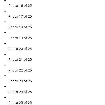
Photo 16 of 25
Photo 17 of 25
Photo 18 of 25
Photo 19 of 25
Photo 20 of 25
Photo 21 of 25
Photo 22 of 25
Photo 23 of 25
Photo 24 of 25
Photo 25 of 25