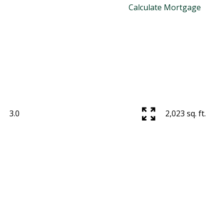
Calculate Mortgage
3.0
2,023 sq. ft.