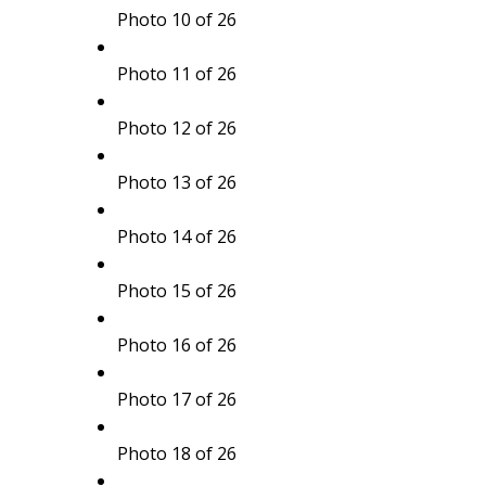
Photo 10 of 26
Photo 11 of 26
Photo 12 of 26
Photo 13 of 26
Photo 14 of 26
Photo 15 of 26
Photo 16 of 26
Photo 17 of 26
Photo 18 of 26