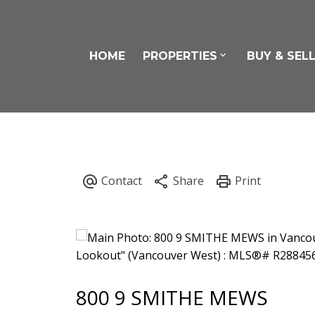
HOME
PROPERTIES
BUY & SEL
800 9 SMITHE MEWS