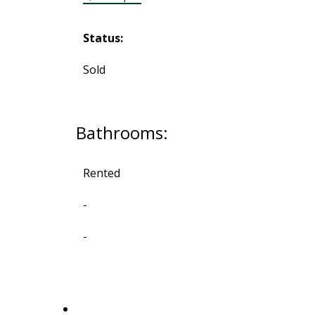
Status:
Sold
Bathrooms:
Rented
-
-