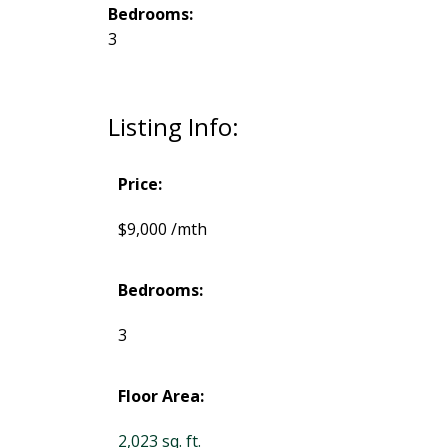
Bedrooms:
3
Listing Info:
Price:
$9,000 /mth
Bedrooms:
3
Floor Area:
2,023 sq. ft.