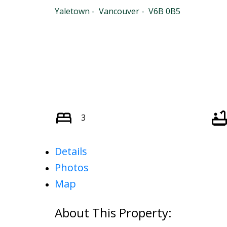
Yaletown
Vancouver
V6B 0B5
3
Details
Photos
Map