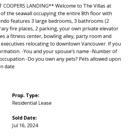
COOPERS LANDING** Welcome to The Villas at
f the seawall occupying the entire 8th floor with
ondo features 3 large bedrooms, 3 bathrooms (2
ry fire places, 2 parking, your own private elevator
s a fitness center, bowling alley, party room and
 executives relocating to downtown Vancouver. If you
nformation. -You and your spouse’s name -Number of
r occupation -Do you own any pets? Pets allowed upon
in date
Prop. Type:
Residential Lease
Sold Date:
Jul 16, 2024