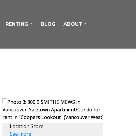
RENTING
BLOG
ABOUT
Location Score
See more