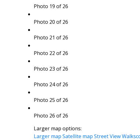
Photo 19 of 26
Photo 20 of 26
Photo 21 of 26
Photo 22 of 26
Photo 23 of 26
Photo 24 of 26
Photo 25 of 26
Photo 26 of 26
Larger map options:
Larger map
Satellite map
Street View
Walksc