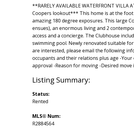
**RARELY AVAILABLE WATERFRONT VILLA AT 
Coopers lookout*** This home is at the foot o
amazing 180 degree exposures. This large C
ensues), an enormous living and 2 contempora
access and a concierge. The Clubhouse include
swimming pool. Newly renovated suitable for
are interested, please email the following i
occupants and their relations plus age -You
approval -Reason for moving -Desired move 
Status:
Rented
MLS® Num:
R2884564