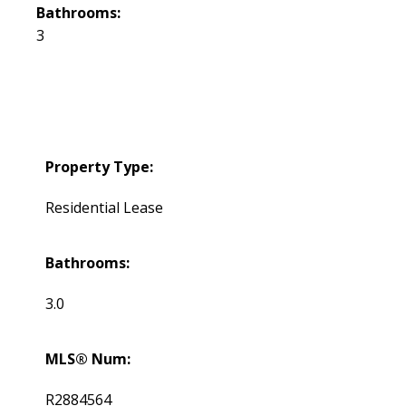
Bathrooms:
3
Property Type:
Residential Lease
Bathrooms:
3.0
MLS® Num:
R2884564