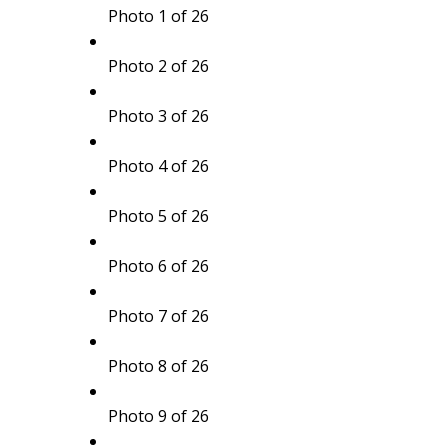
Photo 1 of 26
Photo 2 of 26
Photo 3 of 26
Photo 4 of 26
Photo 5 of 26
Photo 6 of 26
Photo 7 of 26
Photo 8 of 26
Photo 9 of 26