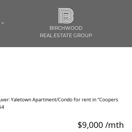
B
L
BIRCHWOOD
REAL ESTATE GROUP
$9,000 /mth