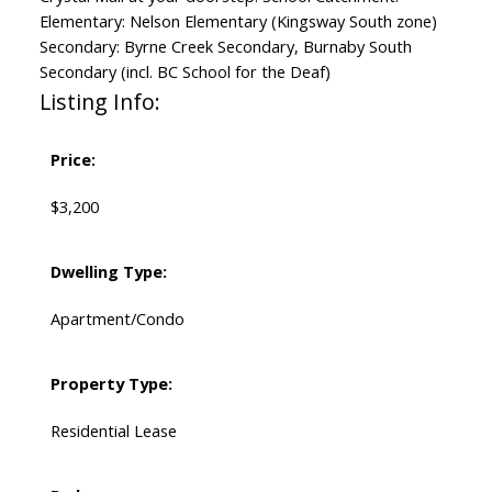
Elementary: Nelson Elementary (Kingsway South zone)
Secondary: Byrne Creek Secondary, Burnaby South
Secondary (incl. BC School for the Deaf)
Listing Info:
Price:
$3,200
Dwelling Type:
Apartment/Condo
Property Type:
Residential Lease