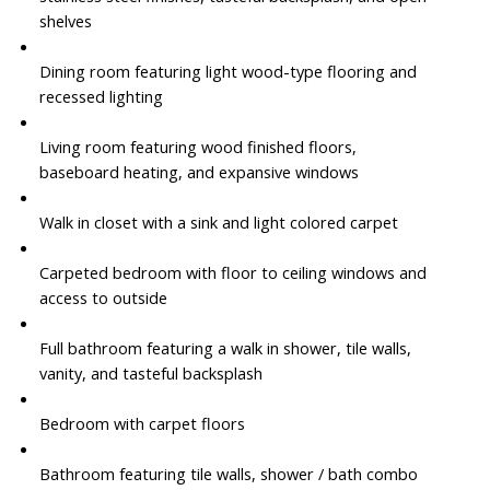
shelves
Dining room featuring light wood-type flooring and
recessed lighting
Living room featuring wood finished floors,
baseboard heating, and expansive windows
Walk in closet with a sink and light colored carpet
Carpeted bedroom with floor to ceiling windows and
access to outside
Full bathroom featuring a walk in shower, tile walls,
vanity, and tasteful backsplash
Bedroom with carpet floors
Bathroom featuring tile walls, shower / bath combo