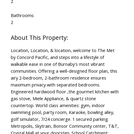
2
Bathrooms:
2
Location, Location, & location, welcome to The Met
by Concord Pacific, and steps into a lifestyle of
walkable ease in one of Burnaby's most vibrant
communities. Offering a well-designed floor plan, this
airy 2-bedroom, 2-bathroom residence ensures
maximum privacy with separated bedrooms.
Engineered hardwood floor ,the gourmet kitchen with
gas stove, Miele Appliance, & quartz stone
countertop. World class amenities: gym, indoor
swimming pool, party room, Karaoke, bowling alley,
golf simulator, 7/24 concierge. 1 secured parking.
Metropolis, Skytrain, Bonsor Community center, T&T,
Crystal Mall at your doorstep. School Catchment: