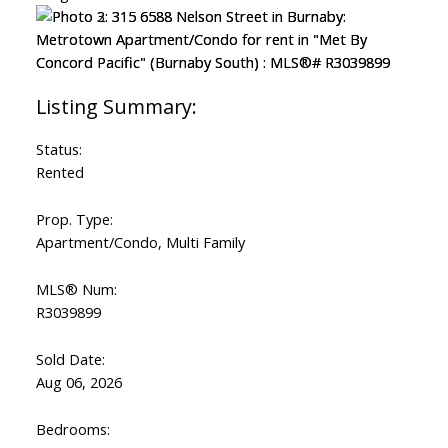
Status:
Rented
Prop. Type:
Apartment/Condo, Multi Family
MLS® Num:
R3039899
Sold Date:
Aug 06, 2026
Bedrooms: