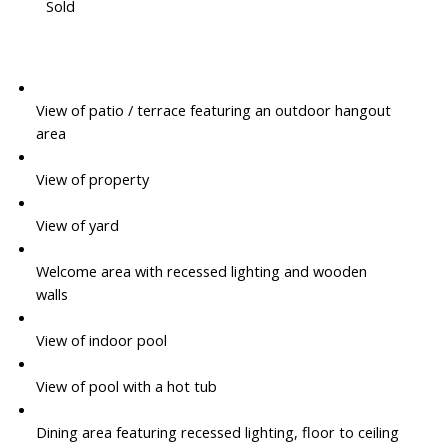
Sold
View of patio / terrace featuring an outdoor hangout
area
View of property
View of yard
Welcome area with recessed lighting and wooden
walls
View of indoor pool
View of pool with a hot tub
Dining area featuring recessed lighting, floor to ceiling