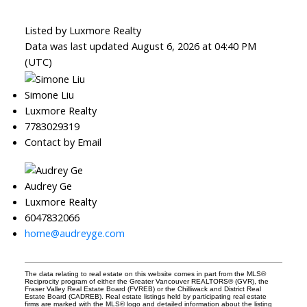
Listed by Luxmore Realty
Data was last updated August 6, 2026 at 04:40 PM
(UTC)
Simone Liu
Luxmore Realty
7783029319
Contact by Email
Audrey Ge
Luxmore Realty
6047832066
home@audreyge.com
The data relating to real estate on this website comes in part from the MLS®
Reciprocity program of either the Greater Vancouver REALTORS® (GVR), the
Fraser Valley Real Estate Board (FVREB) or the Chilliwack and District Real
Estate Board (CADREB). Real estate listings held by participating real estate
firms are marked with the MLS® logo and detailed information about the listing