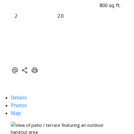
800 sq. ft.
2
2.0
Details
Photos
Map