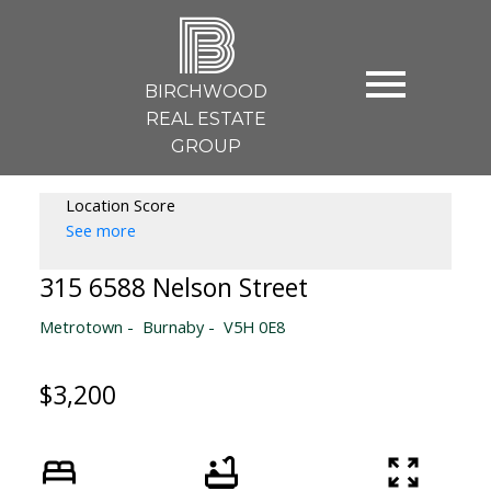
B
BIRCHWOOD
REAL ESTATE
GROUP
Location Score
See more
315 6588 Nelson Street
Metrotown
Burnaby
V5H 0E8
$3,200