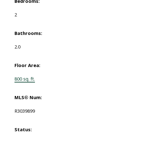
Bedrooms:
2
Bathrooms:
2.0
Floor Area:
800 sq. ft.
MLS® Num:
R3039899
Status: