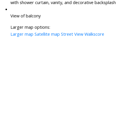
with shower curtain, vanity, and decorative backsplash
View of balcony
Larger map options:
Larger map
Satellite map
Street View
Walkscore