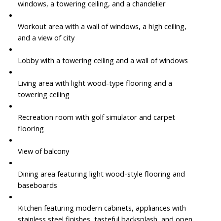
windows, a towering ceiling, and a chandelier
Workout area with a wall of windows, a high ceiling,
and a view of city
Lobby with a towering ceiling and a wall of windows
Living area with light wood-type flooring and a
towering ceiling
Recreation room with golf simulator and carpet
flooring
View of balcony
Dining area featuring light wood-style flooring and
baseboards
Kitchen featuring modern cabinets, appliances with
stainless steel finishes, tasteful backsplash, and open