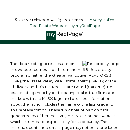
© 2026 Birchwood. All rights reserved. |
Privacy Policy
|
Real Estate Websites by myRealPage
The data relating to real estate on
this website comes in part from the MLS® Reciprocity
program of either the Greater Vancouver REALTORS®
(GVR), the Fraser Valley Real Estate Board (FVREB) or the
Chilliwack and District Real Estate Board (CADREB). Real
estate listings held by participating real estate firms are
marked with the MLS® logo and detailed information
about the listing includes the name of the listing agent.
This representation is based in whole or part on data
generated by either the GVR, the FVREB or the CADREB
which assumes no responsibility for its accuracy. The
materials contained on this page may not be reproduced