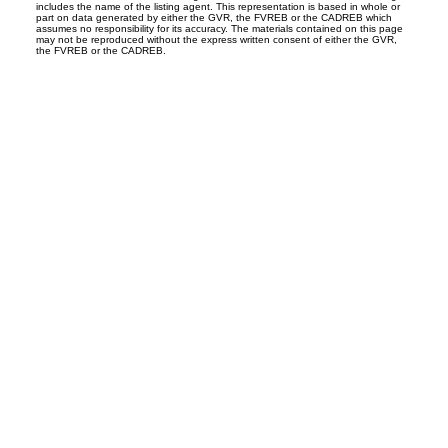
includes the name of the listing agent. This representation is based in whole or
part on data generated by either the GVR, the FVREB or the CADREB which
assumes no responsibility for its accuracy. The materials contained on this page
may not be reproduced without the express written consent of either the GVR,
the FVREB or the CADREB.