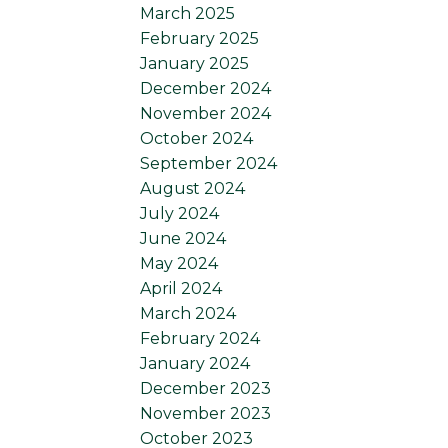
March 2025
February 2025
January 2025
December 2024
November 2024
October 2024
September 2024
August 2024
July 2024
June 2024
May 2024
April 2024
March 2024
February 2024
January 2024
December 2023
November 2023
October 2023