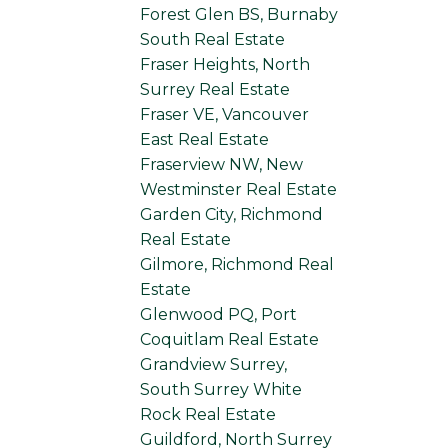
Forest Glen BS, Burnaby
South Real Estate
Fraser Heights, North
Surrey Real Estate
Fraser VE, Vancouver
East Real Estate
Fraserview NW, New
Westminster Real Estate
Garden City, Richmond
Real Estate
Gilmore, Richmond Real
Estate
Glenwood PQ, Port
Coquitlam Real Estate
Grandview Surrey,
South Surrey White
Rock Real Estate
Guildford, North Surrey