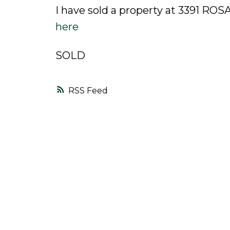
I have sold a property at 3391 R
here
SOLD
RSS