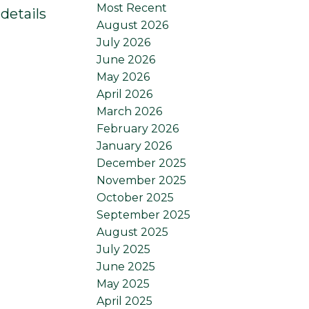
Most Recent
details
August 2026
July 2026
June 2026
May 2026
April 2026
March 2026
February 2026
January 2026
December 2025
November 2025
October 2025
September 2025
August 2025
July 2025
June 2025
May 2025
April 2025