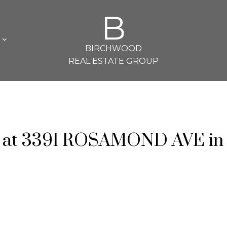
B
L
BIRCHWOOD
REAL ESTATE GROUP
ty at 3391 ROSAMOND AVE in