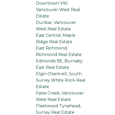
Downtown VW,
Vancouver West Real
Estate
Dunbar, Vancouver
West Real Estate
East Central, Maple
Ridge Real Estate
East Richmond,
Richmond Real Estate
Edmonds BE, Burnaby
East Real Estate
Elgin Chantrell, South
Surrey White Rock Real
Estate
False Creek, Vancouver
West Real Estate
Fleetwood Tynehead,
Surrey Real Estate