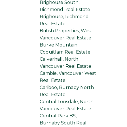
Brighouse South,
Richmond Real Estate
Brighouse, Richmond
Real Estate
British Properties, West
Vancouver Real Estate
Burke Mountain,
Coquitlam Real Estate
Calverhall, North
Vancouver Real Estate
Cambie, Vancouver West
Real Estate
Cariboo, Burnaby North
Real Estate
Central Lonsdale, North
Vancouver Real Estate
Central Park BS,
Burnaby South Real