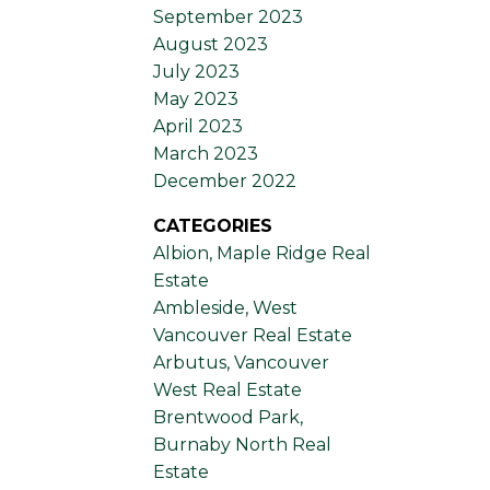
September 2023
August 2023
July 2023
May 2023
April 2023
March 2023
December 2022
CATEGORIES
Albion, Maple Ridge Real
Estate
Ambleside, West
Vancouver Real Estate
Arbutus, Vancouver
West Real Estate
Brentwood Park,
Burnaby North Real
Estate