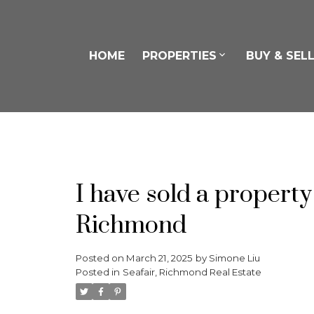
HOME
PROPERTIES
BUY & SEL
I have sold a proper
Richmond
Posted on
March 21, 2025
by
Simone Liu
Posted in
Seafair, Richmond Real Estate