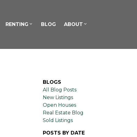
RENTING
BLOG
ABOUT
BLOGS
All Blog Posts
New Listings
Open Houses
Real Estate Blog
Sold Listings
POSTS BY DATE