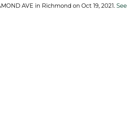
OSAMOND AVE in Richmond on Oct 19, 2021.
See 