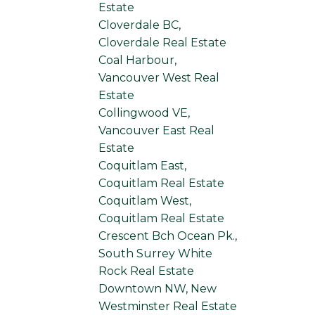
Estate
Cloverdale BC,
Cloverdale Real Estate
Coal Harbour,
Vancouver West Real
Estate
Collingwood VE,
Vancouver East Real
Estate
Coquitlam East,
Coquitlam Real Estate
Coquitlam West,
Coquitlam Real Estate
Crescent Bch Ocean Pk.,
South Surrey White
Rock Real Estate
Downtown NW, New
Westminster Real Estate