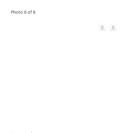
Photo 6 of 8