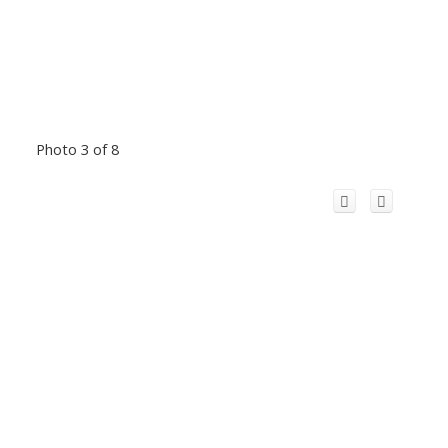
Photo 3 of 8