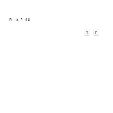
Photo 5 of 8