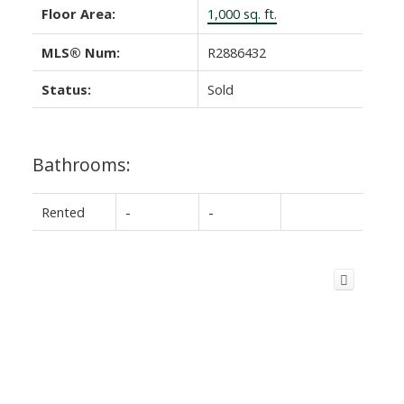
Floor Area:
1,000 sq. ft.
MLS® Num:
R2886432
Status:
Sold
Bathrooms:
Rented
-
-