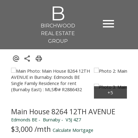
B
BIRCHWOOD
REAL ESTATE
GROUP
Main House 8264 12TH AVENUE
Edmonds BE
Burnaby
V5J 4Z7
$3,000 /mth
Calculate Mortgage