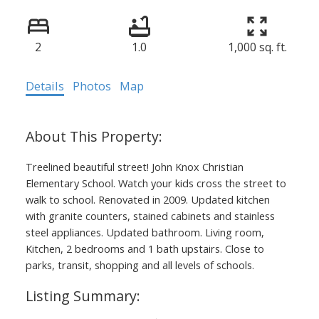
2
1.0
1,000 sq. ft.
Details
Photos
Map
Treelined beautiful street! John Knox Christian
Elementary School. Watch your kids cross the street to
walk to school. Renovated in 2009. Updated kitchen
with granite counters, stained cabinets and stainless
steel appliances. Updated bathroom. Living room,
Kitchen, 2 bedrooms and 1 bath upstairs. Close to
parks, transit, shopping and all levels of schools.