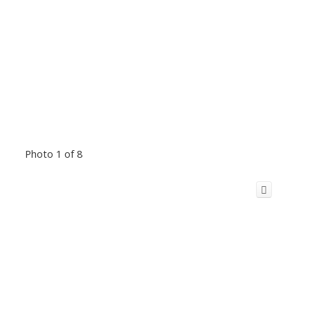
Photo 1 of 8