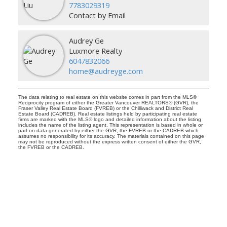
7783029319
Contact by Email
Audrey Ge
Luxmore Realty
6047832066
home@audreyge.com
The data relating to real estate on this website comes in part from the MLS®
Reciprocity program of either the Greater Vancouver REALTORS® (GVR), the
Fraser Valley Real Estate Board (FVREB) or the Chilliwack and District Real
Estate Board (CADREB). Real estate listings held by participating real estate
firms are marked with the MLS® logo and detailed information about the listing
includes the name of the listing agent. This representation is based in whole or
part on data generated by either the GVR, the FVREB or the CADREB which
assumes no responsibility for its accuracy. The materials contained on this page
may not be reproduced without the express written consent of either the GVR,
the FVREB or the CADREB.