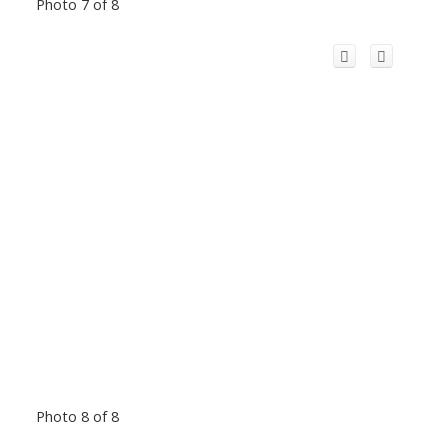
Photo 7 of 8
Photo 8 of 8