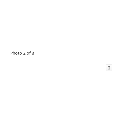
Photo 2 of 8