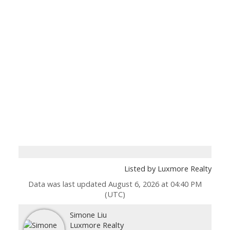
Listed by Luxmore Realty
Data was last updated August 6, 2026 at 04:40 PM
(UTC)
Simone Liu
Luxmore Realty