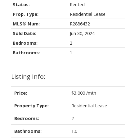
Status:
Rented
Prop. Type:
Residential Lease
MLS® Num:
R2886432
Sold Date:
Jun 30, 2024
Bedrooms:
2
Bathrooms:
1
Listing Info:
Price:
$3,000 /mth
Property Type:
Residential Lease
Bedrooms:
2
Bathrooms:
1.0