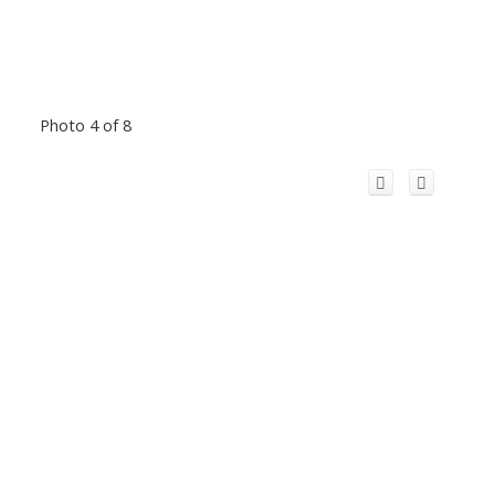
Photo 4 of 8