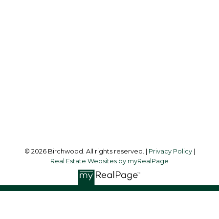
Simone:
778-302-9319
Audrey:
604-783-2066
simoneliuprec@gmail.com
Office Address:
3076 Arbutus Street
Vancouver, BC, V6J 4P7
Follow me on:
© 2026 Birchwood. All rights reserved. |
Privacy Policy
|
Real Estate Websites by myRealPage