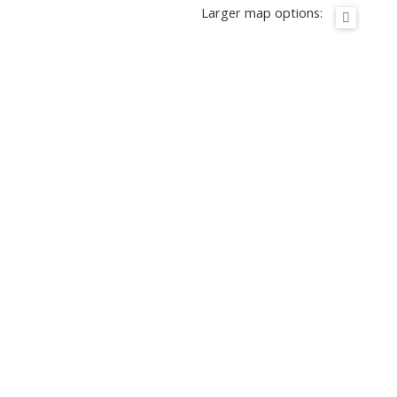
Larger map options: